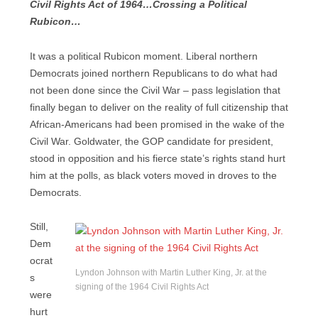
Civil Rights Act of 1964…Crossing a Political
Rubicon…
It was a political Rubicon moment. Liberal northern
Democrats joined northern Republicans to do what had
not been done since the Civil War – pass legislation that
finally began to deliver on the reality of full citizenship that
African-Americans had been promised in the wake of the
Civil War. Goldwater, the GOP candidate for president,
stood in opposition and his fierce state’s rights stand hurt
him at the polls, as black voters moved in droves to the
Democrats.
Still,
Dem
ocrat
Lyndon Johnson with Martin Luther King, Jr. at the
s
signing of the 1964 Civil Rights Act
were
hurt