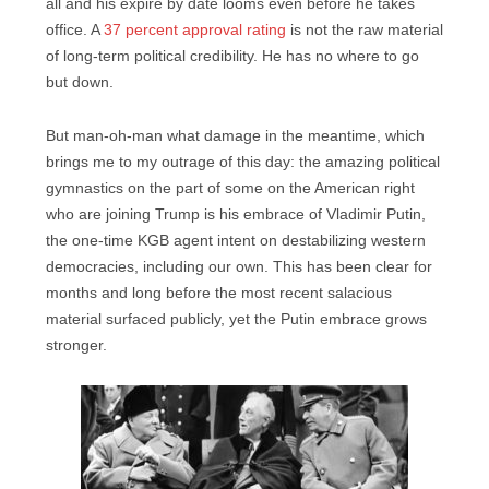
all and his expire by date looms even before he takes
office. A
37 percent approval rating
is not the raw material
of long-term political credibility. He has no where to go
but down.
But man-oh-man what damage in the meantime, which
brings me to my outrage of this day: the amazing political
gymnastics on the part of some on the American right
who are joining Trump is his embrace of Vladimir Putin,
the one-time KGB agent intent on destabilizing western
democracies, including our own. This has been clear for
months and long before the most recent salacious
material surfaced publicly, yet the Putin embrace grows
stronger.