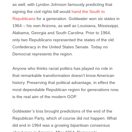
as well, with Lyndon Johnson famously predicting that
signing the civil rights bill would
hand the South to
Republicans
for a generation. Goldwater won six states in
1964 – his own Arizona, as well as Louisiana, Mississippi,
Alabama, Georgia and South Carolina. Prior to 1964,
only two Republicans represented the states of the old
Confederacy in the United States Senate. Today no
Democrat represents the region.
Anyone who thinks racial politics has played no role in
that remarkable transformation doesn’t know American
history. Preserving that political advantage, in effect the
most dependable Republican region for generations now,
is the real aim of the modern GOP.
Goldwater’s loss brought predictions of the end of the
Republican Party, which of course did not happen. What
did end in 1964 was a growing bipartisan consensus