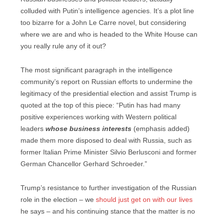
colluded with Putin’s intelligence agencies. It’s a plot line
too bizarre for a John Le Carre novel, but considering
where we are and who is headed to the White House can
you really rule any of it out?
The most significant paragraph in the intelligence
community’s report on Russian efforts to undermine the
legitimacy of the presidential election and assist Trump is
quoted at the top of this piece: “Putin has had many
positive experiences working with Western political
leaders
whose business interests
(emphasis added)
made them more disposed to deal with Russia, such as
former Italian Prime Minister Silvio Berlusconi and former
German Chancellor Gerhard Schroeder.”
Trump’s resistance to further investigation of the Russian
role in the election – we
should just get on with our lives
he says – and his continuing stance that the matter is no