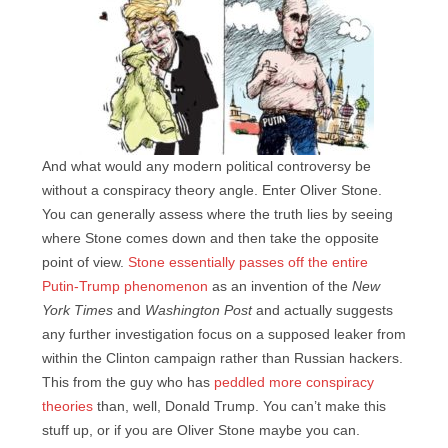
And what would any modern political controversy be
without a conspiracy theory angle. Enter Oliver Stone.
You can generally assess where the truth lies by seeing
where Stone comes down and then take the opposite
point of view.
Stone essentially passes off the entire
Putin-Trump phenomenon
as an invention of the
New
York Times
and
Washington Post
and actually suggests
any further investigation focus on a supposed leaker from
within the Clinton campaign rather than Russian hackers.
This from the guy who has
peddled more conspiracy
theories
than, well, Donald Trump. You can’t make this
stuff up, or if you are Oliver Stone maybe you can.