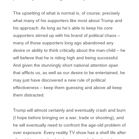
The upsetting of what is normal is, of course, precisely
what many of his supporters like most about Trump and
his approach. As long as he’s able to keep his core
supporters stirred up with his brand of political chaos –
many of those supporters long ago abandoned any
desire or ability to think critically about the man-child – he
will believe that he is riding high and being successful.
And given the stunningly short national attention span
that afflicts us, as well as our desire to be entertained, he
may just have discovered a new rule of political
effectiveness – keep them guessing and above all keep
them distracted.
Trump will almost certainly and eventually crash and burn
(I hope before bringing on a war; trade or shooting), and
he will eventually need to confront the age-old problem of
over exposure. Every reality TV show has a shelf life after