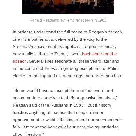
Ronald Reagan’s ‘evil empire’ speech in 1983
In order to understand the full scope of Reagan’s speech,
one his most famous, delivered by the way to the
National Association of Evangelicals, a group ironically
now totally in thrall to Trump, I went
back and read the
speech
. Several lines resonate all these years later and
in the context of the vast rightwing acceptance of Putin,
election meddling and all, none rings more true than this:
“Some would have us accept them at their word and
accommodate ourselves to their aggressive impulses,”
Reagan said of the Russians in 1983. “But if history
teaches anything, it teaches that simple-minded
appeasement or wishful thinking about our adversaries is
folly. It means the betrayal of our past, the squandering
of our freedom.”