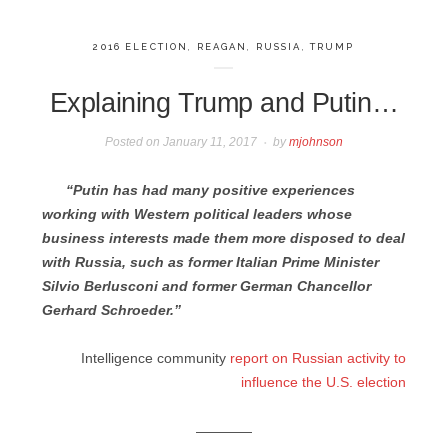
2016 ELECTION
,
REAGAN
,
RUSSIA
,
TRUMP
Explaining Trump and Putin…
Posted on
January 11, 2017
by
mjohnson
“Putin has had many positive experiences
working with Western political leaders whose
business interests made them more disposed to deal
with Russia, such as former Italian Prime Minister
Silvio Berlusconi and former German Chancellor
Gerhard Schroeder.”
Intelligence community
report on Russian activity to
influence the U.S. election
————