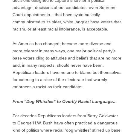
decisions designed to capture short-term political
advantage, decisions about candidates, even Supreme
Court appointments – that have systematically
communicated to its older, white, angrier base voters that
racism, or at least racial intolerance, is acceptable.
As America has changed, become more diverse and
more tolerant in many ways, one major political party’s
base voters cling to attitudes and beliefs that are no more
and, in many respects, should never have been.
Republican leaders have no one to blame but themselves
for catering to a slice of the electorate that warmly
embraces a racist as their candidate.
From “Dog Whistles” to Overtly Racist Language…
For decades Republicans leaders from Barry Goldwater
to George H.W. Bush have often practiced a dangerous
kind of politics where racial “dog whistles” stirred up base