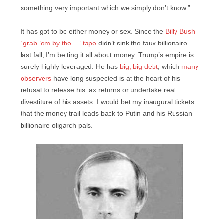
something very important which we simply don’t know.”
It has got to be either money or sex. Since the
Billy Bush
“grab ’em by the…” tape
didn’t sink the faux billionaire
last fall, I’m betting it all about money. Trump’s empire is
surely highly leveraged. He has
big, big debt
, which
many
observers
have long suspected is at the heart of his
refusal to release his tax returns or undertake real
divestiture of his assets. I would bet my inaugural tickets
that the money trail leads back to Putin and his Russian
billionaire oligarch pals.