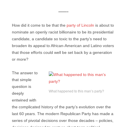
——–
How did it come to be that the
party of Lincoln
is about to
nominate an openly racist billionaire to be its presidential
candidate, a candidate so toxic to the party’s need to
broaden its appeal to African-American and Latino voters
that those efforts could well be set back by a generation
or more?
The answer to
that simple
question is
What happened to this man’s party?
deeply
entwined with
the complicated history of the party’s evolution over the
last 60 years. The modern Republican Party has made a
series of pivotal decisions over those decades – policies,