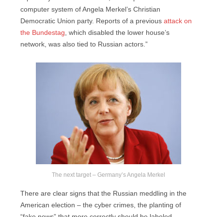
computer system of Angela Merkel’s Christian
Democratic Union party. Reports of a previous
attack on
the Bundestag
, which disabled the lower house’s
network, was also tied to Russian actors.”
The next target – Germany’s Angela Merkel
There are clear signs that the Russian meddling in the
American election – the cyber crimes, the planting of
“fake news” that more correctly should be labeled