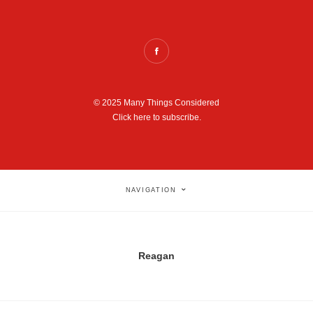
© 2025 Many Things Considered
Click here to subscribe.
NAVIGATION
Reagan