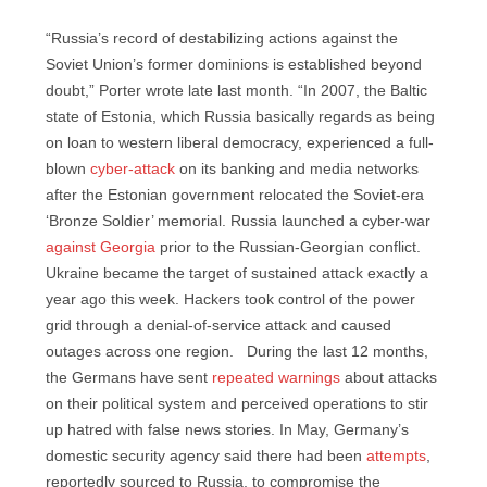
“Russia’s record of destabilizing actions against the
Soviet Union’s former dominions is established beyond
doubt,” Porter wrote late last month. “In 2007, the Baltic
state of Estonia, which Russia basically regards as being
on loan to western liberal democracy, experienced a full-
blown
cyber-attack
on its banking and media networks
after the Estonian government relocated the Soviet-era
‘Bronze Soldier’ memorial. Russia launched a cyber-war
against Georgia
prior to the Russian-Georgian conflict.
Ukraine became the target of sustained attack exactly a
year ago this week. Hackers took control of the power
grid through a denial-of-service attack and caused
outages across one region. During the last 12 months,
the Germans have sent
repeated warnings
about attacks
on their political system and perceived operations to stir
up hatred with false news stories. In May, Germany’s
domestic security agency said there had been
attempts
,
reportedly sourced to Russia, to compromise the