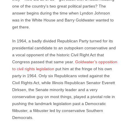
one of the country’s two great political parties? The
answer begins during the time when Lyndon Johnson
was in the White House and Barry Goldwater wanted to
get there.
In 1964, a badly divided Republican Party turned for its
presidential candidate to an outspoken conservative and
a vocal opponent of the historic Civil Right Act that
Congress passed that same year.
Goldwater’s opposition
to civil rights legislation
put him at the fringe of his own
party in 1964. Only six Republicans voted against the
Civil Rights Act, while Illinois Republican Senator Everett
Dirksen, the Senate minority leader and a very
conservative guy on most things, played a pivotal role in
pushing the landmark legislation past a Democratic
filibuster, a filibuster led by conservative Southern
Democrats.