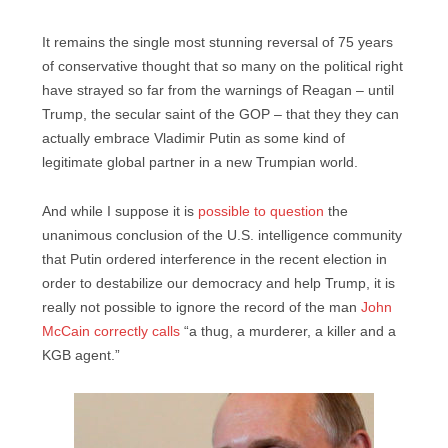
It remains the single most stunning reversal of 75 years
of conservative thought that so many on the political right
have strayed so far from the warnings of Reagan – until
Trump, the secular saint of the GOP – that they they can
actually embrace Vladimir Putin as some kind of
legitimate global partner in a new Trumpian world.
And while I suppose it is
possible to question
the
unanimous conclusion of the U.S. intelligence community
that Putin ordered interference in the recent election in
order to destabilize our democracy and help Trump, it is
really not possible to ignore the record of the man
John
McCain correctly calls
“a thug, a murderer, a killer and a
KGB agent.”