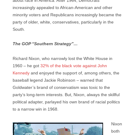
about race in America. After 1964, Democrats
increasingly appealed to African-American and other
minority voters and Republicans increasingly became the
party of older, white, conservatives, particularly in the
South.
The GOP “Southern Strategy”…
Richard Nixon, who narrowly lost the White House in
1960 – he got
32% of the black vote against John
Kennedy
and enjoyed the support of, among others, the
baseball legend Jackie Robinson – warned that
Goldwater’s brand of conservatism was toxic to the
party’s long-term interests. But, Nixon, always the skillful
political adapter, parlayed his own brand of racial politics
to a narrow win in 1968.
Nixon
both