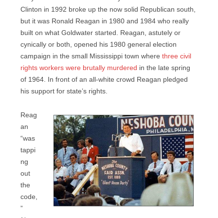
Clinton in 1992 broke up the now solid Republican south,
but it was Ronald Reagan in 1980 and 1984 who really
built on what Goldwater started. Reagan, astutely or
cynically or both, opened his 1980 general election
campaign in the small Mississippi town where
three civil
rights workers were brutally murdered
in the late spring
of 1964. In front of an all-white crowd Reagan pledged
his support for state’s rights.
Reag
an
“was
tappi
ng
out
the
code,
”