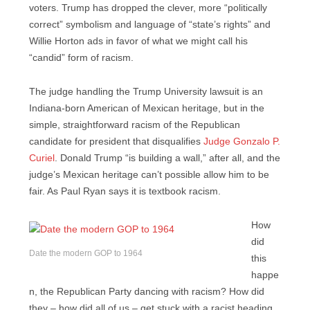
voters. Trump has dropped the clever, more “politically
correct” symbolism and language of “state’s rights” and
Willie Horton ads in favor of what we might call his
“candid” form of racism.
The judge handling the Trump University lawsuit is an
Indiana-born American of Mexican heritage, but in the
simple, straightforward racism of the Republican
candidate for president that disqualifies
Judge Gonzalo P.
Curiel
. Donald Trump “is building a wall,” after all, and the
judge’s Mexican heritage can’t possible allow him to be
fair. As Paul Ryan says it is textbook racism.
How
did
Date the modern GOP to 1964
this
happe
n, the Republican Party dancing with racism? How did
they – how did all of us – get stuck with a racist heading