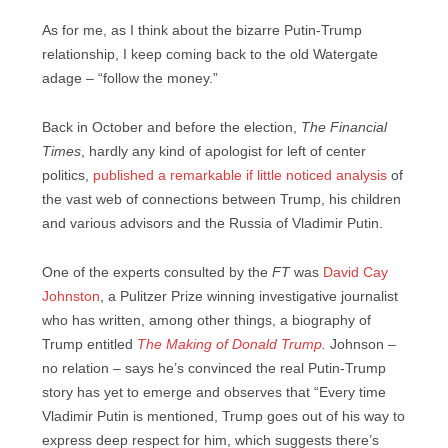
As for me, as I think about the bizarre Putin-Trump
relationship, I keep coming back to the old Watergate
adage – “follow the money.”
Back in October and before the election,
The Financial
Times
, hardly any kind of apologist for left of center
politics,
published a remarkable if little noticed analysis
of
the vast web of connections between Trump, his children
and various advisors and the Russia of Vladimir Putin.
One of the experts consulted by the
FT
was
David Cay
Johnston
, a Pulitzer Prize winning investigative journalist
who has written, among other things, a biography of
Trump entitled
The Making of Donald Trump
.
Johnson –
no relation – says he’s convinced the real Putin-Trump
story has yet to emerge and observes that “Every time
Vladimir Putin is mentioned, Trump goes out of his way to
express deep respect for him, which suggests there’s