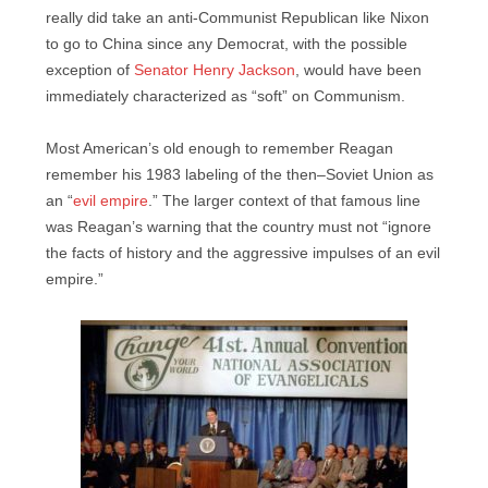
really did take an anti-Communist Republican like Nixon
to go to China since any Democrat, with the possible
exception of
Senator Henry Jackson
, would have been
immediately characterized as “soft” on Communism.
Most American’s old enough to remember Reagan
remember his 1983 labeling of the then–Soviet Union as
an “
evil empire
.” The larger context of that famous line
was Reagan’s warning that the country must not “ignore
the facts of history and the aggressive impulses of an evil
empire.”