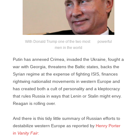
With Donald Trump one of the two most powerful
men in the world
Putin has annexed Crimea, invaded the Ukraine, fought a
war with Georgia, threatens the Baltic states, backs the
Syrian regime at the expense of fighting ISIS, finances
rightwing nationalist movements in western Europe and
has created both a cult of personality and a kleptocracy
that rules Russia in ways that Lenin or Stalin might envy.
Reagan is rolling over.
And there is this tidy little summary of Russian efforts to
destabilize western Europe as reported by
Henry Porter
in
Vanity Fair
: