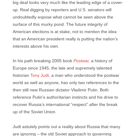
big deal looks very much like the leading edge of a cover-
up. Real digging by reporters and U.S. senators will
undoubtedly expose what cannot be seen above the
surface of this murky pond. The future integrity of
American elections is at stake, not to mention the idea
that an American president really is putting the nation’s
interests above his own.
In his path breaking 2005 book
Postwar
,
a history of
Europe since 1945, the late and supremely talented
historian
Tony Judt
, a man who understood the postwar
world as well as anyone, has only two references to the
then still new Russian dictator Vladimir Putin. Both
reference Putin’s authoritarian instincts and his drive to
recover Russia’s international “respect” after the break
up of the Soviet Union.
Judt astutely points out a reality about Russia that many
are ignoring – the old Soviet approach to governing