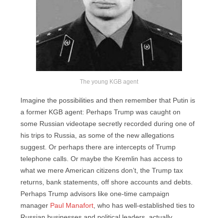
The young KGB agent
Imagine the possibilities and then remember that Putin is
a former KGB agent: Perhaps Trump was caught on
some Russian videotape secretly recorded during one of
his trips to Russia, as some of the new allegations
suggest. Or perhaps there are intercepts of Trump
telephone calls. Or maybe the Kremlin has access to
what we mere American citizens don’t, the Trump tax
returns, bank statements, off shore accounts and debts.
Perhaps Trump advisors like one-time campaign
manager
Paul Manafort
, who has well-established ties to
Russian businesses and political leaders, actually