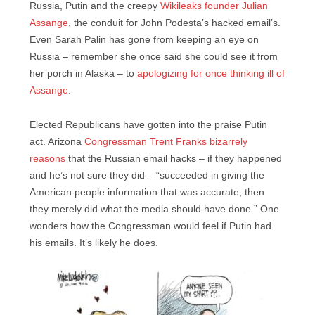
Russia, Putin and the creepy
Wikileaks founder Julian
Assange
, the conduit for John Podesta’s hacked email’s.
Even Sarah Palin has gone from keeping an eye on
Russia – remember she once said she could see it from
her porch in Alaska – to
apologizing for once thinking ill of
Assange
.
Elected Republicans have gotten into the praise Putin
act. Arizona
Congressman Trent Franks bizarrely
reasons
that the Russian email hacks – if they happened
and he’s not sure they did – “succeeded in giving the
American people information that was accurate, then
they merely did what the media should have done.” One
wonders how the Congressman would feel if Putin had
his emails. It’s likely he does.