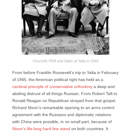
Churchill, FDR and Stalin at Yalta in 1945
From before Franklin Roosevelt’s trip to Yalta in February
of 1945, the American political right has held as a
cardinal principle of conservative orthodoxy
a deep and
abiding distrust of all things Russian. From Robert Taft to
Ronald Reagan no Republican strayed from that gospel.
Richard Nixon’s remarkable opening to an arms control
agreement with the Russians and diplomatic relations
with China were possible, in no small part, because of
Nixon’s life-long hard line stand
on both countries. It