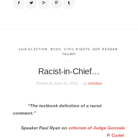
2016 ELECTION
,
BUSH
,
CIVIL RIGHTS
,
GOP
,
REAGAN
,
TRUMP
Racist-in-Chief…
Posted on
June 10, 2016
by
christian
“The textbook definition of a racist
comment.”
Speaker Paul Ryan on
criticism of Judge Gonzalo
P. Curiel