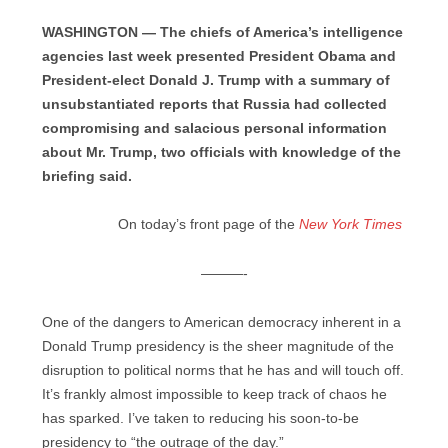
WASHINGTON — The chiefs of America’s intelligence
agencies last week presented President Obama and
President-elect Donald J. Trump with a summary of
unsubstantiated reports that Russia had collected
compromising and salacious personal information
about Mr. Trump, two officials with knowledge of the
briefing said.
On today’s front page of the
New York Times
———-
One of the dangers to American democracy inherent in a
Donald Trump presidency is the sheer magnitude of the
disruption to political norms that he has and will touch off.
It’s frankly almost impossible to keep track of chaos he
has sparked. I’ve taken to reducing his soon-to-be
presidency to “the outrage of the day.”