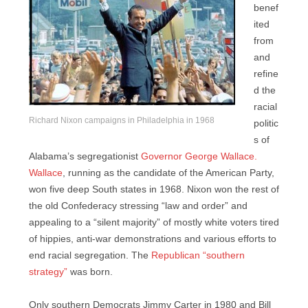
benef
ited
from
and
refine
d the
racial
Richard Nixon campaigns in Philadelphia in 1968
politic
s of
Alabama’s segregationist
Governor George Wallace.
Wallace
, running as the candidate of the American Party,
won five deep South states in 1968. Nixon won the rest of
the old Confederacy stressing “law and order” and
appealing to a “silent majority” of mostly white voters tired
of hippies, anti-war demonstrations and various efforts to
end racial segregation. The
Republican “southern
strategy”
was born.
Only southern Democrats Jimmy Carter in 1980 and Bill