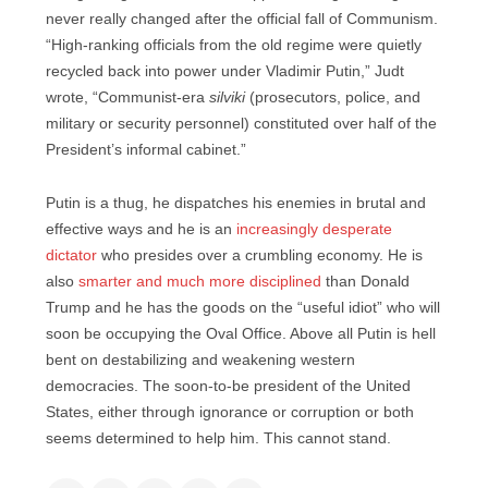
never really changed after the official fall of Communism.
“High-ranking officials from the old regime were quietly
recycled back into power under Vladimir Putin,” Judt
wrote, “Communist-era
silviki
(prosecutors, police, and
military or security personnel) constituted over half of the
President’s informal cabinet.”
Putin is a thug, he dispatches his enemies in brutal and
effective ways and he is an
increasingly desperate
dictator
who presides over a crumbling economy. He is
also
smarter and much more disciplined
than Donald
Trump and he has the goods on the “useful idiot” who will
soon be occupying the Oval Office. Above all Putin is hell
bent on destabilizing and weakening western
democracies. The soon-to-be president of the United
States, either through ignorance or corruption or both
seems determined to help him. This cannot stand.