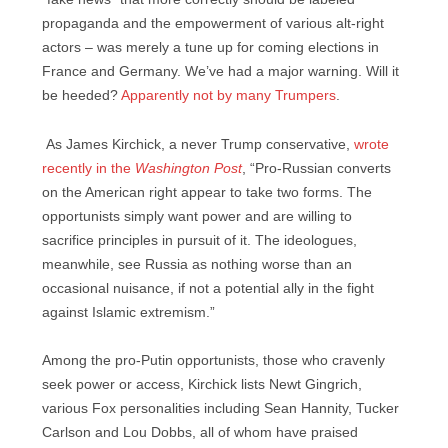
propaganda and the empowerment of various alt-right
actors – was merely a tune up for coming elections in
France and Germany. We’ve had a major warning. Will it
be heeded?
Apparently not by many Trumpers
.
As James Kirchick, a never Trump conservative,
wrote
recently in the
Washington Post
, “Pro-Russian converts
on the American right appear to take two forms. The
opportunists simply want power and are willing to
sacrifice principles in pursuit of it. The ideologues,
meanwhile, see Russia as nothing worse than an
occasional nuisance, if not a potential ally in the fight
against Islamic extremism.”
Among the pro-Putin opportunists, those who cravenly
seek power or access, Kirchick lists Newt Gingrich,
various Fox personalities including Sean Hannity, Tucker
Carlson and Lou Dobbs, all of whom have praised