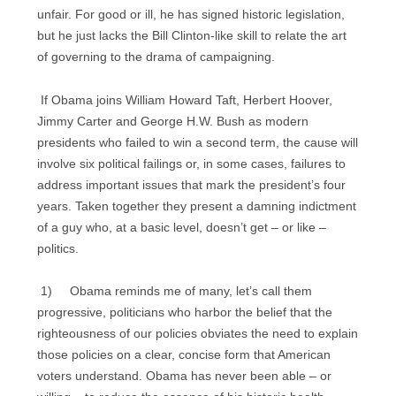
unfair. For good or ill, he has signed historic legislation,
but he just lacks the Bill Clinton-like skill to relate the art
of governing to the drama of campaigning.
If Obama joins William Howard Taft, Herbert Hoover,
Jimmy Carter and George H.W. Bush as modern
presidents who failed to win a second term, the cause will
involve six political failings or, in some cases, failures to
address important issues that mark the president’s four
years. Taken together they present a damning indictment
of a guy who, at a basic level, doesn’t get – or like –
politics.
1) Obama reminds me of many, let’s call them
progressive, politicians who harbor the belief that the
righteousness of our policies obviates the need to explain
those policies on a clear, concise form that American
voters understand. Obama has never been able – or