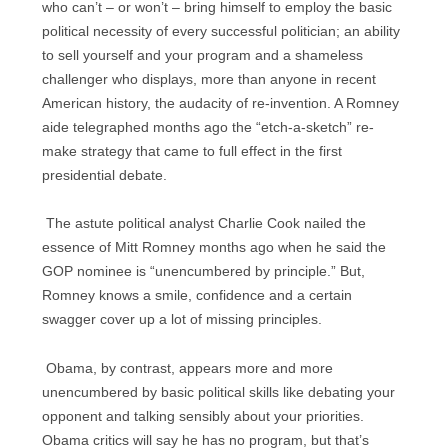
who can’t – or won’t – bring himself to employ the basic
political necessity of every successful politician; an ability
to sell yourself and your program and a shameless
challenger who displays, more than anyone in recent
American history, the audacity of re-invention. A Romney
aide telegraphed months ago the “etch-a-sketch” re-
make strategy that came to full effect in the first
presidential debate.
The astute political analyst Charlie Cook nailed the
essence of Mitt Romney months ago when he said the
GOP nominee is “unencumbered by principle.” But,
Romney knows a smile, confidence and a certain
swagger cover up a lot of missing principles.
Obama, by contrast, appears more and more
unencumbered by basic political skills like debating your
opponent and talking sensibly about your priorities.
Obama critics will say he has no program, but that’s