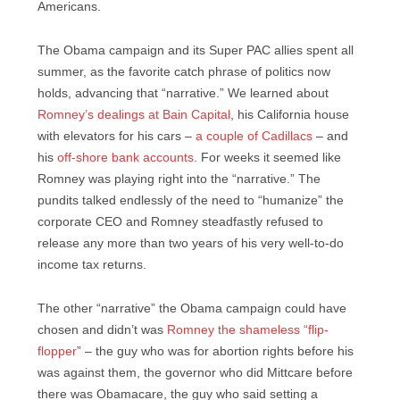
Americans.
The Obama campaign and its Super PAC allies spent all
summer, as the favorite catch phrase of politics now
holds, advancing that “narrative.” We learned about
Romney’s dealings at Bain Capital
, his California house
with elevators for his cars –
a couple of Cadillacs
– and
his
off-shore bank accounts
. For weeks it seemed like
Romney was playing right into the “narrative.” The
pundits talked endlessly of the need to “humanize” the
corporate CEO and Romney steadfastly refused to
release any more than two years of his very well-to-do
income tax returns.
The other “narrative” the Obama campaign could have
chosen and didn’t was
Romney the shameless “flip-
flopper
” – the guy who was for abortion rights before his
was against them, the governor who did Mittcare before
there was Obamacare, the guy who said setting a