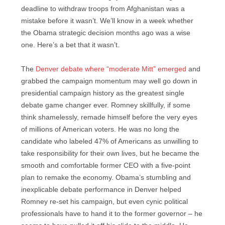
deadline to withdraw troops from Afghanistan was a
mistake before it wasn’t. We’ll know in a week whether
the Obama strategic decision months ago was a wise
one. Here’s a bet that it wasn’t.
The
Denver debate where “moderate Mitt” emerged
and
grabbed the campaign momentum may well go down in
presidential campaign history as the greatest single
debate game changer ever. Romney skillfully, if some
think shamelessly, remade himself before the very eyes
of millions of American voters. He was no long the
candidate who labeled 47% of Americans as unwilling to
take responsibility for their own lives, but he became the
smooth and comfortable former CEO with a five-point
plan to remake the economy. Obama’s stumbling and
inexplicable debate performance in Denver helped
Romney re-set his campaign, but even cynic political
professionals have to hand it to the former governor – he