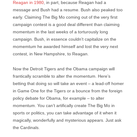
Reagan in 1980
, in part, because Reagan had a
message and Bush had a resume. Bush also peaked too
early. Claiming The Big Mo coming out of the very first
campaign contest is a good deal different than claiming
momentum in the last weeks of a torturously long
campaign. Bush, in essence couldn’t capitalize on the
momemtum he awarded himself and lost the very next
contest, in New Hampshire, to Reagan.
Now the Detroit Tigers and the Obama campaign will
frantically scramble to alter the momentum. Here’s
betting that doing so will take an event – a lead-off homer
in Game One for the Tigers or a bounce from the foreign
policy debate for Obama, for example – to alter
momentum. You can’t artifically create The Big Mo in
sports or politics, you can take advantage of it when it
magically, wonderfully and mysterious appears. Just ask
the Cardinals.