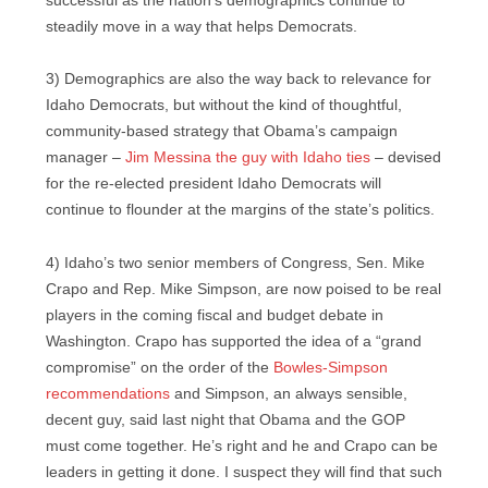
successful as the nation’s demographics continue to
steadily move in a way that helps Democrats.
3) Demographics are also the way back to relevance for
Idaho Democrats, but without the kind of thoughtful,
community-based strategy that Obama’s campaign
manager –
Jim Messina the guy with Idaho ties
– devised
for the re-elected president Idaho Democrats will
continue to flounder at the margins of the state’s politics.
4) Idaho’s two senior members of Congress, Sen. Mike
Crapo and Rep. Mike Simpson, are now poised to be real
players in the coming fiscal and budget debate in
Washington. Crapo has supported the idea of a “grand
compromise” on the order of the
Bowles-Simpson
recommendations
and Simpson, an always sensible,
decent guy, said last night that Obama and the GOP
must come together. He’s right and he and Crapo can be
leaders in getting it done. I suspect they will find that such