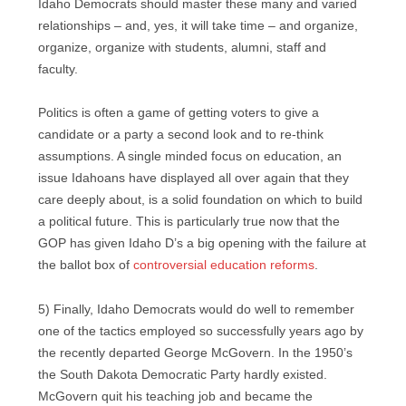
Idaho Democrats should master these many and varied
relationships – and, yes, it will take time – and organize,
organize, organize with students, alumni, staff and
faculty.
Politics is often a game of getting voters to give a
candidate or a party a second look and to re-think
assumptions. A single minded focus on education, an
issue Idahoans have displayed all over again that they
care deeply about, is a solid foundation on which to build
a political future. This is particularly true now that the
GOP has given Idaho D’s a big opening with the failure at
the ballot box of
controversial education reforms
.
5) Finally, Idaho Democrats would do well to remember
one of the tactics employed so successfully years ago by
the recently departed George McGovern. In the 1950’s
the South Dakota Democratic Party hardly existed.
McGovern quit his teaching job and became the