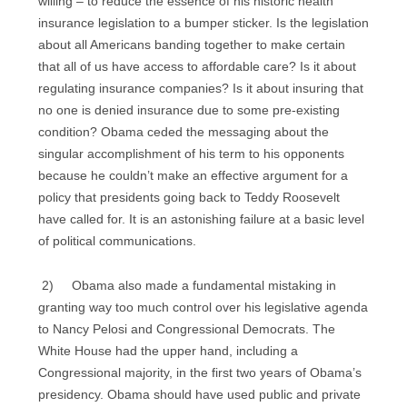
willing – to reduce the essence of his historic health
insurance legislation to a bumper sticker. Is the legislation
about all Americans banding together to make certain
that all of us have access to affordable care? Is it about
regulating insurance companies? Is it about insuring that
no one is denied insurance due to some pre-existing
condition? Obama ceded the messaging about the
singular accomplishment of his term to his opponents
because he couldn’t make an effective argument for a
policy that presidents going back to Teddy Roosevelt
have called for. It is an astonishing failure at a basic level
of political communications.
2) Obama also made a fundamental mistaking in
granting way too much control over his legislative agenda
to Nancy Pelosi and Congressional Democrats. The
White House had the upper hand, including a
Congressional majority, in the first two years of Obama’s
presidency. Obama should have used public and private