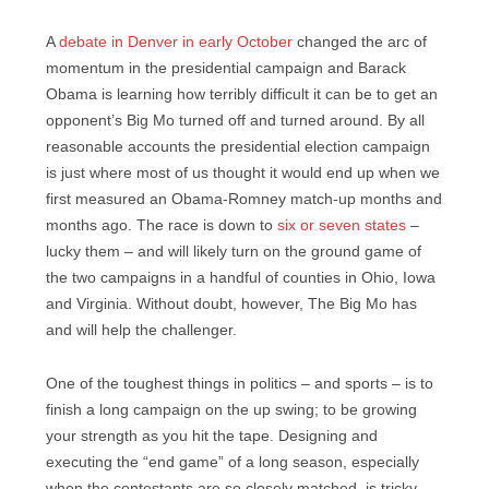
A
debate in Denver in early October
changed the arc of
momentum in the presidential campaign and Barack
Obama is learning how terribly difficult it can be to get an
opponent’s Big Mo turned off and turned around. By all
reasonable accounts the presidential election campaign
is just where most of us thought it would end up when we
first measured an Obama-Romney match-up months and
months ago. The race is down to
six or seven states
–
lucky them – and will likely turn on the ground game of
the two campaigns in a handful of counties in Ohio, Iowa
and Virginia. Without doubt, however, The Big Mo has
and will help the challenger.
One of the toughest things in politics – and sports – is to
finish a long campaign on the up swing; to be growing
your strength as you hit the tape. Designing and
executing the “end game” of a long season, especially
when the contestants are so closely matched, is tricky