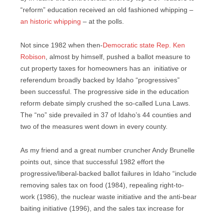
“reform” education received an old fashioned whipping –
an historic whipping
– at the polls.
Not since 1982 when then-
Democratic state Rep. Ken
Robison
, almost by himself, pushed a ballot measure to
cut property taxes for homeowners has an initiative or
referendum broadly backed by Idaho “progressives”
been successful. The progressive side in the education
reform debate simply crushed the so-called Luna Laws.
The “no” side prevailed in 37 of Idaho’s 44 counties and
two of the measures went down in every county.
As my friend and a great number cruncher Andy Brunelle
points out, since that successful 1982 effort the
progressive/liberal-backed ballot failures in Idaho “include
removing sales tax on food (1984), repealing right-to-
work (1986), the nuclear waste initiative and the anti-bear
baiting initiative (1996), and the sales tax increase for