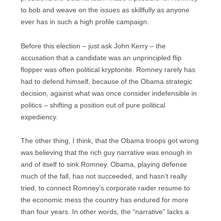
to bob and weave on the issues as skillfully as anyone
ever has in such a high profile campaign.
Before this election – just ask John Kerry – the
accusation that a candidate was an unprincipled flip
flopper was often political kryptonite. Romney rarely has
had to defend himself, because of the Obama strategic
decision, against what was once consider indefensible in
politics – shifting a position out of pure political
expediency.
The other thing, I think, that the Obama troops got wrong
was believing that the rich guy narrative was enough in
and of itself to sink Romney. Obama, playing defense
much of the fall, has not succeeded, and hasn’t really
tried, to connect Romney’s corporate raider resume to
the economic mess the country has endured for more
than four years. In other words, the “narrative” lacks a