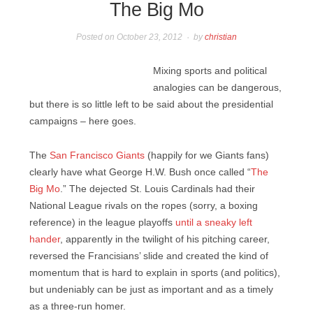
The Big Mo
Posted on
October 23, 2012
by
christian
Mixing sports and political
analogies can be dangerous,
but there is so little left to be said about the presidential
campaigns – here goes.
The
San Francisco Giants
(happily for we Giants fans)
clearly have what George H.W. Bush once called “
The
Big Mo
.” The dejected St. Louis Cardinals had their
National League rivals on the ropes (sorry, a boxing
reference) in the league playoffs
until a sneaky left
hander
, apparently in the twilight of his pitching career,
reversed the Francisians’ slide and created the kind of
momentum that is hard to explain in sports (and politics),
but undeniably can be just as important and as a timely
as a three-run homer.