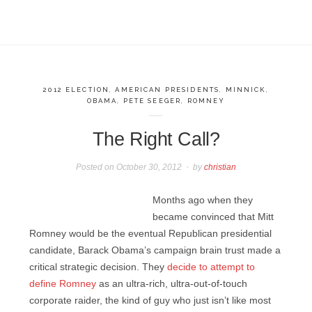
2012 ELECTION
,
AMERICAN PRESIDENTS
,
MINNICK
,
OBAMA
,
PETE SEEGER
,
ROMNEY
The Right Call?
Posted on
October 30, 2012
by
christian
Months ago when they
became convinced that Mitt
Romney would be the eventual Republican presidential
candidate, Barack Obama’s campaign brain trust made a
critical strategic decision. They
decide to attempt to
define Romney
as an ultra-rich, ultra-out-of-touch
corporate raider, the kind of guy who just isn’t like most