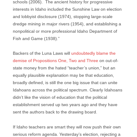
schools (2006). The ancient history for progressive
interests in Idaho included the Sunshine Law on election
and lobbyist disclosure (1974), stopping large-scale
dredge mining in major rivers (1954), and establishing a
nonpolitical or more professional Idaho Department of
Fish and Game (1938).”
Backers of the Luna Laws will
undoubtedly blame the
demise of Propositions One, Two and Three
on out-of-
state money from the hated “teacher’s union,” but an
equally plausible explanation may be that education,
broadly defined, is still the one big issue that can unite
Idahoans across the political spectrum. Clearly Idahoans
didn’t like the vision of education that the political
establishment served up two years ago and they have
sent the authors back to the drawing board.
If Idaho teachers are smart they will now push their own
serious reform agenda. Yesterday’s election, rejecting a