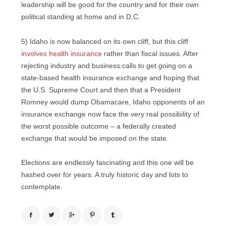
leadership will be good for the country and for their own
political standing at home and in D.C.
5) Idaho is now balanced on its own cliff, but this cliff
involves health insurance
rather than fiscal issues. After
rejecting industry and business calls to get going on a
state-based health insurance exchange and hoping that
the U.S. Supreme Court and then that a President
Romney would dump Obamacare, Idaho opponents of an
insurance exchange now face the very real possibility of
the worst possible outcome – a federally created
exchange that would be imposed on the state.
Elections are endlessly fascinating and this one will be
hashed over for years. A truly historic day and lots to
contemplate.