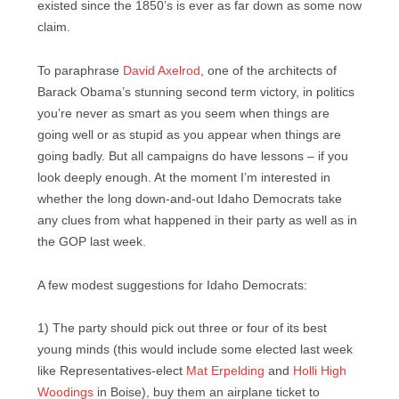
existed since the 1850’s is ever as far down as some now
claim.
To paraphrase
David Axelrod
, one of the architects of
Barack Obama’s stunning second term victory, in politics
you’re never as smart as you seem when things are
going well or as stupid as you appear when things are
going badly. But all campaigns do have lessons – if you
look deeply enough. At the moment I’m interested in
whether the long down-and-out Idaho Democrats take
any clues from what happened in their party as well as in
the GOP last week.
A few modest suggestions for Idaho Democrats:
1) The party should pick out three or four of its best
young minds (this would include some elected last week
like Representatives-elect
Mat Erpelding
and
Holli High
Woodings
in Boise), buy them an airplane ticket to