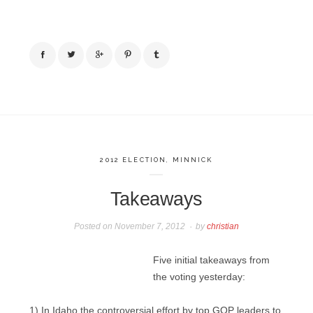
2012 ELECTION
,
MINNICK
Takeaways
Posted on
November 7, 2012
by
christian
Five initial takeaways from
the voting yesterday:
1) In Idaho the controversial effort by top GOP leaders to