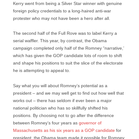
Kerry went from being a Silver Star winner with genuine
foreign policy credentials to a long-haired anti-war
protester who may not have been a hero after all.
The second half of the Full Rove was to label Kerry a
serial waffler. This year, by contrast, the Obama
campaign completed only half of the Romney “narrative,’
which has given the GOP candidate lots of room to shift
and shape his positions to suit the slice of the electorate
he is attempting to appeal to.
Say what you will about Romney’s potential as a
president – and we may well get to find out how well that
works out – there has seldom if ever been a major
national politician who has so skillfully shifted his
positions. By choosing not to go after the difference
between Romney’s four years as
governor of
Massachusetts as his six years as a GOP candidate
for
president, the Obama team made it possible for Romney