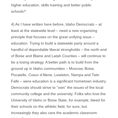
higher education, skills training and better public
schools?
4) As I have written here before, Idaho Democrats – at
least at the statewide level – need a new organizing
principle that focuses on the great unifying issue –
education. Trying to build a statewide party around a
handful of dependable liberal strongholds – the north end
of Boise and Blaine and Latah Counties – will continue to
be a losing strategy. A better path is to build from the
ground up in Idaho communities – Moscow, Boise,
Pocatello, Coeur d’Alene, Lewiston, Nampa and Twin
Falls – were education is a significant hometown industry.
Democrats should strive to “own” the issues of the local
community college and the university. Folks who love the
University of Idaho or Boise State, for example, bleed for
their schools on the athletic field, for sure, but
increasingly they also care the academic classroom.