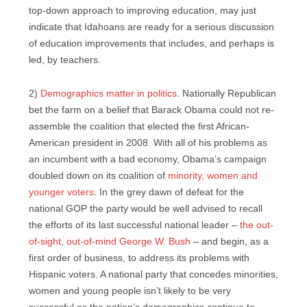
top-down approach to improving education, may just
indicate that Idahoans are ready for a serious discussion
of education improvements that includes, and perhaps is
led, by teachers.
2)
Demographics matter in politics
. Nationally Republican
bet the farm on a belief that Barack Obama could not re-
assemble the coalition that elected the first African-
American president in 2008. With all of his problems as
an incumbent with a bad economy, Obama’s campaign
doubled down on its coalition of
minority, women and
younger voters
. In the grey dawn of defeat for the
national GOP the party would be well advised to recall
the efforts of its last successful national leader –
the out-
of-sight, out-of-mind George W. Bush
– and begin, as a
first order of business, to address its problems with
Hispanic voters. A national party that concedes minorities,
women and young people isn’t likely to be very