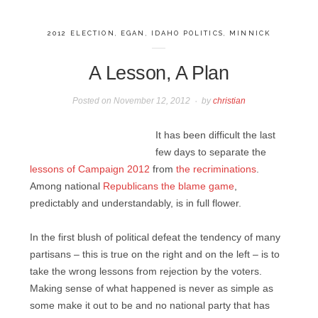
2012 ELECTION
,
EGAN
,
IDAHO POLITICS
,
MINNICK
A Lesson, A Plan
Posted on
November 12, 2012
by
christian
It has been difficult the last
few days to separate the
lessons of Campaign 2012
from
the recriminations
.
Among national
Republicans the blame game
,
predictably and understandably, is in full flower.
In the first blush of political defeat the tendency of many
partisans – this is true on the right and on the left – is to
take the wrong lessons from rejection by the voters.
Making sense of what happened is never as simple as
some make it out to be and no national party that has