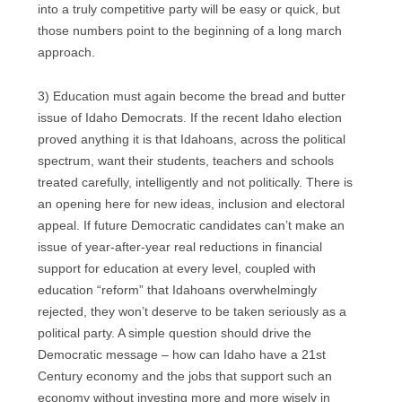
into a truly competitive party will be easy or quick, but
those numbers point to the beginning of a long march
approach.
3) Education must again become the bread and butter
issue of Idaho Democrats. If the recent Idaho election
proved anything it is that Idahoans, across the political
spectrum, want their students, teachers and schools
treated carefully, intelligently and not politically. There is
an opening here for new ideas, inclusion and electoral
appeal. If future Democratic candidates can’t make an
issue of year-after-year real reductions in financial
support for education at every level, coupled with
education “reform” that Idahoans overwhelmingly
rejected, they won’t deserve to be taken seriously as a
political party. A simple question should drive the
Democratic message – how can Idaho have a 21st
Century economy and the jobs that support such an
economy without investing more and more wisely in