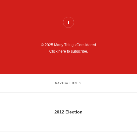
© 2025 Many Things Considered
Click here to subscribe.
NAVIGATION
2012 Election