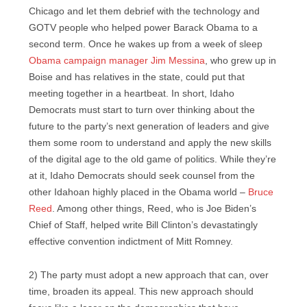
Chicago and let them debrief with the technology and
GOTV people who helped power Barack Obama to a
second term. Once he wakes up from a week of sleep
Obama campaign manager Jim Messina
, who grew up in
Boise and has relatives in the state, could put that
meeting together in a heartbeat. In short, Idaho
Democrats must start to turn over thinking about the
future to the party’s next generation of leaders and give
them some room to understand and apply the new skills
of the digital age to the old game of politics. While they’re
at it, Idaho Democrats should seek counsel from the
other Idahoan highly placed in the Obama world –
Bruce
Reed
. Among other things, Reed, who is Joe Biden’s
Chief of Staff, helped write Bill Clinton’s devastatingly
effective convention indictment of Mitt Romney.
2) The party must adopt a new approach that can, over
time, broaden its appeal. This new approach should