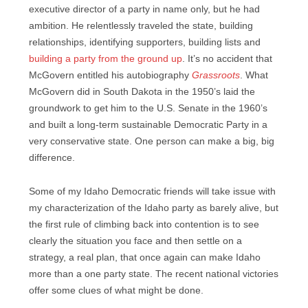
executive director of a party in name only, but he had
ambition. He relentlessly traveled the state, building
relationships, identifying supporters, building lists and
building a party from the ground up
. It’s no accident that
McGovern entitled his autobiography
Grassroots
. What
McGovern did in South Dakota in the 1950’s laid the
groundwork to get him to the U.S. Senate in the 1960’s
and built a long-term sustainable Democratic Party in a
very conservative state. One person can make a big, big
difference.
Some of my Idaho Democratic friends will take issue with
my characterization of the Idaho party as barely alive, but
the first rule of climbing back into contention is to see
clearly the situation you face and then settle on a
strategy, a real plan, that once again can make Idaho
more than a one party state. The recent national victories
offer some clues of what might be done.