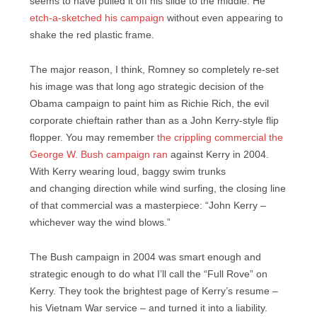
seems to have pulled it off his slide to the middle. He
etch-a-sketched his campaign
without even appearing to
shake the red plastic frame.
The major reason, I think, Romney so completely re-set
his image was that long ago strategic decision of the
Obama campaign to paint him as Richie Rich, the evil
corporate chieftain rather than as a John Kerry-style flip
flopper. You may remember
the crippling commercial the
George W. Bush campaign ran
against Kerry in 2004.
With Kerry wearing loud, baggy swim trunks
and changing direction while wind surfing, the closing line
of that commercial was a masterpiece: “John Kerry –
whichever way the wind blows.”
The Bush campaign in 2004 was smart enough and
strategic enough to do what I’ll call the “Full Rove” on
Kerry. They took the brightest page of Kerry’s resume –
his Vietnam War service – and turned it into a liability.