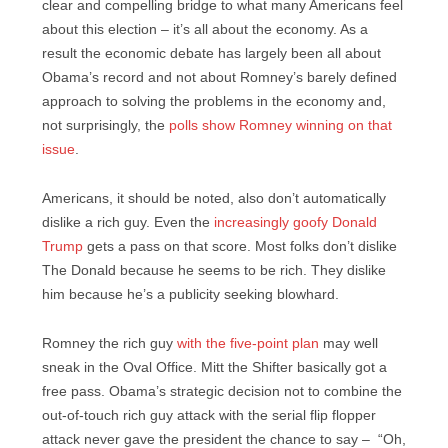
clear and compelling bridge to what many Americans feel
about this election – it’s all about the economy. As a
result the economic debate has largely been all about
Obama’s record and not about Romney’s barely defined
approach to solving the problems in the economy and,
not surprisingly, the
polls show Romney winning on that
issue
.
Americans, it should be noted, also don’t automatically
dislike a rich guy. Even the
increasingly goofy Donald
Trump
gets a pass on that score. Most folks don’t dislike
The Donald because he seems to be rich. They dislike
him because he’s a publicity seeking blowhard.
Romney the rich guy
with the five-point plan
may well
sneak in the Oval Office. Mitt the Shifter basically got a
free pass. Obama’s strategic decision not to combine the
out-of-touch rich guy attack with the serial flip flopper
attack never gave the president the chance to say – “Oh,