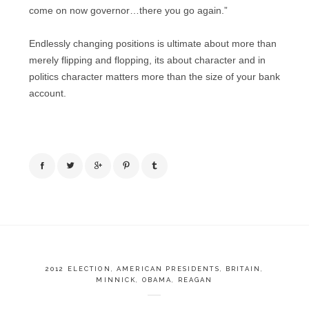
come on now governor…there you go again.”
Endlessly changing positions is ultimate about more than
merely flipping and flopping, its about character and in
politics character matters more than the size of your bank
account.
2012 ELECTION
,
AMERICAN PRESIDENTS
,
BRITAIN
,
MINNICK
,
OBAMA
,
REAGAN