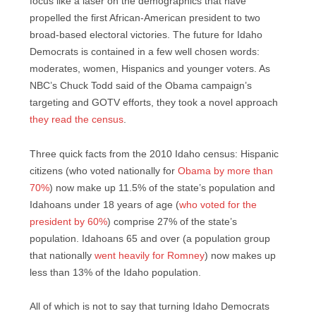
focus like a laser on the demographics that have
propelled the first African-American president to two
broad-based electoral victories. The future for Idaho
Democrats is contained in a few well chosen words:
moderates, women, Hispanics and younger voters. As
NBC’s Chuck Todd said of the Obama campaign’s
targeting and GOTV efforts, they took a novel approach
they read the census
.
Three quick facts from the 2010 Idaho census: Hispanic
citizens (who voted nationally for
Obama by more than
70%
) now make up 11.5% of the state’s population and
Idahoans under 18 years of age (
who voted for the
president by 60%
) comprise 27% of the state’s
population. Idahoans 65 and over (a population group
that nationally
went heavily for Romney
) now makes up
less than 13% of the Idaho population.
All of which is not to say that turning Idaho Democrats