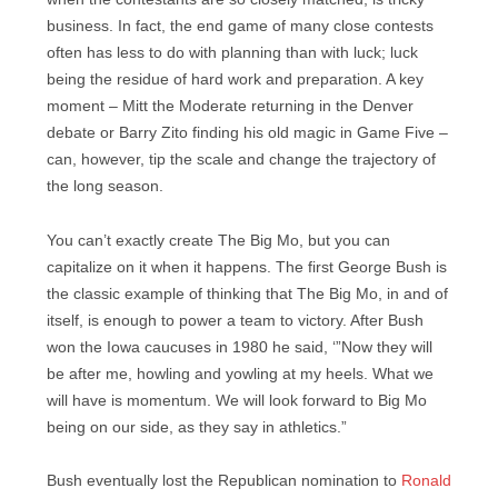
business. In fact, the end game of many close contests
often has less to do with planning than with luck; luck
being the residue of hard work and preparation. A key
moment – Mitt the Moderate returning in the Denver
debate or Barry Zito finding his old magic in Game Five –
can, however, tip the scale and change the trajectory of
the long season.
You can’t exactly create The Big Mo, but you can
capitalize on it when it happens. The first George Bush is
the classic example of thinking that The Big Mo, in and of
itself, is enough to power a team to victory. After Bush
won the Iowa caucuses in 1980 he said, ‘”Now they will
be after me, howling and yowling at my heels. What we
will have is momentum. We will look forward to Big Mo
being on our side, as they say in athletics.”
Bush eventually lost the Republican nomination to
Ronald