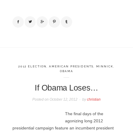
2012 ELECTION
,
AMERICAN PRESIDENTS
,
MINNICK
,
OBAMA
If Obama Loses…
Posted on
October 12, 2012
by
christian
The final days of the
agonizing long 2012
presidential campaign feature an incumbent president