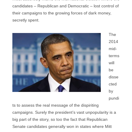
candidates – Republican and Democratic – lost control of
their campaigns to the growing forces of dark money,
secretly spent.
The
2014
mid-
terms
will
be
disse
cted
by
pundi
ts to assess the real message of the dispiriting
campaigns. Surely the president’s vast unpopularity is a
big part of the story, so too the fact that Republican
Senate candidates generally won in states where Mitt