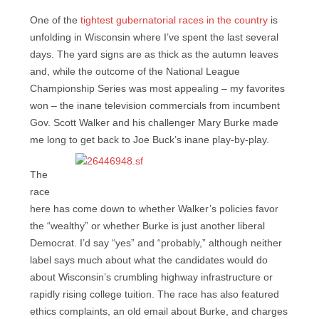
One of the
tightest gubernatorial races in the country
is
unfolding in Wisconsin where I’ve spent the last several
days. The yard signs are as thick as the autumn leaves
and, while the outcome of the National League
Championship Series was most appealing – my favorites
won – the inane television commercials from incumbent
Gov. Scott Walker and his challenger Mary Burke made
me long to
get back to Joe Buck’s inane play-by-play.
The
race
here has come down to whether Walker’s policies favor
the “wealthy” or whether Burke is just another liberal
Democrat. I’d say “yes” and “probably,” although neither
label says much about what the candidates would do
about Wisconsin’s crumbling highway infrastructure or
rapidly rising college tuition. The race has also featured
ethics complaints, an old email about Burke, and charges