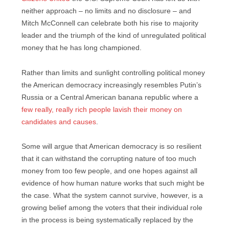
neither approach – no limits and no disclosure – and
Mitch McConnell can celebrate both his rise to majority
leader and the triumph of the kind of unregulated political
money that he has long championed.
Rather than limits and sunlight controlling political money
the American democracy increasingly resembles Putin’s
Russia or a Central American banana republic where a
few really, really rich people lavish their money on
candidates and causes
.
Some will argue that American democracy is so resilient
that it can withstand the corrupting nature of too much
money from too few people, and one hopes against all
evidence of how human nature works that such might be
the case. What the system cannot survive, however, is a
growing belief among the voters that their individual role
in the process is being systematically replaced by the