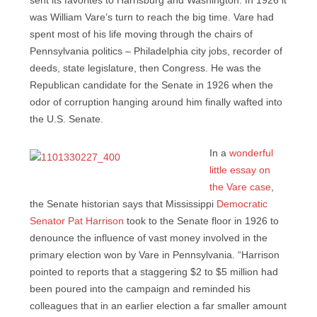
sent its favorites to Harrisburg and Washington. In 1926 it
was William Vare’s turn to reach the big time. Vare had
spent most of his life moving through the chairs of
Pennsylvania politics – Philadelphia city jobs, recorder of
deeds, state legislature, then Congress. He was the
Republican candidate for the Senate in 1926 when the
odor of corruption hanging around him finally wafted into
the U.S. Senate.
In a
wonderful
little essay on
the Vare case
,
the Senate historian says that Mississippi
Democratic
Senator Pat Harrison
took to the Senate floor in 1926 to
denounce the influence of vast money involved in the
primary election won by Vare in Pennsylvania. “
Harrison
pointed to reports that a staggering $2 to $5 million had
been poured into the campaign and reminded his
colleagues that in an earlier election a far smaller amount