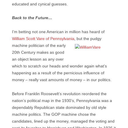
educated and cynical guesses.
Back to the Future…
I’m betting not one American in million has heard of
William Scott Vare of Pennsylvania
, but the pudgy
machine politician of the
early
20th Century makes as good
an object lesson as any over
which to scratch our heads and wonder again what’s
happening as a result of the pernicious influence of
money – really vast amounts of money – in our politics.
Before Franklin Roosevelt’s revolution reordered the
nation’s political map in the 1930’s, Pennsylvania was a
dependably Republican state dominated by old style
machine politics. The GOP machine chose the
candidates, lined up the money, managed the voting and