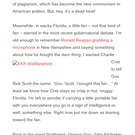
of plagiarism, which has become the new communism in
American politics. But, hey, it’s a dead heat!
Meanwhile, in wacky Florida, a little fan – not that kind of
fan – starred in the most recent gubernatorial debate. I’m
old enough to remember
Ronald Reagan grabbing a
microphone
in New Hampshire and saying something
about how he bought the darn thing. I wanted
Charlie
Crist
to tell
Gov.
Rick Scott the same. “Gov. Scott, I bought this fan…” At
least we know how Crist stays so crisp in hot, muggy
Florida. I’m left to wonder if carrying a little portable fan
with you everywhere you go is a sign of intelligence or,
well, something else. Right now put me down as leaning
toward the fan.
Back in the great Northwest, Oregon Gov. John Kitzhaber