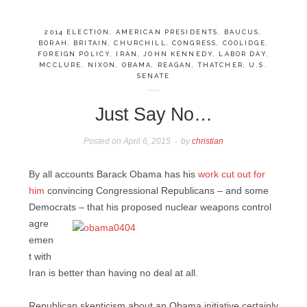
2014 ELECTION
,
AMERICAN PRESIDENTS
,
BAUCUS
,
BORAH
,
BRITAIN
,
CHURCHILL
,
CONGRESS
,
COOLIDGE
,
FOREIGN POLICY
,
IRAN
,
JOHN KENNEDY
,
LABOR DAY
,
MCCLURE
,
NIXON
,
OBAMA
,
REAGAN
,
THATCHER
,
U.S.
SENATE
Just Say No…
Posted on
April 6, 2015
by
christian
By all accounts Barack Obama has his
work cut out for
him
convincing Congressional Republicans – and some
Democrats – that his proposed
nuclear weapons control
agre
emen
t with
Iran is better than having no deal at all.
Republican skepticism about an Obama initiative certainly