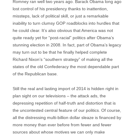
Romney ran well two years ago. Barack Obama long ago
lost control of his presidency thanks to inattention,
missteps, lack of political skill, or just a remarkable
inability to turn clumsy GOP roadblocks into hurdles that
he could clear. It’s also obvious that America was not
quite ready yet for “post-racial” politics after Obama’s
stunning election in 2008. In fact, part of Obama’s legacy
may turn out to be that he finally helped complete
Richard Nixon’s “southern strategy” of making all the
states of the old Confederacy the most dependable part
of the Republican base.
Still the real and lasting import of 2014 is hidden right in
plan sight on our televisions – the attack ads, the
depressing repetition of half-truth and distortion that is
the uncontested central feature of our politics. Of course,
all the distressing multi-billion dollar sleaze is financed by
more money than ever before from fewer and fewer
sources about whose motives we can only make