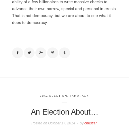
ability of a few billionaires to write massive checks to
advance their own narrow, special and personal interests.
That is not democracy, but we are about to see what it
does to democracy.
2014 ELECTION
,
TAMARACK
An Election About…
Posted on
October 17, 2014
by
christian