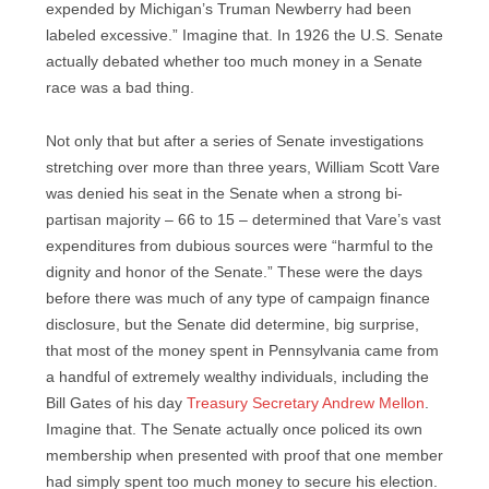
expended by Michigan’s Truman Newberry had been
labeled excessive.” Imagine that. In 1926 the U.S. Senate
actually debated whether too much money in a Senate
race was a bad thing.
Not only that but after a series of Senate investigations
stretching over more than three years, William Scott Vare
was denied his seat in the Senate when a strong bi-
partisan majority – 66 to 15 – determined that Vare’s
vast
expenditures from dubious sources were “harmful to the
dignity and honor of the Senate.” These were the days
before there was much of any type of campaign finance
disclosure, but the Senate did determine, big surprise,
that most of the money spent in Pennsylvania came from
a handful of extremely wealthy individuals, including the
Bill Gates of his day
Treasury Secretary Andrew Mellon
.
Imagine that. The Senate actually once policed its own
membership when presented with proof that one member
had simply spent too much money to secure his election.