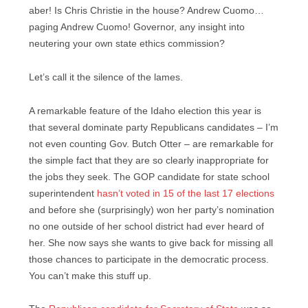
aber! Is Chris Christie in the house? Andrew Cuomo…
paging Andrew Cuomo! Governor, any insight into
neutering your own state ethics commission?
Let’s call it the silence of the lames.
A remarkable feature of the Idaho election this year is
that several dominate party Republicans candidates – I’m
not even counting Gov. Butch Otter – are remarkable for
the simple fact that they are so clearly inappropriate for
the jobs they seek. The GOP candidate for state school
superintendent
hasn’t voted in 15 of the last 17 elections
and before she (surprisingly) won her party’s nomination
no one outside of her school district had ever heard of
her. She now says she wants to give back for missing all
those chances to participate in the democratic process.
You can’t make this stuff up.