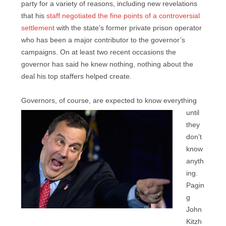
party for a variety of reasons, including new revelations
that his
staff negotiated the fine points of a controversial
settlement
with the state’s former private prison operator
who has been a major contributor to the governor’s
campaigns. On at least two recent occasions the
governor has said he knew nothing, nothing about the
deal his top staffers helped create.
Governors, of course, are
expected to know everything
until
they
don’t
know
anyth
ing.
Pagin
g
John
Kitzh