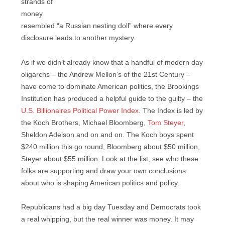
strands of
money
resembled “a Russian nesting doll” where every
disclosure leads to another mystery.
As if we didn’t already know that a handful of modern day
oligarchs – the Andrew Mellon’s of the 21st Century –
have come to dominate American politics, the Brookings
Institution has produced a helpful guide to the guilty – the
U.S. Billionaires Political Power Index
. The Index is led by
the Koch Brothers, Michael Bloomberg,
Tom Steyer
,
Sheldon Adelson and on and on. The Koch boys spent
$240 million this go round, Bloomberg about $50 million,
Steyer about $55 million. Look at the list, see who these
folks are supporting and draw your own conclusions
about who is shaping American politics and policy.
Republicans had a big day Tuesday and Democrats took
a real whipping, but the real winner was money. It may