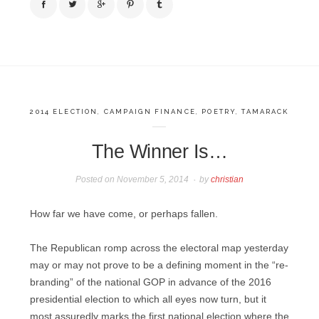
2014 ELECTION
,
CAMPAIGN FINANCE
,
POETRY
,
TAMARACK
The Winner Is…
Posted on
November 5, 2014
by
christian
How far we have come, or perhaps fallen.
The Republican romp across the electoral map yesterday
may or may not prove to be a defining moment in the “re-
branding” of the national GOP in advance of the 2016
presidential election to which all eyes now turn, but it
most assuredly marks the first national election where the