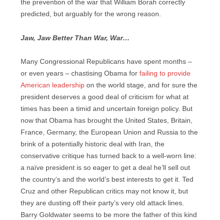
the prevention of the war that William Borah correctly
predicted, but arguably for the wrong reason.
Jaw, Jaw Better Than War, War…
Many Congressional Republicans have spent months –
or even years – chastising Obama for
failing to provide
American leadership
on the world stage, and for sure the
president deserves a good deal of criticism for what at
times has been a timid and uncertain foreign policy. But
now that Obama has brought the United States, Britain,
France, Germany, the European Union and Russia to the
brink of a potentially historic deal with Iran, the
conservative critique has turned back to a well-worn line:
a naïve president is so eager to get a deal he’ll sell out
the country’s and the world’s best interests to get it. Ted
Cruz and other Republican critics may not know it, but
they are dusting off their party’s very old attack lines.
Barry Goldwater seems to be more the father of this kind