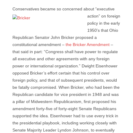
Conservatives became so concerned about “executive
action” on
foreign
policy in the early
1950’s that Ohio
Republican Senator John Bricker proposed a
constitutional amendment –
the Bricker Amendment
–
that said in part: “Congress shall have power to regulate
all executive and other agreements with any foreign
power or international organization.” Dwight Eisenhower
opposed Bricker’s effort certain that his control over
foreign policy, and that of subsequent presidents, would
be fatally compromised. When Bricker, who had been the
Republican candidate for vice president in 1948 and was
a pillar of Midwestern Republicanism, first proposed his
amendment forty-five of forty-eight Senate Republicans
supported the idea. Eisenhower had to use every trick in
the presidential playbook, including working closely with
Senate Majority Leader Lyndon Johnson, to eventually