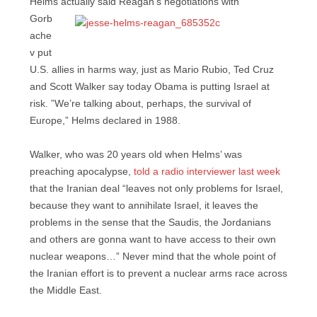
Helms actually said Reagan’s
negotiations with
Gorb
ache
v put
U.S. allies in harms way, just as Mario Rubio, Ted Cruz
and Scott Walker say today Obama is putting Israel at
risk. ”We’re talking about, perhaps, the survival of
Europe,” Helms declared in 1988.
Walker, who was 20 years old when Helms’ was
preaching apocalypse,
told a radio interviewer last week
that the Iranian deal “leaves not only problems for Israel,
because they want to annihilate Israel, it leaves the
problems in the sense that the Saudis, the Jordanians
and others are gonna want to have access to their own
nuclear weapons…” Never mind that the whole point of
the Iranian effort is to prevent a nuclear arms race across
the Middle East.