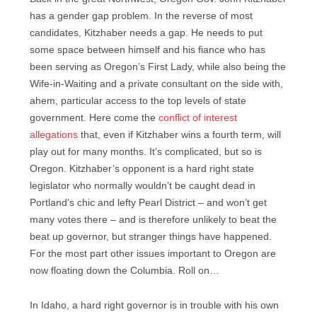
has a gender gap problem. In the reverse of most
candidates, Kitzhaber needs a gap. He needs to put
some space between himself and his fiance who has
been serving as Oregon’s First Lady, while also being the
Wife-in-Waiting and a private consultant on the side with,
ahem, particular access to the top levels of state
government. Here come the
conflict of interest
allegations
that, even if Kitzhaber wins a fourth term, will
play out for many months. It’s complicated, but so is
Oregon. Kitzhaber’s opponent is a hard right state
legislator who normally wouldn’t be caught dead in
Portland’s chic and lefty Pearl District – and won’t get
many votes there – and is therefore unlikely to beat the
beat up governor, but stranger things have happened.
For the most part other issues important to Oregon are
now floating down the Columbia. Roll on…
In Idaho, a hard right governor is in trouble with his own