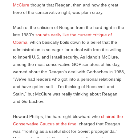
McClure
thought that Reagan, then and now the great
hero of the conservative right, was plum crazy.
Much of the criticism of Reagan from the hard right in the
late 1980’s
sounds eerily like the current critique of
Obama
, which basically boils down to a belief that the
administration is so eager for a deal with Iran it is willing
to imperil U.S. and Israeli security. As Idaho’s McClure,
among the most conservative GOP senators of his day,
warned about the Reagan’s deal with Gorbachev in 1988,
”We’ve had leaders who got into a personal relationship
and have gotten soft – I’m thinking of Roosevelt and
Stalin,” but McClure was really thinking about Reagan
and Gorbachev.
Howard Phillips, the hard right blowhard who
chaired the
Conservative Caucus at the time
, charged that Reagan
was ”fronting as a useful idiot for Soviet propaganda.”