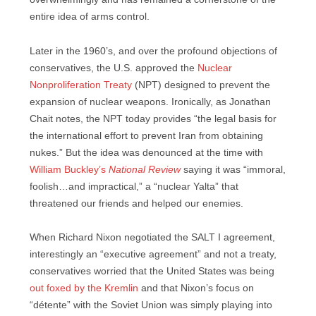
entire idea of arms control.
Later in the 1960’s, and over the profound objections of
conservatives, the U.S. approved the
Nuclear
Nonproliferation Treaty
(NPT) designed to prevent the
expansion of nuclear weapons. Ironically, as Jonathan
Chait notes, the NPT today provides “the legal basis for
the international effort to prevent Iran from obtaining
nukes.” But the idea was denounced at the time with
William Buckley’s
National Review
saying it was “immoral,
foolish…and impractical,” a “nuclear Yalta” that
threatened our friends and helped our enemies.
When Richard Nixon negotiated the SALT I agreement,
interestingly an “executive agreement” and not a treaty,
conservatives worried that the United States was being
out foxed by the Kremlin
and that Nixon’s focus on
“détente” with the Soviet Union was simply playing into