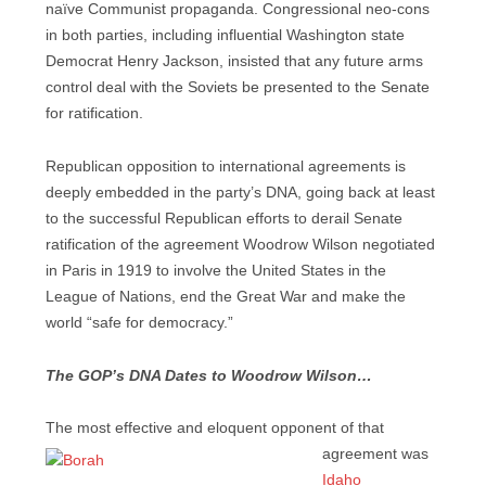
naïve Communist propaganda. Congressional neo-cons
in both parties, including influential Washington state
Democrat Henry Jackson, insisted that any future arms
control deal with the Soviets be presented to the Senate
for ratification.
Republican opposition to international agreements is
deeply embedded in the party’s DNA, going back at least
to the successful Republican efforts to derail Senate
ratification of the agreement Woodrow Wilson negotiated
in Paris in 1919 to involve the United States in the
League of Nations, end the Great War and make the
world “safe for democracy.”
The GOP’s DNA Dates to Woodrow Wilson…
The most effective and eloquent opponent of that
agreement was
Idaho