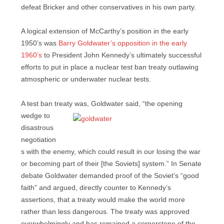
defeat Bricker and other conservatives in his own party.
A logical extension of McCarthy’s position in the early
1950’s was
Barry Goldwater’s opposition in the early
1960’s
to President John Kennedy’s ultimately successful
efforts to put in place a nuclear test ban treaty outlawing
atmospheric or underwater nuclear tests.
A test ban treaty was, Goldwater said, “the opening
wedge to
disastrous
negotiation
s with the enemy, which could result in our losing the war
or becoming part of their [the Soviets] system.” In Senate
debate Goldwater demanded proof of the Soviet’s “good
faith” and argued, directly counter to Kennedy’s
assertions, that a treaty would make the world more
rather than less dangerous. The treaty was approved
overwhelmingly and has remained a cornerstone of the