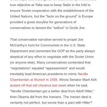
true objective at Yalta was to keep Stalin in the fold to
ensure Soviet cooperation with the establishment of the
United Nations, but the “facts on the ground” in Europe
provided a great storyline for generations of
conservatives to lament the “sellout” to Uncle Joe.
That conservative narrative served to propel Joe
McCarthy’s hunt for Communists in the U.S. State
Department and cemented the GOP as the party always
skeptical of any effort to negotiate with the Soviet Union
(or anyone else). Many conservatives contended that
“negotiations” equaled “appeasement” and would
inevitably lead American presidents to mimic
Neville
Chamberlain at Munich in 1938
. Illinois Senator Mark Kirk
dusted off that old chestnut last week
when he said,
“Neville Chamberlain got a better deal from Adolf Hitler,”
than Obama did from the Iranians. The Iranian deal is
certainly not perfect, but worse than a pact with Hitler?