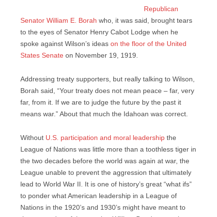
Republican
Senator William E. Borah
who, it was said, brought tears
to the eyes of Senator Henry Cabot Lodge when he
spoke against Wilson’s ideas
on the floor of the United
States Senate
on November 19, 1919.
Addressing treaty supporters, but really talking to Wilson,
Borah said, “Your treaty does not mean peace – far, very
far, from it. If we are to judge the future by the past it
means war.” About that much the Idahoan was correct.
Without
U.S. participation and moral leadership
the
League of Nations was little more than a toothless tiger in
the two decades before the world was again at war, the
League unable to prevent the aggression that ultimately
lead to World War II. It is one of history’s great “what ifs”
to ponder what American leadership in a League of
Nations in the 1920’s and 1930’s might have meant to