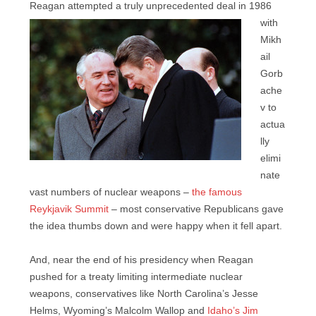
Reagan
attempted a truly unprecedented deal in 1986
with
Mikh
ail
Gorb
ache
v to
actua
lly
elimi
nate
vast numbers of nuclear weapons –
the famous
Reykjavik Summit
– most conservative Republicans gave
the idea thumbs down and were happy when it fell apart.
And, near the end of his presidency when Reagan
pushed for a treaty limiting intermediate nuclear
weapons, conservatives like North Carolina’s Jesse
Helms, Wyoming’s Malcolm Wallop and
Idaho’s Jim