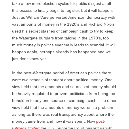
take a few more election cycles for public disgust at all
this excess to finally begin to register, but it will happen.
Just as William Vare perverted American democracy with
vast amounts of money in the 1920’s and Richard Nixon
used his secret stashes of campaign cash to try to keep
the Watergate burglars from talking in the 1970’s, too
much money in politics eventually leads to scandal. It will
happen again, perhaps already has happened and we
just don’t know yet.
In the post-Watergate period of American politics there
were two schools of thought about political money. One
view held that the amounts and sources of money should
be heavily regulated to prevent politicians from being too
beholden to any one source of campaign cash. The other
view held that the amounts of money weren’t a problem
as long as there was real transparency about where the
money came from and how it was spent. Now
post-
Citizens United
the U.S. Supreme Court has left us with