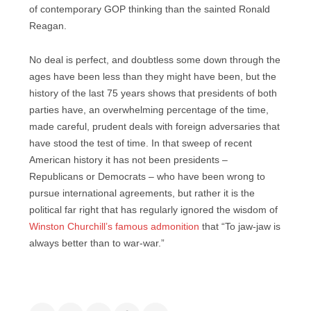
of contemporary GOP thinking than the sainted Ronald
Reagan.
No deal is perfect, and doubtless some down through the
ages have been less than they might have been, but the
history of the last 75 years shows that presidents of both
parties have, an overwhelming percentage of the time,
made careful, prudent deals with foreign adversaries that
have stood the test of time. In that sweep of recent
American history it has not been presidents –
Republicans or Democrats – who have been wrong to
pursue international agreements, but rather it is the
political far right that has regularly ignored the wisdom of
Winston Churchill’s famous admonition
that “To jaw-jaw is
always better than to war-war.”