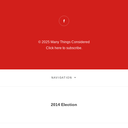
© 2025 Many Things Considered
Click here to subscribe.
NAVIGATION
2014 Election