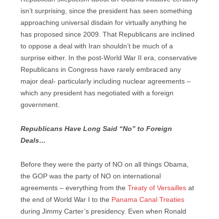
isn’t surprising, since the president has seen something
approaching universal disdain for virtually anything he
has proposed since 2009. That Republicans are inclined
to oppose a deal with Iran shouldn’t be much of a
surprise either. In the post-World War II era, conservative
Republicans in Congress have rarely embraced any
major deal- particularly including nuclear agreements –
which any president has negotiated with a foreign
government.
Republicans Have Long Said “No” to Foreign
Deals…
Before they were the party of NO on all things Obama,
the GOP was the party of NO on international
agreements – everything from the
Treaty of Versailles
at
the end of World War I to the
Panama Canal Treaties
during Jimmy Carter’s presidency. Even when Ronald