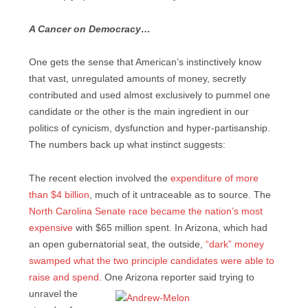
A Cancer on Democracy…
One gets the sense that American’s instinctively know
that vast, unregulated amounts of money, secretly
contributed and used almost exclusively to pummel one
candidate or the other is the main ingredient in our
politics of cynicism, dysfunction and hyper-partisanship.
The numbers back up what instinct suggests:
The recent election involved the
expenditure of more
than $4 billion
, much of it untraceable as to source. The
North Carolina Senate race became the nation’s most
expensive
with $65 million spent. In Arizona, which had
an open gubernatorial seat, the outside,
“dark” money
swamped what the two principle candidates were able to
raise and spend
. One Arizona reporter said trying to
unravel the