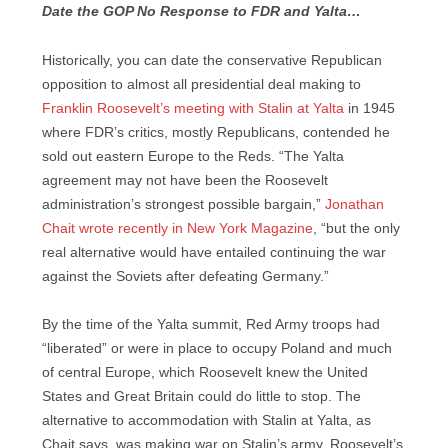
Date the GOP No Response to FDR and Yalta…
Historically, you can date the conservative Republican
opposition to almost all presidential deal making to
Franklin Roosevelt’s meeting with Stalin at Yalta
in 1945
where FDR’s critics, mostly Republicans, contended he
sold out eastern Europe to the Reds. “The Yalta
agreement may not have been the Roosevelt
administration’s strongest possible bargain,”
Jonathan
Chait wrote recently in New York Magazine
, “but the only
real alternative would have entailed continuing the war
against the Soviets after defeating Germany.”
By the time of the Yalta summit, Red Army troops had
“liberated” or were in place to occupy Poland and much
of central Europe, which Roosevelt knew the United
States and Great Britain could do little to stop. The
alternative to accommodation with Stalin at Yalta, as
Chait says, was making war on Stalin’s army. Roosevelt’s