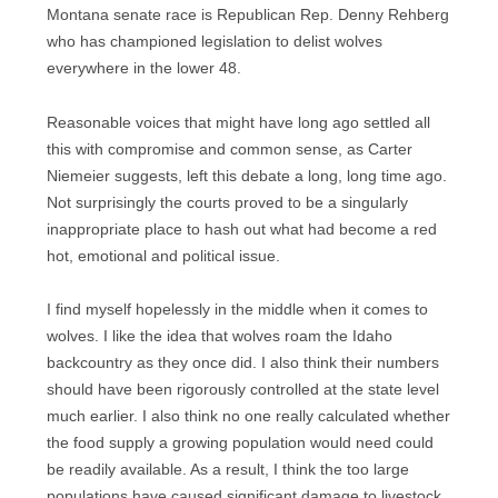
Montana senate race is Republican Rep. Denny Rehberg
who has championed legislation to delist wolves
everywhere in the lower 48.
Reasonable voices that might have long ago settled all
this with compromise and common sense, as Carter
Niemeier suggests, left this debate a long, long time ago.
Not surprisingly the courts proved to be a singularly
inappropriate place to hash out what had become a red
hot, emotional and political issue.
I find myself hopelessly in the middle when it comes to
wolves. I like the idea that wolves roam the Idaho
backcountry as they once did. I also think their numbers
should have been rigorously controlled at the state level
much earlier. I also think no one really calculated whether
the food supply a growing population would need could
be readily available. As a result, I think the too large
populations have caused significant damage to livestock