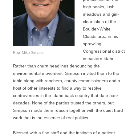
high peaks, lush
meadows and gin-
clear lakes of the
Boulder-White
Clouds area in his
sprawling
Congressional district
Rep. Mike Simpson
in eastern Idaho.
Rather than churn headlines denouncing the
environmental movement, Simpson invited them to the
table along with ranchers, county commissioners and a
host of other interests to find a way to resolve
controversies in the Idaho back country that date back
decades. None of the parties trusted the others, but
Simpson made them reason together with the quiet hard
work that is the essence of real politics.
Blessed with a fine staff and the instincts of a patient