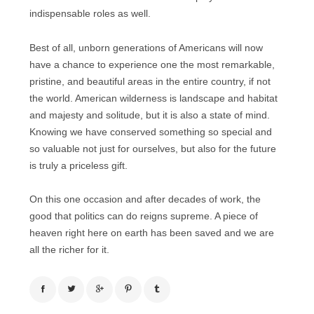
indispensable roles as well.
Best of all, unborn generations of Americans will now
have a chance to experience one the most remarkable,
pristine, and beautiful areas in the entire country, if not
the world. American wilderness is landscape and habitat
and majesty and solitude, but it is also a state of mind.
Knowing we have conserved something so special and
so valuable not just for ourselves, but also for the future
is truly a priceless gift.
On this one occasion and after decades of work, the
good that politics can do reigns supreme. A piece of
heaven right here on earth has been saved and we are
all the richer for it.