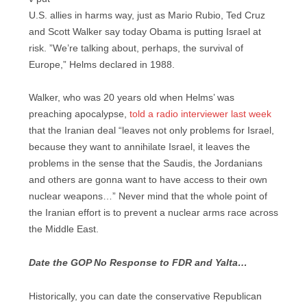
U.S. allies in harms way, just as Mario Rubio, Ted Cruz
and Scott Walker say today Obama is putting Israel at
risk. ”We’re talking about, perhaps, the survival of
Europe,” Helms declared in 1988.
Walker, who was 20 years old when Helms’ was
preaching apocalypse,
told a radio interviewer last week
that the Iranian deal “leaves not only problems for Israel,
because they want to annihilate Israel, it leaves the
problems in the sense that the Saudis, the Jordanians
and others are gonna want to have access to their own
nuclear weapons…” Never mind that the whole point of
the Iranian effort is to prevent a nuclear arms race across
the Middle East.
Date the GOP No Response to FDR and Yalta…
Historically, you can date the conservative Republican