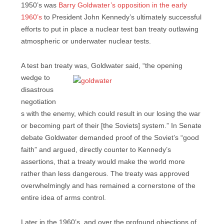
1950’s was
Barry Goldwater’s opposition in the early
1960’s
to President John Kennedy’s ultimately successful
efforts to put in place a nuclear test ban treaty outlawing
atmospheric or underwater nuclear tests.
A test ban treaty was, Goldwater said, “the opening
wedge to
disastrous
negotiation
s with the enemy, which could result in our losing the war
or becoming part of their [the Soviets] system.” In Senate
debate Goldwater demanded proof of the Soviet’s “good
faith” and argued, directly counter to Kennedy’s
assertions, that a treaty would make the world more
rather than less dangerous. The treaty was approved
overwhelmingly and has remained a cornerstone of the
entire idea of arms control.
Later in the 1960’s, and over the profound objections of