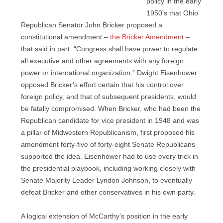
policy in the early
1950’s that Ohio
Republican Senator John Bricker proposed a
constitutional amendment –
the Bricker Amendment
–
that said in part: “Congress shall have power to regulate
all executive and other agreements with any foreign
power or international organization.” Dwight Eisenhower
opposed Bricker’s effort certain that his control over
foreign policy, and that of subsequent presidents, would
be fatally compromised. When Bricker, who had been the
Republican candidate for vice president in 1948 and was
a pillar of Midwestern Republicanism, first proposed his
amendment forty-five of forty-eight Senate Republicans
supported the idea. Eisenhower had to use every trick in
the presidential playbook, including working closely with
Senate Majority Leader Lyndon Johnson, to eventually
defeat Bricker and other conservatives in his own party.
A logical extension of McCarthy’s position in the early