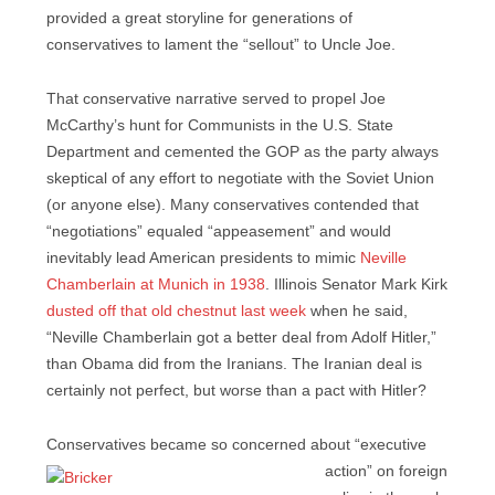
provided a great storyline for generations of
conservatives to lament the “sellout” to Uncle Joe.
That conservative narrative served to propel Joe
McCarthy’s hunt for Communists in the U.S. State
Department and cemented the GOP as the party always
skeptical of any effort to negotiate with the Soviet Union
(or anyone else). Many conservatives contended that
“negotiations” equaled “appeasement” and would
inevitably lead American presidents to mimic
Neville
Chamberlain at Munich in 1938
. Illinois Senator Mark Kirk
dusted off that old chestnut last week
when he said,
“Neville Chamberlain got a better deal from Adolf Hitler,”
than Obama did from the Iranians. The Iranian deal is
certainly not perfect, but worse than a pact with Hitler?
Conservatives became so concerned about “executive
action” on
foreign