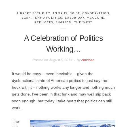
AIRPORT SECURITY
,
ANDRUS
,
BOISE
,
CONSERVATION
,
EGAN
,
IDAHO POLITICS
,
LABOR DAY
,
MCCLURE
,
REFUGEES
,
SIMPSON
,
THE WEST
A Celebration of Politics
Working…
Posted on
August 5, 2015
by
christian
It would be easy – even inevitable – given the
dysfunctional state of American politics to just say the
heck with it – nothing works any longer and nothing much
gets done. I’ve been in that funk and may well slip back
soon enough, but today I take heart that politics can still
work.
The