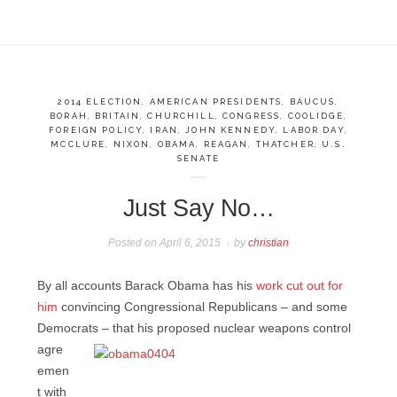
2014 ELECTION
,
AMERICAN PRESIDENTS
,
BAUCUS
,
BORAH
,
BRITAIN
,
CHURCHILL
,
CONGRESS
,
COOLIDGE
,
FOREIGN POLICY
,
IRAN
,
JOHN KENNEDY
,
LABOR DAY
,
MCCLURE
,
NIXON
,
OBAMA
,
REAGAN
,
THATCHER
,
U.S.
SENATE
Just Say No…
Posted on
April 6, 2015
by
christian
By all accounts Barack Obama has his
work cut out for
him
convincing Congressional Republicans – and some
Democrats – that his proposed
nuclear weapons control
agre
emen
t with