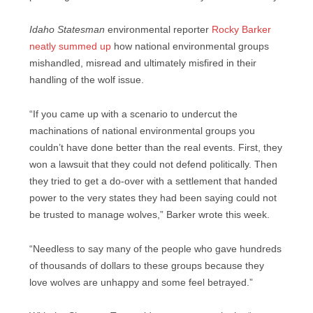
Idaho Statesman
environmental reporter
Rocky Barker
neatly summed up
how national environmental groups
mishandled, misread and ultimately misfired in their
handling of the wolf issue.
“If you came up with a scenario to undercut the
machinations of national environmental groups you
couldn’t have done better than the real events. First, they
won a lawsuit that they could not defend politically. Then
they tried to get a do-over with a settlement that handed
power to the very states they had been saying could not
be trusted to manage wolves,” Barker wrote this week.
“Needless to say many of the people who gave hundreds
of thousands of dollars to these groups because they
love wolves are unhappy and some feel betrayed.”