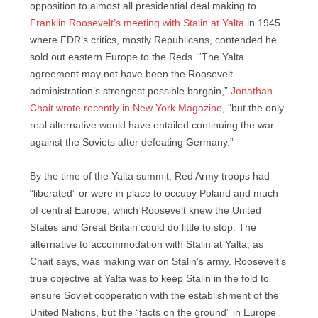
opposition to almost all presidential deal making to
Franklin Roosevelt’s meeting with Stalin at Yalta
in 1945
where FDR’s critics, mostly Republicans, contended he
sold out eastern Europe to the Reds. “The Yalta
agreement may not have been the Roosevelt
administration’s strongest possible bargain,”
Jonathan
Chait wrote recently in New York Magazine
, “but the only
real alternative would have entailed continuing the war
against the Soviets after defeating Germany.”
By the time of the Yalta summit, Red Army troops had
“liberated” or were in place to occupy Poland and much
of central Europe, which Roosevelt knew the United
States and Great Britain could do little to stop. The
alternative to accommodation with Stalin at Yalta, as
Chait says, was making war on Stalin’s army. Roosevelt’s
true objective at Yalta was to keep Stalin in the fold to
ensure Soviet cooperation with the establishment of the
United Nations, but the “facts on the ground” in Europe