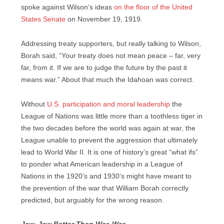
spoke against Wilson’s ideas
on the floor of the United
States Senate
on November 19, 1919.
Addressing treaty supporters, but really talking to Wilson,
Borah said, “Your treaty does not mean peace – far, very
far, from it. If we are to judge the future by the past it
means war.” About that much the Idahoan was correct.
Without
U.S. participation and moral leadership
the
League of Nations was little more than a toothless tiger in
the two decades before the world was again at war, the
League unable to prevent the aggression that ultimately
lead to World War II. It is one of history’s great “what ifs”
to ponder what American leadership in a League of
Nations in the 1920’s and 1930’s might have meant to
the prevention of the war that William Borah correctly
predicted, but arguably for the wrong reason.