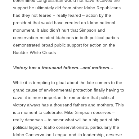
determined congressman would not have received the
support he ultimately did from other Idaho Republicans
had they not feared – really feared – action by the
president that would have created an Idaho national
monument. It also didn’t hurt that Simpson and
conservation-minded Idahoans in both political parties
demonstrated broad public support for action on the
Boulder-White Clouds.
Victory has a thousand fathers…and mothers…
While it is tempting to gloat about the late comers to the
grand cause of environmental protection finally having to
cave, it is more important to remember that political
victory always has a thousand fathers and mothers. This
is a moment to celebrate. Mike Simpson deserves –
really deserves – to savor what will be a big part of his
political legacy. Idaho conservationists, particularly the
Idaho Conservation League and its leadership, deserve