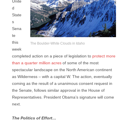
Unite
d
State
s
Sena
te
this
The Boulder-White Clouds in Idaho
week
completed action on a piece of legislation to
protect more
than a quarter million acres
of some of the most
spectacular landscape on the North American continent
as Wilderness – with a capital W. The action, eventually
coming as the result of a unanimous consent request in
the Senate, follows similar approval in the House of
Representatives. President Obama’s signature will come
next.
The Politics of Effort…