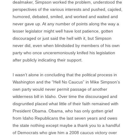
dealmaker, Simpson worked the problem, understood the
perspectives of the various interests and pushed, cajoled,
humored, debated, smiled, and worked and waited and
never gave up. At any number of points along the way a
lesser legislator might well have lost patience, gotten
discouraged or just said the hell with it, but Simpson
never did, even when blindsided by members of his own
party who once unceremoniously knifed his legislation
after publicly indicating their support.
I wasn’t alone in concluding that the political process in
Washington and the “Hell No Caucus” in Mike Simpson’s
own party would never permit passage of another
wilderness bill in Idaho. Over time the discouraged and
disgruntled placed what little of their faith remained with
President Obama. Obama, who has only gotten grief
from Idaho Republicans the last seven years and owes
the state nothing except maybe a thank you to a handful
of Democrats who give him a 2008 caucus victory over