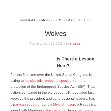
BASEBALL
,
MANSFIELD
,
MCCLURE
,
POLITICS
Wolves
Posted on
April 15, 2011
by
christian
Is There a Lesson
Here?
For the first time ever the United States Congress is
acting to
legislatively remove a species
from the
protection of the Endangered Species Act (ESA). That
action, contained in the big budget bill negotiated last
week by the president and congressional leaders, has
bipartisan support
. Idaho’s
Mike Simpson
, a Republican,
joined with Montana’s
Jon Tester
, a Democrat, to attach