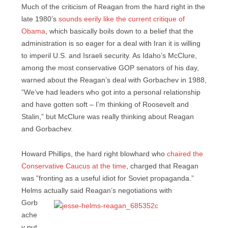
Much of the criticism of Reagan from the hard right in the
late 1980’s
sounds eerily like the current critique of
Obama
, which basically boils down to a belief that the
administration is so eager for a deal with Iran it is willing
to imperil U.S. and Israeli security. As Idaho’s McClure,
among the most conservative GOP senators of his day,
warned about the Reagan’s deal with Gorbachev in 1988,
”We’ve had leaders who got into a personal relationship
and have gotten soft – I’m thinking of Roosevelt and
Stalin,” but McClure was really thinking about Reagan
and Gorbachev.
Howard Phillips, the hard right blowhard who
chaired the
Conservative Caucus at the time
, charged that Reagan
was ”fronting as a useful idiot for Soviet propaganda.”
Helms actually said Reagan’s
negotiations with
Gorb
ache
v put