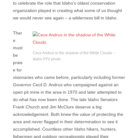
to celebrate the role that Idaho’s oldest conservation
organization played in creating what some of us thought
we would never see again – a wilderness bill in Idaho.
Ther
e
must
Cece Andrus in the shadow of the White Clouds –
be
Idaho PTV photo
prais
e for
visionaries who came before, particularly including former
Governor Cecil D. Andrus who campaigned against an
open pit mine in the area in 1970 and later attempted to
do what has now been done. The late Idaho Senators
Frank Church and Jim McClure deserve a big
acknowledgement. Both knew the value of protecting the
area and never flagged in their determination to see it
accomplished. Countless other Idaho hikers, hunters,
fishermen and outdoor recreationists played their