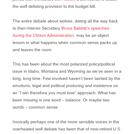
the wolf delisting provision to the budget bill.
The entire debate about wolves, dating all the way back
to then-Interior Secretary
Bruce Babbitt’s speeches
during the Clinton Administration
, may be an object
lesson in what happens when common sense packs up
and leaves the room.
This has been about the most polarized policy/political
issue in Idaho, Montana and Wyoming as we’ve seen in a
long, long time. Few involved haven’t been tainted by the
emotions, legal and political posturing and insistence on
an “I win therefore you must lose” approach. What has
been missing is one word – balance. Or maybe two
words – common sense.
Ironically perhaps one of the more sensible voices in the
overheated wolf debate has been that of now-retired U.S.