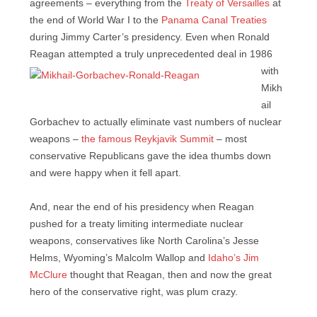
agreements – everything from the
Treaty of Versailles
at
the end of World War I to the
Panama Canal Treaties
during Jimmy Carter’s presidency. Even when Ronald
Reagan
attempted a truly unprecedented deal in 1986
with
Mikh
ail
Gorbachev to actually eliminate vast numbers of nuclear
weapons –
the famous Reykjavik Summit
– most
conservative Republicans gave the idea thumbs down
and were happy when it fell apart.
And, near the end of his presidency when Reagan
pushed for a treaty limiting intermediate nuclear
weapons, conservatives like North Carolina’s Jesse
Helms, Wyoming’s Malcolm Wallop and
Idaho’s Jim
McClure
thought that Reagan, then and now the great
hero of the conservative right, was plum crazy.