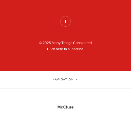
© 2025 Many Things Considered
Click here to subscribe.
NAVIGATION
McClure