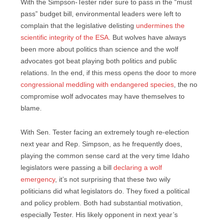
With the Simpson-Tester rider sure to pass in the “must
pass” budget bill, environmental leaders were left to
complain that the legislative delisting
undermines the
scientific integrity of the ESA
. But wolves have always
been more about politics than science and the wolf
advocates got beat playing both politics and public
relations. In the end, if this mess opens the door to more
congressional meddling with endangered species
, the no
compromise wolf advocates may have themselves to
blame.
With Sen. Tester facing an extremely tough re-election
next year and Rep. Simpson, as he frequently does,
playing the common sense card at the very time Idaho
legislators were passing a bill
declaring a wolf
emergency
, it’s not surprising that these two wily
politicians did what legislators do. They fixed a political
and policy problem. Both had substantial motivation,
especially Tester. His likely opponent in next year’s