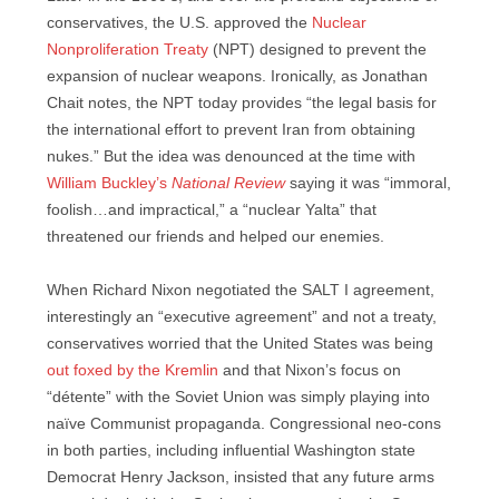
conservatives, the U.S. approved the
Nuclear
Nonproliferation Treaty
(NPT) designed to prevent the
expansion of nuclear weapons. Ironically, as Jonathan
Chait notes, the NPT today provides “the legal basis for
the international effort to prevent Iran from obtaining
nukes.” But the idea was denounced at the time with
William Buckley’s
National Review
saying it was “immoral,
foolish…and impractical,” a “nuclear Yalta” that
threatened our friends and helped our enemies.
When Richard Nixon negotiated the SALT I agreement,
interestingly an “executive agreement” and not a treaty,
conservatives worried that the United States was being
out foxed by the Kremlin
and that Nixon’s focus on
“détente” with the Soviet Union was simply playing into
naïve Communist propaganda. Congressional neo-cons
in both parties, including influential Washington state
Democrat Henry Jackson, insisted that any future arms