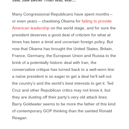
Jaw, Jaw Better Than War, War…
Many Congressional Republicans have spent months –
or even years – chastising Obama for
failing to provide
American leadership
on the world stage, and for sure the
president deserves a good deal of criticism for what at
times has been a timid and uncertain foreign policy. But
now that Obama has brought the United States, Britain,
France, Germany, the European Union and Russia to the
brink of a potentially historic deal with Iran, the
conservative critique has turned back to a well-worn line:
a naïve president is so eager to get a deal he’ll sell out
the country’s and the world’s best interests to get it. Ted
Cruz and other Republican critics may not know it, but
they are dusting off their party’s very old attack lines.
Barry Goldwater seems to be more the father of this kind
of contemporary GOP thinking than the sainted Ronald
Reagan.