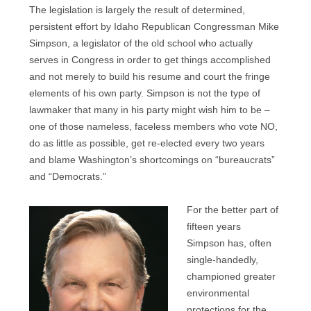
The legislation is largely the result of determined,
persistent effort by Idaho Republican Congressman Mike
Simpson, a legislator of the old school who actually
serves in Congress in order to get things accomplished
and not merely to build his resume and court the fringe
elements of his own party. Simpson is not the type of
lawmaker that many in his party might wish him to be –
one of those nameless, faceless members who vote NO,
do as little as possible, get re-elected every two years
and blame Washington’s shortcomings on “bureaucrats”
and “Democrats.”
For the better part of
fifteen years
Simpson has, often
single-handedly,
championed greater
environmental
protections for the