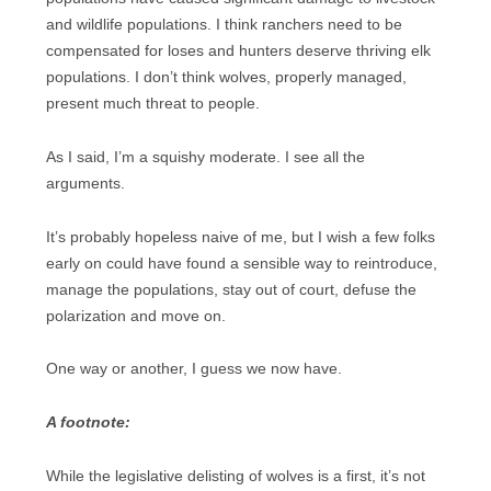
and wildlife populations. I think ranchers need to be
compensated for loses and hunters deserve thriving elk
populations. I don’t think wolves, properly managed,
present much threat to people.
As I said, I’m a squishy moderate. I see all the
arguments.
It’s probably hopeless naive of me, but I wish a few folks
early on could have found a sensible way to reintroduce,
manage the populations, stay out of court, defuse the
polarization and move on.
One way or another, I guess we now have.
A footnote:
While the legislative delisting of wolves is a first, it’s not