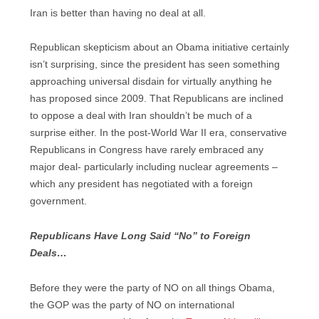
Iran is better than having no deal at all.
Republican skepticism about an Obama initiative certainly
isn’t surprising, since the president has seen something
approaching universal disdain for virtually anything he
has proposed since 2009. That Republicans are inclined
to oppose a deal with Iran shouldn’t be much of a
surprise either. In the post-World War II era, conservative
Republicans in Congress have rarely embraced any
major deal- particularly including nuclear agreements –
which any president has negotiated with a foreign
government.
Republicans Have Long Said “No” to Foreign
Deals…
Before they were the party of NO on all things Obama,
the GOP was the party of NO on international