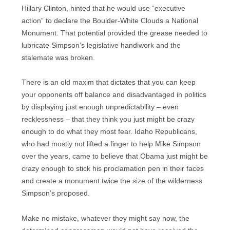
Hillary Clinton, hinted that he would use “executive
action” to declare the Boulder-White Clouds a National
Monument. That potential provided the grease needed to
lubricate Simpson’s legislative handiwork and the
stalemate was broken.
There is an old maxim that dictates that you can keep
your opponents off balance and disadvantaged in politics
by displaying just enough unpredictability – even
recklessness – that they think you just might be crazy
enough to do what they most fear. Idaho Republicans,
who had mostly not lifted a finger to help Mike Simpson
over the years, came to believe that Obama just might be
crazy enough to stick his proclamation pen in their faces
and create a monument twice the size of the wilderness
Simpson’s proposed.
Make no mistake, whatever they might say now, the