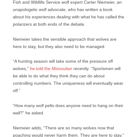
Fish and Wildlife Service wolf expert Carter Niemeier, an
unapologetic wolf advocate, who has written a book
about his experiences dealing with what he has called the
polarizers at both ends of the debate.
Niemeier takes the sensible approach that wolves are
here to stay, but they also need to be managed.
“A hunting season will take some of the pressure off
wolves,”
he told the
Missoulian
recently. “Sportsmen will
be able to do what they think they can do about
controlling numbers. The uniqueness will eventually wear
off.”
“How many wolf pelts does anyone need to hang on their
wall?” he asked.
Niemeier adds, “There are so many wolves now that
poaching would never harm them. They are here to stay.”