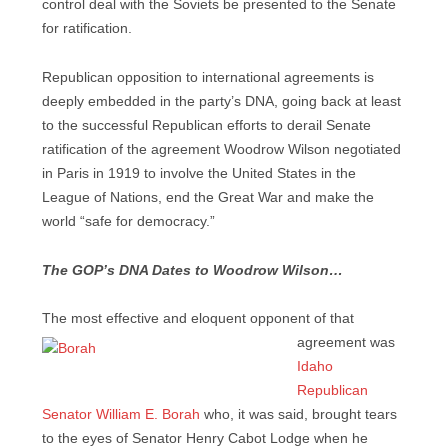
control deal with the Soviets be presented to the Senate
for ratification.
Republican opposition to international agreements is
deeply embedded in the party’s DNA, going back at least
to the successful Republican efforts to derail Senate
ratification of the agreement Woodrow Wilson negotiated
in Paris in 1919 to involve the United States in the
League of Nations, end the Great War and make the
world “safe for democracy.”
The GOP’s DNA Dates to Woodrow Wilson…
The most effective and eloquent opponent of that
agreement was
Idaho
Republican
Senator William E. Borah
who, it was said, brought tears
to the eyes of Senator Henry Cabot Lodge when he