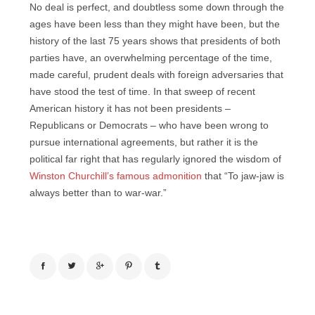
No deal is perfect, and doubtless some down through the
ages have been less than they might have been, but the
history of the last 75 years shows that presidents of both
parties have, an overwhelming percentage of the time,
made careful, prudent deals with foreign adversaries that
have stood the test of time. In that sweep of recent
American history it has not been presidents –
Republicans or Democrats – who have been wrong to
pursue international agreements, but rather it is the
political far right that has regularly ignored the wisdom of
Winston Churchill’s famous admonition
that “To jaw-jaw is
always better than to war-war.”