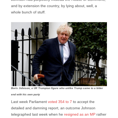
and by extension the country, by lying about, well, a
whole bunch of stuff.
Boris Johnson, a UK Trumpian figure who unlike Trump came to a bitter
end with his own party
Last week Parliament
voted 354 to 7
to accept the
detailed and damning report, an outcome Johnson
telegraphed last week when he
resigned as an MP
rather