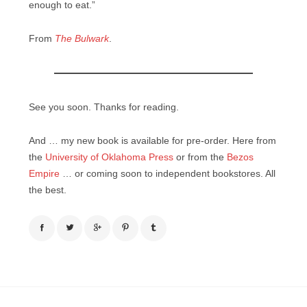
enough to eat.”
From
The Bulwark
.
See you soon. Thanks for reading.
And … my new book is available for pre-order. Here from
the
University of Oklahoma Press
or from the
Bezos
Empire
… or coming soon to independent bookstores. All
the best.