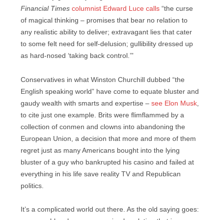
Financial Times
columnist Edward Luce calls
“the curse
of magical thinking – promises that bear no relation to
any realistic ability to deliver; extravagant lies that cater
to some felt need for self-delusion; gullibility dressed up
as hard-nosed ‘taking back control.’”
Conservatives in what Winston Churchill dubbed “the
English speaking world” have come to equate bluster and
gaudy wealth with smarts and expertise –
see Elon Musk
,
to cite just one example. Brits were flimflammed by a
collection of conmen and clowns into abandoning the
European Union, a decision that more and more of them
regret just as many Americans bought into the lying
bluster of a guy who bankrupted his casino and failed at
everything in his life save reality TV and Republican
politics.
It’s a complicated world out there. As the old saying goes: