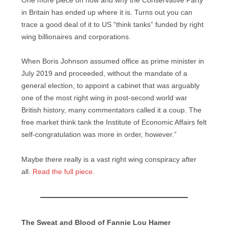
One more piece on how and why the Conservative Party
in Britain has ended up where it is. Turns out you can
trace a good deal of it to US “think tanks” funded by right
wing billionaires and corporations.
When Boris Johnson assumed office as prime minister in
July 2019 and proceeded, without the mandate of a
general election, to appoint a cabinet that was arguably
one of the most right wing in post-second world war
British history, many commentators called it a coup. The
free market think tank the Institute of Economic Affairs felt
self-congratulation was more in order, however.”
Maybe there really is a vast right wing conspiracy after
all.
Read the full piece
.
The Sweat and Blood of Fannie Lou Hamer