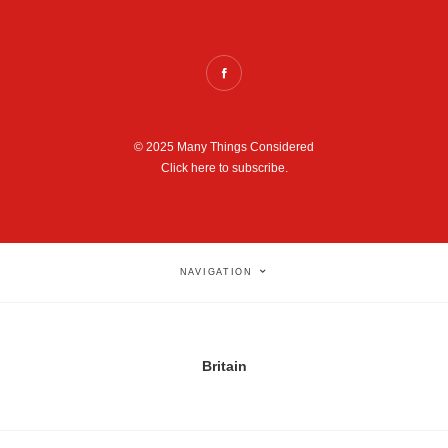
© 2025 Many Things Considered
Click here to subscribe.
NAVIGATION
Britain