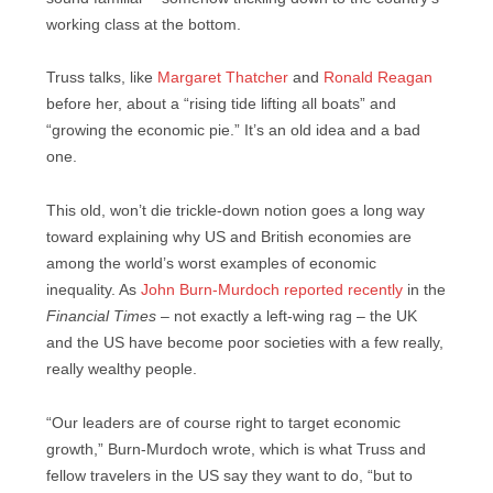
working class at the bottom.
Truss talks, like
Margaret Thatcher
and
Ronald Reagan
before her, about a “rising tide lifting all boats” and
“growing the economic pie.” It’s an old idea and a bad
one.
This old, won’t die trickle-down notion goes a long way
toward explaining why US and British economies are
among the world’s worst examples of economic
inequality. As
John Burn-Murdoch reported recently
in the
Financial Times
– not exactly a left-wing rag – the UK
and the US have become poor societies with a few really,
really wealthy people.
“Our leaders are of course right to target economic
growth,” Burn-Murdoch wrote, which is what Truss and
fellow travelers in the US say they want to do, “but to