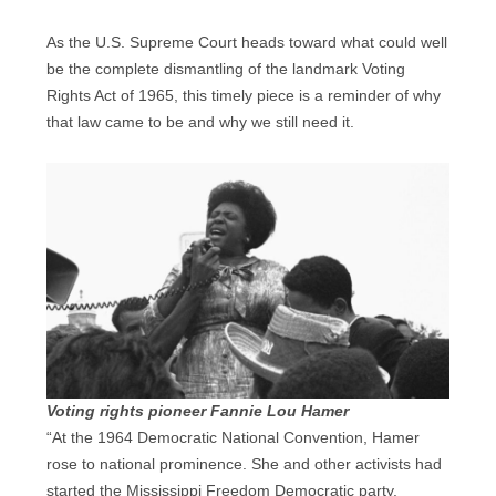
As the U.S. Supreme Court heads toward what could well
be the complete dismantling of the landmark Voting
Rights Act of 1965, this timely piece is a reminder of why
that law came to be and why we still need it.
Voting rights pioneer Fannie Lou Hamer
“At the 1964 Democratic National Convention, Hamer
rose to national prominence. She and other activists had
started the Mississippi Freedom Democratic party.