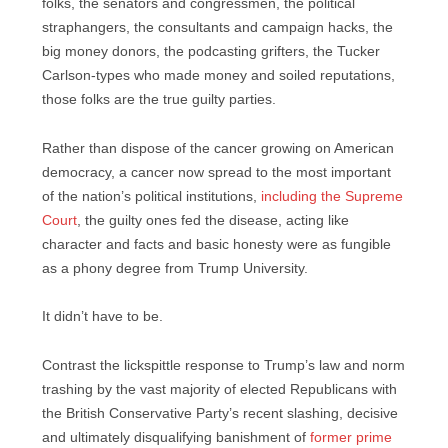
folks, the senators and congressmen, the political
straphangers, the consultants and campaign hacks, the
big money donors, the podcasting grifters, the Tucker
Carlson-types who made money and soiled reputations,
those folks are the true guilty parties.
Rather than dispose of the cancer growing on American
democracy, a cancer now spread to the most important
of the nation’s political institutions,
including the Supreme
Court
, the guilty ones fed the disease, acting like
character and facts and basic honesty were as fungible
as a phony degree from Trump University.
It didn’t have to be.
Contrast the lickspittle response to Trump’s law and norm
trashing by the vast majority of elected Republicans with
the British Conservative Party’s recent slashing, decisive
and ultimately disqualifying banishment of
former prime