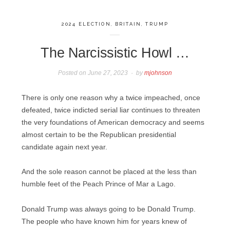
2024 ELECTION
,
BRITAIN
,
TRUMP
The Narcissistic Howl …
Posted on
June 27, 2023
by
mjohnson
There is only one reason why a twice impeached, once
defeated, twice indicted serial liar continues to threaten
the very foundations of American democracy and seems
almost certain to be the Republican presidential
candidate again next year.
And the sole reason cannot be placed at the less than
humble feet of the Peach Prince of Mar a Lago.
Donald Trump was always going to be Donald Trump.
The people who have known him for years knew of