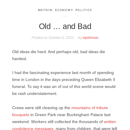
BRITAIN
,
ECONOMY
,
POLITICS
Old … and Bad
Posted on
October 6, 2022
by
mjohnson
Old ideas die hard. And perhaps old, bad ideas die
hardest.
I had the fascinating experience last month of spending
time in London in the days preceding Queen Elizabeth II
funeral. To say it was an of out of this world scene would
be rash understatement.
Crews were still cleaning up the
mountains of tribute
bouquets
in Green Park near Buckingham Palace last
weekend. Workers still collected the thousands of
written
condolence messages
, many from children, that were left