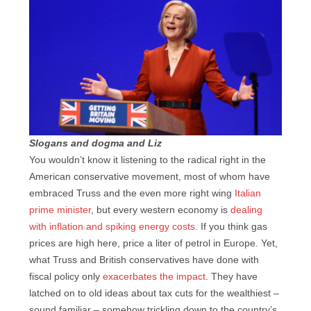
Slogans and dogma and Liz
You wouldn’t know it listening to the radical right in the
American conservative movement, most of whom have
embraced Truss and the even more right wing
Italian
prime minister
, but every western economy is
dealing
with inflation and spiking energy costs
. If you think gas
prices are high here, price a liter of petrol in Europe. Yet,
what Truss and British conservatives have done with
fiscal policy only
exacerbates the impact
. They have
latched on to old ideas about tax cuts for the wealthiest –
sound familiar – somehow trickling down to the country’s