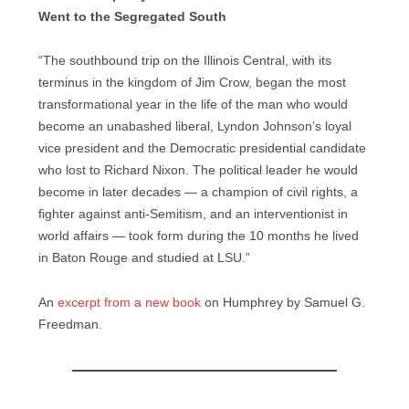
Went to the Segregated South
“The southbound trip on the Illinois Central, with its
terminus in the kingdom of Jim Crow, began the most
transformational year in the life of the man who would
become an unabashed liberal, Lyndon Johnson’s loyal
vice president and the Democratic presidential candidate
who lost to Richard Nixon. The political leader he would
become in later decades — a champion of civil rights, a
fighter against anti-Semitism, and an interventionist in
world affairs — took form during the 10 months he lived
in Baton Rouge and studied at LSU.”
An
excerpt from a new book
on Humphrey by Samuel G.
Freedman.