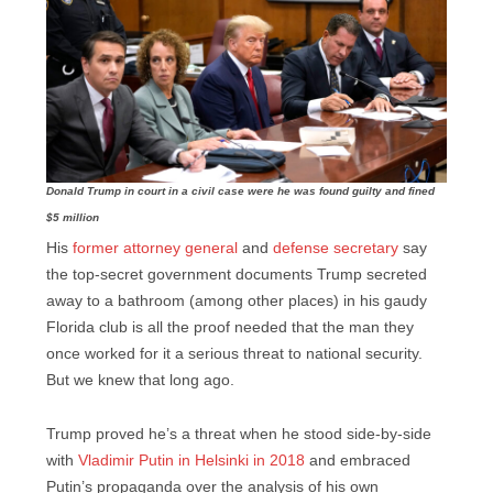
Donald Trump in court in a civil case were he was found guilty and fined
$5 million
His
former attorney general
and
defense secretary
say
the top-secret government documents Trump secreted
away to a bathroom (among other places) in his gaudy
Florida club is all the proof needed that the man they
once worked for it a serious threat to national security.
But we knew that long ago.
Trump proved he’s a threat when he stood side-by-side
with
Vladimir Putin in Helsinki in 2018
and embraced
Putin’s propaganda over the analysis of his own