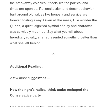
the breakaway colonies. It feels like the political end
times are upon us. Rational action and decent behavior
built around old values like honesty and service are
forever floating away. Given all the mess, little wonder the
Queen, a quiet, dignified symbol of duty and character
was so widely mourned. Say what you will about
hereditary royalty, she represented something better than
what she left behind.
—–0—–
Additional Reading:
A few more suggestions …
How the right’s radical think tanks reshaped the
Conservative party