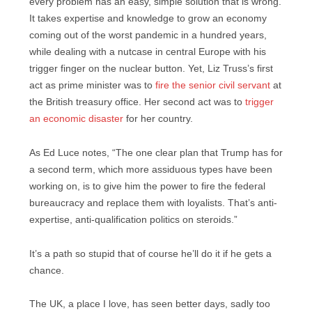
every problem has an easy, simple solution that is wrong.
It takes expertise and knowledge to grow an economy
coming out of the worst pandemic in a hundred years,
while dealing with a nutcase in central Europe with his
trigger finger on the nuclear button. Yet, Liz Truss’s first
act as prime minister was to
fire the senior civil servant
at
the British treasury office. Her second act was to
trigger
an economic disaster
for her country.
As Ed Luce notes, “The one clear plan that Trump has for
a second term, which more assiduous types have been
working on, is to give him the power to fire the federal
bureaucracy and replace them with loyalists. That’s anti-
expertise, anti-qualification politics on steroids.”
It’s a path so stupid that of course he’ll do it if he gets a
chance.
The UK, a place I love, has seen better days, sadly too