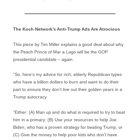
The Koch Network’s Anti-Trump Ads Are Atrocious
This piece by Tim Miller explains a good deal about why
the Peach Prince of Mar a Lago will be the GOP
presidential candidate – again.
“So, here’s my advice for rich, elderly Republican types
who have a billion dollars to burn and want to do their
part to ensure they don’t live out their golden years in a
Trump autocracy.
“Either: (A) Man up and do what is required to try to beat
him in a primary; (B) Use your resources to help Joe
Biden, who has a proven strategy for beating Trump; or
(C) Give the money to help poor kids who don’t have