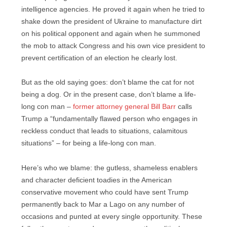
intelligence agencies. He proved it again when he tried to
shake down the president of Ukraine to manufacture dirt
on his political opponent and again when he summoned
the mob to attack Congress and his own vice president to
prevent certification of an election he clearly lost.
But as the old saying goes: don’t blame the cat for not
being a dog. Or in the present case, don’t blame a life-
long con man –
former attorney general Bill Barr
calls
Trump a “fundamentally flawed person who engages in
reckless conduct that leads to situations, calamitous
situations” – for being a life-long con man.
Here’s who we blame: the gutless, shameless enablers
and character deficient toadies in the American
conservative movement who could have sent Trump
permanently back to Mar a Lago on any number of
occasions and punted at every single opportunity. These