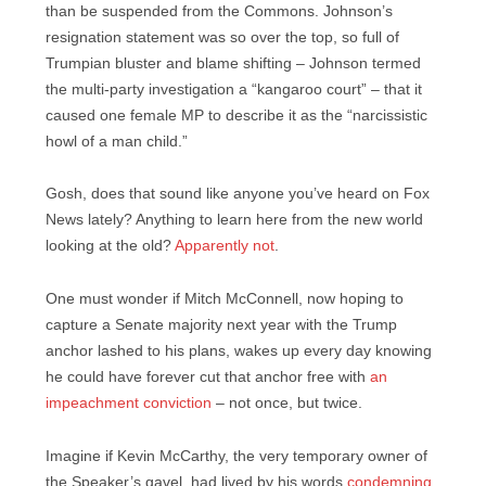
than be suspended from the Commons. Johnson’s
resignation statement was so over the top, so full of
Trumpian bluster and blame shifting – Johnson termed
the multi-party investigation a “kangaroo court” – that it
caused one female MP to describe it as the “narcissistic
howl of a man child.”
Gosh, does that sound like anyone you’ve heard on Fox
News lately? Anything to learn here from the new world
looking at the old?
Apparently not
.
One must wonder if Mitch McConnell, now hoping to
capture a Senate majority next year with the Trump
anchor lashed to his plans, wakes up every day knowing
he could have forever cut that anchor free with
an
impeachment conviction
– not once, but twice.
Imagine if Kevin McCarthy, the very temporary owner of
the Speaker’s gavel, had lived by his words
condemning