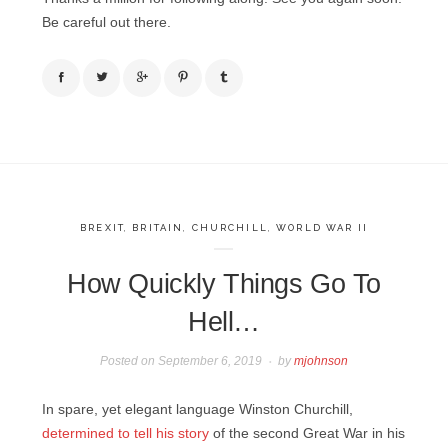
Be careful out there.
BREXIT
,
BRITAIN
,
CHURCHILL
,
WORLD WAR II
How Quickly Things Go To
Hell…
Posted on
September 6, 2019
by
mjohnson
In spare, yet elegant language Winston Churchill,
determined to tell his story
of the second Great War in his