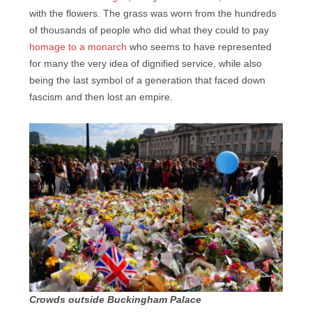
with the flowers. The grass was worn from the hundreds
of thousands of people who did what they could to pay
homage to a monarch
who seems to have represented
for many the very idea of dignified service, while also
being the last symbol of a generation that faced down
fascism and then lost an empire.
Crowds outside Buckingham Palace