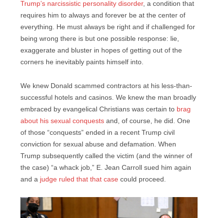
Trump’s narcissistic personality disorder
, a condition that
requires him to always and forever be at the center of
everything. He must always be right and if challenged for
being wrong there is but one possible response: lie,
exaggerate and bluster in hopes of getting out of the
corners he inevitably paints himself into.
We knew Donald scammed contractors at his less-than-
successful hotels and casinos. We knew the man broadly
embraced by evangelical Christians was certain to
brag
about his sexual conquests
and, of course, he did. One
of those “conquests” ended in a recent Trump civil
conviction for sexual abuse and defamation. When
Trump subsequently called the victim (and the winner of
the case) “a whack job,” E. Jean Carroll sued him again
and a
judge ruled that that case
could proceed.