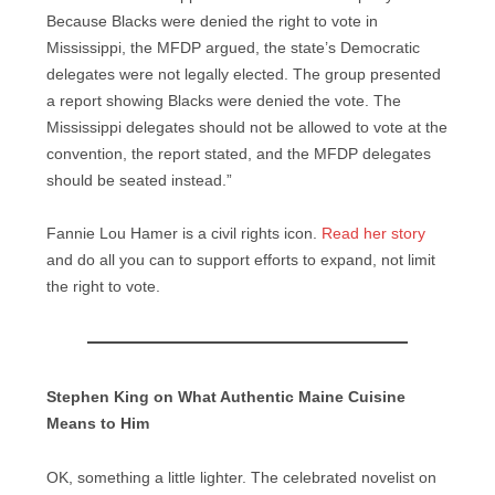
Because Blacks were denied the right to vote in
Mississippi, the MFDP argued, the state’s Democratic
delegates were not legally elected. The group presented
a report showing Blacks were denied the vote. The
Mississippi delegates should not be allowed to vote at the
convention, the report stated, and the MFDP delegates
should be seated instead.”
Fannie Lou Hamer is a civil rights icon.
Read her story
and do all you can to support efforts to expand, not limit
the right to vote.
Stephen King on What Authentic Maine Cuisine
Means to Him
OK, something a little lighter. The celebrated novelist on