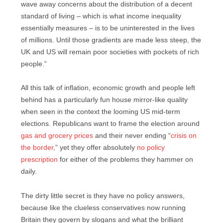
wave away concerns about the distribution of a decent
standard of living – which is what income inequality
essentially measures – is to be uninterested in the lives
of millions. Until those gradients are made less steep, the
UK and US will remain poor societies with pockets of rich
people.”
All this talk of inflation, economic growth and people left
behind has a particularly fun house mirror-like quality
when seen in the context the looming US mid-term
elections. Republicans want to frame the election around
gas and grocery prices
and their never ending “
crisis on
the border,
” yet they offer absolutely
no policy
prescription
for either of the problems they hammer on
daily.
The dirty little secret is they have no policy answers,
because like the clueless conservatives now running
Britain they govern by slogans and what the brilliant