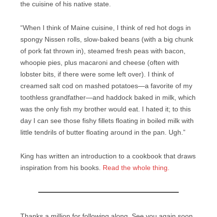
the cuisine of his native state.
“When I think of Maine cuisine, I think of red hot dogs in
spongy Nissen rolls, slow-baked beans (with a big chunk
of pork fat thrown in), steamed fresh peas with bacon,
whoopie pies, plus macaroni and cheese (often with
lobster bits, if there were some left over). I think of
creamed salt cod on mashed potatoes—a favorite of my
toothless grandfather—and haddock baked in milk, which
was the only fish my brother would eat. I hated it; to this
day I can see those fishy fillets floating in boiled milk with
little tendrils of butter floating around in the pan. Ugh.”
King has written an introduction to a cookbook that draws
inspiration from his books.
Read the whole thing.
Thanks a million for following along. See you again soon.