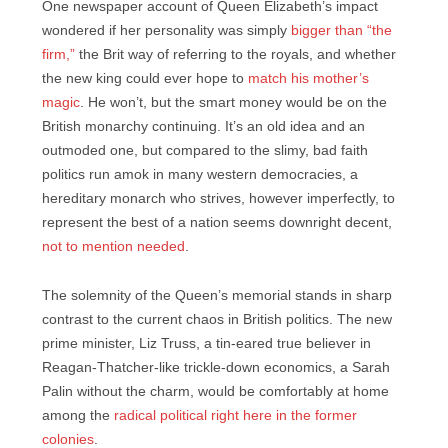
One newspaper account of Queen Elizabeth’s impact
wondered if her personality was simply
bigger than “the
firm,”
the Brit way of referring to the royals, and whether
the new king could ever hope to
match his mother’s
magic
. He won’t, but the smart money would be on the
British monarchy continuing. It’s an old idea and an
outmoded one, but compared to the slimy, bad faith
politics run amok in many western democracies, a
hereditary monarch who strives, however imperfectly, to
represent the best of a nation seems downright decent,
not to mention needed
.
The solemnity of the Queen’s memorial stands in sharp
contrast to the current chaos in British politics. The new
prime minister, Liz Truss, a tin-eared true believer in
Reagan-Thatcher-like trickle-down economics, a Sarah
Palin without the charm, would be comfortably at home
among the
radical political right here in the former
colonies
.