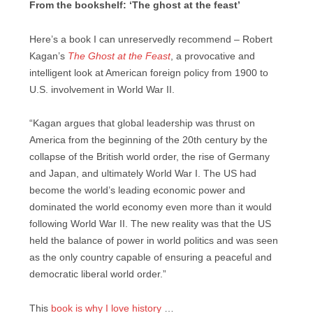
From the bookshelf: ‘The ghost at the feast’
Here’s a book I can unreservedly recommend – Robert
Kagan’s
The Ghost at the Feast
, a provocative and
intelligent look at American foreign policy from 1900 to
U.S. involvement in World War II.
“Kagan argues that global leadership was thrust on
America from the beginning of the 20th century by the
collapse of the British world order, the rise of Germany
and Japan, and ultimately World War I. The US had
become the world’s leading economic power and
dominated the world economy even more than it would
following World War II. The new reality was that the US
held the balance of power in world politics and was seen
as the only country capable of ensuring a peaceful and
democratic liberal world order.”
This
book is why I love history
…