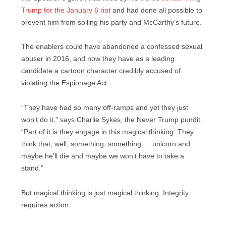
Trump for the January 6 riot
and had done all possible to
prevent him from soiling his party and McCarthy’s future.
The enablers could have abandoned a confessed sexual
abuser in 2016, and now they have as a leading
candidate a cartoon character credibly accused of
violating the Espionage Act.
“They have had so many off-ramps and yet they just
won’t do it,” says Charlie Sykes, the Never Trump pundit.
“Part of it is they engage in this magical thinking. They
think that, well, something, something … unicorn and
maybe he’ll die and maybe we won’t have to take a
stand.”
But magical thinking is just magical thinking. Integrity
requires action.