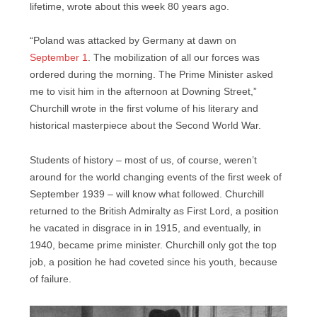
lifetime, wrote about this week 80 years ago.
“Poland was attacked by Germany at dawn on
September 1
. The mobilization of all our forces was
ordered during the morning. The Prime Minister asked
me to visit him in the afternoon at Downing Street,”
Churchill wrote in the first volume of his literary and
historical masterpiece about the Second World War.
Students of history – most of us, of course, weren’t
around for the world changing events of the first week of
September 1939 – will know what followed. Churchill
returned to the British Admiralty as First Lord, a position
he vacated in disgrace in in 1915, and eventually, in
1940, became prime minister. Churchill only got the top
job, a position he had coveted since his youth, because
of failure.