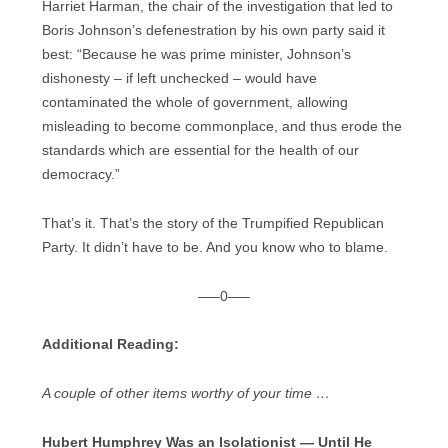
Harriet Harman, the chair of the investigation that led to
Boris Johnson’s defenestration by his own party said it
best: “Because he was prime minister, Johnson’s
dishonesty – if left unchecked – would have
contaminated the whole of government, allowing
misleading to become commonplace, and thus erode the
standards which are essential for the health of our
democracy.”
That’s it. That’s the story of the Trumpified Republican
Party. It didn’t have to be. And you know who to blame.
—–0—–
Additional Reading:
A couple of other items worthy of your time …
Hubert Humphrey Was an Isolationist — Until He