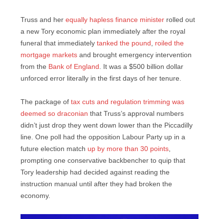
Truss and her
equally hapless finance minister
rolled out
a new Tory economic plan immediately after the royal
funeral that immediately
tanked the pound
,
roiled the
mortgage markets
and brought emergency intervention
from the
Bank of England
. It was a $500 billion dollar
unforced error literally in the first days of her tenure.
The package of
tax cuts and regulation trimming was
deemed so draconian
that Truss’s approval numbers
didn’t just drop they went down lower than the Piccadilly
line. One poll had the opposition Labour Party up in a
future election match
up by more than 30 points
,
prompting one conservative backbencher to quip that
Tory leadership had decided against reading the
instruction manual until after they had broken the
economy.