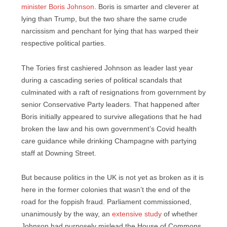
minister Boris Johnson
. Boris is smarter and cleverer at
lying than Trump, but the two share the same crude
narcissism and penchant for lying that has warped their
respective political parties.
The Tories first cashiered Johnson as leader last year
during a cascading series of political scandals that
culminated with a raft of resignations from government by
senior Conservative Party leaders. That happened after
Boris initially appeared to survive allegations that he had
broken the law and his own government’s Covid health
care guidance while drinking Champagne with partying
staff at Downing Street.
But because politics in the UK is not yet as broken as it is
here in the former colonies that wasn’t the end of the
road for the foppish fraud. Parliament commissioned,
unanimously by the way, an
extensive study
of whether
Johnson had purposely mislead the House of Commons,