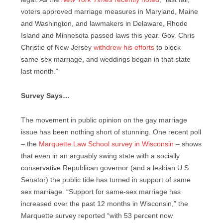
voters approved marriage measures in Maryland, Maine
and Washington, and lawmakers in Delaware, Rhode
Island and Minnesota passed laws this year. Gov. Chris
Christie of New Jersey
withdrew his efforts
to block
same-sex marriage, and weddings began in that state
last month.”
Survey Says…
The movement in public opinion on the gay marriage
issue has been nothing short of stunning. One recent poll
– the
Marquette Law School survey in Wisconsin
– shows
that even in an arguably swing state with a socially
conservative Republican governor (and a lesbian U.S.
Senator) the public tide has turned in support of same
sex marriage. “Support for same-sex marriage has
increased over the past 12 months in Wisconsin,” the
Marquette survey reported “with 53 percent now