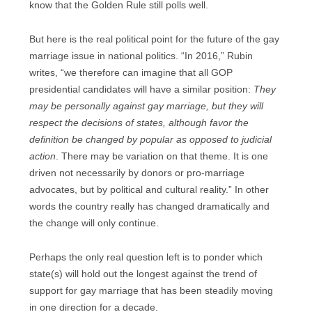
know that the Golden Rule still polls well.
But here is the real political point for the future of the gay
marriage issue in national politics. “In 2016,” Rubin
writes, “we therefore can imagine that all GOP
presidential candidates will have a similar position:
They
may be personally against gay marriage, but they will
respect the decisions of states, although favor the
definition be changed by popular as opposed to judicial
action
. There may be variation on that theme. It is one
driven not necessarily by donors or pro-marriage
advocates, but by political and cultural reality.” In other
words the country really has changed dramatically and
the change will only continue.
Perhaps the only real question left is to ponder which
state(s) will hold out the longest against the trend of
support for gay marriage that has been steadily moving
in one direction for a decade.