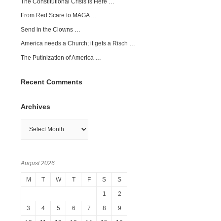
The Constitutional Crisis is Here …
From Red Scare to MAGA …
Send in the Clowns …
America needs a Church; it gets a Risch …
The Putinization of America …
Recent Comments
Archives
Archives
August 2026
M
T
W
T
F
S
S
1
2
3
4
5
6
7
8
9