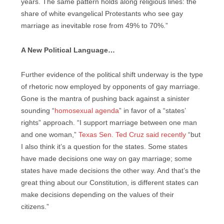
years. The same pattern holds along religious lines: the
share of white evangelical Protestants who see gay
marriage as inevitable rose from 49% to 70%.”
A New Political Language…
Further evidence of the political shift underway is the type
of rhetoric now employed by opponents of gay marriage.
Gone is the mantra of pushing back against a sinister
sounding “
homosexual agenda
” in favor of a “states’
rights” approach. “I support marriage between one man
and one woman,”
Texas Sen. Ted Cruz said recently
“but
I also think it’s a question for the states. Some states
have made decisions one way on gay marriage; some
states have made decisions the other way. And that’s the
great thing about our Constitution, is different states can
make decisions depending on the values of their
citizens.”