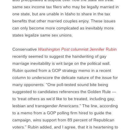
same sex income tax filers who may be legally married in
one state, but are unable in Idaho to share in the tax
benefits that other married couples enjoy. These issues
can only become more complicated as inevitably more
states legalize same sex unions.
Conservative
Washington Post
columnist Jennifer Rubin
recently seemed to suggest the handwriting of gay
marriage inevitability is writ large on the political wall.
Rubin quoted from a GOP strategy memo in a recent
column to underscore the delicate nature of the issue for
many opponents. “One poll-tested sound bite being
suggested to candidates references the Golden Rule —
to ‘treat others as we’d like to be treated, including gay,
lesbian and transgender Americans.” The line, according
to a memo from a GOP polling firm hired to guide the
campaign, wins support from 89 percent of Republican
voters.” Rubin added, and I agree, that it is heartening to