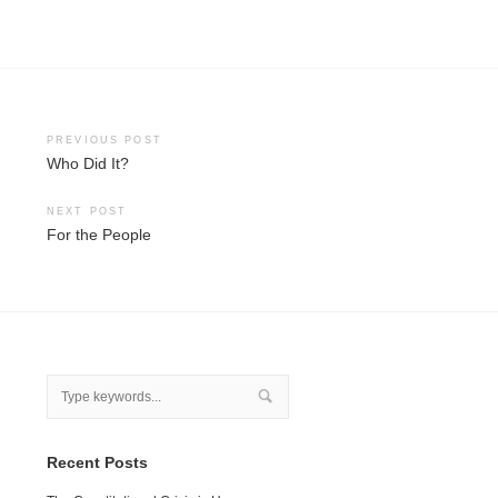
Post
PREVIOUS POST
Who Did It?
navigation
NEXT POST
For the People
Recent Posts