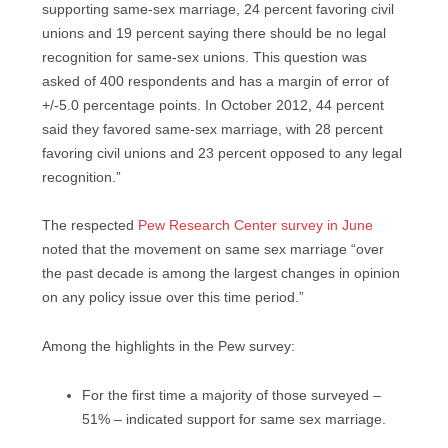
supporting same-sex marriage, 24 percent favoring civil
unions and 19 percent saying there should be no legal
recognition for same-sex unions. This question was
asked of 400 respondents and has a margin of error of
+/-5.0 percentage points. In October 2012, 44 percent
said they favored same-sex marriage, with 28 percent
favoring civil unions and 23 percent opposed to any legal
recognition.”
The respected
Pew Research Center survey in June
noted that the movement on same sex marriage “over
the past decade is among the largest changes in opinion
on any policy issue over this time period.”
Among the highlights in the Pew survey:
For the first time a majority of those surveyed –
51% – indicated support for same sex marriage.