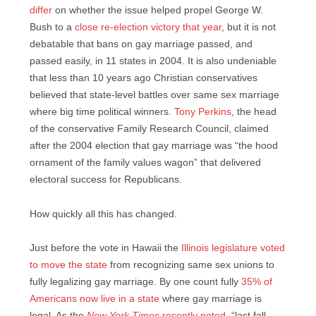
differ
on whether the issue helped propel George W.
Bush to a
close re-election victory that year
, but it is not
debatable that bans on gay marriage passed, and
passed easily, in 11 states in 2004. It is also undeniable
that less than 10 years ago Christian conservatives
believed that state-level battles over same sex marriage
where big time political winners.
Tony Perkins
, the head
of the conservative Family Research Council, claimed
after the 2004 election that gay marriage was “the hood
ornament of the family values wagon” that delivered
electoral success for Republicans.
How quickly all this has changed.
Just before the vote in Hawaii the
Illinois legislature voted
to move the state
from recognizing same sex unions to
fully legalizing gay marriage. By one count fully
35% of
Americans now live in a state
where gay marriage is
legal. As the
New York Times
recently noted
, “last fall,