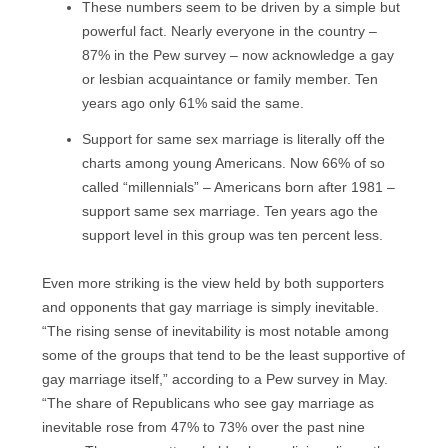
These numbers seem to be driven by a simple but
powerful fact. Nearly everyone in the country –
87% in the Pew survey – now acknowledge a gay
or lesbian acquaintance or family member. Ten
years ago only 61% said the same.
Support for same sex marriage is literally off the
charts among young Americans. Now 66% of so
called “millennials” – Americans born after 1981 –
support same sex marriage. Ten years ago the
support level in this group was ten percent less.
Even more striking is the view held by both supporters
and opponents that gay marriage is simply inevitable.
“The rising sense of inevitability is most notable among
some of the groups that tend to be the least supportive of
gay marriage itself,” according to a Pew survey in May.
“The share of Republicans who see gay marriage as
inevitable rose from 47% to 73% over the past nine