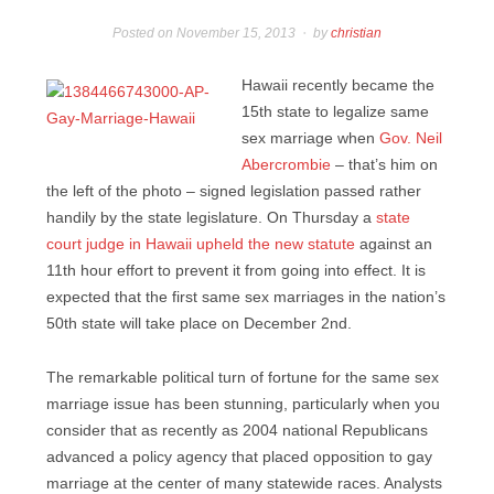
Posted on
November 15, 2013
by
christian
Hawaii recently became the
15th state to legalize same
sex marriage when
Gov. Neil
Abercrombie
– that’s him on
the left of the photo – signed legislation passed rather
handily by the state legislature. On Thursday a
state
court judge in Hawaii upheld the new statute
against an
11th hour effort to prevent it from going into effect. It is
expected that the first same sex marriages in the nation’s
50th state will take place on December 2nd.
The remarkable political turn of fortune for the same sex
marriage issue has been stunning, particularly when you
consider that as recently as 2004 national Republicans
advanced a policy agency that placed opposition to gay
marriage at the center of many statewide races. Analysts