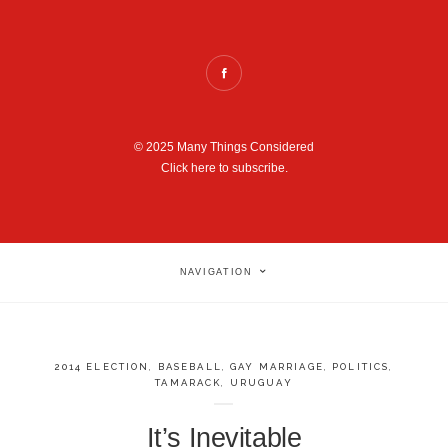
© 2025 Many Things Considered
Click here to subscribe.
NAVIGATION
2014 ELECTION
,
BASEBALL
,
GAY MARRIAGE
,
POLITICS
,
TAMARACK
,
URUGUAY
It’s Inevitable