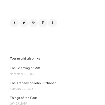
You might also like
The Shaming of Mitt…
December 13, 2016
The Tragedy of John Kitzhaber
February 13, 2015
Things of the Past
July 29, 2010