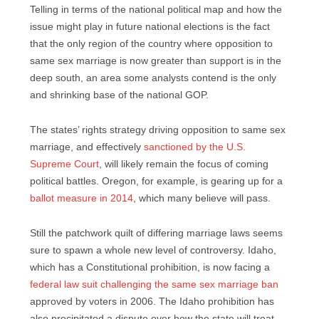
Telling in terms of the national political map and how the
issue might play in future national elections is the fact
that the only region of the country where opposition to
same sex marriage is now greater than support is in the
deep south, an area some analysts contend is the only
and shrinking base of the national GOP.
The states’ rights strategy driving opposition to same sex
marriage, and effectively
sanctioned by the U.S.
Supreme Court
, will likely remain the focus of coming
political battles. Oregon, for example, is gearing up for a
ballot measure in 2014
, which many believe will pass.
Still the patchwork quilt of differing marriage laws seems
sure to spawn a whole new level of controversy. Idaho,
which has a Constitutional prohibition, is now facing a
federal law suit challenging the same sex marriage ban
approved by voters in 2006. The Idaho prohibition has
also precipitated a dispute over how the state will treat