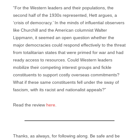
“For the Western leaders and their populations, the
second half of the 1930s represented, Hett argues, a
‘crisis of democracy.’ In the minds of influential observers
like Churchill and the American columnist Walter
Lippmann, it seemed an open question whether the
major democracies could respond effectively to the threat
from totalitarian states that were primed for war and had
ready access to resources. Could Western leaders
mobilize their competing interest groups and fickle
constituents to support costly overseas commitments?
What if these same constituents fell under the sway of
fascism, with its racist and nationalist appeals?”
Read the review
here
.
Thanks, as always, for following along. Be safe and be