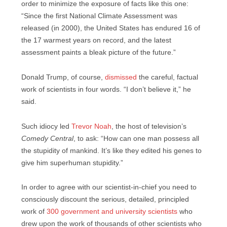
order to minimize the exposure of facts like this one:
“Since the first National Climate Assessment was
released (in 2000), the United States has endured 16 of
the 17 warmest years on record, and the latest
assessment paints a bleak picture of the future.”
Donald Trump, of course,
dismissed
the careful, factual
work of scientists in four words. “I don’t believe it,” he
said.
Such idiocy led
Trevor Noah
, the host of television’s
Comedy Central
, to ask: “How can one man possess all
the stupidity of mankind. It’s like they edited his genes to
give him superhuman stupidity.”
In order to agree with our scientist-in-chief you need to
consciously discount the serious, detailed, principled
work of
300 government and university scientists
who
drew upon the work of thousands of other scientists who