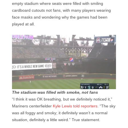
empty stadium where seats were filled with smiling
cardboard cutouts not fans, with many players wearing
face masks and wondering why the games had been
played at all.
The stadium was filled with smoke, not fans
“I think it was OK breathing, but we definitely noticed it,”
Mariners centerfielder
Kyle Lewis told reporters
. “The sky
was all foggy and smoky; it definitely wasn’t a normal
situation, definitely a little weird.” True statement.