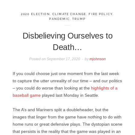
2020 ELECTION
,
CLIMATE CHANGE
,
FIRE POLICY
,
PANDEMIC
,
TRUMP
Disbelieving Ourselves to
Death…
Posted on
September 17, 2020
by
mjohnson
If you could choose just one moment from the last week
to capture the utter unreality of our time – and our politics
– you could do worse than looking at the
highlights of a
baseball game
played last Monday in Seattle.
The A’s and Mariners split a doubleheader, but the
images that linger from the game have nothing to do with
home runs or great defensive plays. The dystopian scene
that persists is the reality that the game was played in an