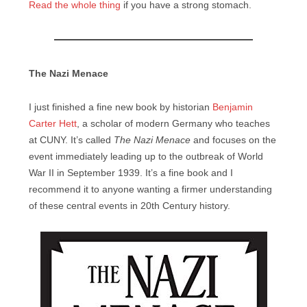
Read the whole thing
if you have a strong stomach.
The Nazi Menace
I just finished a fine new book by historian
Benjamin
Carter Hett
, a scholar of modern Germany who teaches
at CUNY. It’s called
The Nazi Menace
and focuses on the
event immediately leading up to the outbreak of World
War II in September 1939. It’s a fine book and I
recommend it to anyone wanting a firmer understanding
of these central events in 20th Century history.