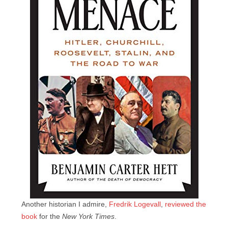
Another historian I admire,
Fredrik Logevall
,
reviewed the
book
for the
New York Times
.