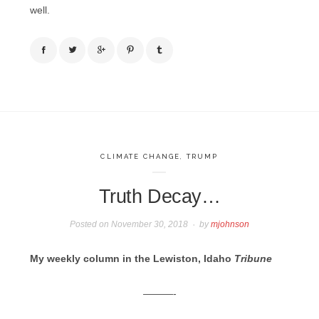
well.
CLIMATE CHANGE
,
TRUMP
Truth Decay…
Posted on
November 30, 2018
by
mjohnson
My weekly column in the Lewiston, Idaho
Tribune
———-