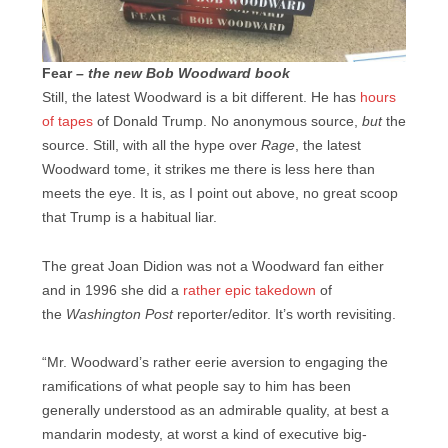
Fear
– the new Bob Woodward book
Still, the latest Woodward is a bit different. He has
hours
of tapes
of Donald Trump. No anonymous source,
but
the
source. Still, with all the hype over
Rage
, the latest
Woodward tome, it strikes me there is less here than
meets the eye. It is, as I point out above, no great scoop
that Trump is a habitual liar.
The great Joan Didion was not a Woodward fan either
and in 1996 she did a
rather epic takedown
of
the
Washington Post
reporter/editor. It’s worth revisiting.
“Mr. Woodward’s rather eerie aversion to engaging the
ramifications of what people say to him has been
generally understood as an admirable quality, at best a
mandarin modesty, at worst a kind of executive big-