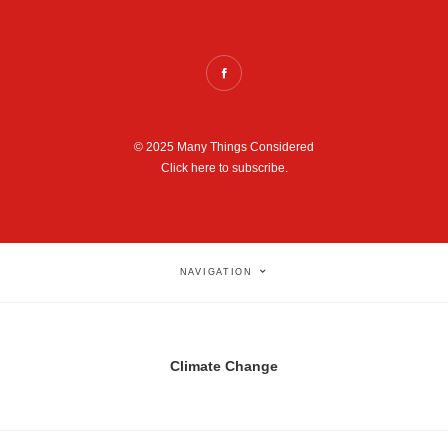
© 2025 Many Things Considered
Click here to subscribe.
NAVIGATION
Climate Change