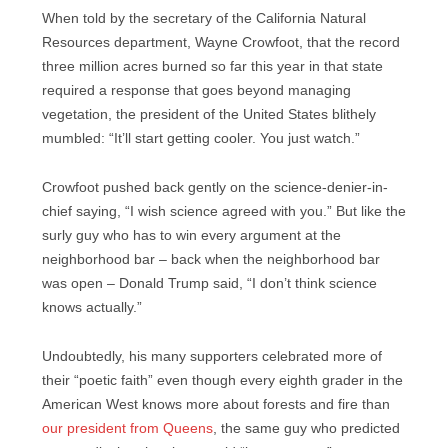
When told by the secretary of the California Natural
Resources department, Wayne Crowfoot, that the record
three million acres burned so far this year in that state
required a response that goes beyond managing
vegetation, the president of the United States blithely
mumbled: “It’ll start getting cooler. You just watch.”
Crowfoot pushed back gently on the science-denier-in-
chief saying, “I wish science agreed with you.” But like the
surly guy who has to win every argument at the
neighborhood bar – back when the neighborhood bar
was open – Donald Trump said, “I don’t think science
knows actually.”
Undoubtedly, his many supporters celebrated more of
their “poetic faith” even though every eighth grader in the
American West knows more about forests and fire than
our president from Queens
, the same guy who predicted