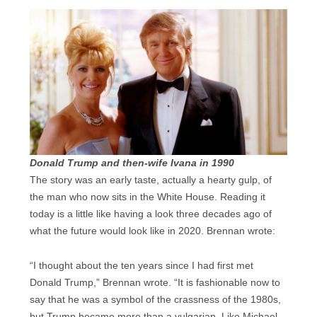
Donald Trump and then-wife Ivana in 1990
The story was an early taste, actually a hearty gulp, of
the man who now sits in the White House. Reading it
today is a little like having a look three decades ago of
what the future would look like in 2020. Brennan wrote:
“I thought about the ten years since I had first met
Donald Trump,” Brennan wrote. “It is fashionable now to
say that he was a symbol of the crassness of the 1980s,
but Trump became more than a vulgarian. Like Michael