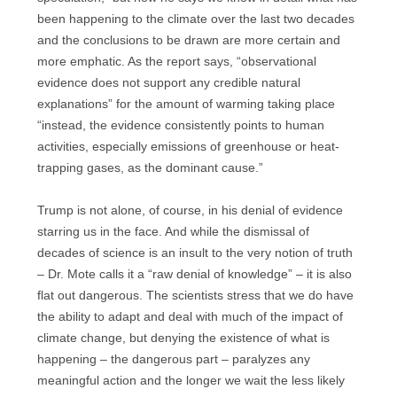
been happening to the climate over the last two decades
and the conclusions to be drawn are more certain and
more emphatic. As the report says, “observational
evidence does not support any credible natural
explanations” for the amount of warming taking place
“instead, the evidence consistently points to human
activities, especially emissions of greenhouse or heat-
trapping gases, as the dominant cause.”
Trump is not alone, of course, in his denial of evidence
starring us in the face. And while the dismissal of
decades of science is an insult to the very notion of truth
– Dr. Mote calls it a “raw denial of knowledge” – it is also
flat out dangerous. The scientists stress that we do have
the ability to adapt and deal with much of the impact of
climate change, but denying the existence of what is
happening – the dangerous part – paralyzes any
meaningful action and the longer we wait the less likely