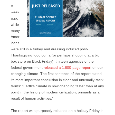
A
week
ago,
while
many
Amer
icans
were still in a turkey and dressing induced post-
Thanksgiving food coma (or perhaps shopping at a big
box store on Black Friday), thirteen agencies of the
federal government
released a 1,600-page report
on our
changing climate. The first sentence of the report stated
its most important conclusion in clear and unusually stark
terms: “Earth’s climate is now changing faster than at any
point in the history of modern civilization, primarily as a
result of human activities.”
The report was purposely released on a holiday Friday in