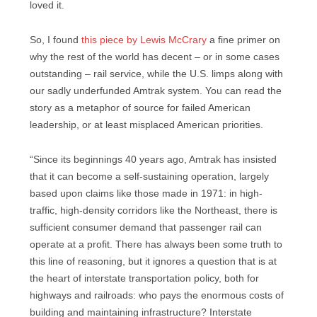
loved it.
So, I found
this piece by Lewis McCrary
a fine primer on
why the rest of the world has decent – or in some cases
outstanding – rail service, while the U.S. limps along with
our sadly underfunded Amtrak system. You can read the
story as a metaphor of source for failed American
leadership, or at least misplaced American priorities.
“Since its beginnings 40 years ago, Amtrak has insisted
that it can become a self-sustaining operation, largely
based upon claims like those made in 1971: in high-
traffic, high-density corridors like the Northeast, there is
sufficient consumer demand that passenger rail can
operate at a profit. There has always been some truth to
this line of reasoning, but it ignores a question that is at
the heart of interstate transportation policy, both for
highways and railroads: who pays the enormous costs of
building and maintaining infrastructure? Interstate