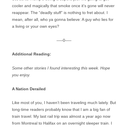
cooler and magically that smoke once it’s gone will never
reappear. The “deadly stuff” is nothing to fret about. I
mean, after all, who ya gonna believe: A guy who lies for
a living or your own eyes?
—–0—–
Additional Reading:
Some other stories I found interesting this week. Hope
you enjoy.
A Nation Derailed
Like most of you, I haven’t been traveling much lately. But
long-time readers probably know that I am a big fan of
train travel. My last rail trip was almost a year ago now
from Montreal to Halifax on an overnight sleeper train. I