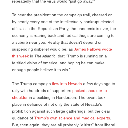
repeatedly that the virus would “just go away.”
To hear the president on the campaign trail, cheered on
by nearly every one of the intellectually bankrupt elected
officials in the Republican Party, the pandemic is over, the
economy is roaring back and radical thugs are coming to
a suburb near you. Reality that doesn’t depend on
suspending disbelief would be, as
James Fallows wrote
this week
in
The Atlantic
, that “Trump is running on a
falsified vision of America, and hoping he can make
enough people believe it to win.”
The Trump campaign
flew into Nevada
a few days ago to
rally with hundreds of supporters
packed shoulder to
shoulder
in a building in Henderson. The event took
place in defiance of not only the state of Nevada’s
prohibition against such large gatherings, but the clear
guidance of
Trump’s own science and medical experts
.
But, then again, they are all probably “elitists” from liberal