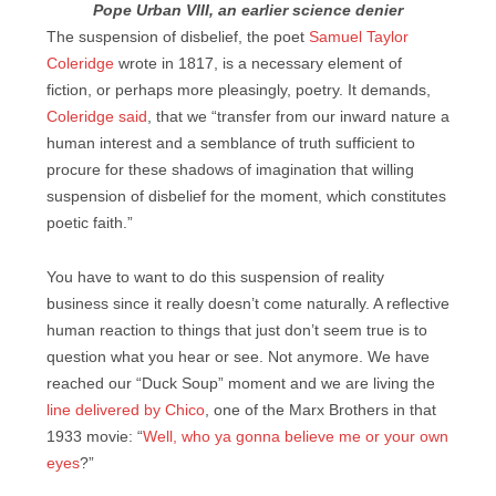
Pope Urban VIII, an earlier science denier
The suspension of disbelief, the poet
Samuel Taylor
Coleridge
wrote in 1817, is a necessary element of
fiction, or perhaps more pleasingly, poetry. It demands,
Coleridge said
, that we “transfer from our inward nature a
human interest and a semblance of truth sufficient to
procure for these shadows of imagination that willing
suspension of disbelief for the moment, which constitutes
poetic faith.”
You have to want to do this suspension of reality
business since it really doesn’t come naturally. A reflective
human reaction to things that just don’t seem true is to
question what you hear or see. Not anymore. We have
reached our “Duck Soup” moment and we are living the
line delivered by Chico
, one of the Marx Brothers in that
1933 movie: “
Well, who ya gonna believe me or your own
eyes
?”