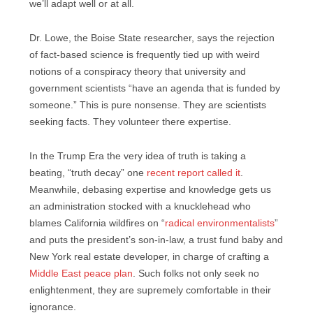
we’ll adapt well or at all.
Dr. Lowe, the Boise State researcher, says the rejection
of fact-based science is frequently tied up with weird
notions of a conspiracy theory that university and
government scientists “have an agenda that is funded by
someone.” This is pure nonsense. They are scientists
seeking facts. They volunteer there expertise.
In the Trump Era the very idea of truth is taking a
beating, “truth decay” one
recent report called it
.
Meanwhile, debasing expertise and knowledge gets us
an administration stocked with a knucklehead who
blames California wildfires on “
radical environmentalists
”
and puts the president’s son-in-law, a trust fund baby and
New York real estate developer, in charge of crafting a
Middle East peace plan
. Such folks not only seek no
enlightenment, they are supremely comfortable in their
ignorance.