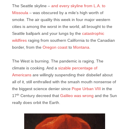
The Seattle skyline –
and every skyline from L.A. to
Missoula
– was obscured by a mile’s high worth of
smoke. The air quality this week in four major western
cities is among the worst in the world, all brought to the
Seattle ballpark and your lungs by the
catastrophic
wildfires
raging from southern California to the Canadian
border, from the
Oregon coast
to
Montana
.
The West is burning. The pandemic is raging. The
climate is cooking. And a
sizable percentage of
Americans
are willingly suspending their disbelief about
all of it, still enthralled with the smash mouth nonsense of
the biggest science denier since
Pope Urban VIII
in the
th
17
Century decreed that
Galileo was wrong
and the Sun
really does orbit the Earth.