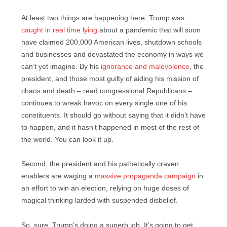
At least two things are happening here. Trump was
caught in real time lying
about a pandemic that will soon
have claimed 200,000 American lives, shutdown schools
and businesses and devastated the economy in ways we
can’t yet imagine. By his
ignorance and malevolence
, the
president, and those most guilty of aiding his mission of
chaos and death – read congressional Republicans –
continues to wreak havoc on every single one of his
constituents. It should go without saying that it didn’t have
to happen, and it hasn’t happened in most of the rest of
the world. You can look it up.
Second, the president and his pathetically craven
enablers are waging a
massive propaganda campaign
in
an effort to win an election, relying on huge doses of
magical thinking larded with suspended disbelief.
So, sure, Trump’s doing a superb job. It’s going to get