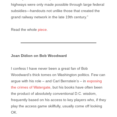
highways were only made possible through large federal
subsidies—handouts not unlike those that created the
grand railway network in the late 19th century.”
Read the whole
piece
.
Joan Didion on Bob Woodward
I confess I have never been a great fan of Bob
Woodward’s thick tomes on Washington politics. Few can
argue with his role – and Carl Bernstein’s – in
exposing
the crimes of Watergate
, but his books have often been
the product of absolutely conventional D.C. wisdom,
frequently based on his access to key players who, if they
play the access game skillfully, usually come off looking
OK.