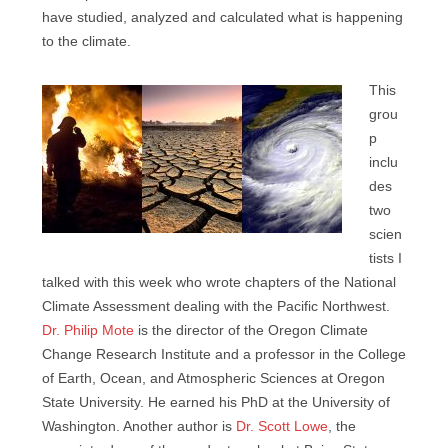
have studied, analyzed and calculated what is happening
to the climate.
This
grou
p
inclu
des
two
scien
tists I
talked with this week who wrote chapters of the National
Climate Assessment dealing with the Pacific Northwest.
Dr. Philip Mote
is the director of the Oregon Climate
Change Research Institute and a professor in the College
of Earth, Ocean, and Atmospheric Sciences at Oregon
State University. He earned his PhD at the University of
Washington. Another author is
Dr. Scott Lowe
, the