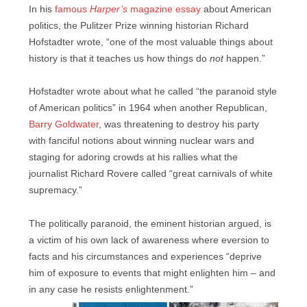
In his
famous
Harper’s
magazine essay
about American
politics, the Pulitzer Prize winning historian Richard
Hofstadter wrote, “one of the most valuable things about
history is that it teaches us how things do
not
happen.”
Hofstadter wrote about what he called “the paranoid style
of American politics” in 1964 when another Republican,
Barry Goldwater
, was threatening to destroy his party
with fanciful notions about winning nuclear wars and
staging for adoring crowds at his rallies what the
journalist Richard Rovere called “great carnivals of white
supremacy.”
The politically paranoid, the eminent historian argued, is
a victim of his own lack of awareness where eversion to
facts and his circumstances and experiences “deprive
him of exposure to events that might enlighten him – and
in any case he resists enlightenment.”