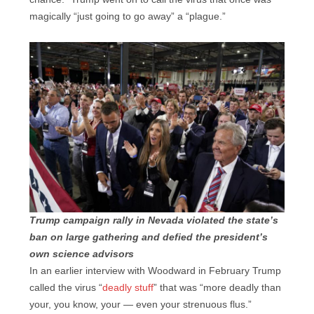
magically “just going to go away” a “plague.”
Trump campaign rally in Nevada violated the state’s
ban on large gathering and defied the president’s
own science advisors
In an earlier interview with Woodward in February Trump
called the virus “
deadly stuff
” that was “more deadly than
your, you know, your — even your strenuous flus.”