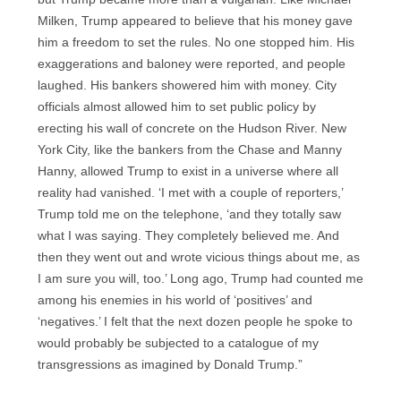
Milken, Trump appeared to believe that his money gave
him a freedom to set the rules. No one stopped him. His
exaggerations and baloney were reported, and people
laughed. His bankers showered him with money. City
officials almost allowed him to set public policy by
erecting his wall of concrete on the Hudson River. New
York City, like the bankers from the Chase and Manny
Hanny, allowed Trump to exist in a universe where all
reality had vanished. ‘I met with a couple of reporters,’
Trump told me on the telephone, ‘and they totally saw
what I was saying. They completely believed me. And
then they went out and wrote vicious things about me, as
I am sure you will, too.’ Long ago, Trump had counted me
among his enemies in his world of ‘positives’ and
‘negatives.’ I felt that the next dozen people he spoke to
would probably be subjected to a catalogue of my
transgressions as imagined by Donald Trump.”