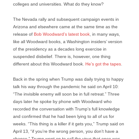
colleges and universities. What do they know?
The Nevada rally and subsequent campaign events in
Arizona and elsewhere came at the same time as the
release of
Bob Woodward’s latest book
, in many ways,
like all Woodward books, a Washington insiders’ version
of the presidency as a decades long exercise in
suspended disbelief. There is, however, one thing
different about this Woodward book.
He’s got the tapes
.
Back in the spring when Trump was daily trying to happy
talk his way through the pandemic he said on April 10:
“The invisible enemy will soon be in full retreat.” Three
days later he spoke by phone with Woodward who
recorded the conversation with Trump’s full knowledge
and confirmed that he had been lying to all of us for
weeks. “This thing is a killer if it gets you,” Trump said on
April 13, “if you’re the wrong person, you don’t have a
chance.” Trump went on to call the virus that once was