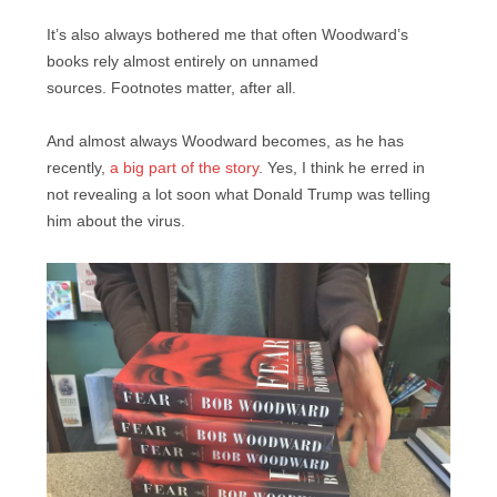
It’s also always bothered me that often Woodward’s
books rely almost entirely on unnamed
sources. Footnotes matter, after all.
And almost always Woodward becomes, as he has
recently,
a big part of the story
. Yes, I think he erred in
not revealing a lot soon what Donald Trump was telling
him about the virus.