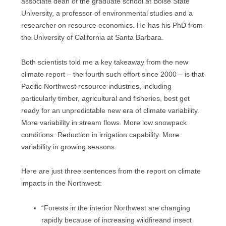
associate dean of the graduate school at Boise State
University, a professor of environmental studies and a
researcher on resource economics. He has his PhD from
the University of California at Santa Barbara.
Both scientists told me a key takeaway from the new
climate report – the fourth such effort since 2000 – is that
Pacific Northwest resource industries, including
particularly timber, agricultural and fisheries, best get
ready for an unpredictable new era of climate variability.
More variability in stream flows. More low snowpack
conditions. Reduction in irrigation capability. More
variability in growing seasons.
Here are just three sentences from the report on climate
impacts in the Northwest:
“Forests in the interior Northwest are changing
rapidly because of increasing wildfireand insect