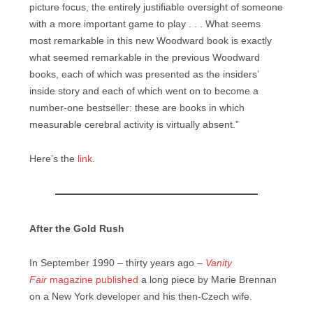
picture focus, the entirely justifiable oversight of someone
with a more important game to play . . . What seems
most remarkable in this new Woodward book is exactly
what seemed remarkable in the previous Woodward
books, each of which was presented as the insiders’
inside story and each of which went on to become a
number-one bestseller: these are books in which
measurable cerebral activity is virtually absent.”
Here’s the
link
.
After the Gold Rush
In September 1990 – thirty years ago –
Vanity
Fair
magazine published
a long piece by Marie Brennan
on a New York developer and his then-Czech wife.