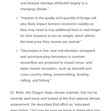
and disease damage,attributed largely to a
changing climate.”
“Impacts to the quality and quantity of forage will
also likely impact farmers’ economic viability as
they may need to buy additional feed or wait longer
for their livestock to put on weight, which affects
the total price they receive per animal.”
“Decreases in low- and mid-elevation snowpack
and accompanying decreases in summer
streamflow are projected to impact snow- and
water-based recreation, such as downhill and
cross-country skiing, snowmobiling, boating,
rafting, and fishing.”
Dr. Mote, the Oregon State climate scientist, told me he
recently went back and looked at the first national climate
assessment. He described that effort as “educated
speculation,” but now he says we know in detail what has