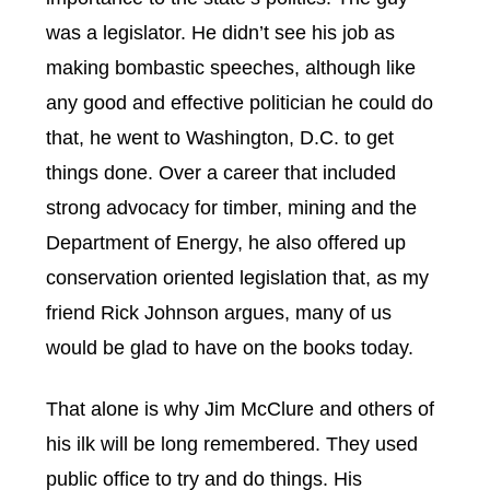
was a legislator. He didn’t see his job as
making bombastic speeches, although like
any good and effective politician he could do
that, he went to Washington, D.C. to get
things done. Over a career that included
strong advocacy for timber, mining and the
Department of Energy, he also offered up
conservation oriented legislation that, as my
friend Rick Johnson argues, many of us
would be glad to have on the books today.
That alone is why Jim McClure and others of
his ilk will be long remembered. They used
public office to try and do things. His