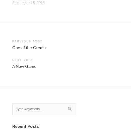
September 15, 2018
Post
PREVIOUS POST
One of the Greats
navigation
NEXT POST
A New Game
Recent Posts