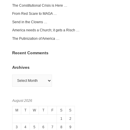
The Constitutional Crisis is Here …
From Red Scare to MAGA …
Send in the Clowns …
America needs a Church; it gets a Risch …
The Putinization of America …
Recent Comments
Archives
Archives
August 2026
M
T
W
T
F
S
S
1
2
3
4
5
6
7
8
9