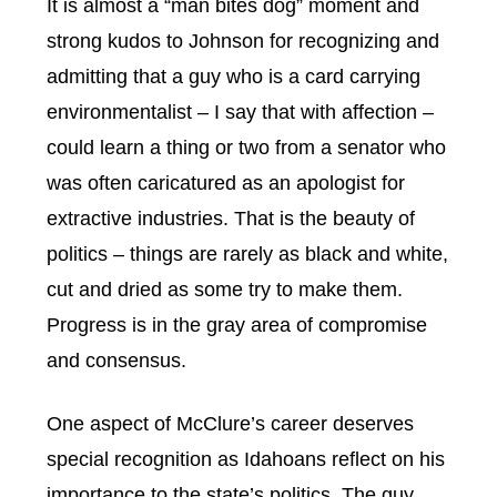
It is almost a “man bites dog” moment and
strong kudos to Johnson for recognizing and
admitting that a guy who is a card carrying
environmentalist – I say that with affection –
could learn a thing or two from a senator who
was often caricatured as an apologist for
extractive industries. That is the beauty of
politics – things are rarely as black and white,
cut and dried as some try to make them.
Progress is in the gray area of compromise
and consensus.
One aspect of McClure’s career deserves
special recognition as Idahoans reflect on his
importance to the state’s politics. The guy