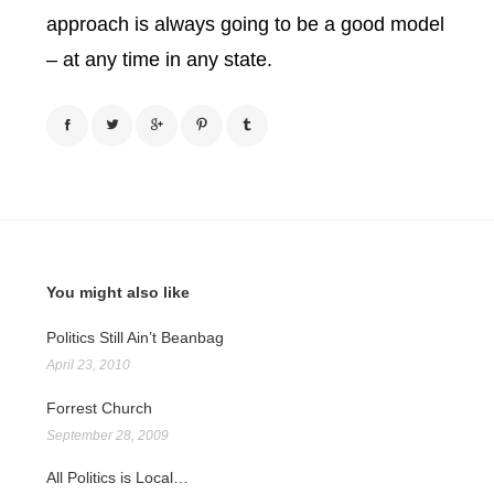
approach is always going to be a good model
– at any time in any state.
You might also like
Politics Still Ain’t Beanbag
April 23, 2010
Forrest Church
September 28, 2009
All Politics is Local…