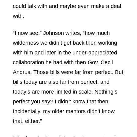
could talk with and maybe even make a deal
with.
“I now see,” Johnson writes, “how much
wilderness we didn’t get back then working
with him and later in the under-appreciated
collaboration he had with then-Gov. Cecil
Andrus. Those bills were far from perfect. But
bills today are also far from perfect, and
today’s are more limited in scale. Nothing’s
perfect you say? I didn’t know that then.
Incidentally, my older mentors didn’t know
that, either.”