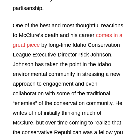
partisanship.
One of the best and most thoughtful reactions
to McClure’s death and his career
comes in a
great piece
by long-time Idaho Conservation
League Executive Director Rick Johnson.
Johnson has taken the point in the Idaho
environmental community in stressing a new
approach to engagement and even
collaboration with some of the traditional
“enemies” of the conservation community. He
writes of not initially thinking much of
McClure, but over time coming to realize that
the conservative Republican was a fellow you