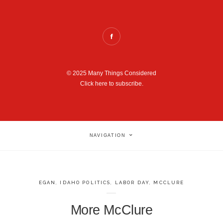
© 2025 Many Things Considered
Click here to subscribe.
NAVIGATION
EGAN
,
IDAHO POLITICS
,
LABOR DAY
,
MCCLURE
More McClure