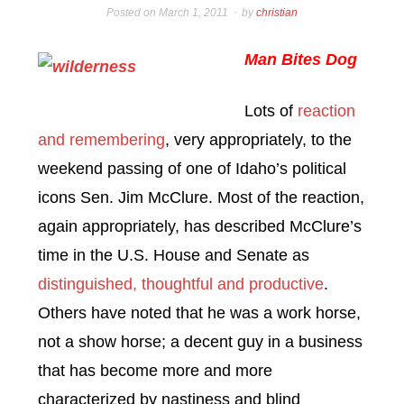
Posted on
March 1, 2011
by
christian
Man Bites Dog
Lots of
reaction
and remembering
, very appropriately, to the
weekend passing of one of Idaho’s political
icons Sen. Jim McClure. Most of the reaction,
again appropriately, has described McClure’s
time in the U.S. House and Senate as
distinguished, thoughtful and productive
.
Others have noted that he was a work horse,
not a show horse; a decent guy in a business
that has become more and more
characterized by nastiness and blind