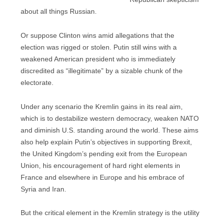
about all things Russian.
Or suppose Clinton wins amid allegations that the
election was rigged or stolen. Putin still wins with a
weakened American president who is immediately
discredited as “illegitimate” by a sizable chunk of the
electorate.
Under any scenario the Kremlin gains in its real aim,
which is to destabilize western democracy, weaken NATO
and diminish U.S. standing around the world. These aims
also help explain Putin’s objectives in supporting Brexit,
the United Kingdom’s pending exit from the European
Union, his encouragement of hard right elements in
France and elsewhere in Europe and his embrace of
Syria and Iran.
But the critical element in the Kremlin strategy is the utility