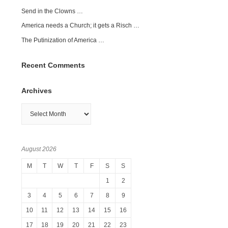
Send in the Clowns …
America needs a Church; it gets a Risch …
The Putinization of America …
Recent Comments
Archives
Archives
August 2026
M
T
W
T
F
S
S
1
2
3
4
5
6
7
8
9
10
11
12
13
14
15
16
17
18
19
20
21
22
23