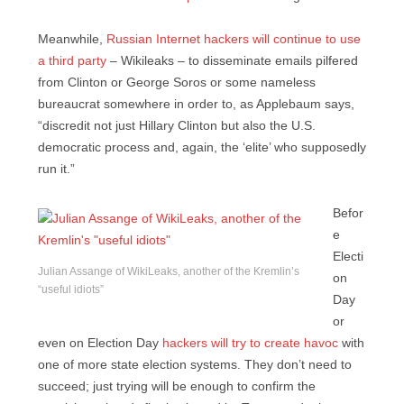
Meanwhile,
Russian Internet hackers will continue to use
a third party
– Wikileaks – to disseminate emails pilfered
from Clinton or George Soros or some nameless
bureaucrat somewhere in order to, as Applebaum says,
“discredit not just Hillary Clinton but also the U.S.
democratic process and, again, the ‘elite’ who supposedly
run it.”
Befor
e
Electi
Julian Assange of WikiLeaks, another of the Kremlin’s
on
“useful idiots”
Day
or
even on Election Day
hackers will try to create havoc
with
one of more state election systems. They don’t need to
succeed; just trying will be enough to confirm the