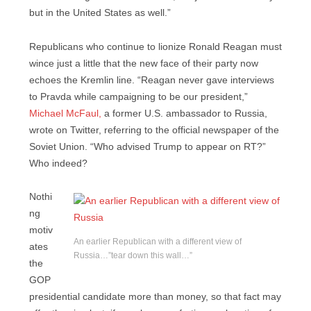
but in the United States as well.”
Republicans who continue to lionize Ronald Reagan must
wince just a little that the new face of their party now
echoes the Kremlin line. “Reagan never gave interviews
to Pravda while campaigning to be our president,”
Michael McFaul,
a former U.S. ambassador to Russia,
wrote on Twitter, referring to the official newspaper of the
Soviet Union. “Who advised Trump to appear on RT?”
Who indeed?
Nothi
ng
motiv
An earlier Republican with a different view of
ates
Russia…”tear down this wall…”
the
GOP
presidential candidate more than money, so that fact may