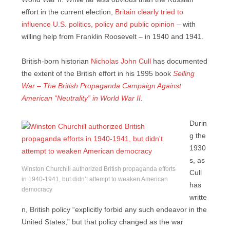
effort in the current election,
Britain clearly tried to
influence U.S. politics, policy and public opinion
– with
willing help from Franklin Roosevelt – in 1940 and 1941.
British-born historian
Nicholas John Cull
has documented
the extent of the British effort in his 1995 book
Selling
War – The British Propaganda Campaign Against
American “Neutrality” in World War II
.
Durin
g the
1930
s, as
Winston Churchill authorized British propaganda efforts
Cull
in 1940-1941, but didn’t attempt to weaken American
has
democracy
writte
n, British policy “explicitly forbid any such endeavor in the
United States,” but that policy changed as the war