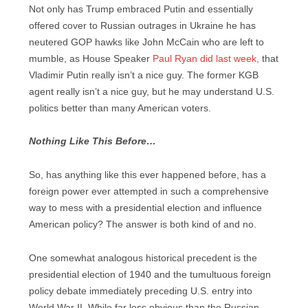
Not only has Trump embraced Putin and essentially
offered cover to Russian outrages in Ukraine he has
neutered GOP hawks like John McCain who are left to
mumble, as House Speaker
Paul Ryan did last week,
that
Vladimir Putin really isn’t a nice guy. The former KGB
agent really isn’t a nice guy, but he may understand U.S.
politics better than many American voters.
Nothing Like This Before…
So, has anything like this ever happened before, has a
foreign power ever attempted in such a comprehensive
way to mess with a presidential election and influence
American policy? The answer is both kind of and no.
One somewhat analogous historical precedent is the
presidential election of 1940 and the tumultuous foreign
policy debate immediately preceding U.S. entry into
World War II. While far less obvious than the Russian