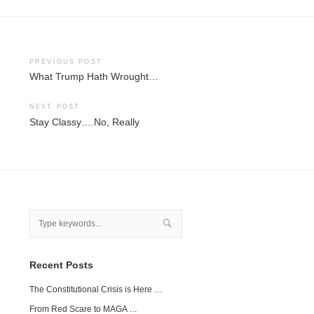
Post
PREVIOUS POST
What Trump Hath Wrought…
navigation
NEXT POST
Stay Classy….No, Really
Recent Posts
The Constitutional Crisis is Here …
From Red Scare to MAGA …