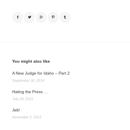
You might also like
A New Judge for Idaho – Part 2
September 30, 2014
Hating the Press …
July 28, 2022
Jeb!
November 2, 2015