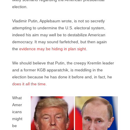
election.
Vladimir Putin, Applebaum wrote, is not so secretly
attempting to undermine the U.S. electoral system,
indeed his aim may well be to destabilize American
democracy. It may sound farfetched, but then again
the
evidence may be hiding in plan sight
.
We should believe that Putin, the creepy Kremlin leader
and a former KGB apparatchik, is meddling in the
election because he has done it before and, in fact, he
does it all the time
.
What
Amer
icans
might
be