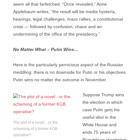
seem all that farfetched. “Once revealed,” Anne
Applebaum writes, “the result will be media hysteria,
hearings, legal challenges, mass rallies, a constitutional
crisis — followed by confusion, chaos and an
undermining of the office of the presidency.”
No Matter What – Putin Wins…
Here is the particularly pernicious aspect of the Russian
meddling: there is no downside for Putin or his objectives.
Putin wins no matter the outcome in November.
Suppose Trump wins
the election in which
case Putin gets his
useful idiot in the
The plot of a novel…or the
White House and
scheming of a former KGB
ends 75 years of
operative?
Republican skepticism