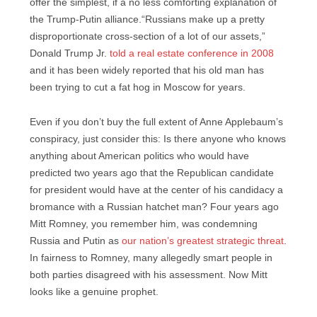
offer the simplest, if a no less comforting explanation of
the Trump-Putin alliance.“Russians make up a pretty
disproportionate cross-section of a lot of our assets,”
Donald Trump Jr.
told a real estate conference in 2008
and it has been widely reported that his old man has
been trying to cut a fat hog in Moscow for years.
Even if you don’t buy the full extent of Anne Applebaum’s
conspiracy, just consider this: Is there anyone who knows
anything about American politics who would have
predicted two years ago that the Republican candidate
for president would have at the center of his candidacy a
bromance with a Russian hatchet man? Four years ago
Mitt Romney, you remember him, was condemning
Russia and Putin as
our nation’s greatest strategic threat
.
In fairness to Romney, many allegedly smart people in
both parties disagreed with his assessment. Now Mitt
looks like a genuine prophet.