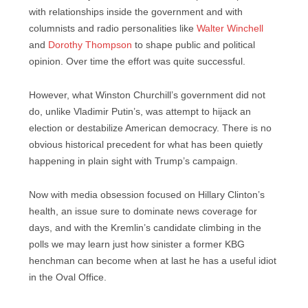
with relationships inside the government and with
columnists and radio personalities like
Walter Winchell
and
Dorothy Thompson
to shape public and political
opinion. Over time the effort was quite successful.
However, what Winston Churchill’s government did not
do, unlike Vladimir Putin’s, was attempt to hijack an
election or destabilize American democracy. There is no
obvious historical precedent for what has been quietly
happening in plain sight with Trump’s campaign.
Now with media obsession focused on Hillary Clinton’s
health, an issue sure to dominate news coverage for
days, and with the Kremlin’s candidate climbing in the
polls we may learn just how sinister a former KBG
henchman can become when at last he has a useful idiot
in the Oval Office.