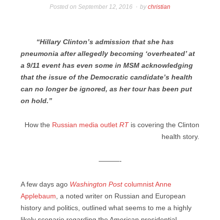
Posted on
September 12, 2016
by
christian
“Hillary Clinton’s admission that she has
pneumonia after allegedly becoming ‘overheated’ at
a 9/11 event has even some in MSM acknowledging
that the issue of the Democratic candidate’s health
can no longer be ignored, as her tour has been put
on hold.”
How the
Russian media outlet
RT
is covering the Clinton
health story.
———-
A few days ago
Washington Post
columnist Anne
Applebaum
, a noted writer on Russian and European
history and politics, outlined what seems to me a highly
likely scenario regarding the American presidential