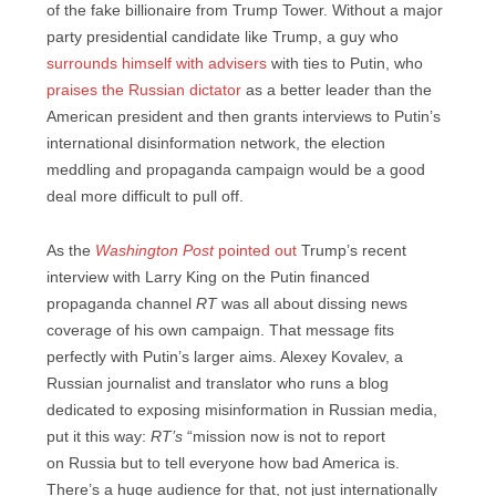
of the fake billionaire from Trump Tower. Without a major
party presidential candidate like Trump, a guy who
surrounds himself with advisers
with ties to Putin, who
praises the Russian dictator
as a better leader than the
American president and then grants interviews to Putin’s
international disinformation network, the election
meddling and propaganda campaign would be a good
deal more difficult to pull off.
As the
Washington Post
pointed out
Trump’s recent
interview with Larry King on the Putin financed
propaganda channel
RT
was all about dissing news
coverage of his own campaign. That message fits
perfectly with Putin’s larger aims. Alexey Kovalev, a
Russian journalist and translator who runs a blog
dedicated to exposing misinformation in Russian media,
put it this way:
RT’s
“mission now is not to report
on Russia but to tell everyone how bad America is.
There’s a huge audience for that, not just internationally