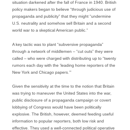
situation darkened after the fall of France in 1940. British
policy makers began to believe “through judicious use of
propaganda and publicity” that they might “undermine
U.S. neutrality and somehow sell Britain and a second
world war to a skeptical American public.”
A key tactic was to plant “subversive propaganda”
through a network of middlemen – “cut outs” they were
called – who were charged with distributing up to “twenty
rumors each day with the ‘leading home reporters of the
New York and Chicago papers.’”
Given the sensitivity at the time to the notion that Britain
was trying to maneuver the United States into the war,
public disclosure of a propaganda campaign or covert
lobbying of Congress would have been politically
explosive. The British, however, deemed feeding useful
information to popular reporters, both low risk and
effective. They used a well-connected political operative