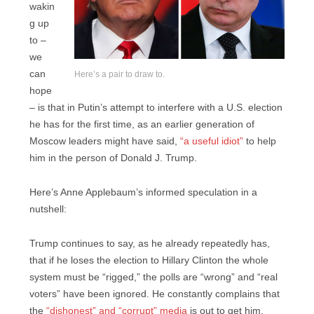
wakin
g up
to –
we
can
Here’s a pair to draw to.
hope
– is that in Putin’s attempt to interfere with a U.S. election
he has for the first time, as an earlier generation of
Moscow leaders might have said,
“a useful idiot”
to help
him in the person of Donald J. Trump.
Here’s Anne Applebaum’s informed speculation in a
nutshell:
Trump continues to say, as he already repeatedly has,
that if he loses the election to Hillary Clinton the whole
system must be “rigged,” the polls are “wrong” and “real
voters” have been ignored. He constantly complains that
the
“dishonest” and “corrupt” media
is out to get him.