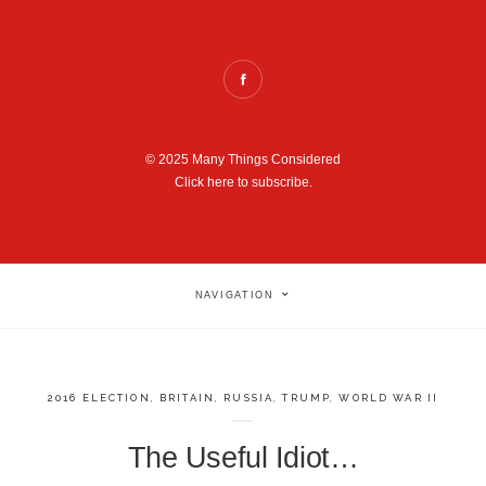
© 2025 Many Things Considered
Click here to subscribe.
NAVIGATION
2016 ELECTION
,
BRITAIN
,
RUSSIA
,
TRUMP
,
WORLD WAR II
The Useful Idiot…