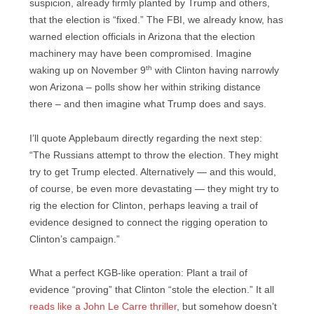
suspicion, already firmly planted by Trump and others,
that the election is “fixed.” The FBI, we already know, has
warned election officials in Arizona that the election
machinery may have been compromised. Imagine
th
waking up on November 9
with Clinton having narrowly
won Arizona – polls show her within striking distance
there – and then imagine what Trump does and says.
I’ll quote Applebaum directly regarding the next step:
“The Russians attempt to throw the election. They might
try to get Trump elected. Alternatively — and this would,
of course, be even more devastating — they might try to
rig the election for Clinton, perhaps leaving a trail of
evidence designed to connect the rigging operation to
Clinton’s campaign.”
What a perfect KGB-like operation: Plant a trail of
evidence “proving” that Clinton “stole the election.” It all
reads like a John Le Carre thriller
, but somehow doesn’t