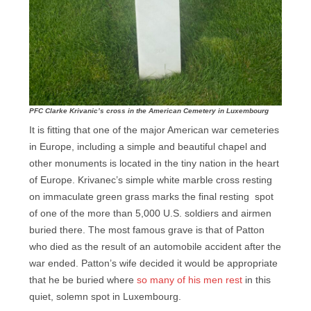
PFC Clarke Krivanic’s cross in the American Cemetery in Luxembourg
It is fitting that one of the major American war cemeteries
in Europe, including a simple and beautiful chapel and
other monuments is located in the tiny nation in the heart
of Europe. Krivanec’s simple white marble cross resting
on immaculate green grass marks the final resting spot
of one of the more than 5,000 U.S. soldiers and airmen
buried there. The most famous grave is that of Patton
who died as the result of an automobile accident after the
war ended. Patton’s wife decided it would be appropriate
that he be buried where
so many of his men rest
in this
quiet, solemn spot in Luxembourg.