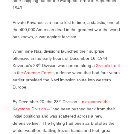
after shipping out for the European Front in September
1943.
Private Krivanec is a name lost to time, a statistic, one of
the 400,000 American dead in the greatest war the world
has known, a war against fascism.
When nine Nazi divisions launched their surprise
offensive in the early hours of December 16, 1944,
th
Krivenac’s 28
Division was spread along a
25-mile front
in the Ardenne Forest
, a dense wood that had four years
earlier provided the Nazi invasion route into western
Europe.
th
By December 20, the 28
Division –
nicknamed the
Keystone Division
– “had been pushed back from their
initial positions and was scattered across a new
defensive line.” The fighting had been as brutal as the
winter weather. Battling frozen hands and feet, great