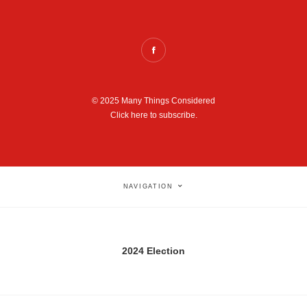
© 2025 Many Things Considered
Click here to subscribe.
NAVIGATION
2024 Election