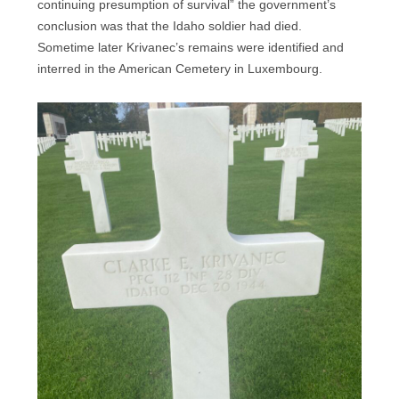
continuing presumption of survival” the government’s
conclusion was that the Idaho soldier had died.
Sometime later Krivanec’s remains were identified and
interred in the American Cemetery in Luxembourg.