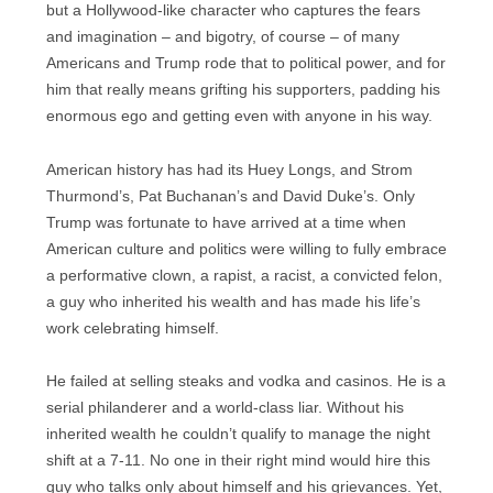
but a Hollywood-like character who captures the fears
and imagination – and bigotry, of course – of many
Americans and Trump rode that to political power, and for
him that really means grifting his supporters, padding his
enormous ego and getting even with anyone in his way.
American history has had its Huey Longs, and Strom
Thurmond’s, Pat Buchanan’s and David Duke’s. Only
Trump was fortunate to have arrived at a time when
American culture and politics were willing to fully embrace
a performative clown, a rapist, a racist, a convicted felon,
a guy who inherited his wealth and has made his life’s
work celebrating himself.
He failed at selling steaks and vodka and casinos. He is a
serial philanderer and a world-class liar. Without his
inherited wealth he couldn’t qualify to manage the night
shift at a 7-11. No one in their right mind would hire this
guy who talks only about himself and his grievances. Yet,