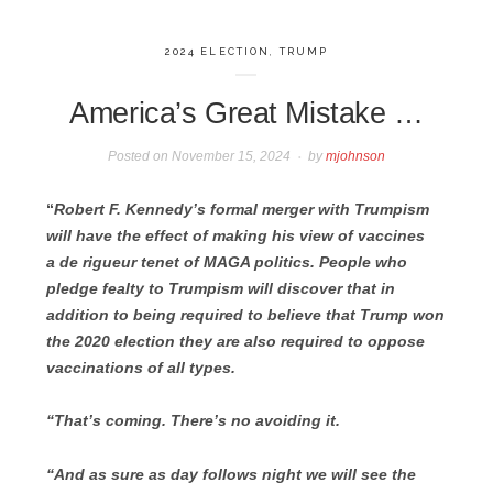
2024 ELECTION
,
TRUMP
America’s Great Mistake …
Posted on
November 15, 2024
by
mjohnson
“
Robert F. Kennedy’s
formal merger with Trumpism
will have the effect of making his view of vaccines
a de rigueur tenet of MAGA politics. People who
pledge fealty to Trumpism will discover that in
addition to being required to believe that Trump won
the 2020 election they are also required to oppose
vaccinations of all types.
“That’s coming. There’s no avoiding it.
“And as sure as day follows night we will see the