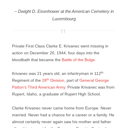
– Dwight D. Eisenhower at the American Cemetery in
Luxembourg
Private First Class Clarke E. Krivanec went missing in
action on December 20, 1944, four days into the
bloodbath that became the
Battle of the Bulge
.
th
Krivanec was 21 years old, an infantryman in 112
th
Regiment of the
28
Division
, part of
General George
Patton’s Third American Army
. Private Krivanec was from
Rupert, Idaho, a graduate of Rupert High School.
Clarke Krivanec never came home from Europe. Never
married. Never had a chance for a career or a family. He
almost certainly never again saw his mother and father