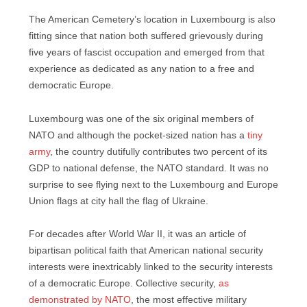
The American Cemetery’s location in Luxembourg is also
fitting since that nation both suffered grievously during
five years of fascist occupation and emerged from that
experience as dedicated as any nation to a free and
democratic Europe.
Luxembourg was one of the six original members of
NATO and although the pocket-sized nation has a
tiny
army
, the country dutifully contributes two percent of its
GDP to national defense, the NATO standard. It was no
surprise to see flying next to the Luxembourg and Europe
Union flags at city hall the flag of Ukraine.
For decades after World War II, it was an article of
bipartisan political faith that American national security
interests were inextricably linked to the security interests
of a democratic Europe. Collective security,
as
demonstrated by NATO
, the most effective military