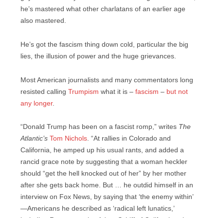
he’s mastered what other charlatans of an earlier age
also mastered.
He’s got the fascism thing down cold, particular the big
lies, the illusion of power and the huge grievances.
Most American journalists and many commentators long
resisted calling
Trumpism
what it is –
fascism
–
but not
any longer
.
“Donald Trump has been on a fascist romp,” writes
The
Atlantic’s
Tom Nichols
. “At rallies in Colorado and
California, he amped up his usual rants, and added a
rancid grace note by suggesting that a woman heckler
should “get the hell knocked out of her” by her mother
after she gets back home. But … he outdid himself in an
interview on Fox News, by saying that ‘the enemy within’
—Americans he described as ‘radical left lunatics,’