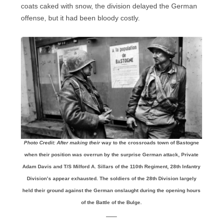
coats caked with snow, the division delayed the German
offense, but it had been bloody costly.
Photo Credit: After making their
way to the crossroads town of Bastogne
when their position was overrun by the surprise German attack, Private
Adam Davis and T/S Milford A. Sillars of the 110th Regiment, 28th Infantry
Division’s appear exhausted. The soldiers of the 28th Division largely
held their ground against the German onslaught during the opening hours
of the Battle of the Bulge.
—–