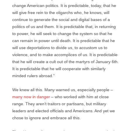
change American politics. It is predictable, today, that he
will give free rein to the oligarchs who, he knows, will
continue to generate the social and digital bases of a
politics of us and them. It is predictable that, in returning
to power, he will seek to change the system so that he
can remain in power until death. It is predictable that he
will use deportations to divide us, to accustom us to
violence, and to make accomplices of us. It is predictable
that he will create a cult out of the martyrs of January 6th.
It is predictable that he will cooperate with similarly
minded rulers abroad.”
We knew all this. Many warned us, especially people –
many now in danger
– who worked with him at close
range. They aren’t traitors or partisans, but military
leaders and elected officials and Americans. And yet we
chose to ignore and embrace all this.