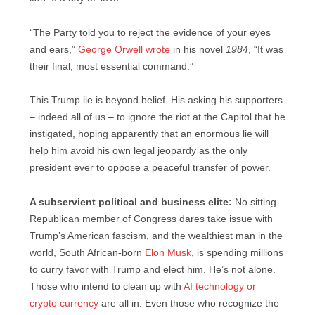
“The Party told you to reject the evidence of your eyes
and ears,”
George Orwell wrote
in his novel
1984
, “It was
their final, most essential command.”
This Trump lie is beyond belief. His asking his supporters
– indeed all of us – to ignore the riot at the Capitol that he
instigated, hoping apparently that an enormous lie will
help him avoid his own legal jeopardy as the only
president ever to oppose a peaceful transfer of power.
A subservient political and business elite:
No sitting
Republican member of Congress dares take issue with
Trump’s American fascism, and the wealthiest man in the
world, South African-born
Elon Musk
, is spending millions
to curry favor with Trump and elect him. He’s not alone.
Those who intend to clean up with
AI technology or
crypto currency
are all in. Even those who recognize the