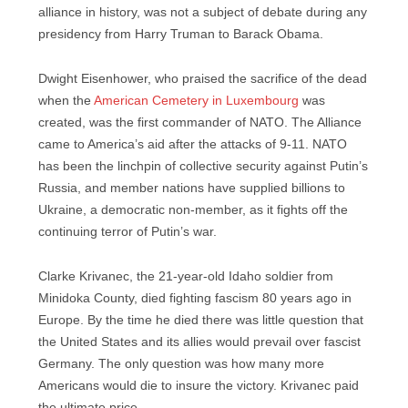
alliance in history, was not a subject of debate during any
presidency from Harry Truman to Barack Obama.
Dwight Eisenhower, who praised the sacrifice of the dead
when the
American Cemetery in Luxembourg
was
created, was the first commander of NATO. The Alliance
came to America’s aid after the attacks of 9-11. NATO
has been the linchpin of collective security against Putin’s
Russia, and member nations have supplied billions to
Ukraine, a democratic non-member, as it fights off the
continuing terror of Putin’s war.
Clarke Krivanec, the 21-year-old Idaho soldier from
Minidoka County, died fighting fascism 80 years ago in
Europe. By the time he died there was little question that
the United States and its allies would prevail over fascist
Germany. The only question was how many more
Americans would die to insure the victory. Krivanec paid
the ultimate price.