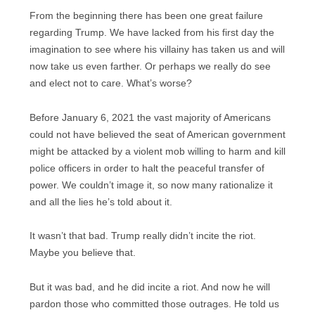
From the beginning there has been one great failure
regarding Trump. We have lacked from his first day the
imagination to see where his villainy has taken us and will
now take us even farther. Or perhaps we really do see
and elect not to care. What’s worse?
Before January 6, 2021 the vast majority of Americans
could not have believed the seat of American government
might be attacked by a violent mob willing to harm and kill
police officers in order to halt the peaceful transfer of
power. We couldn’t image it, so now many rationalize it
and all the lies he’s told about it.
It wasn’t that bad. Trump really didn’t incite the riot.
Maybe you believe that.
But it was bad, and he did incite a riot. And now he will
pardon those who committed those outrages. He told us