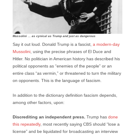
Mussolini … as cynical as Trump and just as dangerous
Say it out loud. Donald Trump is a fascist,
a modern-day
Mussolini
, using the precise phrases of El Duce and
Hitler. No politician in American history has described his
political opponents as “enemies of the people” or an
entire class “as vermin,” or threatened to turn the military
on opponents. This is the language of fascism.
In addition to the dictionary definition fascism depends,
among other factors, upon:
Discrediting an independent press.
Trump has
done
this repeatedly
, most recently saying CBS should “lose a
license” and be liquidated for broadcasting an interview