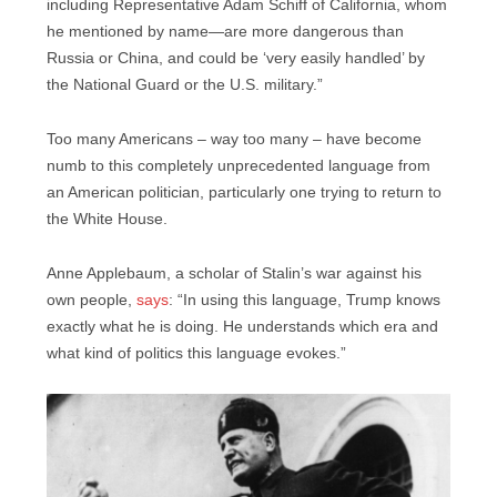
including Representative Adam Schiff of California, whom
he mentioned by name—are more dangerous than
Russia or China, and could be ‘very easily handled’ by
the National Guard or the U.S. military.”
Too many Americans – way too many – have become
numb to this completely unprecedented language from
an American politician, particularly one trying to return to
the White House.
Anne Applebaum, a scholar of Stalin’s war against his
own people,
says
: “In using this language, Trump knows
exactly what he is doing. He understands which era and
what kind of politics this language evokes.”