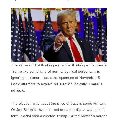
The same kind of thinking – magical thinking – that treats
Trump like some kind of normal political personality is
ignoring the enormous consequences of November 5.
Logic attempts to explain his election logically. There is
no logic.
The election was about the price of bacon, some will say.
Or Joe Biden’s obvious need to earlier disavow a second
term. Social media elected Trump. Or the Mexican border