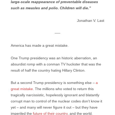
large-scale reappearance of preventable diseases
such as measles and polio. Children will die.”
Jonathan V. Last
—–
America has made a great mistake.
One Trump presidency was an historic aberration, an
absurdist romp with a conman TV huckster that was the
result of half the country hating Hillary Clinton.
But a second Trump presidency is something else –
a
great mistake
. The millions who voted to return this
tragically narcissistic, hopelessly ignorant and blatantly
corrupt man to control of the nuclear codes don’t know it
yet – and many will never figure it out – but they have
imperiled the
future of their country
, and the world.