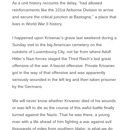
As a unit history recounts the delay, “had allowed
reinforcements like the 101st Airborne Division to arrive
and secure the critical junction at Bastogne,” a place that
lives in World War II history.
I happened upon Krivenac’s grave last weekend during a
Sunday visit to the big American cemetery on the
outskirts of Luxembourg City, not far from where Adolf
Hitler’s Nazi forces staged the Third Reich’s last great
offensive of the war. A fascist offensive. Private Krivanec
got in the way of that offensive and was apparently
seriously wounded in the left leg and then taken prisoner
by the Germans.
We will never know whether Krivanec died of his wounds
or was left to die as the course of this awful battle finally
turned against the Nazis. That he was there, a young
man with a life ahead of him fighting a war against evil
thousands of miles from southern Idaho, is what we do