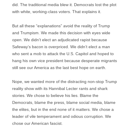
did. The traditional media blew it. Democrats lost the plot
with white, working-class voters. That explains it.
But all these “explanations” avoid the reality of Trump
and Trumpism. We made this decision with eyes wide
open. We didn’t elect an adjudicated rapist because
Safeway’s bacon is overpriced. We didn’t elect a man
who sent a mob to attack the U.S. Capitol and hoped to
hang his own vice president because desperate migrants
still see our America as the last best hope on earth.
Nope, we wanted more of the distracting non-stop Trump
reality show with its Hannibal Lecter rants and shark
stories. We chose to believe his lies. Blame the
Democrats, blame the press, blame social media, blame
the elites, but in the end none of it matters. We chose a
leader of vile temperament and odious corruption. We
chose our American fascist.