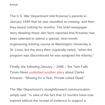
know.
The U.S. War Department told Krivenac’s parents in
January 1945 that he was classified as missing, and then
they heard nothing for months. The brief newspaper
story detailing these slim facts reported that Krivanec has
been selected to attend a special, nine-month
engineering training course at Washington University in
St. Louis, but the story then cryptically noted, “when the
program was discontinued he was assigned the infantry.”
Finally, the following January – 1946 – the Twin Falls
Times-News
published another story
about Clarke
Krivanec. “Missing for a Year, Private Listed Dead.”
The War Department’s straightforward communication
simply said, “in view of the fact that 12 months have now
expired without the receipt of evidence to support a