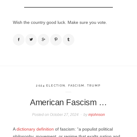
Wish the country good luck. Make sure you vote.
2024 ELECTION
,
FASCISM
,
TRUMP
American Fascism …
Posted on
October 27, 2024
by
mjohnson
A
dictionary definition
of fascism: “a populist political
philosophy, movement, or regime that exalts nation and