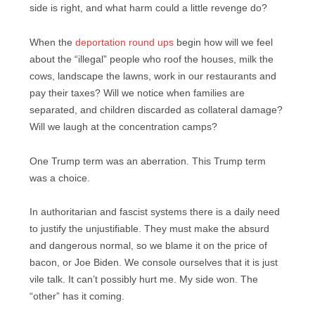
side is right, and what harm could a little revenge do?
When the
deportation round ups
begin how will we feel
about the “illegal” people who roof the houses, milk the
cows, landscape the lawns, work in our restaurants and
pay their taxes? Will we notice when families are
separated, and children discarded as collateral damage?
Will we laugh at the concentration camps?
One Trump term was an aberration. This Trump term
was a choice.
In authoritarian and fascist systems there is a daily need
to justify the unjustifiable. They must make the absurd
and dangerous normal, so we blame it on the price of
bacon, or Joe Biden. We console ourselves that it is just
vile talk. It can’t possibly hurt me. My side won. The
“other” has it coming.