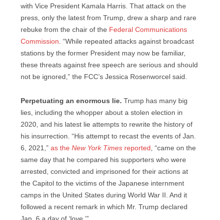
with Vice President Kamala Harris. That attack on the
press, only the latest from Trump, drew a sharp and rare
rebuke from the chair of the
Federal Communications
Commission
. “While repeated attacks against broadcast
stations by the former President may now be familiar,
these threats against free speech are serious and should
not be ignored,” the FCC’s Jessica Rosenworcel said.
Perpetuating an enormous lie.
Trump has many big
lies, including the whopper about a stolen election in
2020, and his latest lie attempts to rewrite the history of
his insurrection. “His attempt to recast the events of Jan.
6, 2021,”
as the
New York Times
reported
, “came on the
same day that he compared his supporters who were
arrested, convicted and imprisoned for their actions at
the Capitol to the victims of the Japanese internment
camps in the United States during World War II. And it
followed a recent remark in which Mr. Trump declared
Jan. 6 a day of ‘love.’”