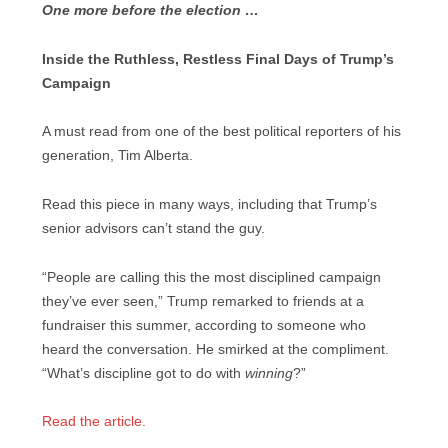
One more before the election …
Inside the Ruthless, Restless Final Days of Trump’s
Campaign
A must read from one of the best political reporters of his
generation, Tim Alberta.
Read this piece in many ways, including that Trump’s
senior advisors can’t stand the guy.
“People are calling this the most disciplined campaign
they’ve ever seen,” Trump remarked to friends at a
fundraiser this summer, according to someone who
heard the conversation. He smirked at the compliment.
“What’s discipline got to do with
winning
?”
Read the article.