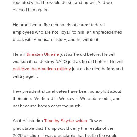
repeatedly that he would do so, and he will. And we
elected him again.
He promised to fire thousands of career federal
employees who are not “loyal” to him, an unprecedented
break with American history, and he will do it.
He will
threaten Ukraine
just as he did before. He will
weaken if not destroy NATO just as he did before. He will
politicize the American military
just as he tried before and
will try again.
Few presidential candidates have been so explicit about
their aims. We heard it. We saw it. We embraced it, and
not because bacon costs too much.
As the historian
Timothy Snyder writes
: “It was
predictable that Trump
would deny the results of the
2020 election. It was predictable that his Big Lie
would