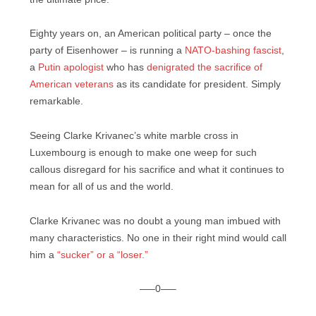
Eighty years on, an American political party – once the
party of Eisenhower – is running a
NATO-bashing fascist
,
a
Putin apologist
who has
denigrated the sacrifice of
American veterans
as its candidate for president. Simply
remarkable.
Seeing Clarke Krivanec’s white marble cross in
Luxembourg is enough to make one weep for such
callous disregard for his sacrifice and what it continues to
mean for all of us and the world.
Clarke Krivanec was no doubt a young man imbued with
many characteristics. No one in their right mind would call
him a
“sucker” or a “loser.”
—–0—–