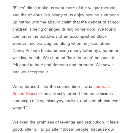
“Elites” didn’t make us want more of the vulgar rhetoric
and the obvious lies. Many of us enjoy how he summons
up hatred with the absurd claim that the gender of school
children is being changed during homeroom. We found
comfort in the putdowns of an accomplished Black
woman, and we laughed along when he joked about
Nancy Pelosi’s husband being nearly killed by a hammer
wielding nutjob. We chanted “lock them up” because it
felt good to hate and demean and threaten. We saw it
and we accepted it.
We embraced – for the second time – what
journalist
Susan Glasser
has correctly termed “the most vicious
campaign of lies, misogyny, racism, and xenophobia ever
waged.”
We liked the promises of revenge and retribution. It feels
good, after all, to go after “those” people, because our