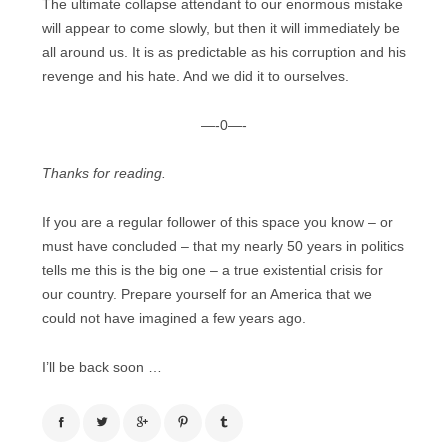
The ultimate collapse attendant to our enormous mistake
will appear to come slowly, but then it will immediately be
all around us. It is as predictable as his corruption and his
revenge and his hate. And we did it to ourselves.
—-0—-
Thanks for reading.
If you are a regular follower of this space you know – or
must have concluded – that my nearly 50 years in politics
tells me this is the big one – a true existential crisis for
our country. Prepare yourself for an America that we
could not have imagined a few years ago.
I’ll be back soon …