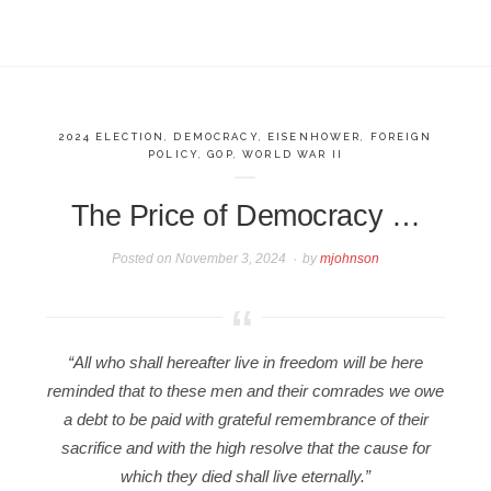
2024 ELECTION
,
DEMOCRACY
,
EISENHOWER
,
FOREIGN
POLICY
,
GOP
,
WORLD WAR II
The Price of Democracy …
Posted on
November 3, 2024
by
mjohnson
“All who shall hereafter live in freedom will be here
reminded that to these men and their comrades we owe
a debt to be paid with grateful remembrance of their
sacrifice and with the high resolve that the cause for
which they died shall live eternally.”