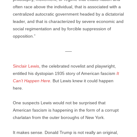
often race above the individual, that is associated with a
centralized autocratic government headed by a dictatorial
leader, and that is characterized by severe economic and
social regimentation and by forcible suppression of
opposition.”
—–
Sinclair Lewis
, the celebrated novelist and playwright,
entitled his dystopian 1935 story of American fascism
It
Can’t Happen Here
. But Lewis knew it could happen
here.
One suspects Lewis would not be surprised that
American fascism is happening in the form of a corrupt
charlatan from the outer boroughs of New York.
It makes sense. Donald Trump is not really an original,