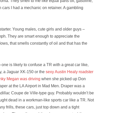
aroma. They smell to me like equal parts oil, gasoline,
h cars I had a mechanic on retainer. A gambling
starter. Young males, cute girls and older guys –
umph. They are smart enough to appreciate the
ws, that smells constantly of oil and that has the
 one is likely to confuse a TR with a great car like,
y, a Jaguar XK-150 or the
sexy Austin Healy roadster
inky Megan was driving
when she picked up Don
aper at the LA Airport in Mad Men. Draper was a
dillac Coupe de Ville-type guy. Probably wouldn’t be
ught dead in a workman-like sports car like a TR. Not
ny frills, these cars, just top down and a tight