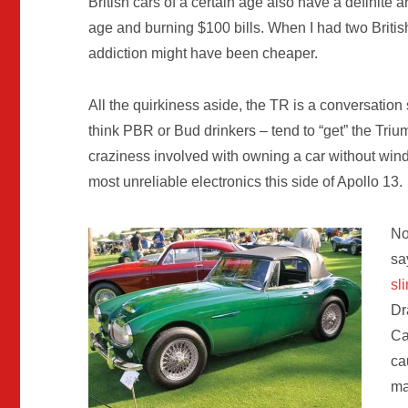
British cars of a certain age also have a definite 
age and burning $100 bills. When I had two Britis
addiction might have been cheaper.
All the quirkiness aside, the TR is a conversation 
think PBR or Bud drinkers – tend to “get” the Tri
craziness involved with owning a car without windo
most unreliable electronics this side of Apollo 13.
No
sa
sl
Dr
Ca
ca
ma