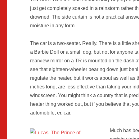
just get completely soaked in a rainstorm rather t
drowned. The side curtain is not a practical answe
moisture in any form.
The car is a two-seater. Really. There is a little s
a Barbie Doll or a small dog, but not for anyone t
rearview mirror on a TR is mounted on the dash at 
see that eighteen-wheeler bearing down just behi
regulate the heater, but it works about as well as
inches long, are less effective than taking your ind
windscreen. You might think a country that is pre
heater thing worked out, but if you believe that you
automobile, er, car.
Much has been