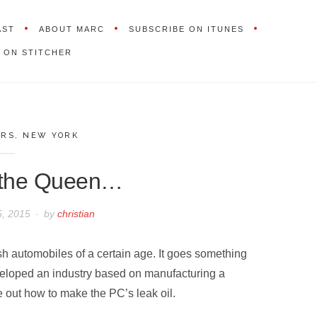
AST
ABOUT MARC
SUBSCRIBE ON ITUNES
 ON STITCHER
ARS
,
NEW YORK
 the Queen…
, 2015
by
christian
sh automobiles of a certain age. It goes something
eveloped an industry based on manufacturing a
 out how to make the PC’s leak oil.