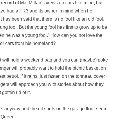
 record of MacMillan’s views on cars like mine, but
ave had a TR3 and its owner in mind when he
t has been said that there is no fool like an old fool,
ung fool. But the young fool has first to grow up to be
hen he was a young fool.” How can you not love the
 for cars from his homeland?
 but will hold a weekend bag and you can (maybe) poke
senger will probably want to hold the picnic basket on
st petrol. If it rains, just fasten on the tonneau cover
trangers will approach you with stories about how they
gotten rid of it.”
s anyway and the oil spots on the garage floor seem
e Queen.