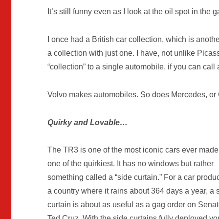
It’s still funny even as I look at the oil spot in the 
I once had a British car collection, which is anoth
a collection with just one. I have, not unlike Pic
“collection” to a single automobile, if you can ca
Volvo makes automobiles. So does Mercedes, or C
Quirky and Lovable…
The TR3 is one of the most iconic cars ever mad
one of the quirkiest. It has no windows but rather
something called a “side curtain.” For a car produ
a country where it rains about 364 days a year, a 
curtain is about as useful as a gag order on Senat
Ted Cruz. With the side curtains fully deployed y