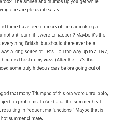
arbox. The smiles and thumbs up you get while
iving one are pleasant extras.
nd there have been rumors of the car making a
riumphant return if it were to happen? Maybe it’s the
t everything British, but should there ever be a
ere was a long series of TR’s – all the way up to a TR7,
d be next best in my view.) After the TR3, the
ced some truly hideous cars before going out of
alleged that many Triumphs of this era were unreliable,
l injection problems. In Australia, the summer heat
, resulting in frequent malfunctions.” Maybe that is
a hot summer climate.