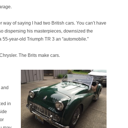
garage.
er way of saying I had two British cars. You can’t have
asso dispersing his masterpieces, downsized the
ll a 55-year-old Triumph TR 3 an “automobile.”
hrysler. The Brits make cars.
e and
ced in
side
or
ou may