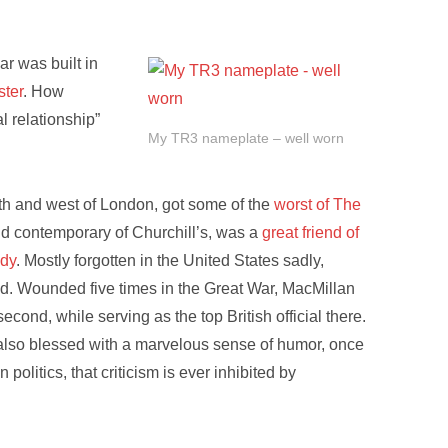
r was built in
ster
. How
l relationship”
My TR3 nameplate – well worn
rth and west of London, got some of the
worst of The
nd contemporary of Churchill’s, was a
great friend of
edy
. Mostly forgotten in the United States sadly,
ed. Wounded five times in the Great War, MacMillan
second, while serving as the top British official there.
also blessed with a marvelous sense of humor, once
politics, that criticism is ever inhibited by