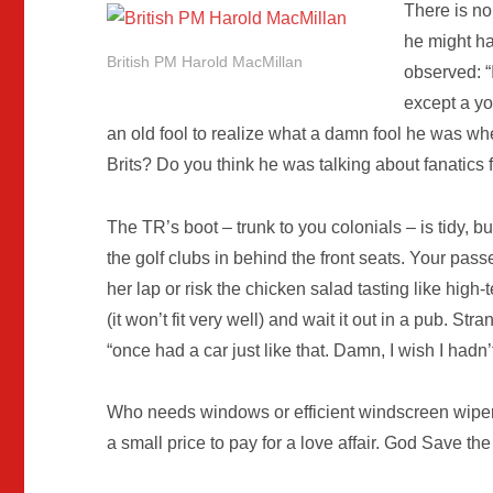
There is no
he might h
British PM Harold MacMillan
observed: “I
except a yo
an old fool to realize what a damn fool he was w
Brits? Do you think he was talking about fanatics
The TR’s boot – trunk to you colonials – is tidy,
the golf clubs in behind the front seats. Your pas
her lap or risk the chicken salad tasting like high-te
(it won’t fit very well) and wait it out in a pub. S
“once had a car just like that. Damn, I wish I hadn’t 
Who needs windows or efficient windscreen wiper
a small price to pay for a love affair. God Save th