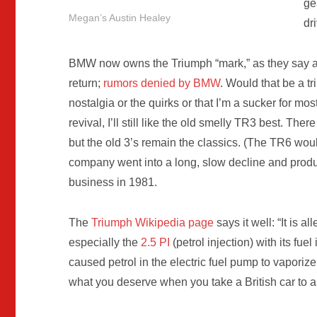
ge
Megan’s Austin Healey
dr
BMW now owns the Triumph “mark,” as they say a
return;
rumors denied by BMW
. Would that be a t
nostalgia or the quirks or that I’m a sucker for mos
revival, I’ll still like the old smelly TR3 best. Th
but the old 3’s remain the classics. (The TR6 woul
company went into a long, slow decline and produ
business in 1981.
The
Triumph Wikipedia page
says it well: “It is 
especially the
2.5 PI
(petrol injection) with its fue
caused petrol in the electric fuel pump to vaporize
what you deserve when you take a British car to 