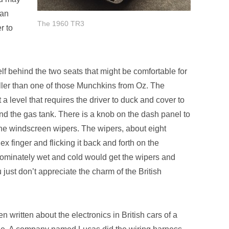
han
The 1960 TR3
r to
helf behind the two seats that might be comfortable for
aller than one of those Munchkins from Oz. The
a level that requires the driver to duck and cover to
nd the gas tank. There is a knob on the dash panel to
 the windscreen wipers. The wipers, about eight
ex finger and flicking it back and forth on the
dominately wet and cold would get the wipers and
 just don’t appreciate the charm of the British
 written about the electronics in British cars of a