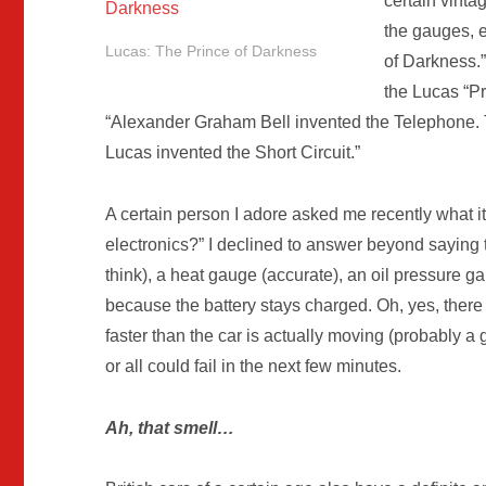
certain vint
the gauges, 
Lucas: The Prince of Darkness
of Darkness.”
the Lucas “Pr
“Alexander Graham Bell invented the Telephone.
Lucas invented the Short Circuit.”
A certain person I adore asked me recently what it 
electronics?” I declined to answer beyond saying 
think), a heat gauge (accurate), an oil pressure 
because the battery stays charged. Oh, yes, there 
faster than the car is actually moving (probably a 
or all could fail in the next few minutes.
Ah, that smell…