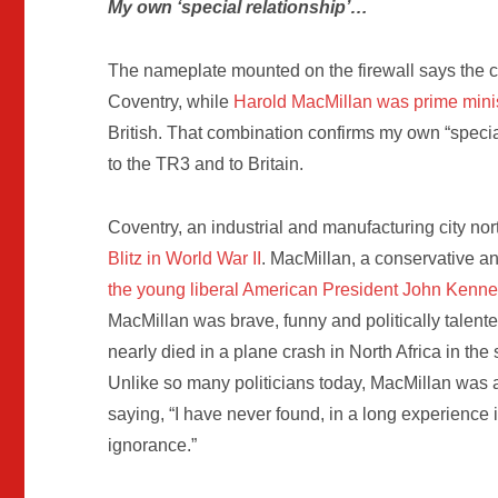
My own ‘special relationship’…
The nameplate mounted on the firewall says the ca
Coventry, while
Harold
MacMillan was prime mini
British. That combination confirms my own “specia
to the TR3 and to Britain.
Coventry, an industrial and manufacturing city no
Blitz in World War II
. MacMillan, a conservative a
the young liberal American President John Kenn
MacMillan was brave, funny and politically talent
nearly died in a plane crash in North Africa in the 
Unlike so many politicians today, MacMillan was 
saying, “I have never found, in a long experience in 
ignorance.”