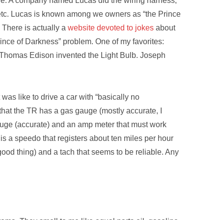
age. A company named Lucas did the wiring harness,
etc. Lucas is known among we owners as “the Prince
 There is actually a
website devoted to jokes
about
ince of Darkness” problem. One of my favorites:
 Thomas Edison invented the Light Bulb. Joseph
was like to drive a car with “basically no
that the TR has a gas gauge (mostly accurate, I
gauge (accurate) and an amp meter that must work
is a speedo that registers about ten miles per hour
good thing) and a tach that seems to be reliable. Any