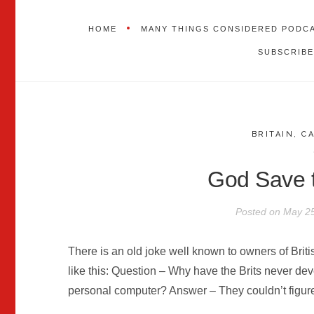
HOME
MANY THINGS CONSIDERED PODC
SUBSCRIBE
BRITAIN
,
C
God Save
Posted on
May 25
There is an old joke well known to owners of Briti
like this: Question – Why have the Brits never d
personal computer? Answer – They couldn’t figure