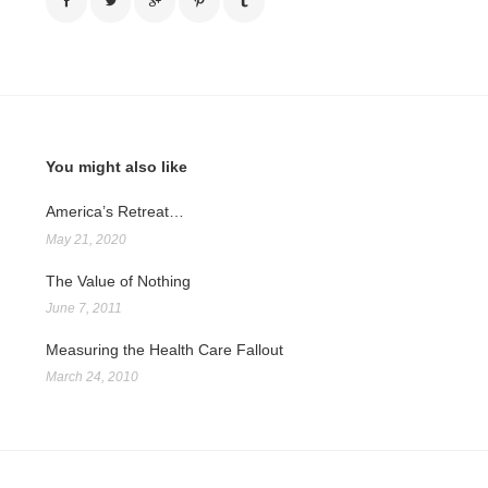
You might also like
America’s Retreat…
May 21, 2020
The Value of Nothing
June 7, 2011
Measuring the Health Care Fallout
March 24, 2010