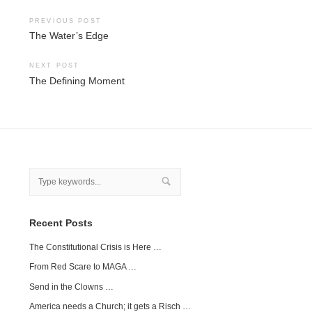
Post
PREVIOUS POST
The Water’s Edge
navigation
NEXT POST
The Defining Moment
Recent Posts
The Constitutional Crisis is Here …
From Red Scare to MAGA …
Send in the Clowns …
America needs a Church; it gets a Risch …