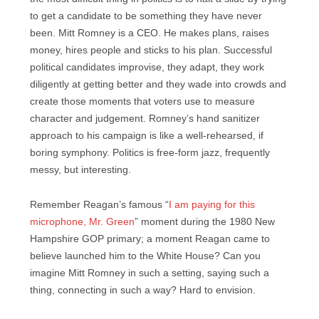
to get a candidate to be something they have never
been. Mitt Romney is a CEO. He makes plans, raises
money, hires people and sticks to his plan. Successful
political candidates improvise, they adapt, they work
diligently at getting better and they wade into crowds and
create those moments that voters use to measure
character and judgement. Romney’s hand sanitizer
approach to his campaign is like a well-rehearsed, if
boring symphony. Politics is free-form jazz, frequently
messy, but interesting.
Remember Reagan’s famous “
I am paying for this
microphone, Mr. Green
” moment during the 1980 New
Hampshire GOP primary; a moment Reagan came to
believe launched him to the White House? Can you
imagine Mitt Romney in such a setting, saying such a
thing, connecting in such a way? Hard to envision.