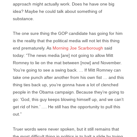
approach might actually work. Does he have one big
idea? Maybe he could talk about something of
substance.
The one sure thing the GOP candidate has going for him
is the reality that the political media will not let this thing
end prematurely. As
Morning Joe Scarborough
said
today: “The news media [are] not going to allow Mitt
Romney to lie on the mat between [now] and November.
You’re going to see a swing back. … If Mitt Romney can
take one punch after another from his own fist … and this
thing ties back up, you’re gonna have a lot of clenched
people in the Obama campaign. Because they’re going to
go: ‘God, this guy keeps blowing himself up, and we can’t
get rid of him.’ …. He still has the opportunity to pull this
out.”
Truer words were never spoken, but it still remains that
the most difficult thing in politics is to halt a slide by trying