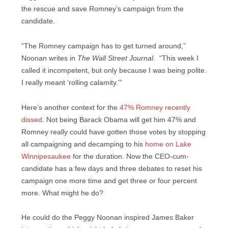
the rescue and save Romney’s campaign from the
candidate.
“The Romney campaign has to get turned around,”
Noonan writes in
The Wall Street Journal
. “This week I
called it incompetent, but only because I was being polite.
I really meant ‘rolling calamity.'”
Here’s another context for the
47% Romney recently
dissed
. Not being Barack Obama will get him 47% and
Romney really could have gotten those votes by stopping
all campaigning and decamping to his
home on Lake
Winnipesaukee
for the duration. Now the CEO-cum-
candidate has a few days and three debates to reset his
campaign one more time and get three or four percent
more. What might he do?
He could do the Peggy Noonan inspired James Baker