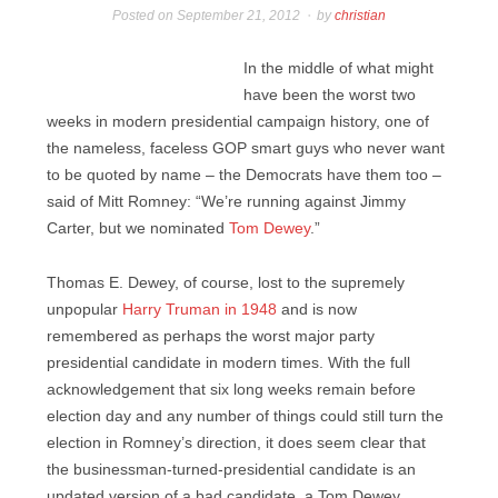
Posted on
September 21, 2012
by
christian
In the middle of what might
have been the worst two
weeks in modern presidential campaign history, one of
the nameless, faceless GOP smart guys who never want
to be quoted by name – the Democrats have them too –
said of Mitt Romney: “We’re running against Jimmy
Carter, but we nominated
Tom Dewey
.”
Thomas E. Dewey, of course, lost to the supremely
unpopular
Harry Truman in 1948
and is now
remembered as perhaps the worst major party
presidential candidate in modern times. With the full
acknowledgement that six long weeks remain before
election day and any number of things could still turn the
election in Romney’s direction, it does seem clear that
the businessman-turned-presidential candidate is an
updated version of a bad candidate, a Tom Dewey.