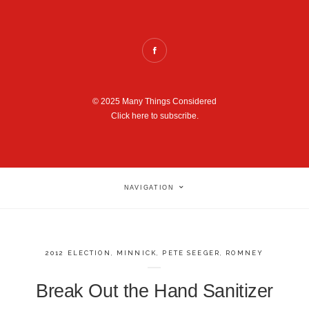
© 2025 Many Things Considered
Click here to subscribe.
NAVIGATION
2012 ELECTION
,
MINNICK
,
PETE SEEGER
,
ROMNEY
Break Out the Hand Sanitizer