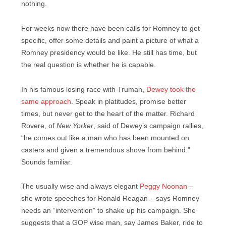
nothing.
For weeks now there have been calls for Romney to get
specific, offer some details and paint a picture of what a
Romney presidency would be like. He still has time, but
the real question is whether he is capable.
In his famous losing race with Truman,
Dewey took the
same approach
. Speak in platitudes, promise better
times, but never get to the heart of the matter. Richard
Rovere, of
New Yorker
, said of Dewey’s campaign rallies,
“he comes out like a man who has been mounted on
casters and given a tremendous shove from behind.”
Sounds familiar.
The usually wise and always elegant
Peggy Noonan
–
she wrote speeches for Ronald Reagan – says Romney
needs an “intervention” to shake up his campaign. She
suggests that a GOP wise man, say James Baker, ride to