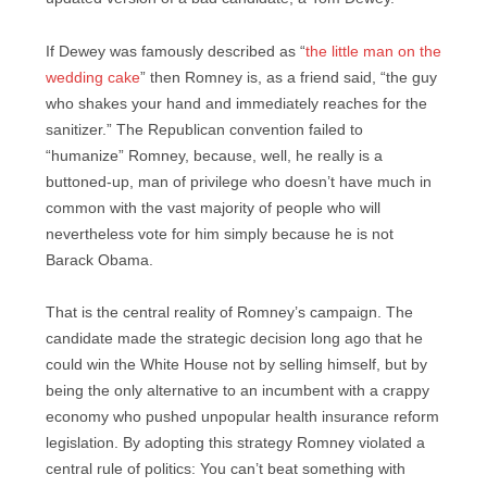
If Dewey was famously described as “
the little man on the
wedding cake
” then Romney is, as a friend said, “the guy
who shakes your hand and immediately reaches for the
sanitizer.” The Republican convention failed to
“humanize” Romney, because, well, he really is a
buttoned-up, man of privilege who doesn’t have much in
common with the vast majority of people who will
nevertheless vote for him simply because he is not
Barack Obama.
That is the central reality of Romney’s campaign. The
candidate made the strategic decision long ago that he
could win the White House not by selling himself, but by
being the only alternative to an incumbent with a crappy
economy who pushed unpopular health insurance reform
legislation. By adopting this strategy Romney violated a
central rule of politics: You can’t beat something with