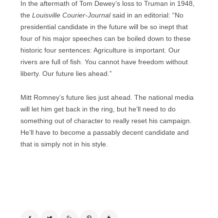
In the aftermath of Tom Dewey’s loss to Truman in 1948,
the
Louisville Courier-Journal
said in an editorial: “No
presidential candidate in the future will be so inept that
four of his major speeches can be boiled down to these
historic four sentences: Agriculture is important. Our
rivers are full of fish. You cannot have freedom without
liberty. Our future lies ahead.”
Mitt Romney’s future lies just ahead. The national media
will let him get back in the ring, but he’ll need to do
something out of character to really reset his campaign.
He’ll have to become a passably decent candidate and
that is simply not in his style.