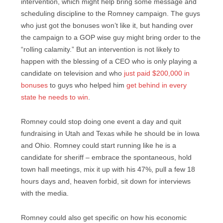
intervention, which might help bring some message and
scheduling discipline to the Romney campaign. The guys
who just got the bonuses won’t like it, but handing over
the campaign to a GOP wise guy might bring order to the
“rolling calamity.” But an intervention is not likely to
happen with the blessing of a CEO who is only playing a
candidate on television and who
just paid $200,000 in
bonuses
to guys who helped him
get behind in every
state he needs to win
.
Romney could stop doing one event a day and quit
fundraising in Utah and Texas while he should be in Iowa
and Ohio. Romney could start running like he is a
candidate for sheriff – embrace the spontaneous, hold
town hall meetings, mix it up with his 47%, pull a few 18
hours days and, heaven forbid, sit down for interviews
with the media.
Romney could also get specific on how his economic