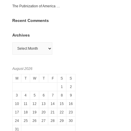
The Putinization of America …
Recent Comments
Archives
Archives
August 2026
M
T
W
T
F
S
S
1
2
3
4
5
6
7
8
9
10
11
12
13
14
15
16
17
18
19
20
21
22
23
24
25
26
27
28
29
30
31