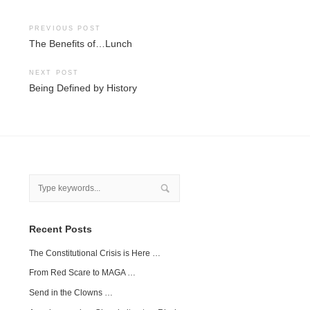
Post
PREVIOUS POST
The Benefits of…Lunch
navigation
NEXT POST
Being Defined by History
Recent Posts
The Constitutional Crisis is Here …
From Red Scare to MAGA …
Send in the Clowns …