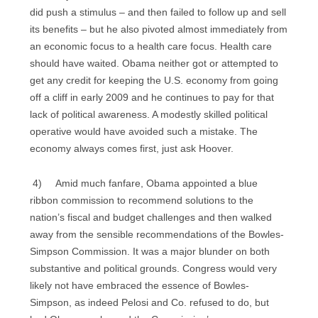
did push a stimulus – and then failed to follow up and sell
its benefits – but he also pivoted almost immediately from
an economic focus to a health care focus. Health care
should have waited. Obama neither got or attempted to
get any credit for keeping the U.S. economy from going
off a cliff in early 2009 and he continues to pay for that
lack of political awareness. A modestly skilled political
operative would have avoided such a mistake. The
economy always comes first, just ask Hoover.
4) Amid much fanfare, Obama appointed a blue
ribbon commission to recommend solutions to the
nation’s fiscal and budget challenges and then walked
away from the sensible recommendations of the Bowles-
Simpson Commission. It was a major blunder on both
substantive and political grounds. Congress would very
likely not have embraced the essence of Bowles-
Simpson, as indeed Pelosi and Co. refused to do, but