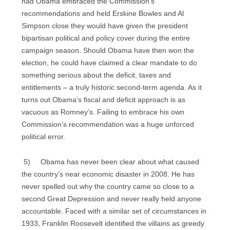
had Obama embraced the Commission’s
recommendations and held Erskine Bowles and Al
Simpson close they would have given the president
bipartisan political and policy cover during the entire
campaign season. Should Obama have then won the
election, he could have claimed a clear mandate to do
something serious about the deficit, taxes and
entitlements – a truly historic second-term agenda. As it
turns out Obama’s fiscal and deficit approach is as
vacuous as Romney’s. Failing to embrace his own
Commission’s recommendation was a huge unforced
political error.
5) Obama has never been clear about what caused
the country’s near economic disaster in 2008. He has
never spelled out why the country came so close to a
second Great Depression and never really held anyone
accountable. Faced with a similar set of circumstances in
1933, Franklin Roosevelt identified the villains as greedy