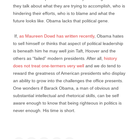
they talk about what they are trying to accomplish, who is
hindering their efforts, who is to blame and what the
future looks like. Obama lacks that political gene.
If,
as Maureen Dowd has written recently
, Obama hates
to sell himself or thinks that aspect of political leadership
is beneath him he may well join Taft, Hoover and the
others as “failed” modern presidents. After all,
history
does not treat one-termers very well
and we do tend to
reward the greatness of American presidents who display
an ability to grow into the challenges the office presents.
One wonders if Barack Obama, a man of obvious and
substantial intellectual and rhetorical skills, can be self
aware enough to know that being righteous in politics is
never enough. His time is short.