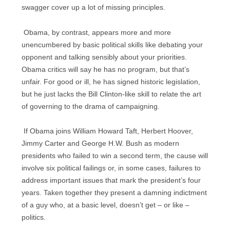
swagger cover up a lot of missing principles.
Obama, by contrast, appears more and more
unencumbered by basic political skills like debating your
opponent and talking sensibly about your priorities.
Obama critics will say he has no program, but that’s
unfair. For good or ill, he has signed historic legislation,
but he just lacks the Bill Clinton-like skill to relate the art
of governing to the drama of campaigning.
If Obama joins William Howard Taft, Herbert Hoover,
Jimmy Carter and George H.W. Bush as modern
presidents who failed to win a second term, the cause will
involve six political failings or, in some cases, failures to
address important issues that mark the president’s four
years. Taken together they present a damning indictment
of a guy who, at a basic level, doesn’t get – or like –
politics.