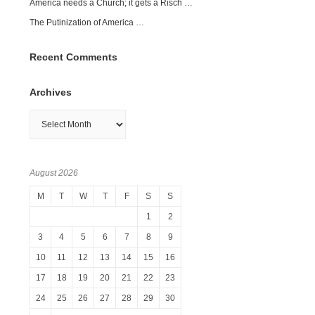
America needs a Church; it gets a Risch …
The Putinization of America …
Recent Comments
Archives
Archives
August 2026
M
T
W
T
F
S
S
1
2
3
4
5
6
7
8
9
10
11
12
13
14
15
16
17
18
19
20
21
22
23
24
25
26
27
28
29
30