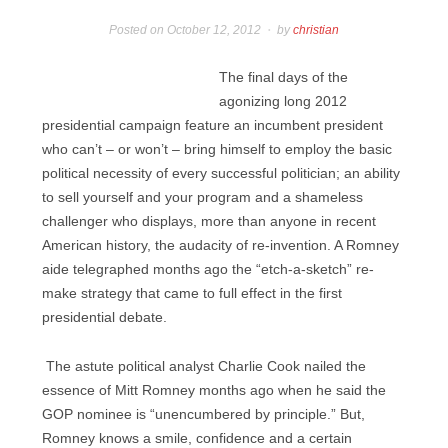
Posted on
October 12, 2012
by
christian
The final days of the
agonizing long 2012
presidential campaign feature an incumbent president
who can’t – or won’t – bring himself to employ the basic
political necessity of every successful politician; an ability
to sell yourself and your program and a shameless
challenger who displays, more than anyone in recent
American history, the audacity of re-invention. A Romney
aide telegraphed months ago the “etch-a-sketch” re-
make strategy that came to full effect in the first
presidential debate.
The astute political analyst Charlie Cook nailed the
essence of Mitt Romney months ago when he said the
GOP nominee is “unencumbered by principle.” But,
Romney knows a smile, confidence and a certain