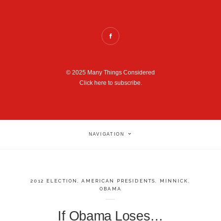
© 2025 Many Things Considered
Click here to subscribe.
NAVIGATION
2012 ELECTION
,
AMERICAN PRESIDENTS
,
MINNICK
,
OBAMA
If Obama Loses…