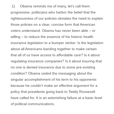
1) Obama reminds me of many, let’s call them
progressive, politicians who harbor the belief that the
righteousness of our policies obviates the need to explain
those policies on a clear, concise form that American
voters understand. Obama has never been able – or
willing – to reduce the essence of his historic health
insurance legislation to a bumper sticker. Is the legislation
about all Americans banding together to make certain
that all of us have access to affordable care? Is it about
regulating insurance companies? Is it about insuring that
no one is denied insurance due to some pre-existing
condition? Obama ceded the messaging about the
singular accomplishment of his term to his opponents
because he couldn’t make an effective argument for a
policy that presidents going back to Teddy Roosevelt
have called for. It is an astonishing failure at a basic level
of political communications.