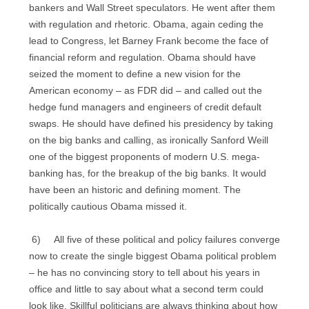
bankers and Wall Street speculators. He went after them
with regulation and rhetoric. Obama, again ceding the
lead to Congress, let Barney Frank become the face of
financial reform and regulation. Obama should have
seized the moment to define a new vision for the
American economy – as FDR did – and called out the
hedge fund managers and engineers of credit default
swaps. He should have defined his presidency by taking
on the big banks and calling, as ironically Sanford Weill
one of the biggest proponents of modern U.S. mega-
banking has, for the breakup of the big banks. It would
have been an historic and defining moment. The
politically cautious Obama missed it.
6) All five of these political and policy failures converge
now to create the single biggest Obama political problem
– he has no convincing story to tell about his years in
office and little to say about what a second term could
look like. Skillful politicians are always thinking about how