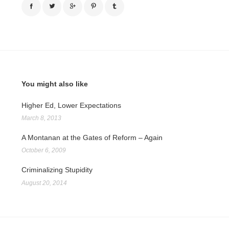
You might also like
Higher Ed, Lower Expectations
March 8, 2013
A Montanan at the Gates of Reform – Again
October 6, 2009
Criminalizing Stupidity
August 20, 2014