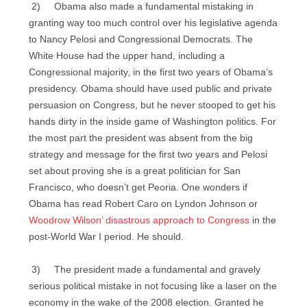
2) Obama also made a fundamental mistaking in
granting way too much control over his legislative agenda
to Nancy Pelosi and Congressional Democrats. The
White House had the upper hand, including a
Congressional majority, in the first two years of Obama’s
presidency. Obama should have used public and private
persuasion on Congress, but he never stooped to get his
hands dirty in the inside game of Washington politics. For
the most part the president was absent from the big
strategy and message for the first two years and Pelosi
set about proving she is a great politician for San
Francisco, who doesn’t get Peoria. One wonders if
Obama has read Robert Caro on Lyndon Johnson or
Woodrow Wilson’ disastrous approach to Congress
in the
post-World War I period. He should.
3) The president made a fundamental and gravely
serious political mistake in not focusing like a laser on the
economy in the wake of the 2008 election. Granted he