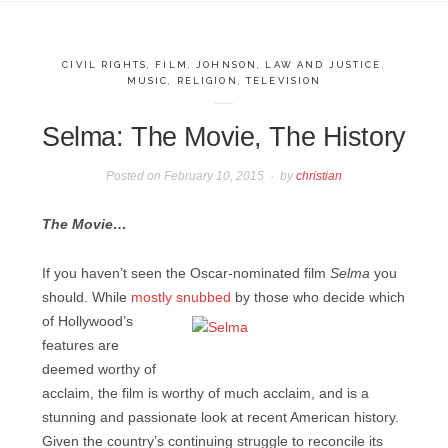
CIVIL RIGHTS
,
FILM
,
JOHNSON
,
LAW AND JUSTICE
,
MUSIC
,
RELIGION
,
TELEVISION
Selma: The Movie, The History
Posted on
February 10, 2015
by
christian
The Movie…
If you haven’t seen the Oscar-nominated film
Selma
you
should. While
mostly snubbed
by those who
decide which
of Hollywood’s
features are
deemed worthy of
acclaim, the film is worthy of much acclaim, and is a
stunning and passionate look at recent American history.
Given the country’s continuing struggle to reconcile its