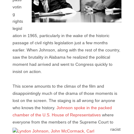
votin
g
rights
legisl
ation in 1965, particularly in the wake of the historic
passage of civil rights legislation just a few months
earlier. When Johnson, along with the rest of the country,
saw the brutality in Alabama he realized the political
moment had arrived and went to Congress quickly to
insist on action.
This scene amounts to the climax of the film and
disappointingly much of the drama of those moments is
lost on the screen. The staging is all wrong for anyone
who knows the history.
Johnson spoke in the packed
chamber of the U.S. House of Representatives
where
everyone from the members of the
Supreme Court to
racist