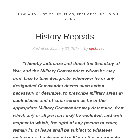
LAW AND JUSTICE
,
POLITICS
,
REFUGEES
,
RELIGION
,
TRUMP
History Repeats…
Posted on
January 30, 2017
by
mjohnson
“I hereby authorize and direct the Secretary of
War, and the Military Commanders whom he may
from time to time designate, whenever he or any
designated Commander deems such action
necessary or desirable, to prescribe military areas in
such places and of such extent as he or the
appropriate Military Commander may determine, from
which any or all persons may be excluded, and with
respect to which, the right of any person to enter,
remain in, or leave shall be subject to whatever
restrictions the Secretary of War or the appropriate