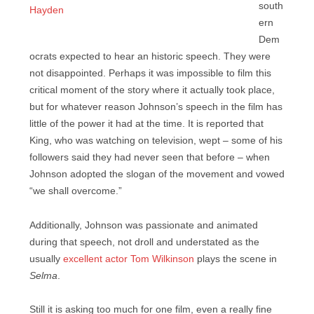
south
ern
Dem
ocrats expected to hear an historic speech. They were
not disappointed. Perhaps it was impossible to film this
critical moment of the story where it actually took place,
but for whatever reason Johnson’s speech in the film has
little of the power it had at the time. It is reported that
King, who was watching on television, wept – some of his
followers said they had never seen that before – when
Johnson adopted the slogan of the movement and vowed
“we shall overcome.”
Additionally, Johnson was passionate and animated
during that speech, not droll and understated as the
usually
excellent actor Tom Wilkinson
plays the scene in
Selma
.
Still it is asking too much for one film, even a really fine