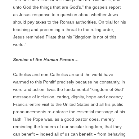
unto God the things that are God’s,” the gospels report
as Jesus’ response to a question about whether Jews
should pay taxes to the Roman authorities. On trial for his
teaching and presenting a threat to the ruling order,
Jesus reminded Pilate that his “kingdom is not of this
world.”
Service of the Human Person…
Catholics and non-Catholics around the world have
warmed to this Pontiff precisely because he constantly, in
word and action, lives the fundamental “kingdom of God”
message of inclusion, caring, dignity, hope and decency.
Francis’ entire visit to the United States and all his public
pronouncements re-enforce the essential message of his
faith. The Pope was, as a good pastor does, merely
reminding the leaders of our secular kingdom, that they
can benefit – indeed all of us can benefit – from behaving