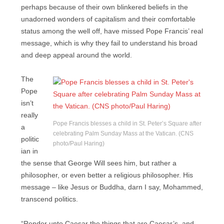
perhaps because of their own blinkered beliefs in the
unadorned wonders of capitalism and their comfortable
status among the well off, have missed Pope Francis’ real
message, which is why they fail to understand his broad
and deep appeal around the world.
The
Pope
isn’t
really
Pope Francis blesses a child in St. Peter’s Square after
a
celebrating Palm Sunday Mass at the Vatican. (CNS
politic
photo/Paul Haring)
ian in
the sense that George Will sees him, but rather a
philosopher, or even better a religious philosopher. His
message – like Jesus or Buddha, darn I say, Mohammed,
transcend politics.
“Render unto Caesar the things that are Caesar’s, and