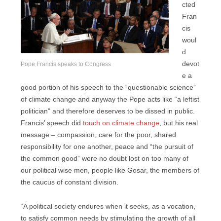
cted
Fran
cis
woul
d
devot
Pope Francis speaks to Congress
e a
good portion of his speech to the “questionable science”
of climate change and anyway the Pope acts like “a leftist
politician” and therefore deserves to be dissed in public.
Francis’ speech did
touch on climate change
, but his real
message – compassion, care for the poor, shared
responsibility for one another, peace and “the pursuit of
the common good” were no doubt lost on too many of
our political wise men, people like Gosar, the members of
the caucus of constant division.
“A political society endures when it seeks, as a vocation,
to satisfy common needs by stimulating the growth of all