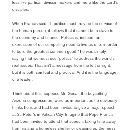
less like partisan division makers and more like the Lord’s
disciples.
When Francis said, “If politics must truly be the service of
the human person, it follows that it cannot be a slave to
the economy and finance. Politics is, instead, an
expression of our compelling need to live as one, in order
to build the greatest common good,” he was simply
saying that we must use “politics” to address the world’s
real issues. That isn’t a message from the left or right,
but it is both spiritual and practical. And it is the language
of a leader.
Think about this: suppose Mr. Gosar, the boycotting
Arizona congressman, were as important as he obviously
thinks he is and had been invited to give a major speech
at St. Peter’s in Vatican City. Imagine that Pope Francis
had been invited to attend that speech, taking time away
from visiting a homeless shelter or cleaning up the mess