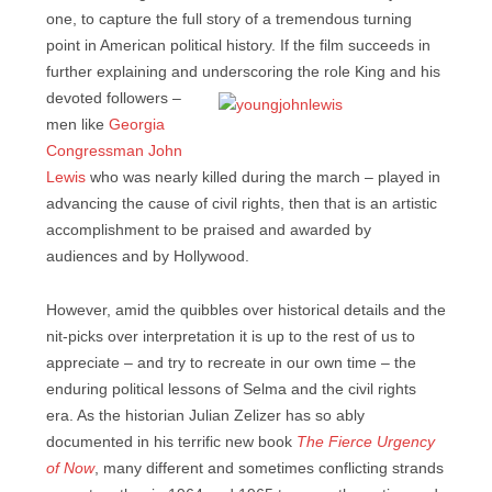
one, to capture the full story of a tremendous turning
point in American political history. If the film succeeds in
further explaining and underscoring
the role King and his
devoted followers –
men like
Georgia
Congressman John
Lewis
who was nearly killed during the march – played in
advancing the cause of civil rights, then that is an artistic
accomplishment to be praised and awarded by
audiences and by Hollywood.
However, amid the quibbles over historical details and the
nit-picks over interpretation it is up to the rest of us to
appreciate – and try to recreate in our own time – the
enduring political lessons of Selma and the civil rights
era. As the historian Julian Zelizer has so ably
documented in his terrific new book
The Fierce Urgency
of Now
, many different and sometimes conflicting strands