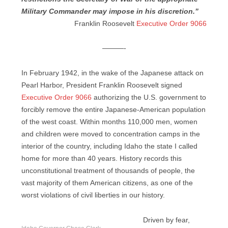
Military Commander may impose in his discretion.”
Franklin Roosevelt
Executive Order 9066
———-
In February 1942, in the wake of the Japanese attack on
Pearl Harbor, President Franklin Roosevelt signed
Executive Order 9066
authorizing the U.S. government to
forcibly remove the entire Japanese-American population
of the west coast. Within months 110,000 men, women
and children were moved to concentration camps in the
interior of the country, including Idaho the state I called
home for more than 40 years. History records this
unconstitutional treatment of thousands of people, the
vast majority of them American citizens, as one of the
worst violations of civil liberties in our history.
Driven by fear,