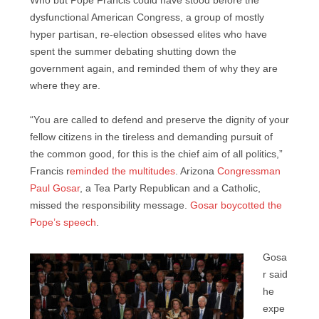
Who but Pope Francis could have stood before the
dysfunctional American Congress, a group of mostly
hyper partisan, re-election obsessed elites who have
spent the summer debating shutting down the
government again, and reminded them of why they are
where they are.
“You are called to defend and preserve the dignity of your
fellow citizens in the tireless and demanding pursuit of
the common good, for this is the chief aim of all politics,”
Francis r
eminded the multitudes
. Arizona
Congressman
Paul Gosar
, a Tea Party Republican and a Catholic,
missed the responsibility message.
Gosar boycotted the
Pope’s speech
.
Gosa
r said
he
expe