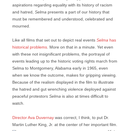
aspirations regarding equality with its history of racism
and hatred,
Selma
presents a part of our history that
must be remembered and understood, celebrated and
mourned.
Like all films that set out to depict real events
Selma
has
historical problems
. More on that in a minute. Yet even
with these not insignificant problems, the portrayal of
events leading up to the historic voting rights march from
Selma to Montgomery, Alabama early in 1965, even
when we know the outcome, makes for gripping viewing.
Because of the realism displayed in the film to illustrate
the hatred and gut wrenching violence deployed against
peaceful protestors
Selma
is also at times difficult to
watch.
Director Ava Duvernay
was correct, I think, to put Dr.
Martin Luther King, Jr. at the center of her important film.