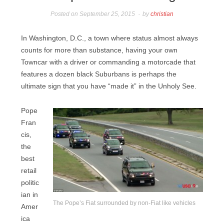
Posted on
September 25, 2015
by
christian
In Washington, D.C., a town where status almost always
counts for more than substance, having your own
Towncar with a driver or commanding a motorcade that
features a dozen black Suburbans is perhaps the
ultimate sign that you have “made it” in the Unholy See.
Pope
Fran
cis,
the
best
retail
politic
ian in
The Pope’s Fiat surrounded by non-Fiat like vehicles
Amer
ica