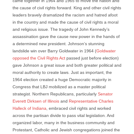
came together in 1964 and 1965 to move the nation and
the cause of civil rights forward. King and other civil rights
leaders bravely dramatized the racism and hatred afoot
in the country and made the cause of civil rights a moral
and religious issue. The tragedy of John Kennedy’s
assassination gave the cause new power in the hands of
a determined new president. Johnson’s stunning
landslide win over Barry Goldwater in 1964 (
Goldwater
opposed the Civil Rights Act
passed just before election)
gave Johnson a great issue and both greater political and
moral authority to create laws. Just as important, the
1964 election created a huge Democratic majority in
Congress that LBJ mobilized as a master political
strategist. Northern Republicans, particularly
Senator
Everett Dirksen of Illinois
and
Representative Charles
Halleck of Indiana
, embraced civil rights and worked
across the partisan divide to pass vital legislation. And
organized labor, many in the business community and
Protestant, Catholic and Jewish congregations joined the