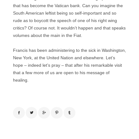
that has become the Vatican bank. Can you imagine the
South American leftist being so self-important and so
rude as to boycott the speech of one of his right wing
critics? Of course not. It wouldn’t happen and that speaks
volumes about the main in the Fiat.
Francis has been administering to the sick in Washington,
New York, at the United Nation and elsewhere. Let’s
hope – indeed let’s pray – that after his remarkable visit
that a few more of us are open to his message of
healing.