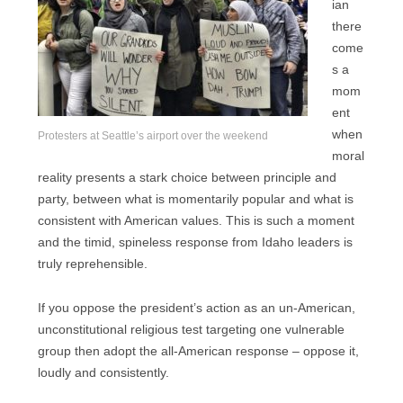
ian
there
come
s a
mom
ent
when
Protesters at Seattle’s airport over the weekend
moral
reality presents a stark choice between principle and
party, between what is momentarily popular and what is
consistent with American values. This is such a moment
and the timid, spineless response from Idaho leaders is
truly reprehensible.
If you oppose the president’s action as an un-American,
unconstitutional religious test targeting one vulnerable
group then adopt the all-American response – oppose it,
loudly and consistently.