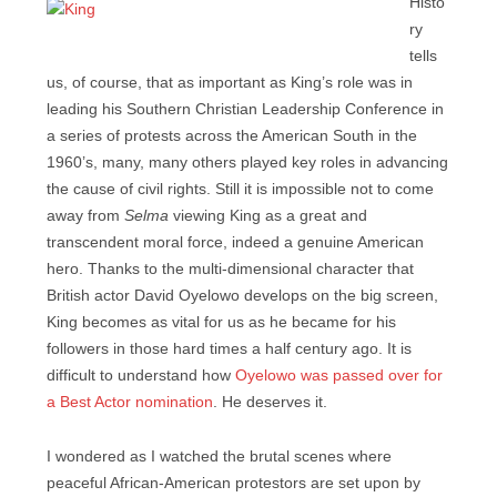
Histo
ry
tells
us, of course, that as important as King’s role was in
leading his Southern Christian Leadership Conference in
a series of protests across the American South in the
1960’s, many, many others played key roles in advancing
the cause of civil rights. Still it is impossible not to come
away from
Selma
viewing King as a great and
transcendent moral force, indeed a genuine American
hero. Thanks to the multi-dimensional character that
British actor David Oyelowo develops on the big screen,
King becomes as vital for us as he became for his
followers in those hard times a half century ago. It is
difficult to understand how
Oyelowo was passed over for
a Best Actor nomination
. He deserves it.
I wondered as I watched the brutal scenes where
peaceful African-American protestors are set upon by