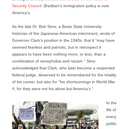
Security Council
.
Breitbart’s
immigration policy is now
America’s.
As the late Dr. Bob Sims, a Boise State University
historian of the Japanese-American internment, wrote of
Governor Clark’s position in the 1940s, that it “may have
seemed fearless and patriotic, but in retrospect it
appears to have been nothing more, or less, than a
combination of xenophobia and racism.” Sims
acknowledged that Clark, who later become a respected
federal judge, deserved to be remembered for the totality
of his career, but also for “his shortcomings in World War
II, for they were not his alone but America’s.”
In the
life of
every
politic