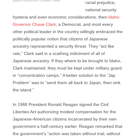
Idaho Governor Chase Clark
racial prejudice,
national security
hysteria and even economic considerations, then-
Idaho
Governor Chase Clark
, a Democrat, and most every
other political leader in the country willingly embraced the
politically popular notion that citizens of Japanese
ancestry represented a security threat. They “act like
rats,” Clark said in a scathing indictment of all of
Japanese ancestry. If they where to be brought to Idaho,
Clark maintained, they must be kept under military guard
in “concentration camps.” A better solution to the “Jap
Problem” was to “send them all back to Japan, then sink
the island.”
In 1988 President Ronald Reagan signed the Civil
Liberties Act authorizing modest compensation for the
Japanese-American citizens incarcerated by their own
government a half-century earlier. Reagan remarked that
the government’s “action was taken without trial, without