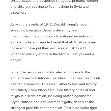
United States and desperate refugees, primarily women
and children, seeking to flee mayhem in Syria and
elsewhere.
As with the events of 1942, Donald Trump’s recent
sweeping Executive Order is driven by fear,
misinformation about threats to national security and
apparently by a misguided belief that all Muslims, even
those who have put their own lives at risk to add
American military efforts in the Middle East, present a
danger.
So far the response of Idaho elected officials to the
arguably unconstitutional Executive Order has been faint-
hearted acquiesce. This capitulation to fear and bigotry,
particularly given Idaho’s troubled history of racial and
religious discrimination, including battles against the
Aryan Nations and anti-Mormon bigotry, deserves the
strongest possible condemnation. This is an Idaho fight.