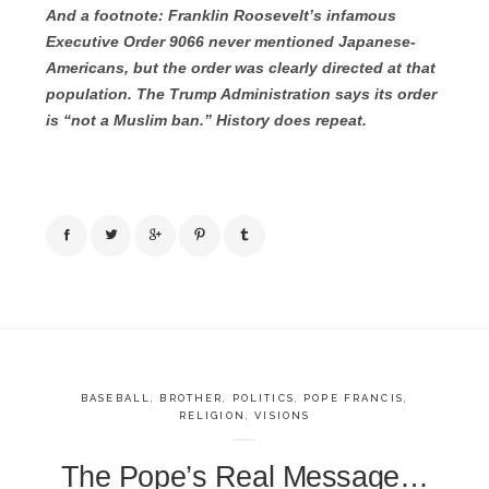
And a footnote: Franklin Roosevelt’s infamous
Executive Order 9066 never mentioned Japanese-
Americans, but the order was clearly directed at that
population. The Trump Administration says its order
is “not a Muslim ban.” History does repeat.
BASEBALL
,
BROTHER
,
POLITICS
,
POPE FRANCIS
,
RELIGION
,
VISIONS
The Pope’s Real Message…