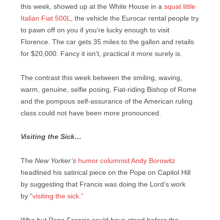
this week, showed up at the White House in a
squat little
Italian Fiat 500L
, the vehicle the Eurocar rental people try
to pawn off on you if you’re lucky enough to visit
Florence. The car gets 35 miles to the gallon and retails
for $20,000. Fancy it isn’t, practical it more surely is.
The contrast this week between the smiling, waving,
warm, genuine, selfie posing, Fiat-riding Bishop of Rome
and the pompous self-assurance of the American ruling
class could not have been more pronounced.
Visiting the Sick…
The
New Yorker’s
humor columnist Andy Borowitz
headlined his satirical piece on the Pope on Capitol Hill
by suggesting that Francis was doing the Lord’s work
by
“
visiting the sick.”