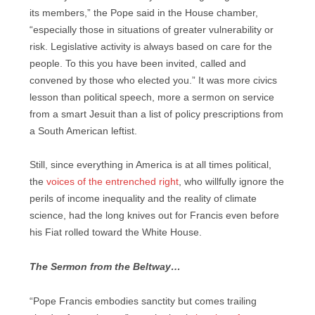
its members,” the Pope said in the House chamber,
“especially those in situations of greater vulnerability or
risk. Legislative activity is always based on care for the
people. To this you have been invited, called and
convened by those who elected you.” It was more civics
lesson than political speech, more a sermon on service
from a smart Jesuit than a list of policy prescriptions from
a South American leftist.
Still, since everything in America is at all times political,
the
voices of the entrenched right
, who willfully ignore the
perils of income inequality and the reality of climate
science, had the long knives out for Francis even before
his Fiat rolled toward the White House.
The Sermon from the Beltway…
“Pope Francis embodies sanctity but comes trailing