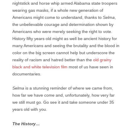
nightstick and horse whip armed Alabama state troopers
wearing gas masks, if a whole new generation of
Americans might come to understand, thanks to
Selma
,
the unbelievable courage and determination shown by
Americans who were merely seeking the right to vote.
History fifty years old might as well be ancient history for
many Americans and seeing the brutality and the blood in
color on the big screen cannot help but underscore the
reality of racism and hatred better than the
old grainy
black and white television film
most of us have seen in
documentaries.
Selma
is a stunning reminder of where we came from,
how far we have come and, unfortunately, how very far
we still must go. Go see it and take someone under 35
years old with you.
The History…