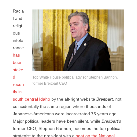
Racia
l and
religi
ous
intole
rance
has
been
stoke
d
Top White House political advisor Stephen Bannon,
former Breitbart CEO
recen
tly in
south central Idaho
by the alt-right website
Breitbart
, not
coincidentally the same region where thousands of
Japanese-Americans were incarcerated 75 years ago.
Major political leaders have been silent, while
Breitbart’s
former CEO, Stephen Bannon, becomes the top political
strategist to the president with a
seat on the National