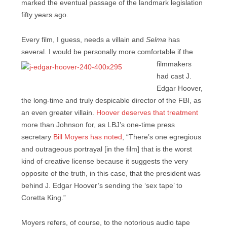
marked the eventual passage of the landmark legislation
fifty years ago.
Every film, I guess, needs a villain and
Selma
has
several. I would be personally more comfortable if the
filmmakers
had cast J.
Edgar Hoover,
the long-time and truly despicable director of the FBI, as
an even greater villain.
Hoover deserves that treatment
more than Johnson for, as LBJ’s one-time press
secretary
Bill Moyers has noted
, “There’s one egregious
and outrageous portrayal [in the film] that is the worst
kind of creative license because it suggests the very
opposite of the truth, in this case, that the president was
behind J. Edgar Hoover’s sending the ‘sex tape’ to
Coretta King.”
Moyers refers, of course, to the notorious audio tape