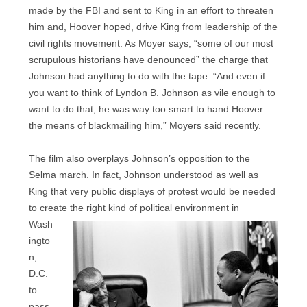
made by the FBI and sent to King in an effort to threaten
him and, Hoover hoped, drive King from leadership of the
civil rights movement. As Moyer says, “some of our most
scrupulous historians have denounced” the charge that
Johnson had anything to do with the tape. “And even if
you want to think of Lyndon B. Johnson as vile enough to
want to do that, he was way too smart to hand Hoover
the means of blackmailing him,” Moyers said recently.
The film also overplays Johnson’s opposition to the
Selma march. In fact, Johnson understood as well as
King that very public displays of protest would be needed
to create the right kind of political
environment in
Wash
ingto
n,
D.C.
to
pass