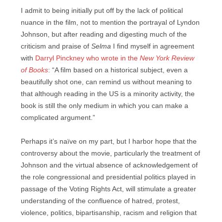
I admit to being initially put off by the lack of political
nuance in the film, not to mention the portrayal of Lyndon
Johnson, but after reading and digesting much of the
criticism and praise of
Selma
I find myself in agreement
with
Darryl Pinckney who wrote in the
New York Review
of Books
: “A film based on a historical subject, even a
beautifully shot one, can remind us without meaning to
that although reading in the US is a minority activity, the
book is still the only medium in which you can make a
complicated argument.”
Perhaps it’s naïve on my part, but I harbor hope that the
controversy about the movie, particularly the treatment of
Johnson and the virtual absence of acknowledgement of
the role congressional and presidential politics played in
passage of the Voting Rights Act, will stimulate a greater
understanding of the confluence of hatred, protest,
violence, politics, bipartisanship, racism and religion that