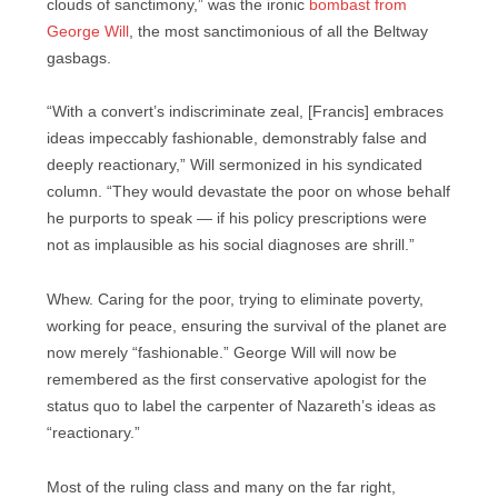
clouds of sanctimony,” was the ironic
bombast from
George Will
, the most sanctimonious of all the Beltway
gasbags.
“With a convert’s indiscriminate zeal, [Francis] embraces
ideas impeccably fashionable, demonstrably false and
deeply reactionary,” Will sermonized in his syndicated
column. “They would devastate the poor on whose behalf
he purports to speak — if his policy prescriptions were
not as implausible as his social diagnoses are shrill.”
Whew. Caring for the poor, trying to eliminate poverty,
working for peace, ensuring the survival of the planet are
now merely “fashionable.” George Will will now be
remembered as the first conservative apologist for the
status quo to label the carpenter of Nazareth’s ideas as
“reactionary.”
Most of the ruling class and many on the far right,