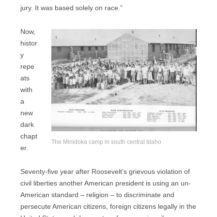
jury. It was based solely on race.”
Now,
histor
y
repe
ats
with
a
new
dark
chapt
The Minidoka camp in south central Idaho
er.
Seventy-five year after Roosevelt’s grievous violation of
civil liberties another American president is using an un-
American standard – religion – to discriminate and
persecute American citizens, foreign citizens legally in the