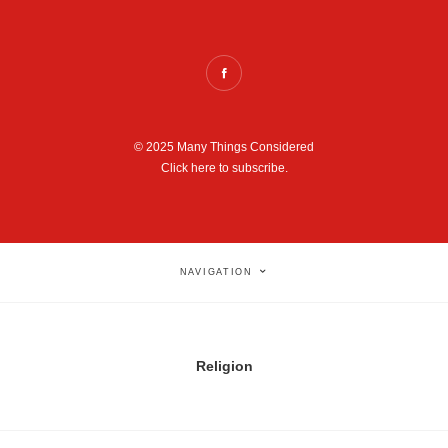
© 2025 Many Things Considered
Click here to subscribe.
NAVIGATION
Religion