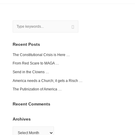
Recent Posts
The Constitutional Crisis is Here …
From Red Scare to MAGA …
Send in the Clowns …
America needs a Church; it gets a Risch …
The Putinization of America …
Recent Comments
Archives
Archives