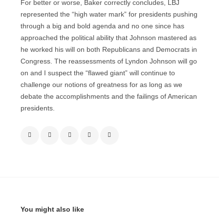
For better or worse, Baker correctly concludes, LBJ
represented the “high water mark” for presidents pushing
through a big and bold agenda and no one since has
approached the political ability that Johnson mastered as
he worked his will on both Republicans and Democrats in
Congress. The reassessments of Lyndon Johnson will go
on and I suspect the “flawed giant” will continue to
challenge our notions of greatness for as long as we
debate the accomplishments and the failings of American
presidents.
You might also like