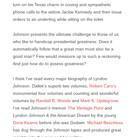
turn on his Texas charm in cooing and sympathetic
phone calls to the widow Jackie Kennedy and then issue
orders to an underling while sitting on the toilet.
Johnson presents the ultimate challenge to those of us
who like to handicap presidential greatness. Does it
automatically follow that a great man must also be a
good man? Few would measure up to such a reckoning.
And just how do to assess greatness?
I think I’ve read every major biography of Lyndon
Johnson: Dallek’s superb two volumes,
Robert Caro’s
monumental four volumes and counting and wonderful
volumes by
Randall B. Woods
and
Mark K. Updegrove
.
I’ve read Johnson’s memoir
The Vantage Point
and
Lyndon Johnson & the American Dream
by the young
Doris Kearns
before she was Godwin.
Michael Beschloss
has dug through the Johnson tapes and produced great