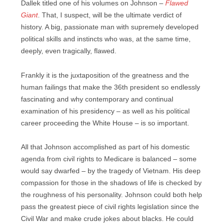
Dallek titled one of his volumes on Johnson –
Flawed
Giant
. That, I suspect, will be the ultimate verdict of
history. A big, passionate man with supremely developed
political skills and instincts who was, at the same time,
deeply, even tragically, flawed.
Frankly it is the juxtaposition of the greatness and the
human failings that make the 36th president so endlessly
fascinating and why contemporary and continual
examination of his presidency – as well as his political
career proceeding the White House – is so important.
All that Johnson accomplished as part of his domestic
agenda from civil rights to Medicare is balanced – some
would say dwarfed – by the tragedy of Vietnam. His deep
compassion for those in the shadows of life is checked by
the roughness of his personality. Johnson could both help
pass the greatest piece of civil rights legislation since the
Civil War and make crude jokes about blacks. He could