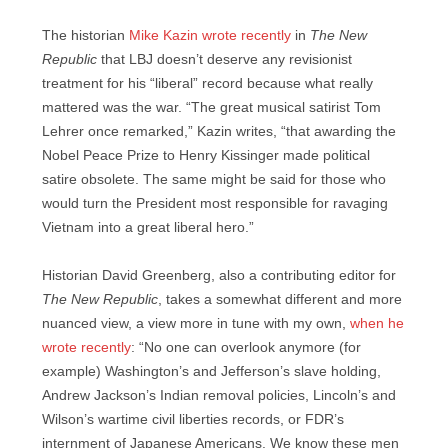
The historian
Mike Kazin wrote recently
in
The New
Republic
that LBJ doesn’t deserve any revisionist
treatment for his “liberal” record because what really
mattered was the war. “The great musical satirist Tom
Lehrer once remarked,” Kazin writes, “that awarding the
Nobel Peace Prize to Henry Kissinger made political
satire obsolete. The same might be said for those who
would turn the President most responsible for ravaging
Vietnam into a great liberal hero.”
Historian David Greenberg, also a contributing editor for
The New Republic
, takes a somewhat different and more
nuanced view, a view more in tune with my own,
when he
wrote recently
: “No one can overlook anymore (for
example) Washington’s and Jefferson’s slave holding,
Andrew Jackson’s Indian removal policies, Lincoln’s and
Wilson’s wartime civil liberties records, or FDR’s
internment of Japanese Americans. We know these men