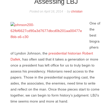
Assessing LBJ
Posted on
April 16, 2014
by
christian
One of
the
best
biogra
phers
of Lyndon Johnson, the
presidential historian Robert
Dallek
, has often said that it takes a generation or more
once a president has left office for us to truly begin to
assess his presidency. Historians need access to the
papers. Those in the presidential supporting cast, the
aides, the associates, the enemies, need time to write
and reflect on the man. Once those pieces start to come
together, we can begin to form history’s judgment. LBJ’s
time seems more and more at hand.