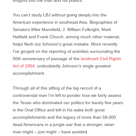
insights into the man and his politics.
You can’t study LBJ without going deeply into the
American experience in southeast Asia. Biographies of
Senators Mike Mansfield, J. William Fulbright, Mark
Hatfield and Frank Church, among much other material,
helps flesh out Johnson’s great mistake. More recently
I’ve gorged on the reporting of activities surrounding the
50th anniversary of passage of the
landmark Civil Rights
Act of 1964
, undoubtedly Johnson’s single greatest
accomplishment.
Through all of this sifting of the big record of a
controversial man I’m left to ponder how we fairly assess
the Texan who dominated our politics for barely five years
in the Oval Office and left in his wake both great
accomplishments and the legacy of more than 58,000
dead Americans in a jungle war that a stronger, wiser
man might – just might – have avoided.