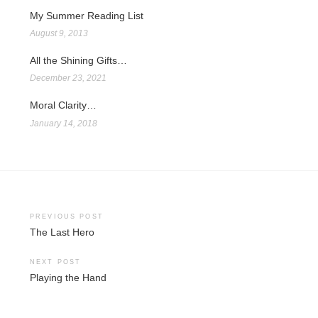
My Summer Reading List
August 9, 2013
All the Shining Gifts…
December 23, 2021
Moral Clarity…
January 14, 2018
Post
PREVIOUS POST
The Last Hero
navigation
NEXT POST
Playing the Hand