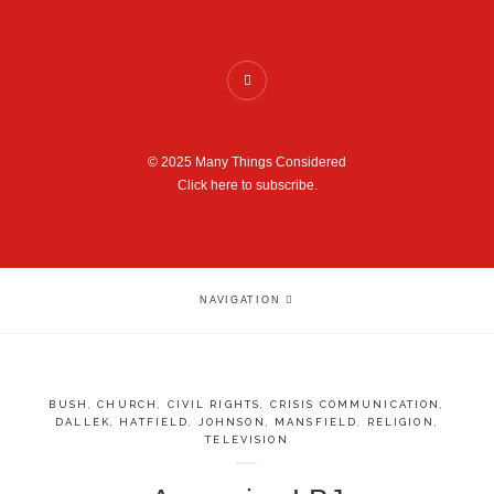
© 2025 Many Things Considered
Click here to subscribe.
NAVIGATION
BUSH
,
CHURCH
,
CIVIL RIGHTS
,
CRISIS COMMUNICATION
,
DALLEK
,
HATFIELD
,
JOHNSON
,
MANSFIELD
,
RELIGION
,
TELEVISION