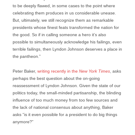
to be deeply flawed, in some cases to the point where
celebrating them produces in us considerable unease.
But, ultimately, we still recognize them as remarkable
presidents whose finest feats transformed the nation for
the good. So if in calling someone a hero it’s also
possible to simultaneously acknowledge his failings, even
terrible failings, then Lyndon Johnson deserves a place in
the pantheon.”
Peter Baker,
writing recently in the
New York Times
, asks
perhaps the best question about the on-going
reassessment of Lyndon Johnson. Given the state of our
politics today, the small-minded partisanship, the blinding
influence of too much money from too few sources and
the lack of national consensus about anything, Baker
asks “is it even possible for a president to do big things
anymore?”