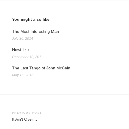
You might also like
The Most Interesting Man
July 30, 2014
Newt-like
December 10, 2011
The Last Tango of John McCain
May 15, 2016
Post
PREVIOUS POST
It Ain’t Over…
navigation