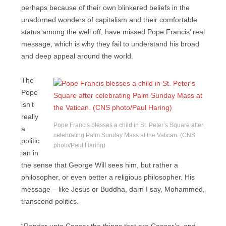
perhaps because of their own blinkered beliefs in the
unadorned wonders of capitalism and their comfortable
status among the well off, have missed Pope Francis’ real
message, which is why they fail to understand his broad
and deep appeal around the world.
The
Pope
isn’t
really
Pope Francis blesses a child in St. Peter’s Square after
a
celebrating Palm Sunday Mass at the Vatican. (CNS
politic
photo/Paul Haring)
ian in
the sense that George Will sees him, but rather a
philosopher, or even better a religious philosopher. His
message – like Jesus or Buddha, darn I say, Mohammed,
transcend politics.