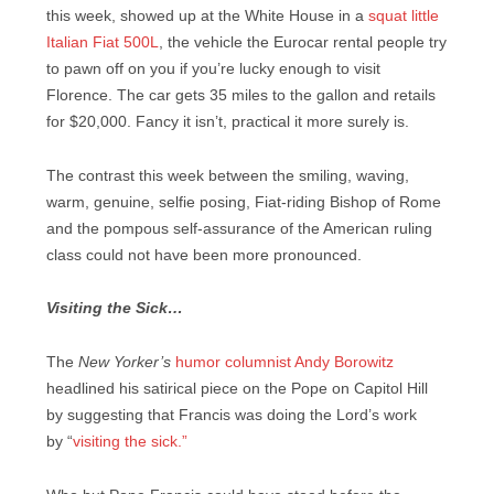
this week, showed up at the White House in a
squat little
Italian Fiat 500L
, the vehicle the Eurocar rental people try
to pawn off on you if you’re lucky enough to visit
Florence. The car gets 35 miles to the gallon and retails
for $20,000. Fancy it isn’t, practical it more surely is.
The contrast this week between the smiling, waving,
warm, genuine, selfie posing, Fiat-riding Bishop of Rome
and the pompous self-assurance of the American ruling
class could not have been more pronounced.
Visiting the Sick…
The
New Yorker’s
humor columnist Andy Borowitz
headlined his satirical piece on the Pope on Capitol Hill
by suggesting that Francis was doing the Lord’s work
by
“
visiting the sick.”