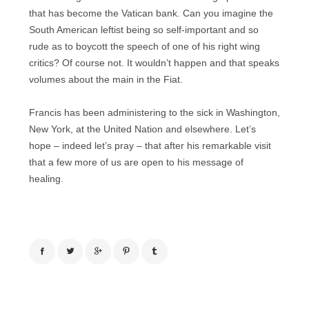
that has become the Vatican bank. Can you imagine the
South American leftist being so self-important and so
rude as to boycott the speech of one of his right wing
critics? Of course not. It wouldn’t happen and that speaks
volumes about the main in the Fiat.
Francis has been administering to the sick in Washington,
New York, at the United Nation and elsewhere. Let’s
hope – indeed let’s pray – that after his remarkable visit
that a few more of us are open to his message of
healing.