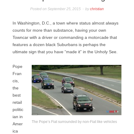
Posted on
September 25, 2015
by
christian
In Washington, D.C., a town where status almost always
counts for more than substance, having your own
Towncar with a driver or commanding a motorcade that
features a dozen black Suburbans is perhaps the
ultimate sign that you have “made it” in the Unholy See.
Pope
Fran
cis,
the
best
retail
politic
ian in
The Pope’s Fiat surrounded by non-Fiat like vehicles
Amer
ica