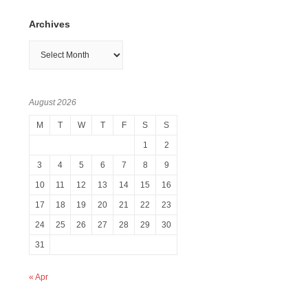
Archives
Archives
August 2026
M
T
W
T
F
S
S
1
2
3
4
5
6
7
8
9
10
11
12
13
14
15
16
17
18
19
20
21
22
23
24
25
26
27
28
29
30
31
« Apr