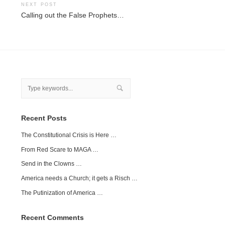
NEXT POST
Calling out the False Prophets…
Recent Posts
The Constitutional Crisis is Here …
From Red Scare to MAGA …
Send in the Clowns …
America needs a Church; it gets a Risch …
The Putinization of America …
Recent Comments