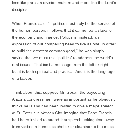
less like partisan division makers and more like the Lord’s
disciples.
When Francis said, “If politics must truly be the service of
the human person, it follows that it cannot be a slave to
the economy and finance. Politics is, instead, an
expression of our compelling need to live as one, in order
to build the greatest common good,” he was simply
saying that we must use “politics” to address the world’s
real issues. That isn’t a message from the left or right,
but it is both spiritual and practical. And it is the language
of a leader.
Think about this: suppose Mr. Gosar, the boycotting
Arizona congressman, were as important as he obviously
thinks he is and had been invited to give a major speech
at St. Peter’s in Vatican City. Imagine that Pope Francis
had been invited to attend that speech, taking time away
from visiting a homeless shelter or cleaning up the mess