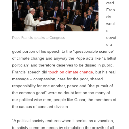
cted
Fran
cis
woul
d
devot
Pope Francis speaks to Congress
e a
good portion of his speech to the “questionable science”
of climate change and anyway the Pope acts like “a leftist
politician” and therefore deserves to be dissed in public.
Francis’ speech did
touch on climate change
, but his real
message – compassion, care for the poor, shared
responsibility for one another, peace and “the pursuit of
the common good” were no doubt lost on too many of
our political wise men, people like Gosar, the members of
the caucus of constant division.
“A political society endures when it seeks, as a vocation,
to satisfy common needs by stimulating the growth of all