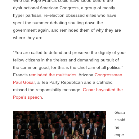
Who but Pope Francis could have stood before the
dysfunctional American Congress, a group of mostly
hyper partisan, re-election obsessed elites who have
spent the summer debating shutting down the
government again, and reminded them of why they are
where they are.
“You are called to defend and preserve the dignity of your
fellow citizens in the tireless and demanding pursuit of
the common good, for this is the chief aim of all politics,”
Francis r
eminded the multitudes
. Arizona
Congressman
Paul Gosar
, a Tea Party Republican and a Catholic,
missed the responsibility message.
Gosar boycotted the
Pope’s speech
.
Gosa
r said
he
expe