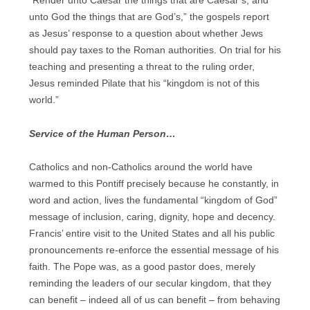
“Render unto Caesar the things that are Caesar’s, and
unto God the things that are God’s,” the gospels report
as Jesus’ response to a question about whether Jews
should pay taxes to the Roman authorities. On trial for his
teaching and presenting a threat to the ruling order,
Jesus reminded Pilate that his “kingdom is not of this
world.”
Service of the Human Person…
Catholics and non-Catholics around the world have
warmed to this Pontiff precisely because he constantly, in
word and action, lives the fundamental “kingdom of God”
message of inclusion, caring, dignity, hope and decency.
Francis’ entire visit to the United States and all his public
pronouncements re-enforce the essential message of his
faith. The Pope was, as a good pastor does, merely
reminding the leaders of our secular kingdom, that they
can benefit – indeed all of us can benefit – from behaving