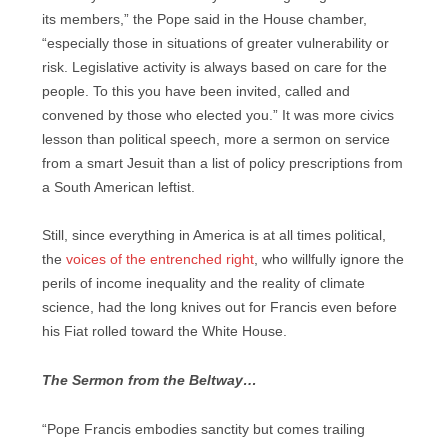
its members,” the Pope said in the House chamber,
“especially those in situations of greater vulnerability or
risk. Legislative activity is always based on care for the
people. To this you have been invited, called and
convened by those who elected you.” It was more civics
lesson than political speech, more a sermon on service
from a smart Jesuit than a list of policy prescriptions from
a South American leftist.
Still, since everything in America is at all times political,
the
voices of the entrenched right
, who willfully ignore the
perils of income inequality and the reality of climate
science, had the long knives out for Francis even before
his Fiat rolled toward the White House.
The Sermon from the Beltway…
“Pope Francis embodies sanctity but comes trailing