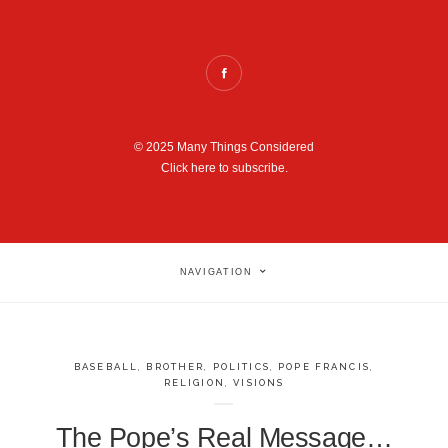
© 2025 Many Things Considered
Click here to subscribe.
NAVIGATION
BASEBALL
,
BROTHER
,
POLITICS
,
POPE FRANCIS
,
RELIGION
,
VISIONS
The Pope’s Real Message…