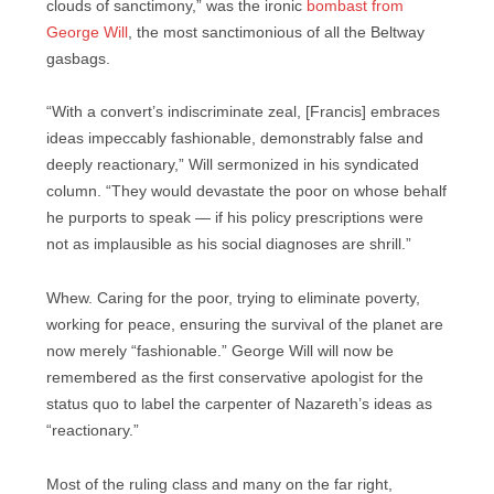
clouds of sanctimony,” was the ironic
bombast from
George Will
, the most sanctimonious of all the Beltway
gasbags.
“With a convert’s indiscriminate zeal, [Francis] embraces
ideas impeccably fashionable, demonstrably false and
deeply reactionary,” Will sermonized in his syndicated
column. “They would devastate the poor on whose behalf
he purports to speak — if his policy prescriptions were
not as implausible as his social diagnoses are shrill.”
Whew. Caring for the poor, trying to eliminate poverty,
working for peace, ensuring the survival of the planet are
now merely “fashionable.” George Will will now be
remembered as the first conservative apologist for the
status quo to label the carpenter of Nazareth’s ideas as
“reactionary.”
Most of the ruling class and many on the far right,