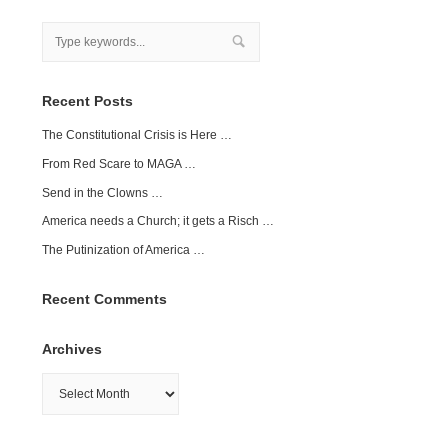
Recent Posts
The Constitutional Crisis is Here …
From Red Scare to MAGA …
Send in the Clowns …
America needs a Church; it gets a Risch …
The Putinization of America …
Recent Comments
Archives
Archives