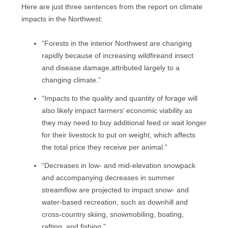
Here are just three sentences from the report on climate
impacts in the Northwest:
“Forests in the interior Northwest are changing
rapidly because of increasing wildfireand insect
and disease damage,attributed largely to a
changing climate.”
“Impacts to the quality and quantity of forage will
also likely impact farmers’ economic viability as
they may need to buy additional feed or wait longer
for their livestock to put on weight, which affects
the total price they receive per animal.”
“Decreases in low- and mid-elevation snowpack
and accompanying decreases in summer
streamflow are projected to impact snow- and
water-based recreation, such as downhill and
cross-country skiing, snowmobiling, boating,
rafting, and fishing.”