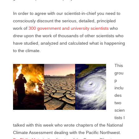
In order to agree with our scientist-in-chief you need to
consciously discount the serious, detailed, principled
work of
300 government and university scientists
who
drew upon the work of thousands of other scientists who
have studied, analyzed and calculated what is happening
to the climate.
This
grou
p
inclu
des
two
scien
tists I
talked with this week who wrote chapters of the National
Climate Assessment dealing with the Pacific Northwest.