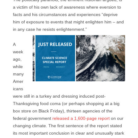
a victim of his own lack of awareness where eversion to
facts and his circumstances and experiences “deprive
him of exposure to events that might enlighten him – and
in any case he resists enlightenment.”
A
week
ago,
while
many
Amer
icans
were still in a turkey and dressing induced post-
Thanksgiving food coma (or perhaps shopping at a big
box store on Black Friday), thirteen agencies of the
federal government
released a 1,600-page report
on our
changing climate. The first sentence of the report stated
its most important conclusion in clear and unusually stark