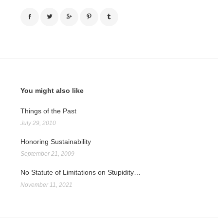
You might also like
Things of the Past
July 29, 2010
Honoring Sustainability
September 21, 2009
No Statute of Limitations on Stupidity…
November 11, 2021