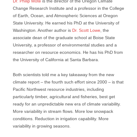
Dr. Philip Mote
is the director of the Oregon Climate
Change Research Institute and a professor in the College
of Earth, Ocean, and Atmospheric Sciences at Oregon
State University. He earned his PhD at the University of
Washington. Another author is
Dr. Scott Lowe
, the
associate dean of the graduate school at Boise State
University, a professor of environmental studies and a
researcher on resource economics. He has his PhD from
the University of California at Santa Barbara.
Both scientists told me a key takeaway from the new
climate report – the fourth such effort since 2000 – is that
Pacific Northwest resource industries, including
particularly timber, agricultural and fisheries, best get
ready for an unpredictable new era of climate variability.
More variability in stream flows. More low snowpack
conditions. Reduction in irrigation capability. More
variability in growing seasons.