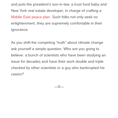
and puts the president’s son-in-law, a trust fund baby and
New York real estate developer, in charge of crafting a
Middle East peace plan
. Such folks not only seek no
enlightenment, they are supremely comfortable in their
ignorance.
As you shift the competing “truth” about climate change
ask yourself a simple question. Who are you going to
believe: a bunch of scientists who have been studying an
issue for decades and have their work double and triple
checked by other scientists or a guy who bankrupted his
casino?
—0—