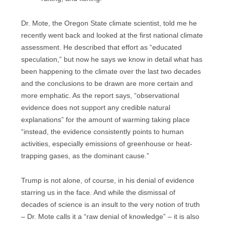
Dr. Mote, the Oregon State climate scientist, told me he
recently went back and looked at the first national climate
assessment. He described that effort as “educated
speculation,” but now he says we know in detail what has
been happening to the climate over the last two decades
and the conclusions to be drawn are more certain and
more emphatic. As the report says, “observational
evidence does not support any credible natural
explanations” for the amount of warming taking place
“instead, the evidence consistently points to human
activities, especially emissions of greenhouse or heat-
trapping gases, as the dominant cause.”
Trump is not alone, of course, in his denial of evidence
starring us in the face. And while the dismissal of
decades of science is an insult to the very notion of truth
– Dr. Mote calls it a “raw denial of knowledge” – it is also