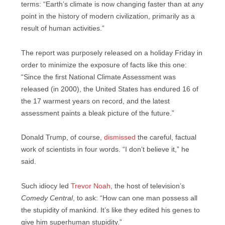
terms: “Earth’s climate is now changing faster than at any
point in the history of modern civilization, primarily as a
result of human activities.”
The report was purposely released on a holiday Friday in
order to minimize the exposure of facts like this one:
“Since the first National Climate Assessment was
released (in 2000), the United States has endured 16 of
the 17 warmest years on record, and the latest
assessment paints a bleak picture of the future.”
Donald Trump, of course,
dismissed
the careful, factual
work of scientists in four words. “I don’t believe it,” he
said.
Such idiocy led
Trevor Noah
, the host of television’s
Comedy Central
, to ask: “How can one man possess all
the stupidity of mankind. It’s like they edited his genes to
give him superhuman stupidity.”