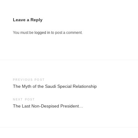
Leave a Reply
You must be
logged in
to post a comment.
Post
PREVIOUS POST
The Myth of the Saudi Special Relationship
navigation
NEXT POST
The Last Non-Despised President…