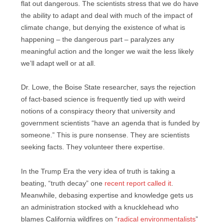
flat out dangerous. The scientists stress that we do have
the ability to adapt and deal with much of the impact of
climate change, but denying the existence of what is
happening – the dangerous part – paralyzes any
meaningful action and the longer we wait the less likely
we’ll adapt well or at all.
Dr. Lowe, the Boise State researcher, says the rejection
of fact-based science is frequently tied up with weird
notions of a conspiracy theory that university and
government scientists “have an agenda that is funded by
someone.” This is pure nonsense. They are scientists
seeking facts. They volunteer there expertise.
In the Trump Era the very idea of truth is taking a
beating, “truth decay” one
recent report called it
.
Meanwhile, debasing expertise and knowledge gets us
an administration stocked with a knucklehead who
blames California wildfires on “
radical environmentalists
”