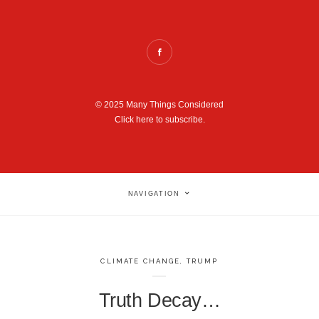
© 2025 Many Things Considered
Click here to subscribe.
NAVIGATION
CLIMATE CHANGE
,
TRUMP
Truth Decay…