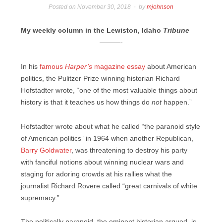
Posted on
November 30, 2018
by
mjohnson
My weekly column in the Lewiston, Idaho
Tribune
———-
In his
famous
Harper’s
magazine essay
about American
politics, the Pulitzer Prize winning historian Richard
Hofstadter wrote, “one of the most valuable things about
history is that it teaches us how things do
not
happen.”
Hofstadter wrote about what he called “the paranoid style
of American politics” in 1964 when another Republican,
Barry Goldwater
, was threatening to destroy his party
with fanciful notions about winning nuclear wars and
staging for adoring crowds at his rallies what the
journalist Richard Rovere called “great carnivals of white
supremacy.”
The politically paranoid, the eminent historian argued, is