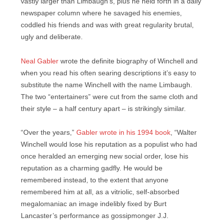
vastly larger than Limbaugh’s, plus he held forth in a daily
newspaper column where he savaged his enemies,
coddled his friends and was with great regularity brutal,
ugly and deliberate.
Neal Gabler
wrote the definite biography of Winchell and
when you read his often searing descriptions it’s easy to
substitute the name Winchell with the name Limbaugh.
The two “entertainers” were cut from the same cloth and
their style – a half century apart – is strikingly similar.
“Over the years,”
Gabler wrote in his 1994 book
, “Walter
Winchell would lose his reputation as a populist who had
once heralded an emerging new social order, lose his
reputation as a charming gadfly. He would be
remembered instead, to the extent that anyone
remembered him at all, as a vitriolic, self-absorbed
megalomaniac an image indelibly fixed by Burt
Lancaster’s performance as gossipmonger J.J.