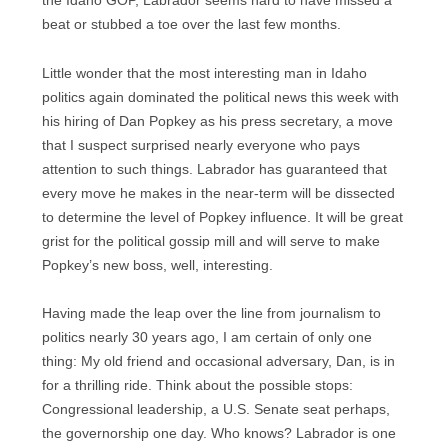
the Idaho GOP, Labrador seems hard to have missed a
beat or stubbed a toe over the last few months.
Little wonder that the most interesting man in Idaho
politics again dominated the political news this week with
his hiring of Dan Popkey as his press secretary, a move
that I suspect surprised nearly everyone who pays
attention to such things. Labrador has guaranteed that
every move he makes in the near-term will be dissected
to determine the level of Popkey influence. It will be great
grist for the political gossip mill and will serve to make
Popkey’s new boss, well, interesting.
Having made the leap over the line from journalism to
politics nearly 30 years ago, I am certain of only one
thing: My old friend and occasional adversary, Dan, is in
for a thrilling ride. Think about the possible stops:
Congressional leadership, a U.S. Senate seat perhaps,
the governorship one day. Who knows? Labrador is one