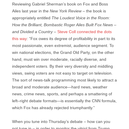
Reviewing Gabriel Sherman’s book on Fox and Boss
Ailes last year in the
New York Review –
the book is
appropriately entitled
The Loudest Voice in the Room:
How the Brilliant, Bombastic Roger Ailes Built Fox News –
and Divided a Country –
Steve Coll connected the dots
this way
: “Fox owes its degree of profitability in part to its
most passionate, even extremist, audience segment. To
win national elections, the Grand Old Party, on the other
hand, must win over moderate, racially diverse, and
independent voters. By their very diversity and middling
views, swing voters are not easy to target on television.
The sort of news-talk programming most likely to attract a
broad and moderate audience—hard news, weather
news, crime news, sports, and perhaps a smattering of
left–right debate formats—is essentially the CNN formula,
which Fox has already rejected triumphantly.”
When you tune into Thursday’s debate – how can you
not tune in – in order to monitor the vitriol from Trump