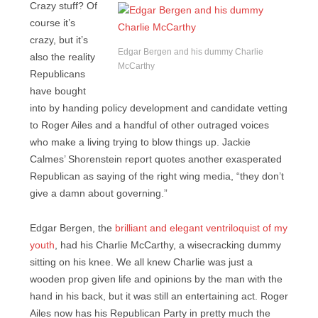
Crazy stuff? Of
course it’s
crazy, but it’s
Edgar Bergen and his dummy Charlie
also the reality
McCarthy
Republicans
have bought
into by handing policy development and candidate vetting
to Roger Ailes and a handful of other outraged voices
who make a living trying to blow things up. Jackie
Calmes’ Shorenstein report quotes another exasperated
Republican as saying of the right wing media, “they don’t
give a damn about governing.”
Edgar Bergen, the
brilliant and elegant ventriloquist of my
youth
, had his Charlie McCarthy, a wisecracking dummy
sitting on his knee. We all knew Charlie was just a
wooden prop given life and opinions by the man with the
hand in his back, but it was still an entertaining act. Roger
Ailes now has his Republican Party in pretty much the