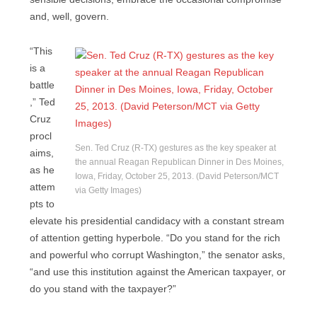
and, well, govern.
“This
is a
battle
,” Ted
Cruz
procl
Sen. Ted Cruz (R-TX) gestures as the key speaker at
aims,
the annual Reagan Republican Dinner in Des Moines,
as he
Iowa, Friday, October 25, 2013. (David Peterson/MCT
attem
via Getty Images)
pts to
elevate his presidential candidacy with a constant stream
of attention getting hyperbole. “Do you stand for the rich
and powerful who corrupt Washington,” the senator asks,
“and use this institution against the American taxpayer, or
do you stand with the taxpayer?”