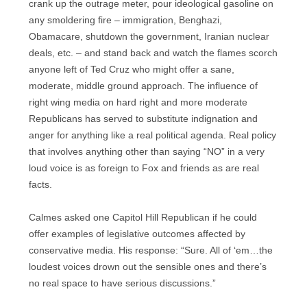
crank up the outrage meter, pour ideological gasoline on
any smoldering fire – immigration, Benghazi,
Obamacare, shutdown the government, Iranian nuclear
deals, etc. – and stand back and watch the flames scorch
anyone left of Ted Cruz who might offer a sane,
moderate, middle ground approach. The influence of
right wing media on hard right and more moderate
Republicans has served to substitute indignation and
anger for anything like a real political agenda. Real policy
that involves anything other than saying “NO” in a very
loud voice is as foreign to Fox and friends as are real
facts.
Calmes asked one Capitol Hill Republican if he could
offer examples of legislative outcomes affected by
conservative media. His response: “Sure. All of ‘em…the
loudest voices drown out the sensible ones and there’s
no real space to have serious discussions.”