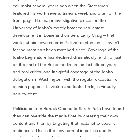
columnist several years ago when the
Statesman
featured his work several times a week and often on the
front page. His major investigative pieces on the
University of Idaho’s mostly botched real estate
development in Boise and on Sen. Larry Craig – that
work put his newspaper in Pulitzer contention – haven’t
for the most part been matched since. Coverage of the
Idaho Legislature has declined dramatically, and not just
on the part of the Boise media, in the last fifteen years
and real critical and insightful coverage of the Idaho
delegation in Washington, with the regular exception of
opinion pages in Lewiston and Idaho Falls, is virtually
non-existent.
Politicians from Barack Obama to Sarah Palin have found
they can override the media filter by creating their own
content and then by targeting that material to specific
audiences. This is the new normal in politics and the