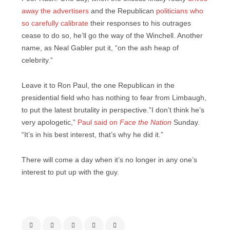
away the advertisers
and the Republican
politicians who
so carefully calibrate
their responses to his outrages
cease to do so, he’ll go the way of the Winchell. Another
name, as Neal Gabler put it, “on the ash heap of
celebrity.”
Leave it to Ron Paul, the one Republican in the
presidential field who has nothing to fear from Limbaugh,
to put the latest brutality in perspective.”I don’t think he’s
very apologetic,”
Paul said on
Face the Nation
Sunday.
“It’s in his best interest, that’s why he did it.”
There will come a day when it’s no longer in any one’s
interest to put up with the guy.