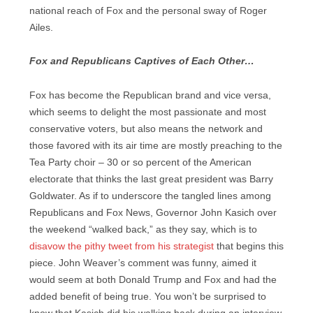
national reach of Fox and the personal sway of Roger
Ailes.
Fox and Republicans Captives of Each Other…
Fox has become the Republican brand and vice versa,
which seems to delight the most passionate and most
conservative voters, but also means the network and
those favored with its air time are mostly preaching to the
Tea Party choir – 30 or so percent of the American
electorate that thinks the last great president was Barry
Goldwater. As if to underscore the tangled lines among
Republicans and Fox News, Governor John Kasich over
the weekend “walked back,” as they say, which is to
disavow the pithy tweet from his strategist
that begins this
piece. John Weaver’s comment was funny, aimed it
would seem at both Donald Trump and Fox and had the
added benefit of being true. You won’t be surprised to