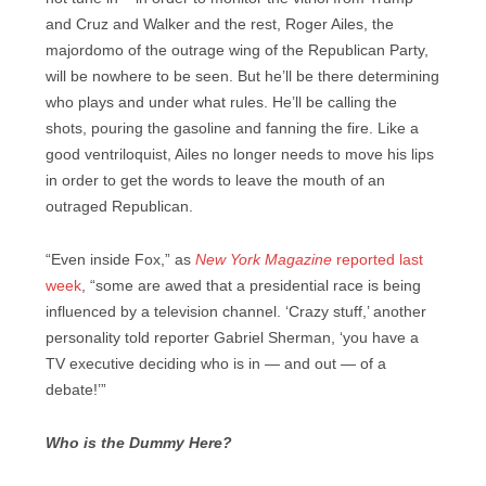
and Cruz and Walker and the rest, Roger Ailes, the
majordomo of the outrage wing of the Republican Party,
will be nowhere to be seen. But he’ll be there determining
who plays and under what rules. He’ll be calling the
shots, pouring the gasoline and fanning the fire. Like a
good ventriloquist, Ailes no longer needs to move his lips
in order to get the words to leave the mouth of an
outraged Republican.
“Even inside Fox,” as
New York Magazine
reported last
week
, “some are awed that a presidential race is being
influenced by a television channel. ‘Crazy stuff,’ another
personality told reporter Gabriel Sherman, ‘you have a
TV executive deciding who is in — and out — of a
debate!’”
Who is the Dummy Here?