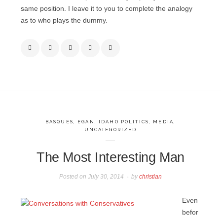
same position. I leave it to you to complete the analogy
as to who plays the dummy.
BASQUES
,
EGAN
,
IDAHO POLITICS
,
MEDIA
,
UNCATEGORIZED
The Most Interesting Man
Posted on
July 30, 2014
by
christian
Even
befor