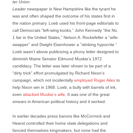
ter Union
Leader
newspaper in New Hampshire like the tyrant he
was and often shaped the outcome of his states first in
the nation primary. Loeb used his front-page editorials to
call Democrats ”left-wing kooks,” John Kennedy ”the No.
1 liar in the United States,” Nelson A. Rockefeller a ”wife-
swapper” and Dwight Eisenhower a ”stinking hypocrite.”
Loeb wasn’t above publicizing a phony letter designed to
diminish Maine Senator Edmund Muskie’s 1972
candidacy. The letter was later shown to be part of a
“dirty trick” effort promulgated by Richard Nixon’s
campaign, which not incidentally
employed Roger Ailes
to
help Nixon win in 1968. Loeb, a bully with barrels of ink,
even
attacked Muskie’s wife
. It was one of the great
smears in American political history and it worked.
In earlier decades press barons like McCormick and
Hearst controlled their home state delegations and
fancied themselves kingmakers, but none had the