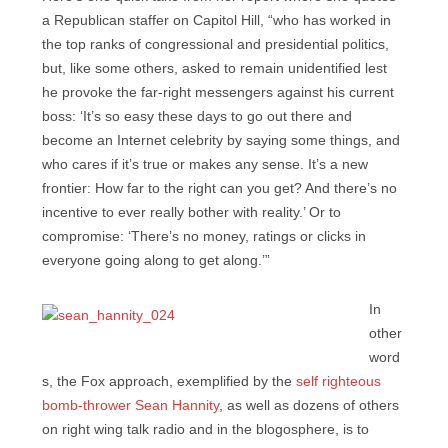
a Republican staffer on Capitol Hill, “who has worked in
the top ranks of congressional and presidential politics,
but, like some others, asked to remain unidentified lest
he provoke the far-right messengers against his current
boss: ‘It’s so easy these days to go out there and
become an Internet celebrity by saying some things, and
who cares if it’s true or makes any sense. It’s a new
frontier: How far to the right can you get? And there’s no
incentive to ever really bother with reality.’ Or to
compromise: ‘There’s no money, ratings or clicks in
everyone going along to get along.’”
In
other
word
s, the Fox approach, exemplified by the
self righteous
bomb-thrower Sean Hannity
, as well as dozens of others
on right wing talk radio and in the blogosphere, is to