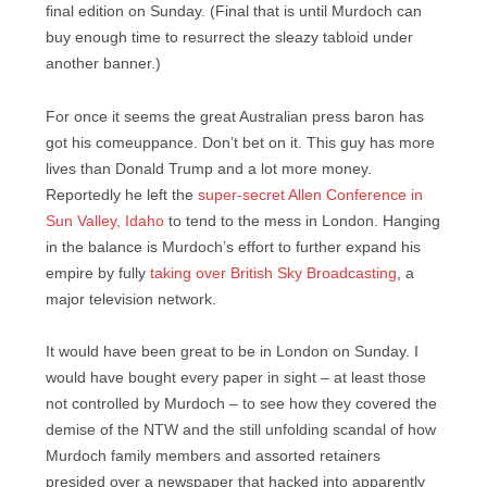
final edition on Sunday. (Final that is until Murdoch can
buy enough time to resurrect the sleazy tabloid under
another banner.)
For once it seems the great Australian press baron has
got his comeuppance. Don’t bet on it. This guy has more
lives than Donald Trump and a lot more money.
Reportedly he left the
super-secret Allen Conference in
Sun Valley, Idaho
to tend to the mess in London. Hanging
in the balance is Murdoch’s effort to further expand his
empire by fully
taking over British Sky Broadcasting
, a
major television network.
It would have been great to be in London on Sunday. I
would have bought every paper in sight – at least those
not controlled by Murdoch – to see how they covered the
demise of the NTW and the still unfolding scandal of how
Murdoch family members and assorted retainers
presided over a newspaper that hacked into apparently