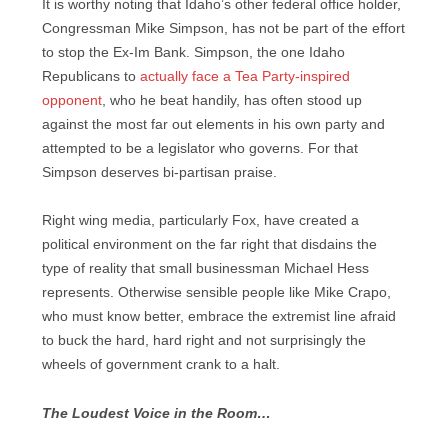
It is worthy noting that Idaho’s other federal office holder,
Congressman Mike Simpson, has not be part of the effort
to stop the Ex-Im Bank. Simpson, the one Idaho
Republicans to
actually face a Tea Party-inspired
opponent
, who he beat handily, has often stood up
against the most far out elements in his own party and
attempted to be a legislator who governs. For that
Simpson deserves bi-partisan praise.
Right wing media, particularly Fox, have created a
political environment on the far right that disdains the
type of reality that small businessman Michael Hess
represents. Otherwise sensible people like Mike Crapo,
who must know better, embrace the extremist line afraid
to buck the hard, hard right and not surprisingly the
wheels of government crank to a halt.
The Loudest Voice in the Room…