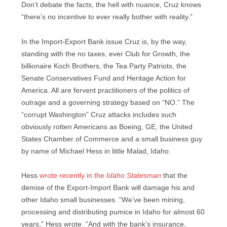
Don’t debate the facts, the hell with nuance, Cruz knows
“there’s no incentive to ever really bother with reality.”
In the Import-Export Bank issue Cruz is, by the way,
standing with the no taxes, ever Club for Growth, the
billionaire Koch Brothers, the Tea Party Patriots, the
Senate Conservatives Fund and Heritage Action for
America. All are fervent practitioners of the politics of
outrage and a governing strategy based on “NO.” The
“corrupt Washington” Cruz attacks includes such
obviously rotten Americans as Boeing, GE, the United
States Chamber of Commerce and a small business guy
by name of Michael Hess in little Malad, Idaho.
Hess
wrote recently in the
Idaho Statesman
that the
demise of the Export-Import Bank will damage his and
other Idaho small businesses. “We’ve been mining,
processing and distributing pumice in Idaho for almost 60
years,” Hess wrote. “And with the bank’s insurance,