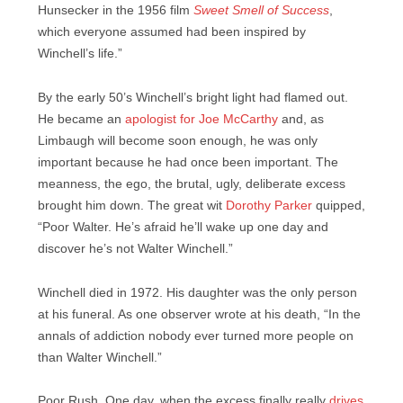
Hunsecker in the 1956 film
Sweet Smell of Success
,
which everyone assumed had been inspired by
Winchell’s life.”
By the early 50’s Winchell’s bright light had flamed out.
He became an
apologist for Joe McCarthy
and, as
Limbaugh will become soon enough, he was only
important because he had once been important. The
meanness, the ego, the brutal, ugly, deliberate excess
brought him down. The great wit
Dorothy Parker
quipped,
“Poor Walter. He’s afraid he’ll wake up one day and
discover he’s not Walter Winchell.”
Winchell died in 1972. His daughter was the only person
at his funeral. As one observer wrote at his death, “In the
annals of addiction nobody ever turned more people on
than Walter Winchell.”
Poor Rush. One day, when the excess finally really
drives