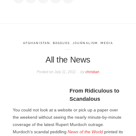
AFGHANISTAN
,
BASQUES
,
JOURNALISM
,
MEDIA
All the News
Posted on
July 11, 2011
by
christian
From Ridiculous to
Scandalous
You could not look at a website or pick up a paper over
the weekend without seeing the nearly minute-by-minute
coverage of the latest Rupert Murdoch outrage.
Murdoch’s scandal peddling
News of the World
printed its