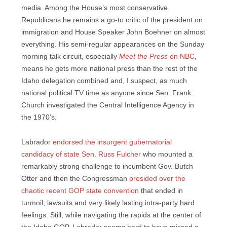
media. Among the House’s most conservative
Republicans he remains a go-to critic of the president on
immigration and House Speaker John Boehner on almost
everything. His semi-regular appearances on the Sunday
morning talk circuit, especially
Meet the Press
on NBC
,
means he gets more national press than the rest of the
Idaho delegation combined and, I suspect, as much
national political TV time as anyone since Sen. Frank
Church investigated the Central Intelligence Agency in
the 1970’s.
Labrador
endorsed the insurgent gubernatorial
candidacy of state Sen. Russ Fulcher
who mounted a
remarkably strong challenge to incumbent Gov. Butch
Otter and then the Congressman
presided over the
chaotic recent GOP state convention
that ended in
turmoil, lawsuits and very likely lasting intra-party hard
feelings. Still, while navigating the rapids at the center of