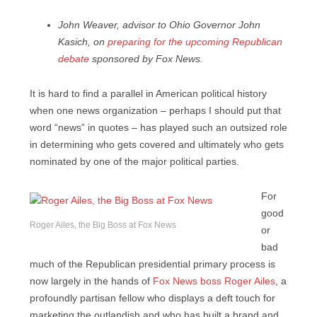
John Weaver, advisor to Ohio Governor John
Kasich, on
preparing for the upcoming Republican
debate
sponsored by Fox News.
It is hard to find a parallel in American political history
when one news organization – perhaps I should put that
word “news” in quotes – has played such an outsized role
in determining who gets covered and ultimately who gets
nominated by one of the major political parties.
For
good
Roger Ailes, the Big Boss at Fox News
or
bad
much of the Republican presidential primary process is
now largely in the hands of
Fox News boss Roger Ailes
, a
profoundly partisan fellow who displays a deft touch for
marketing the outlandish and who has built a brand and