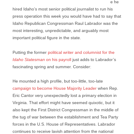
e he
hired Idaho’s most senior political journalist to run his
press operation this week you would have had to say that
Idaho Republican Congressman Raul Labrador was the
most interesting, unpredictable, and arguably most
important political figure in the state.
Putting the former
political writer and columnist for the
Idaho Statesman
on his payroll
just adds to Labrador’s
fascinating spring and summer. Consider:
He mounted a high profile, but too-little, too-late
campaign to become House Majority Leader
when Rep.
Eric Cantor very unexpectedly lost a primary election in
Virginia. That effort might have seemed quixotic, but it
also kept the First District Congressman in the middle of
the tug of war between the establishment and Tea Party
forces in the U.S. House of Representatives. Labrador
continues to receive lavish attention from the national