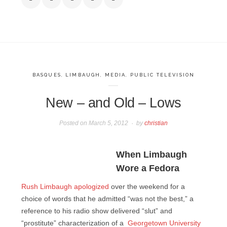
BASQUES
,
LIMBAUGH
,
MEDIA
,
PUBLIC TELEVISION
New – and Old – Lows
Posted on
March 5, 2012
by
christian
When Limbaugh
Wore a Fedora
Rush Limbaugh apologized
over the weekend for a
choice of words that he admitted “was not the best,” a
reference to his radio show delivered “slut” and
“prostitute” characterization of a
Georgetown University