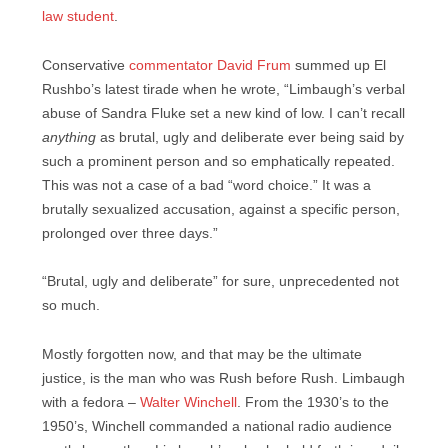
law student
.
Conservative
commentator David Frum
summed up El
Rushbo’s latest tirade when he wrote, “Limbaugh’s verbal
abuse of Sandra Fluke set a new kind of low. I can’t recall
anything
as brutal, ugly and deliberate ever being said by
such a prominent person and so emphatically repeated.
This was not a case of a bad “word choice.” It was a
brutally sexualized accusation, against a specific person,
prolonged over three days.”
“Brutal, ugly and deliberate” for sure, unprecedented not
so much.
Mostly forgotten now, and that may be the ultimate
justice, is the man who was Rush before Rush. Limbaugh
with a fedora –
Walter Winchell
. From the 1930’s to the
1950’s, Winchell commanded a national radio audience