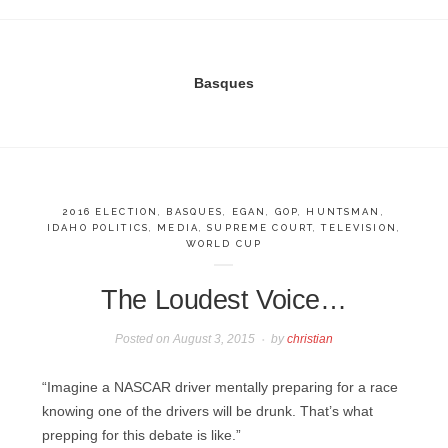
Basques
2016 ELECTION
,
BASQUES
,
EGAN
,
GOP
,
HUNTSMAN
,
IDAHO POLITICS
,
MEDIA
,
SUPREME COURT
,
TELEVISION
,
WORLD CUP
The Loudest Voice…
Posted on
August 3, 2015
by
christian
“Imagine a NASCAR driver mentally preparing for a race
knowing one of the drivers will be drunk. That’s what
prepping for this debate is like.”