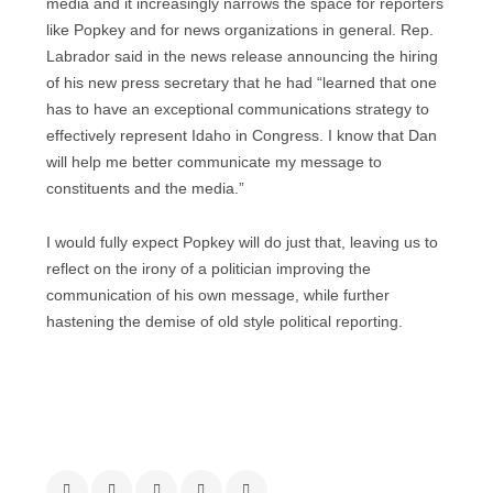
media and it increasingly narrows the space for reporters
like Popkey and for news organizations in general. Rep.
Labrador said in the news release announcing the hiring
of his new press secretary that he had “learned that one
has to have an exceptional communications strategy to
effectively represent Idaho in Congress. I know that Dan
will help me better communicate my message to
constituents and the media.”
I would fully expect Popkey will do just that, leaving us to
reflect on the irony of a politician improving the
communication of his own message, while further
hastening the demise of old style political reporting.