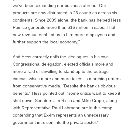
we’ve been expanding our business abroad. Our
products are now distributed in 23 countries across six
continents. Since 2009 alone, the bank has helped Hess
Pumice generate more than $16 million in sales. That
new revenue enabled us to hire more employees and
further support the local economy.”
And Hess correctly nails the ideologues in his own
Congressional delegation, elected officials more and
more afraid or unwilling to stand up to the outrage
caucus, which more and more takes its marching orders
from conservative media. “Despite the bank’s obvious
benefits,” Hess pointed out, “some critics want to keep it
shut down. Senators Jim Risch and Mike Crapo, along
with Representative Raul Labrador, are in this camp,
contending that Ex-Im represents an unnecessary
government intrusion into the private sector.”