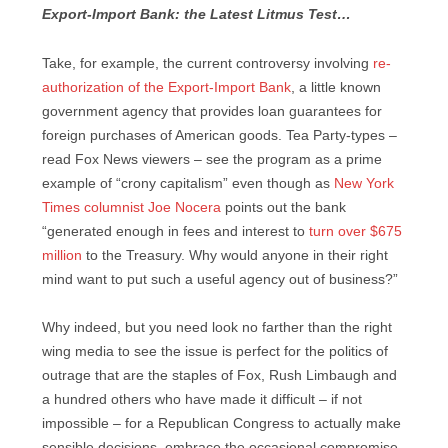
Export-Import Bank: the Latest Litmus Test…
Take, for example, the current controversy involving
re-
authorization of the Export-Import Bank
, a little known
government agency that provides loan guarantees for
foreign purchases of American goods. Tea Party-types –
read Fox News viewers – see the program as a prime
example of “crony capitalism” even though as
New York
Times columnist Joe Nocera
points out the bank
“generated enough in fees and interest to
turn over $675
million
to the Treasury. Why would anyone in their right
mind want to put such a useful agency out of business?”
Why indeed, but you need look no farther than the right
wing media to see the issue is perfect for the politics of
outrage that are the staples of Fox, Rush Limbaugh and
a hundred others who have made it difficult – if not
impossible – for a Republican Congress to actually make
sensible decisions, embrace the occasional compromise