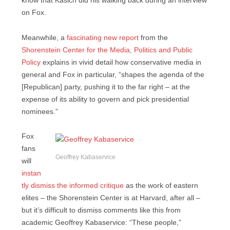
know that Kasich did his walking back during an interview
on Fox.
Meanwhile, a
fascinating new report
from the
Shorenstein Center for the Media, Politics and Public
Policy
explains in vivid detail how conservative media in
general and Fox in particular, “shapes the agenda of the
[Republican] party, pushing it to the far right – at the
expense of its ability to govern and pick presidential
nominees.”
Fox
fans
Geoffrey Kabaservice
will
instan
tly dismiss the informed critique
as the work of eastern
elites – the Shorenstein Center is at Harvard, after all –
but it’s difficult to dismiss comments like this from
academic Geoffrey Kabaservice: “These people,”