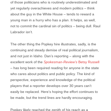
of those politicians who is routinely underestimated and
yet regularly overachieves and modern politics – think
about the guy in the White House – tends to reward a
young man in a hurry who has a plan. It helps, as well,
not to commit the cardinal sin of politics – being dull. Raul
Labrador isn’t.
The other thing the Popkey hire illustrates, sadly, is the
continuing and steady demise of real political journalism,
and not just in Idaho. Dan’s reporting – along with the
excellent work of the
Spokesman-Review’s
Betsy Russell
– has long been required reading for anyone in the state
who cares about politics and public policy. The kind of
perspective, experience and knowledge of the political
players that a reporter develops over 30 years can’t
easily be replaced. Here’s hoping the effort continues to
be made, but the trend lines are hardly encouraging.
Popkey likely reached the zenith of his reach as a