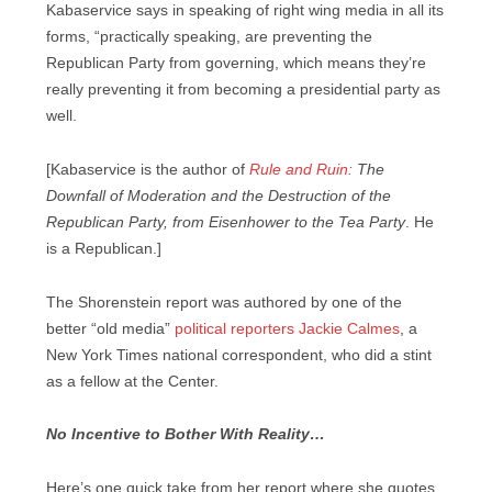
Kabaservice says in speaking of right wing media in all its
forms, “practically speaking, are preventing the
Republican Party from governing, which means they’re
really preventing it from becoming a presidential party as
well.
[Kabaservice is the author of
Rule and Ruin:
The
Downfall of Moderation and the Destruction of the
Republican Party, from Eisenhower to the Tea Party
. He
is a Republican.]
The Shorenstein report was authored by one of the
better “old media”
political reporters Jackie Calmes
, a
New York Times national correspondent, who did a stint
as a fellow at the Center.
No Incentive to Bother With Reality…
Here’s one quick take from her report where she quotes