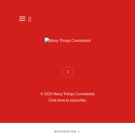
© 2025 Many Things Considered
Click here to subscribe.
NAVIGATION