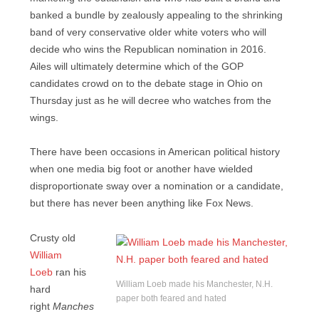
banked a bundle by zealously appealing to the shrinking
band of very conservative older white voters who will
decide who wins the Republican nomination in 2016.
Ailes will ultimately determine which of the GOP
candidates crowd on to the debate stage in Ohio on
Thursday just as he will decree who watches from the
wings.
There have been occasions in American political history
when one media big foot or another have wielded
disproportionate sway over a nomination or a candidate,
but there has never been anything like Fox News.
Crusty old
William
Loeb
ran his
William Loeb made his Manchester, N.H.
hard
paper both feared and hated
right
Manches