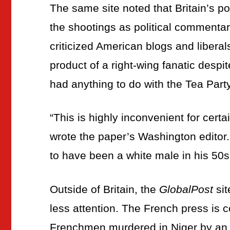
The same site noted that Britain’s po
the shootings as political commentar
criticized American blogs and liberals
product of a right-wing fanatic despi
had anything to do with the Tea Part
“
This is highly inconvenient for certa
wrote the paper’s Washington editor
to have been a white male in his 50s
Outside of Britain, the
GlobalPost
sit
less attention. The French press is
Frenchmen murdered in Niger by an A