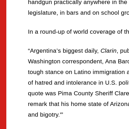
handgun practically anywhere in the s
legislature, in bars and on school gr
In a round-up of world coverage of th
“Argentina’s biggest daily,
Clarin
, pu
Washington correspondent, Ana Baro
tough stance on Latino immigration 
of hatred and intolerance in U.S. politi
quote was Pima County Sheriff Clar
remark that his home state of Arizo
and bigotry.'”