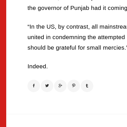
the governor of Punjab had it coming
“In the US, by contrast, all mainstr
united in condemning the attempted 
should be grateful for small mercies.
Indeed.