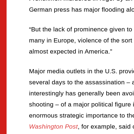
German press has major flooding alo
“But the lack of prominence given to 
many in Europe, violence of the sort
almost expected in America.”
Major media outlets in the U.S. prov
several days to the assassination –
interestingly has generally been avoi
shooting – of a major political figure
enormous strategic importance to th
Washington Post
, for example, said o