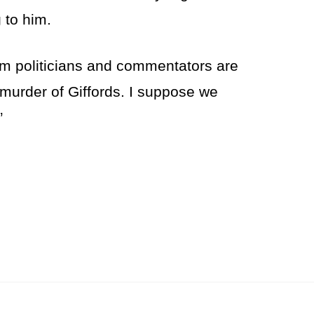
 to him.
eam politicians and commentators are
murder of Giffords. I suppose we
”