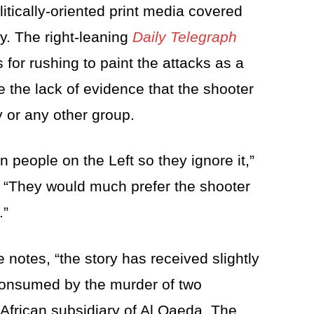
litically-oriented print media covered
y. The right-leaning
Daily Telegraph
 for rushing to paint the attacks as a
te the lack of evidence that the shooter
y or any other group.
in people on the Left so they ignore it,”
. “They would much prefer the shooter
.”
e notes, “the story has received slightly
 consumed by the murder of two
frican subsidiary of Al Qaeda. The