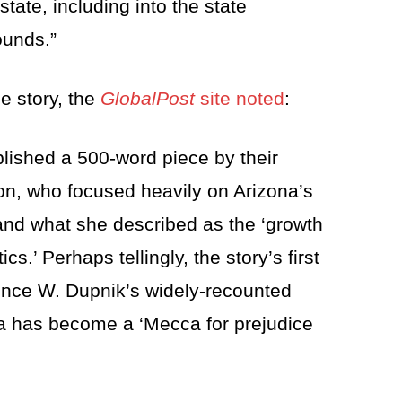
tate, including into the state
ounds.”
e story, the
GlobalPost
site noted
:
blished a 500-word piece by their
n, who focused heavily on Arizona’s
and what she described as the ‘growth
cs.’ Perhaps tellingly, the story’s first
ence W. Dupnik’s widely-recounted
na has become a ‘Mecca for prejudice