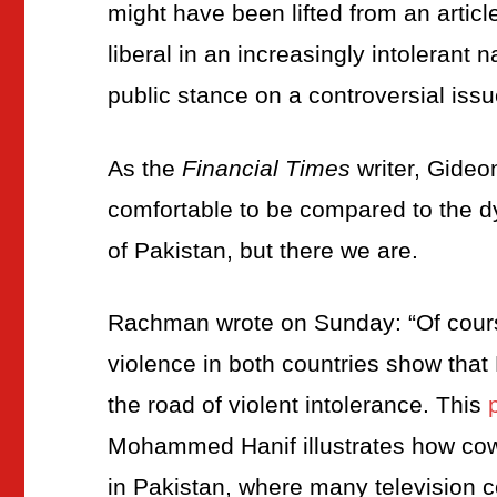
might have been lifted from an artic
liberal in an increasingly intolerant
public stance on a controversial issu
As the
Financial Times
writer, Gideon
comfortable to be compared to the dys
of Pakistan, but there we are.
Rachman wrote on Sunday: “Of course,
violence in both countries show tha
the road of violent intolerance. This
Mohammed Hanif illustrates how cowe
in Pakistan, where many television 