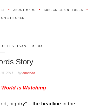
AST
ABOUT MARC
SUBSCRIBE ON ITUNES
 ON STITCHER
,
JOHN V. EVANS
,
MEDIA
ords Story
10, 2011
by
christian
 World is Watching
red, bigotry” – the headline in the