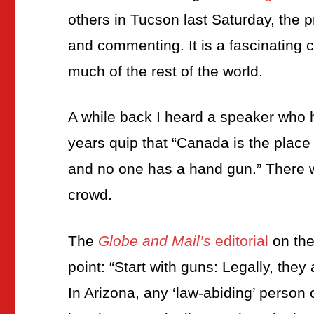
others in Tucson last Saturday, the p
and commenting. It is a fascinating 
much of the rest of the world.
A while back I heard a speaker who 
years quip that “Canada is the plac
and no one has a hand gun.” There w
crowd.
The
Globe and Mail’s
editorial
on the
point: “Start with guns: Legally, the
In Arizona, any ‘law-abiding’ person 