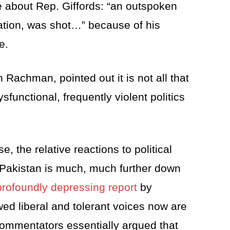
le about Rep. Giffords: “an outspoken
 nation, was shot…” because of his
e.
 Rachman, pointed out it is not all that
functional, frequently violent politics
 the relative reactions to political
t Pakistan is much, much further down
profoundly depressing report
by
d liberal and tolerant voices now are
commentators essentially argued that