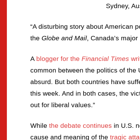
Sydney, Au
“A disturbing story about American poli
the
Globe and Mail
, Canada’s major
A
blogger for the
Financial Times
wri
common between the politics of the
absurd. But both countries have suffe
this week. And in both cases, the v
out for liberal values.”
While
the debate continues
in U.S. n
cause and meaning of the
tragic att