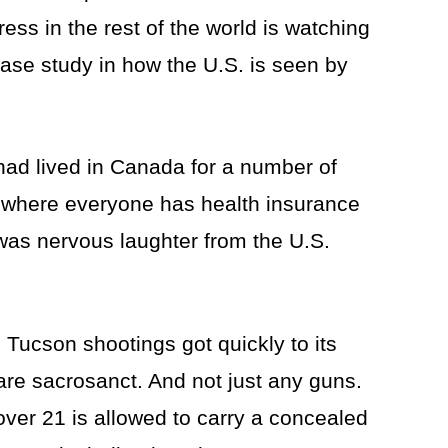
ress in the rest of the world is watching
case study in how the U.S. is seen by
had lived in Canada for a number of
e where everyone has health insurance
as nervous laughter from the U.S.
 Tucson shootings got quickly to its
y are sacrosanct. And not just any guns.
over 21 is allowed to carry a concealed