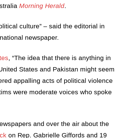
stralia
Morning Herald
.
tical culture” – said the editorial in
 national newspaper.
tes
, “The idea that there is anything in
 United States and Pakistan might seem
red appalling acts of political violence
ictims were moderate voices who spoke
ewspapers and over the air about the
ack
on Rep. Gabrielle Giffords and 19