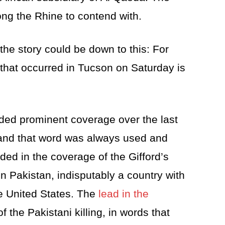
ng the Rhine to contend with.
the story could be down to this: For
 that occurred in Tucson on Saturday is
ided prominent coverage over the last
 and that word was always used and
ded in the coverage of the Gifford’s
 in Pakistan, indisputably a country with
e United States. The
lead in the
f the Pakistani killing, in words that