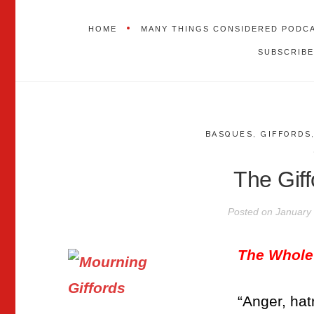
HOME
MANY THINGS CONSIDERED PODC
SUBSCRIBE
BASQUES
,
GIFFORDS
The Giff
Posted on
January 
The Whole
“Anger, hat