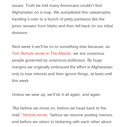
issues. Truth be told many Americans couldn’t find
Afghanistan on a map. We autopiloted this catastrophe,
handing it over to a bunch of petty partisans like the
junior senator from Idaho and then fell back on our tribal
divisions.
Next week it we’ll be on to something else because, as
Tom Nichols wrote in
The Atlantic
, we are unserious
people governed by unserious politicians. By huge
margins we originally embraced the effort in Afghanistan
only to lose interest and then ignore things, at least until
this week.
Unless we wise up, we’ll do it all again, and again.
“But before we move on, before we head back to the
mall,”
Nichols wrote
, “before we resume posting memes,
and before we return to bickering with each other about