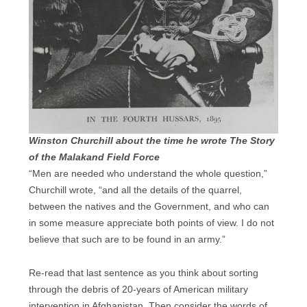
Winston Churchill about the time he wrote The Story
of the Malakand Field Force
“Men are needed who understand the whole question,”
Churchill wrote, “and all the details of the quarrel,
between the natives and the Government, and who can
in some measure appreciate both points of view. I do not
believe that such are to be found in an army.”
Re-read that last sentence as you think about sorting
through the debris of 20-years of American military
intervention in Afghanistan. Then consider the words of