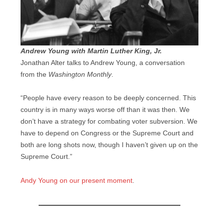
Andrew Young with Martin Luther King, Jr.
Jonathan Alter talks to Andrew Young, a conversation
from the
Washington Monthly
.
“People have every reason to be deeply concerned. This
country is in many ways worse off than it was then. We
don’t have a strategy for combating voter subversion. We
have to depend on Congress or the Supreme Court and
both are long shots now, though I haven’t given up on the
Supreme Court.”
Andy Young on our present moment
.