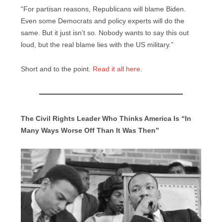
“For partisan reasons, Republicans will blame Biden.
Even some Democrats and policy experts will do the
same. But it just isn’t so. Nobody wants to say this out
loud, but the real blame lies with the US military.”
Short and to the point.
Read it all here
.
The Civil Rights Leader Who Thinks America Is “In
Many Ways Worse Off Than It Was Then”