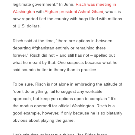
legitimate government.” In June,
Risch was meeting in
Washington
with
Afghan president Ashraf Ghani
, who it is
now reported fled the country with bags filled with millions
of U.S. dollars.
Risch said at the time, “there are options in-between
departing Afghanistan entirely or remaining there
forever.” Risch did not – and still has not – spelled out
what he meant by that. One suspects because what he
said sounds better in theory than in practice.
To be sure, Risch is not alone in embracing the attitude of
“don’t do anything, fail to suggest any workable
approach, but keep you options open to complain.” It’s
the modus operandi for official Washington. Risch is a
good example, however, if only because he is so blatantly
obvious about playing the game.