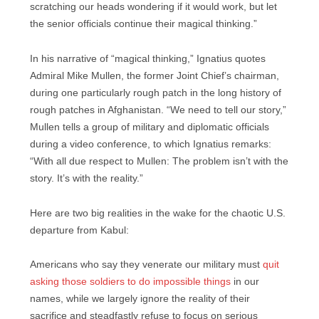
scratching our heads wondering if it would work, but let
the senior officials continue their magical thinking.”
In his narrative of “magical thinking,” Ignatius quotes
Admiral Mike Mullen, the former Joint Chief’s chairman,
during one particularly rough patch in the long history of
rough patches in Afghanistan. “We need to tell our story,”
Mullen tells a group of military and diplomatic officials
during a video conference, to which Ignatius remarks:
“With all due respect to Mullen: The problem isn’t with the
story. It’s with the reality.”
Here are two big realities in the wake for the chaotic U.S.
departure from Kabul:
Americans who say they venerate our military must
quit
asking those soldiers to do impossible things
in our
names, while we largely ignore the reality of their
sacrifice and steadfastly refuse to focus on serious