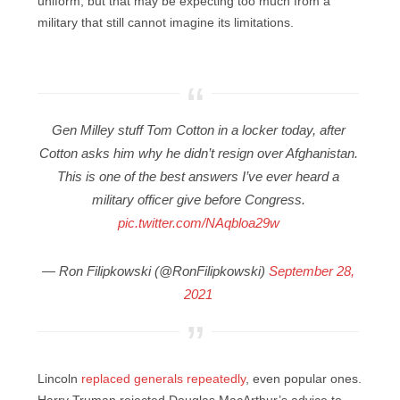
uniform, but that may be expecting too much from a
military that still cannot imagine its limitations.
Gen Milley stuff Tom Cotton in a locker today, after
Cotton asks him why he didn’t resign over Afghanistan.
This is one of the best answers I’ve ever heard a
military officer give before Congress.
pic.twitter.com/NAqbloa29w
— Ron Filipkowski (@RonFilipkowski)
September 28,
2021
Lincoln
replaced generals repeatedly
, even popular ones.