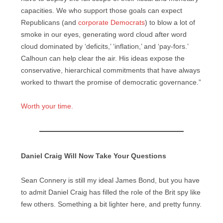
capacities. We who support those goals can expect
Republicans (and
corporate Democrats
) to blow a lot of
smoke in our eyes, generating word cloud after word
cloud dominated by ‘deficits,’ ‘inflation,’ and ‘pay-fors.’
Calhoun can help clear the air. His ideas expose the
conservative, hierarchical commitments that have always
worked to thwart the promise of democratic governance.”
Worth your time.
Daniel Craig Will Now Take Your Questions
Sean Connery is still my ideal James Bond, but you have
to admit Daniel Craig has filled the role of the Brit spy like
few others. Something a bit lighter here, and pretty funny.