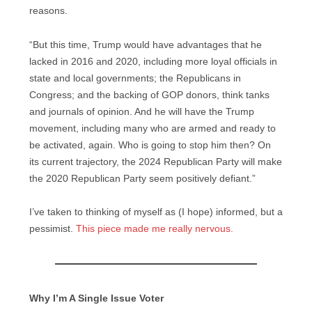
reasons.
“But this time, Trump would have advantages that he
lacked in 2016 and 2020, including more loyal officials in
state and local governments; the Republicans in
Congress; and the backing of GOP donors, think tanks
and journals of opinion. And he will have the Trump
movement, including many who are armed and ready to
be activated, again. Who is going to stop him then? On
its current trajectory, the 2024 Republican Party will make
the 2020 Republican Party seem positively defiant.”
I’ve taken to thinking of myself as (I hope) informed, but a
pessimist.
This piece made me really nervous.
Why I’m A Single Issue Voter