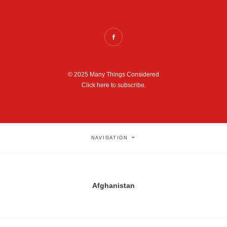
© 2025 Many Things Considered
Click here to subscribe.
NAVIGATION
Afghanistan