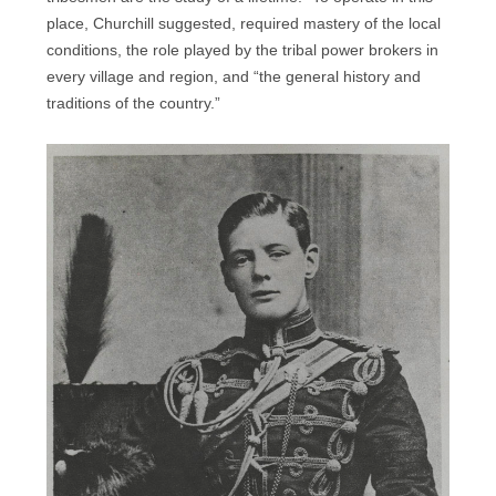
place, Churchill suggested, required mastery of the local
conditions, the role played by the tribal power brokers in
every village and region, and “the general history and
traditions of the country.”