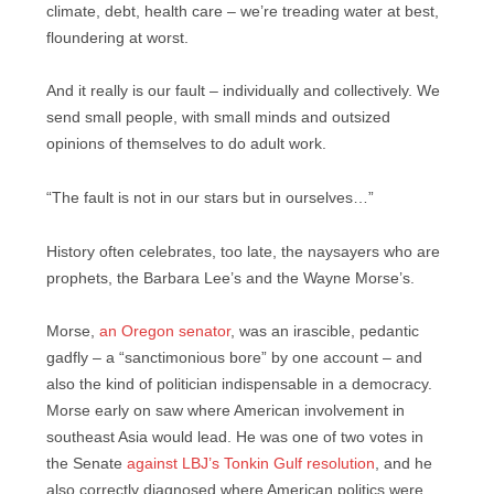
climate, debt, health care – we’re treading water at best,
floundering at worst.
And it really is our fault – individually and collectively. We
send small people, with small minds and outsized
opinions of themselves to do adult work.
“The fault is not in our stars but in ourselves…”
History often celebrates, too late, the naysayers who are
prophets, the Barbara Lee’s and the Wayne Morse’s.
Morse,
an Oregon senator
, was an irascible, pedantic
gadfly – a “sanctimonious bore” by one account – and
also the kind of politician indispensable in a democracy.
Morse early on saw where American involvement in
southeast Asia would lead. He was one of two votes in
the Senate
against LBJ’s Tonkin Gulf resolution
, and he
also correctly diagnosed where American politics were