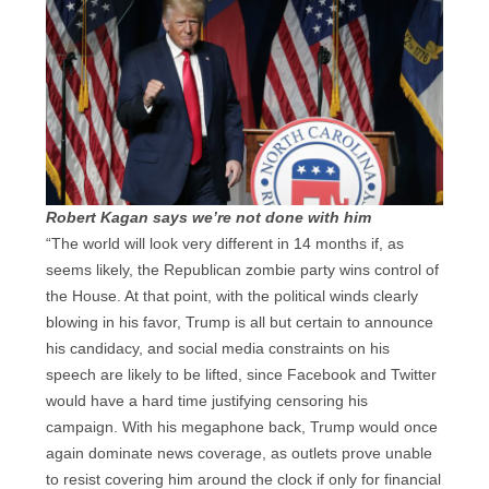
Robert Kagan says we’re not done with him
“The world will look very different in 14 months if, as
seems likely, the Republican zombie party wins control of
the House. At that point, with the political winds clearly
blowing in his favor, Trump is all but certain to announce
his candidacy, and social media constraints on his
speech are likely to be lifted, since Facebook and Twitter
would have a hard time justifying censoring his
campaign. With his megaphone back, Trump would once
again dominate news coverage, as outlets prove unable
to resist covering him around the clock if only for financial