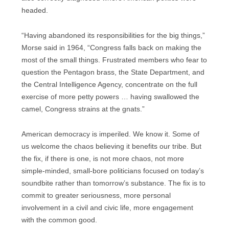
headed.
“Having abandoned its responsibilities for the big things,”
Morse said in 1964, “Congress falls back on making the
most of the small things. Frustrated members who fear to
question the Pentagon brass, the State Department, and
the Central Intelligence Agency, concentrate on the full
exercise of more petty powers … having swallowed the
camel, Congress strains at the gnats.”
American democracy is imperiled. We know it. Some of
us welcome the chaos believing it benefits our tribe. But
the fix, if there is one, is not more chaos, not more
simple-minded, small-bore politicians focused on today’s
soundbite rather than tomorrow’s substance. The fix is to
commit to greater seriousness, more personal
involvement in a civil and civic life, more engagement
with the common good.