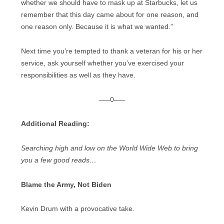
whether we should have to mask up at Starbucks, let us
remember that this day came about for one reason, and
one reason only. Because it is what we wanted.”
Next time you’re tempted to thank a veteran for his or her
service, ask yourself whether you’ve exercised your
responsibilities as well as they have.
—–0—–
Additional Reading:
Searching high and low on the World Wide Web to bring
you a few good reads…
Blame the Army, Not Biden
Kevin Drum with a provocative take.