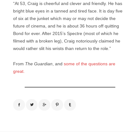
“At 53, Craig is cheerful and clever and friendly. He has
bright blue eyes in a tanned and tired face. It is day five
of six at the junket which may or may not decide the
future of cinema, and he is about 36 hours off quitting
Bond for ever. After 2015’s Spectre (most of which he
filmed with a broken leg), Craig notoriously claimed he
would rather slit his wrists than return to the role.”
From
The Guardian
, and
some of the questions are
great.