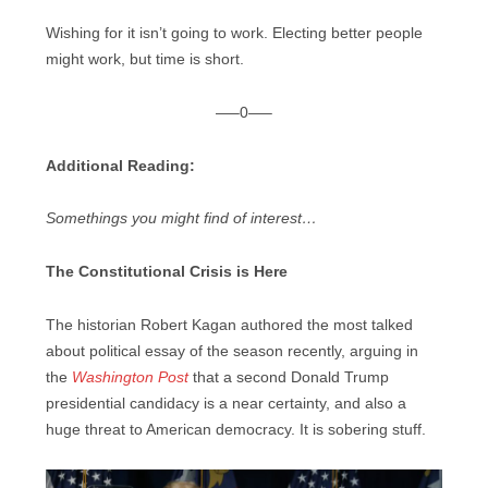
Wishing for it isn’t going to work. Electing better people
might work, but time is short.
—–0—–
Additional Reading:
Somethings you might find of interest…
The Constitutional Crisis is Here
The historian Robert Kagan authored the most talked
about political essay of the season recently, arguing in
the
Washington Post
that a second Donald Trump
presidential candidacy is a near certainty, and also a
huge threat to American democracy. It is sobering stuff.