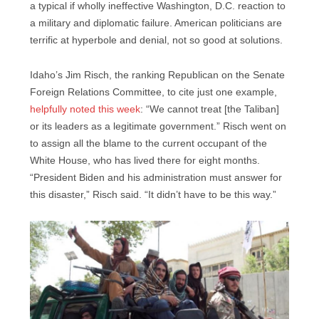
a typical if wholly ineffective Washington, D.C. reaction to
a military and diplomatic failure. American politicians are
terrific at hyperbole and denial, not so good at solutions.
Idaho’s Jim Risch, the ranking Republican on the Senate
Foreign Relations Committee, to cite just one example,
helpfully noted this week
: “We cannot treat [the Taliban]
or its leaders as a legitimate government.” Risch went on
to assign all the blame to the current occupant of the
White House, who has lived there for eight months.
“President Biden and his administration must answer for
this disaster,” Risch said. “It didn’t have to be this way.”