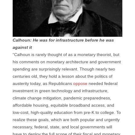
Calhoun: He was for infrastructure before he was
against it
“Calhoun is rarely thought of as a monetary theorist, but
his comments on monetary architecture and government
spending are surprisingly relevant. Though nearly two
centuries old, they hold a lesson about the politics of
austerity today, as Republicans
oppose
needed federal
investment in green technology and infrastructure,
climate change mitigation, pandemic preparedness,
affordable housing, equitable broadband access, and
low-cost, high-quality education from pre-K to college. To
realize these goals, which are both popular and urgently
necessary, federal, state, and local governments will
have to deploy the full scope of their fiscal and monetary