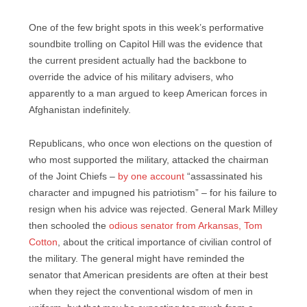
One of the few bright spots in this week’s performative
soundbite trolling on Capitol Hill was the evidence that
the current president actually had the backbone to
override the advice of his military advisers, who
apparently to a man argued to keep American forces in
Afghanistan indefinitely.
Republicans, who once won elections on the question of
who most supported the military, attacked the chairman
of the Joint Chiefs –
by one account
“assassinated his
character and impugned his patriotism” – for his failure to
resign when his advice was rejected. General Mark Milley
then schooled the
odious senator from Arkansas, Tom
Cotton
, about the critical importance of civilian control of
the military. The general might have reminded the
senator that American presidents are often at their best
when they reject the conventional wisdom of men in