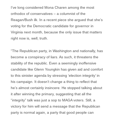
I’ve long considered Mona Charen among the most
orthodox of conservatives – a columnist of the
Reagan/Bush ilk. In a recent piece she argued that she’s
voting for the Democratic candidate for governor in
Virginia next month, because the only issue that matters
right now is, well, truth.
“The Republican party, in Washington and nationally, has
become a conspiracy of liars. As such, it threatens the
stability of the republic. Even a seemingly inoffensive
candidate like Glenn Youngkin has given aid and comfort
to this sinister agenda by stressing ‘election integrity’ in
his campaign. It doesn’t change a thing to reflect that
he’s almost certainly insincere. He stopped talking about
it after winning the primary, suggesting that all the
“integrity” talk was just a sop to MAGA voters. Still, a
victory for him will send a message that the Republican
party is normal again, a party that good people can