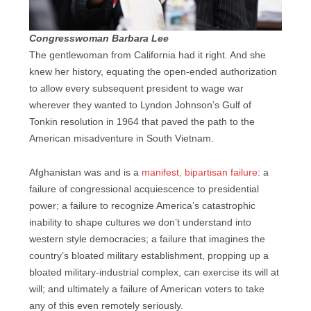
Congresswoman Barbara Lee
The gentlewoman from California had it right. And she
knew her history, equating the open-ended authorization
to allow every subsequent president to wage war
wherever they wanted to Lyndon Johnson’s Gulf of
Tonkin resolution in 1964 that paved the path to the
American misadventure in South Vietnam.
Afghanistan was and is a
manifest, bipartisan failure
: a
failure of congressional acquiescence to presidential
power; a failure to recognize America’s catastrophic
inability to shape cultures we don’t understand into
western style democracies; a failure that imagines the
country’s bloated military establishment, propping up a
bloated military-industrial complex, can exercise its will at
will; and ultimately a failure of American voters to take
any of this even remotely seriously.