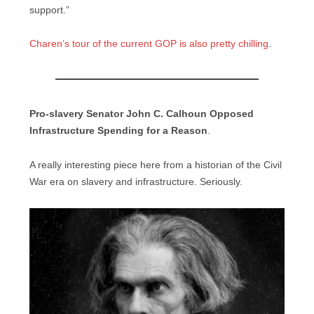
support.”
Charen’s tour of the current GOP is also pretty chilling
.
Pro-slavery Senator John C. Calhoun Opposed
Infrastructure Spending for a Reason
.
A really interesting piece here from a historian of the Civil
War era on slavery and infrastructure. Seriously.