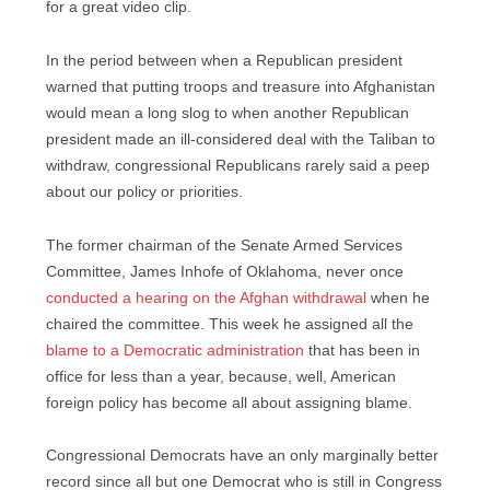
for a great video clip.
In the period between when a Republican president
warned that putting troops and treasure into Afghanistan
would mean a long slog to when another Republican
president made an ill-considered deal with the Taliban to
withdraw, congressional Republicans rarely said a peep
about our policy or priorities.
The former chairman of the Senate Armed Services
Committee, James Inhofe of Oklahoma, never once
conducted a hearing on the Afghan withdrawal
when he
chaired the committee. This week he assigned all the
blame to a Democratic administration
that has been in
office for less than a year, because, well, American
foreign policy has become all about assigning blame.
Congressional Democrats have an only marginally better
record since all but one Democrat who is still in Congress