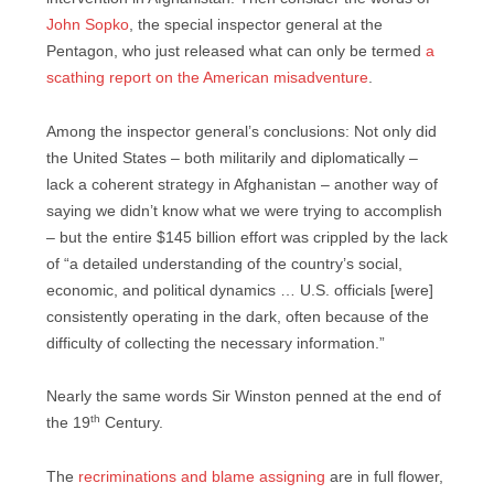
John Sopko
, the special inspector general at the
Pentagon, who just released what can only be termed
a
scathing report on the American misadventure
.
Among the inspector general’s conclusions: Not only did
the United States – both militarily and diplomatically –
lack a coherent strategy in Afghanistan – another way of
saying we didn’t know what we were trying to accomplish
– but the entire $145 billion effort was crippled by the lack
of “a detailed understanding of the country’s social,
economic, and political dynamics … U.S. officials [were]
consistently operating in the dark, often because of the
difficulty of collecting the necessary information.”
Nearly the same words Sir Winston penned at the end of
th
the 19
Century.
The
recriminations and blame assigning
are in full flower,