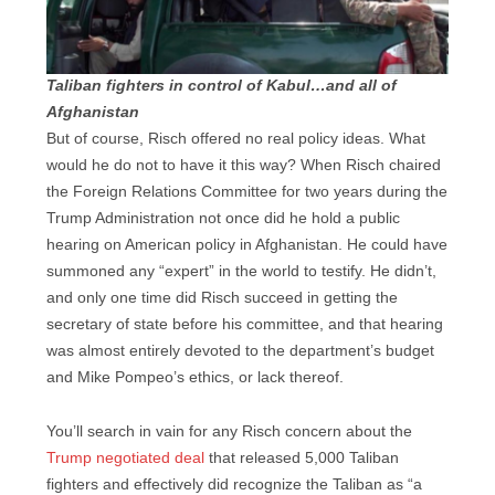
Taliban fighters in control of Kabul…and all of
Afghanistan
But of course, Risch offered no real policy ideas. What
would he do not to have it this way? When Risch chaired
the Foreign Relations Committee for two years during the
Trump Administration not once did he hold a public
hearing on American policy in Afghanistan. He could have
summoned any “expert” in the world to testify. He didn’t,
and only one time did Risch succeed in getting the
secretary of state before his committee, and that hearing
was almost entirely devoted to the department’s budget
and Mike Pompeo’s ethics, or lack thereof.
You’ll search in vain for any Risch concern about the
Trump negotiated deal
that released 5,000 Taliban
fighters and effectively did recognize the Taliban as “a