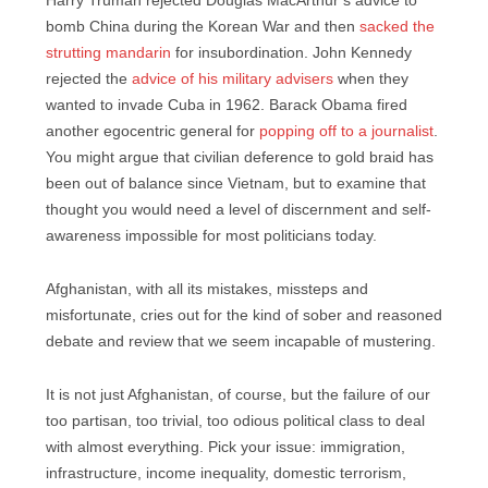
Harry Truman rejected Douglas MacArthur’s advice to
bomb China during the Korean War and then
sacked the
strutting mandarin
for insubordination. John Kennedy
rejected the
advice of his military advisers
when they
wanted to invade Cuba in 1962. Barack Obama fired
another egocentric general for
popping off to a journalist
.
You might argue that civilian deference to gold braid has
been out of balance since Vietnam, but to examine that
thought you would need a level of discernment and self-
awareness impossible for most politicians today.
Afghanistan, with all its mistakes, missteps and
misfortunate, cries out for the kind of sober and reasoned
debate and review that we seem incapable of mustering.
It is not just Afghanistan, of course, but the failure of our
too partisan, too trivial, too odious political class to deal
with almost everything. Pick your issue: immigration,
infrastructure, income inequality, domestic terrorism,