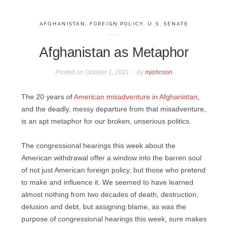
AFGHANISTAN
,
FOREIGN POLICY
,
U.S. SENATE
Afghanistan as Metaphor
Posted on
October 1, 2021
by
mjohnson
The 20 years of
American misadventure in Afghanistan
,
and the deadly, messy departure from that misadventure,
is an apt metaphor for our broken, unserious politics.
The congressional hearings this week about the
American withdrawal offer a window into the barren soul
of not just American foreign policy, but those who pretend
to make and influence it. We seemed to have learned
almost nothing from two decades of death, destruction,
delusion and debt, but assigning blame, as was the
purpose of congressional hearings this week, sure makes