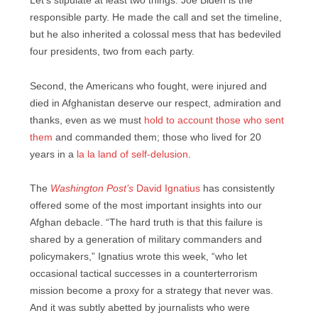
Let’s stipulate at least two things: Joe Biden is the
responsible party. He made the call and set the timeline,
but he also inherited a colossal mess that has bedeviled
four presidents, two from each party.
Second, the Americans who fought, were injured and
died in Afghanistan deserve our respect, admiration and
thanks, even as we must
hold to account those who sent
them
and commanded them; those who lived for 20
years in a
la la land of self-delusion
.
The
Washington Post’s
David Ignatius
has consistently
offered some of the most important insights into our
Afghan debacle. “The hard truth is that this failure is
shared by a generation of military commanders and
policymakers,” Ignatius wrote this week, “who let
occasional tactical successes in a counterterrorism
mission become a proxy for a strategy that never was.
And it was subtly abetted by journalists who were