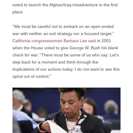
voted to launch the Afghan/Iraq misadventure in the first
place.
“We must be careful not to embark on an open-ended
war with neither an exit strategy nor a focused target,”
California congresswoman Barbara Lee said
in 2001
when the House voted to give George W. Bush his blank
check for war. “There must be some of us who say: Let’s
step back for a moment and think through the
implications of our actions today. I do not want to see this
spiral out of control.”