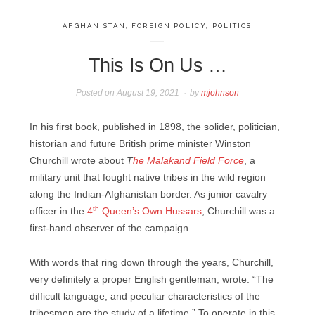
AFGHANISTAN
,
FOREIGN POLICY
,
POLITICS
This Is On Us …
Posted on
August 19, 2021
by
mjohnson
In his first book, published in 1898, the solider, politician,
historian and future British prime minister Winston
Churchill wrote about
T
he Malakand Field Force
, a
military unit that fought native tribes in the wild region
along the Indian-Afghanistan border. As junior cavalry
th
officer in the
4
Queen’s Own Hussars
, Churchill was a
first-hand observer of the campaign.
With words that ring down through the years, Churchill,
very definitely a proper English gentleman, wrote: “The
difficult language, and peculiar characteristics of the
tribesmen are the study of a lifetime.” To operate in this