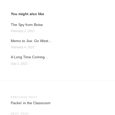
You might also like
The Spy from Boise
February 2, 2012
Memo to Joe: Go West…
February 4, 2021
A Long Time Coming…
July 2, 2021
Post
PREVIOUS POST
Packin’ in the Classroom
navigation
NEXT POST