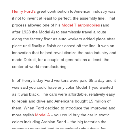
Henry Ford’s
great contribution to American industry was,
if not to invent at least to perfect, the assembly line. That
process allowed one of his
Model T automobiles
(and
after 1928 the Model A) to seamlessly travel a route
along the factory floor as auto workers added piece after
piece until finally a finish car eased off the line. It was an
innovation that helped revolutionize the auto industry and
made Detroit, for a couple of generations at least, the
center of world manufacturing.
In ol’ Henry’s day Ford workers were paid $5 a day and it
was said you could have any color Model T you wanted
as it was black. The cars were affordable, relatively easy
to repair and drive and Americans bought 15 million of
them. When Ford decided to introduce the improved and
more stylish
Model A
– you could buy the car in exotic
colors including Arabian Sand – the big factories the
company operated had to completely shut down for