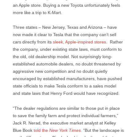
an Apple store. Buying a new Toyota unfortunately feels
more like a trip to K-Mart.
Three states – New Jersey, Texas and Arizona – have
now made it clear to Tesla that the company can’t sell
cars directly from its
sleek, Apple-inspired stores.
Rather
the company, under existing state laws, must conform to
the old, old dealership model. Not surprisingly long-
established automobile dealers, no doubt threatened by
aggressive new competition and no doubt quietly
encouraged by established manufacturers, have pushed
state officials to make Tesla conform to a sales model
and state laws that Henry Ford would have recognized.
“The dealer regulations are similar to those put in place
to save the family farm and protect individual farmers,”
Jack R. Nerad, the executive market analyst at Kelley
Blue Book
told the
New York Times
. “But the landscape is