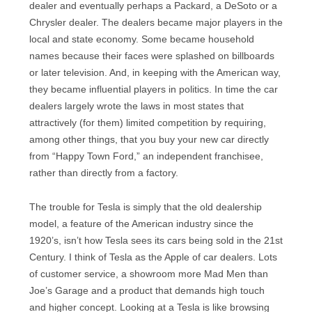
dealer and eventually perhaps a Packard, a DeSoto or a
Chrysler dealer. The dealers became major players in the
local and state economy. Some became household
names because their faces were splashed on billboards
or later television. And, in keeping with the American way,
they became influential players in politics. In time the car
dealers largely wrote the laws in most states that
attractively (for them) limited competition by requiring,
among other things, that you buy your new car directly
from “Happy Town Ford,” an independent franchisee,
rather than directly from a factory.
The trouble for Tesla is simply that the old dealership
model, a feature of the American industry since the
1920’s, isn’t how Tesla sees its cars being sold in the 21st
Century. I think of Tesla as the Apple of car dealers. Lots
of customer service, a showroom more Mad Men than
Joe’s Garage and a product that demands high touch
and higher concept. Looking at a Tesla is like browsing