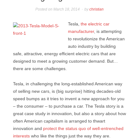
Posted on
March 18, 2014
by
christian
Tesla,
the electric car
manufacturer
, is attempting
to revolutionize the American
auto industry by building
safe, attractive, energy efficient electric cars that are
designed to meet a growing customer demand. But…
there are some challenges.
Tesla, in challenging the long-established American way
of selling new cars, is (big surprise) hitting decades-old
speed bumps as it tries to invent a new approach for you
– the consumer – to purchase a car. The Tesla story is a
great case study in innovation, but also a story about how
often American capitalism is arranged to thwart
innovation and
protect the status quo of well-entrenched
interests
who like the things just the way they are.