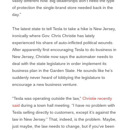
vastly different now. Big dealerships don’t need the type
of protection the single-brand store needed back in the
day.”
The latest state to tell Tesla to take a hike is New Jersey,
ironically where Gov. Chris Christie has lately
experienced his share of auto-inflicted political wounds.
After apparently first encouraging Tesla to do business in
New Jersey, Christie now says the automaker needs to
deal with the state legislature in order implement its
business plan in the Garden State. He sounds like he’s
suddenly never heard of lobbying the legislature to
encourage a new business venture.
“Tesla was operating outside the law,”
Christie recently
said
during a town hall meeting. “I have no problem with
Tesla selling directly to customers, except it’s against the
law in New Jersey.” That, indeed, is the problem. Maybe,
just maybe, the law needs to change, but if you’ve been