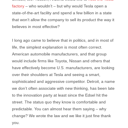
factory
– who wouldn’t – but why would Tesla open a
state-of-the-art facility and spend a few billion in a state
that won’t allow the company to sell its product the way it
believes in most effective?
I long ago came to believe that in politics, and in most of
life, the simplest explanation is most often correct.
American automobile manufacturers, and that group
would include firms like Toyota, Nissan and others that
have effectively become U.S. manufacturers, are looking
over their shoulders at Tesla and seeing a smart,
sophisticated and aggressive competitor. Detroit, a name
we don’t often associate with new thinking, has been late
to the innovation party at least since the Edsel hit the
street. The status quo they know is comfortable and
predictable. You can almost hear them saying – why
change? We wrote the law and we like it just fine thank
you.