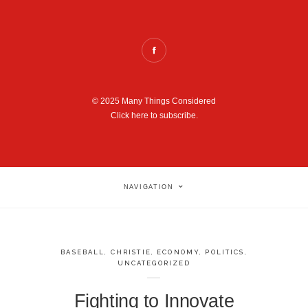
© 2025 Many Things Considered
Click here to subscribe.
NAVIGATION
BASEBALL
,
CHRISTIE
,
ECONOMY
,
POLITICS
,
UNCATEGORIZED
Fighting to Innovate