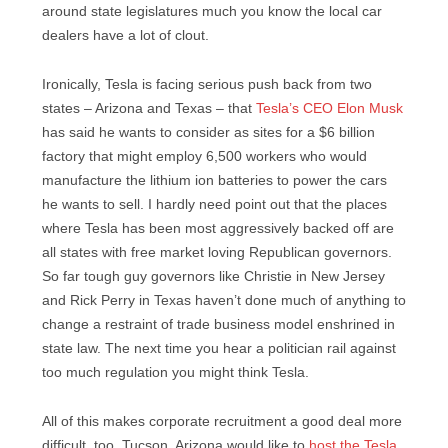
around state legislatures much you know the local car
dealers have a lot of clout.
Ironically, Tesla is facing serious push back from two
states – Arizona and Texas – that
Tesla’s CEO Elon Musk
has said he wants to consider as sites for a $6 billion
factory that might employ 6,500 workers who would
manufacture the lithium ion batteries to power the cars
he wants to sell. I hardly need point out that the places
where Tesla has been most aggressively backed off are
all states with free market loving Republican governors.
So far tough guy governors like Christie in New Jersey
and Rick Perry in Texas haven’t done much of anything to
change a restraint of trade business model enshrined in
state law. The next time you hear a politician rail against
too much regulation you might think Tesla.
All of this makes corporate recruitment a good deal more
difficult, too. Tucson, Arizona would like to
host the Tesla