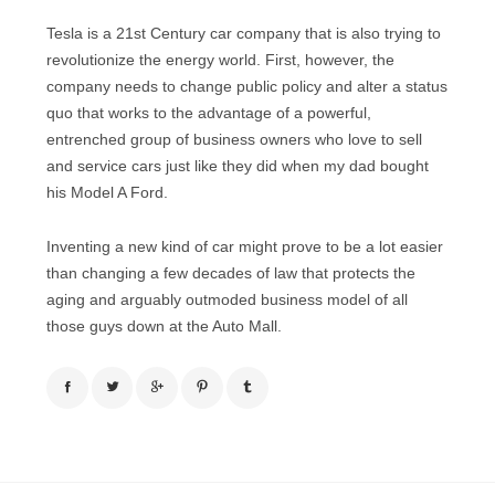
Tesla is a 21st Century car company that is also trying to
revolutionize the energy world. First, however, the
company needs to change public policy and alter a status
quo that works to the advantage of a powerful,
entrenched group of business owners who love to sell
and service cars just like they did when my dad bought
his Model A Ford.
Inventing a new kind of car might prove to be a lot easier
than changing a few decades of law that protects the
aging and arguably outmoded business model of all
those guys down at the Auto Mall.