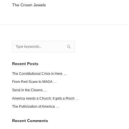
The Crown Jewels
Recent Posts
The Constitutional Crisis is Here …
From Red Scare to MAGA …
Send in the Clowns …
America needs a Church; it gets a Risch …
The Putinization of America …
Recent Comments