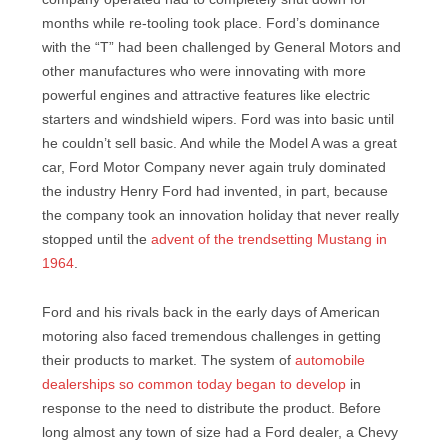
months while re-tooling took place. Ford’s dominance
with the “T” had been challenged by General Motors and
other manufactures who were innovating with more
powerful engines and attractive features like electric
starters and windshield wipers. Ford was into basic until
he couldn’t sell basic. And while the Model A was a great
car, Ford Motor Company never again truly dominated
the industry Henry Ford had invented, in part, because
the company took an innovation holiday that never really
stopped until the
advent of the trendsetting Mustang in
1964
.
Ford and his rivals back in the early days of American
motoring also faced tremendous challenges in getting
their products to market. The system of
automobile
dealerships so common today began to develop
in
response to the need to distribute the product. Before
long almost any town of size had a Ford dealer, a Chevy