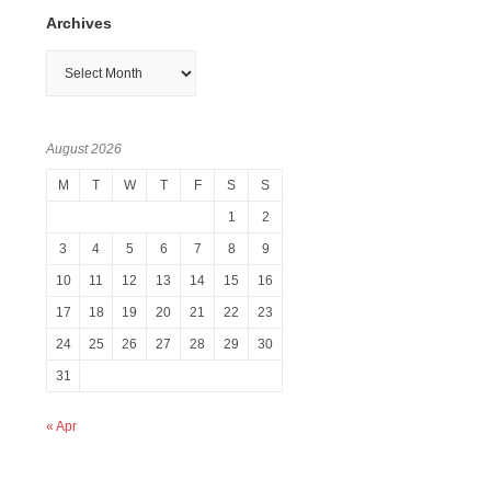
Archives
Archives
August 2026
M
T
W
T
F
S
S
1
2
3
4
5
6
7
8
9
10
11
12
13
14
15
16
17
18
19
20
21
22
23
24
25
26
27
28
29
30
31
« Apr