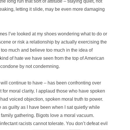
 the long run that sort of attitude – staying quiet, not
eaking, letting it slide, may be even more damaging
imes I’ve looked at my shoes wondering what to do or
scene or risk a relationship by actually exercising the
n too much and believe too much in the idea of
 kind of hate we have seen from the top of American
We condone by not condemning.
will continue to have – has been confronting over
t for moral clarity. I applaud those who have spoken
had voiced objection, spoken moral truth to power.
 as guilty as I have been when I sat quietly while
 a family gathering. Bigots love a moral vacuum.
fectant racists cannot tolerate. You don’t defeat evil