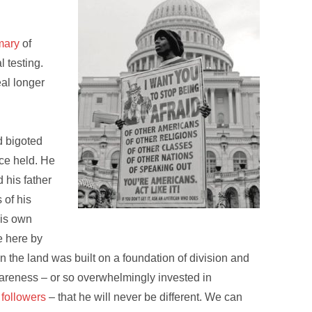
mary
of
 testing.
eal longer
d bigoted
ce held. He
d his father
 of his
his own
 here by
in the land was built on a foundation of division and
wareness – or so overwhelmingly invested in
 followers
– that he will never be different. We can