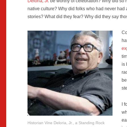
Deloria, Jr
. be worthy of celebration? Why did so
native culture? Why did folks who had never had
stories? What did they fear? Why did they say tho
Co
ha
ex
ti
is
ra
be
st
I 
wh
ea
Historian Vine Deloria, Jr., a Standing Rock