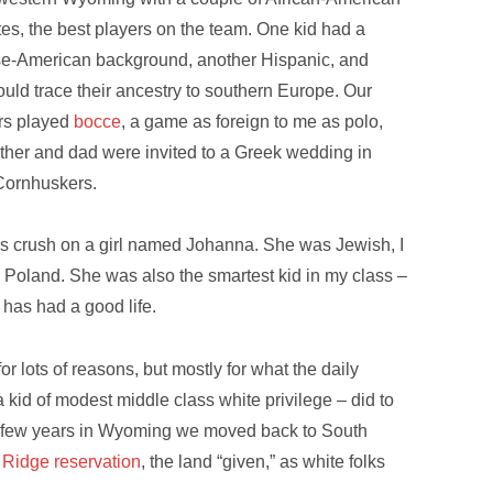
s, the best players on the team. One kid had a
e-American background, another Hispanic, and
ould trace their ancestry to southern Europe. Our
rs played
bocce
, a game as foreign to me as polo,
other and dad were invited to a Greek wedding in
Cornhuskers.
us crush on a girl named Johanna. She was Jewish, I
m Poland. She was also the smartest kid in my class –
e has had a good life.
 lots of reasons, but mostly for what the daily
a kid of modest middle class white privilege – did to
a few years in Wyoming we moved back to South
 Ridge reservation
, the land “given,” as white folks