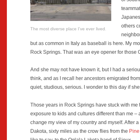
teammate
Japanes
others c
The most diverse place I’ve ever lived.
neighbo
but as common in Italy as baseball is here. My m
Rock Springs. That was an eye opener for those 
And she may not have known it, but I had a serio
think, and as I recall her ancestors emigrated fro
quiet, studious, serious. I wonder to this day if sh
Those years in Rock Springs have stuck with me for
exposure to kids and cultures different than me – 
change my view of my country and myself. After 
Dakota, sixty miles as the crow flies from the
Pine
like to say, to the Oglala Lakota band of Sioux.