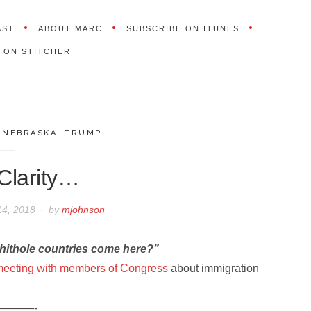
AST
ABOUT MARC
SUBSCRIBE ON ITUNES
 ON STITCHER
,
NEBRASKA
,
TRUMP
Clarity…
14, 2018
by
mjohnson
hithole countries come here?”
eeting with members of Congress
about immigration
———-