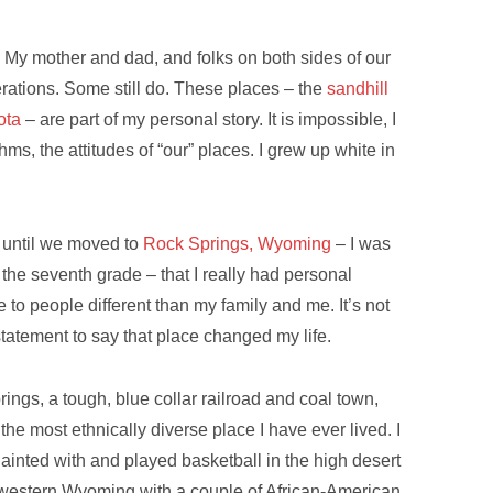
My mother and dad, and folks on both sides of our
nerations. Some still do. These places – the
sandhill
ota
– are part of my personal story. It is impossible, I
hms, the attitudes of “our” places. I grew up white in
t until we moved to
Rock Springs, Wyoming
– I was
 the seventh grade – that I really had personal
 to people different than my family and me. It’s not
tatement to say that place changed my life.
ings, a tough, blue collar railroad and coal town,
the most ethnically diverse place I have ever lived. I
ainted with and played basketball in the high desert
western Wyoming with a couple of African-American