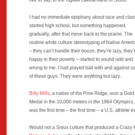
I had no immediate epiphany about race and class
started high school, but something happened,
gradually, after that move back to the prairie. The
routine white culture stereotyping of Native Amer
– they can’t handle their booze, they’re lazy, they’
happy in their poverty – started to sound odd and
wrong to me. I had played ball with and against 
of these guys. They were anything but lazy.
Billy Mills
, a native of the Pine Ridge, won a Gold
Medal in the 10,000 meters in the 1964 Olympics. 
was the first time – the first time – a U.S. athlete
Would not a Sioux culture that produced a Crazy H