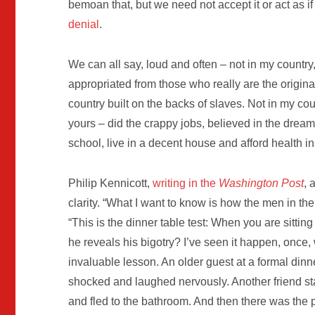
bemoan that, but we need not accept it or act as if 
denial
.
We can all say, loud and often – not in my country, 
appropriated from those who really are the original
country built on the backs of slaves. Not in my c
yours – did the crappy jobs, believed in the dre
school, live in a decent house and afford health i
Philip Kennicott,
writing in the
Washington Post
, 
clarity. “What I want to know is how the men in th
“This is the dinner table test: When you are sitti
he reveals his bigotry? I’ve seen it happen, once
invaluable lesson. An older guest at a formal dinn
shocked and laughed nervously. Another friend sta
and fled to the bathroom. And then there was the