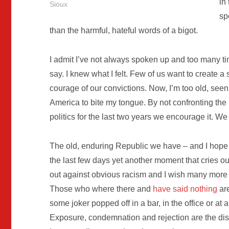
in
Sioux
sp
than the harmful, hateful words of a bigot.
I admit I’ve not always spoken up and too many t
say. I knew what I felt. Few of us want to create a 
courage of our convictions. Now, I’m too old, see
America to bite my tongue. By not confronting the
politics for the last two years we encourage it. 
The old, enduring Republic we have – and I hope 
the last few days yet another moment that cries ou
out against obvious racism and I wish many more 
Those who where there and
have said nothing
are
some joker popped off in a bar, in the office or at
Exposure, condemnation and rejection are the disin