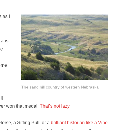
 as I
icans
re
some
The sand hill country of western Nebraska
It
 ever won that medal.
That’s not lazy
.
orse, a Sitting Bull, or a
brilliant historian like a Vine