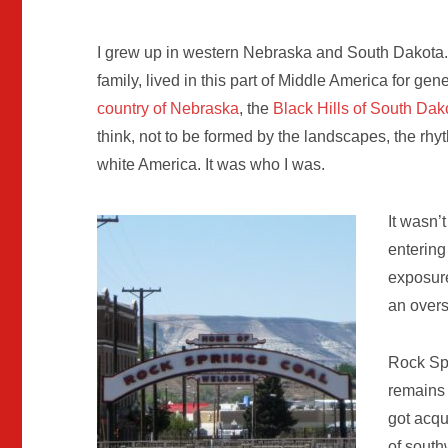
I grew up in western Nebraska and South Dakota. 
family, lived in this part of Middle America for ge
country of Nebraska
, the
Black Hills of South Dak
think, not to be formed by the landscapes, the rhyt
white America. It was who I was.
It wasn’
entering
exposure
an overs
Rock Spr
remains 
got acqu
of south