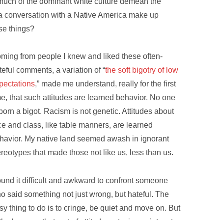
 much of the dominant white culture demean the
 a conversation with a Native America make up
se things?
ming from people I knew and liked these often-
teful comments, a variation of “
the soft bigotry of low
pectations
,” made me understand, really for the first
me, that such attitudes are learned behavior. No one
 born a bigot. Racism is not genetic. Attitudes about
ce and class, like table manners, are learned
havior. My native land seemed awash in ignorant
ereotypes that made those not like us, less than us.
found it difficult and awkward to confront someone
o said something not just wrong, but hateful. The
sy thing to do is to cringe, be quiet and move on. But