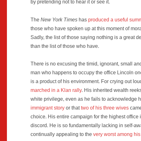
by pretending not to hear it or see it.
The
New York Times
has
produced a useful sum
those who have spoken up at this moment of moral
Sadly, the list of those saying nothing is a great d
than the list of those who have.
There is no excusing the timid, ignorant, small an
man who happens to occupy the office Lincoln on
is a product of his environment. For crying out lou
marched in a Klan rally
. His inherited wealth reeks
white privilege, even as he fails to acknowledge 
immigrant story
or that
two of his three wives
came
choice. His entire campaign for the highest office 
discord. He is so fundamentally lacking in self-a
continually appealing to the
very worst among his