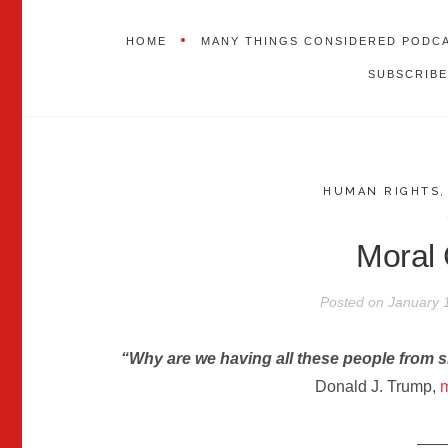
HOME
MANY THINGS CONSIDERED PODC
SUBSCRIBE
HUMAN RIGHTS
Moral 
Posted on
January 
“Why are we having all these people from s
Donald J. Trump,
m
——