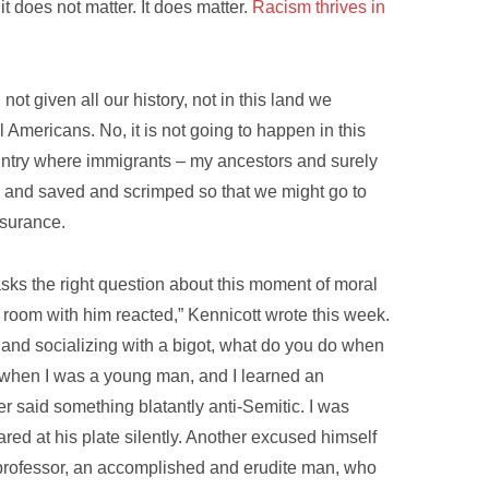
it does not matter. It does matter.
Racism thrives in
not given all our history, not in this land we
 Americans. No, it is not going to happen in this
ountry where immigrants – my ancestors and surely
am and saved and scrimped so that we might go to
nsurance.
asks the right question about this moment of moral
e room with him reacted,” Kennicott wrote this week.
ng and socializing with a bigot, what do you do when
, when I was a young man, and I learned an
er said something blatantly anti-Semitic. I was
red at his plate silently. Another excused himself
 professor, an accomplished and erudite man, who