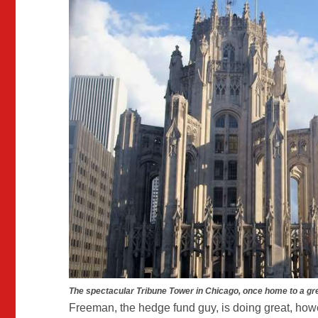
The spectacular Tribune Tower in Chicago, once home to a gr
Freeman, the hedge fund guy, is doing great, how