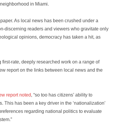
ve neighborhood in Miami.
al paper. As local news has been crushed under a
on-discerning readers and viewers who gravitate only
deological opinions, democracy has taken a hit, as
ng first-rate, deeply researched work on a range of
new report on the links between local news and the
new report noted
, “so too has citizens’ ability to
ls. This has been a key driver in the ‘nationalization’
 preferences regarding national politics to evaluate
ystem.”