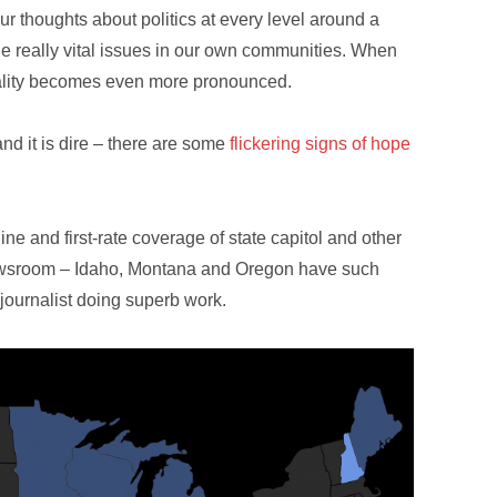
ur thoughts about politics at every level around a
he really vital issues in our own communities. When
eality becomes even more pronounced.
and it is dire – there are some
flickering signs of hope
line and first-rate coverage of state capitol and other
 Newsroom – Idaho, Montana and Oregon have such
 journalist doing superb work.