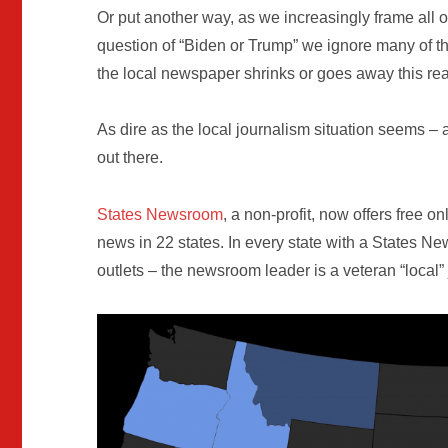
Or put another way, as we increasingly frame all o
question of “Biden or Trump” we ignore many of t
the local newspaper shrinks or goes away this r
As dire as the local journalism situation seems – 
out there.
States Newsroom
, a non-profit, now offers free on
news in 22 states. In every state with a States
outlets – the newsroom leader is a veteran “local”