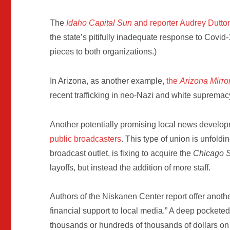
The
Idaho Capital Sun
and reporter Audrey Dutto
the state’s pitifully inadequate response to Covid-
pieces to both organizations.)
In Arizona, as another example,
the
Arizona Mirro
recent trafficking in neo-Nazi and white supremac
Another potentially promising local news develop
public broadcasters
. This type of union is unfol
broadcast outlet, is fixing to acquire the
Chicago 
layoffs, but instead the addition of more staff.
Authors of the Niskanen Center report offer another
financial support to local media.” A deep pocketed
thousands or hundreds of thousands of dollars on