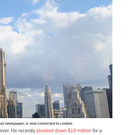
eat newspaper, is now converted to condos
ever. He recently
plunked down $19 million
for a