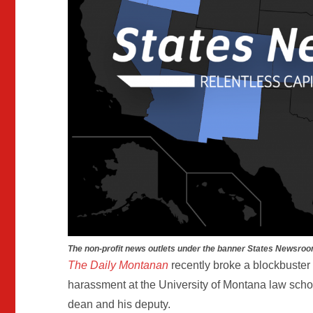
The non-profit news outlets under the banner States Newsroo
The Daily Montanan
recently broke a blockbuster 
harassment at the University of Montana law schoo
dean and his deputy.