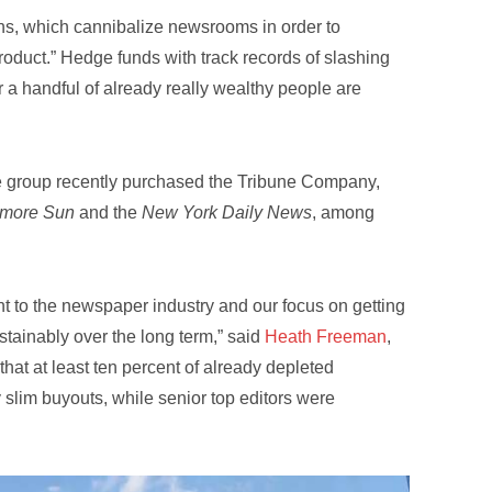
s, which cannibalize newsrooms in order to
roduct.” Hedge funds with track records of slashing
 a handful of already really wealthy people are
e group recently purchased the Tribune Company,
imore Sun
and the
New York Daily News
, among
t to the newspaper industry and our focus on getting
stainably over the long term,” said
Heath Freeman
,
that at least ten percent of already depleted
 slim buyouts, while senior top editors were