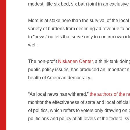
modest little six bed, six bath joint in an exclusi
More is at stake here than the survival of the loc
variety of burdens from declining ad revenue to n
to “news” outlets that serve only to confirm own i
well.
The non-profit
Niskanen Center
, a think tank doi
public policy issues, has produced an important 
health of American democracy.
“As local news has withered,”
the authors of the 
monitor the effectiveness of state and local officia
of politics, which refers to voters only drawing on
politicians and policy at all levels of the federal s