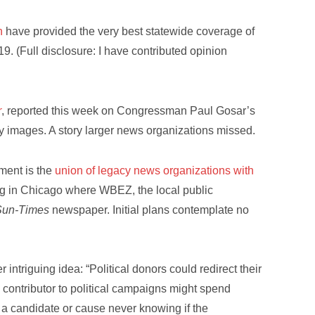
n
have provided the very best statewide coverage of
19. (Full disclosure: I have contributed opinion
r
, reported this week on Congressman Paul Gosar’s
y images. A story larger news organizations missed.
ment is the
union of legacy news organizations with
ding in Chicago where WBEZ, the local public
Sun-Times
newspaper. Initial plans contemplate no
 intriguing idea: “Political donors could redirect their
 contributor to political campaigns might spend
 a candidate or cause never knowing if the