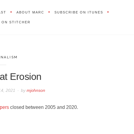
AST
ABOUT MARC
SUBSCRIBE ON ITUNES
 ON STITCHER
RNALISM
at Erosion
14, 2021
by
mjohnson
pers
closed between 2005 and 2020.