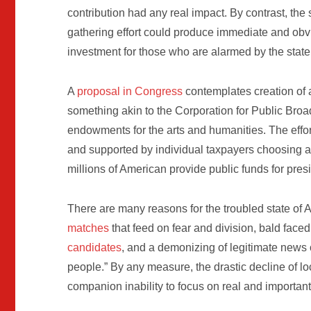
contribution had any real impact. By contrast, th
gathering effort could produce immediate and obvi
investment for those who are alarmed by the state o
A
proposal in Congress
contemplates creation of 
something akin to the Corporation for Public Broa
endowments for the arts and humanities. The effort
and supported by individual taxpayers choosing a “
millions of American provide public funds for presi
There are many reasons for the troubled state o
matches
that feed on fear and division, bald face
candidates
, and a demonizing of legitimate news 
people.” By any measure, the drastic decline of l
companion inability to focus on real and important 