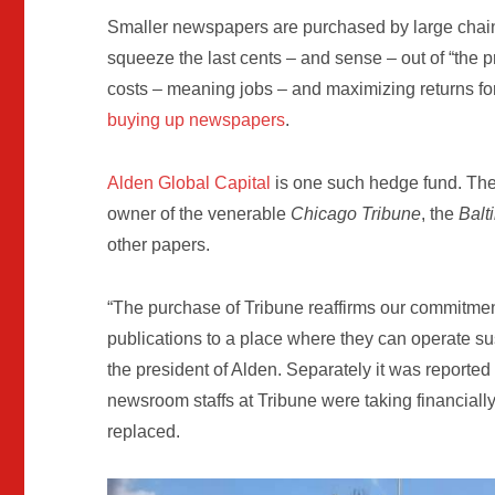
Smaller newspapers are purchased by large chain
squeeze the last cents – and sense – out of “the p
costs – meaning jobs – and maximizing returns for
buying up newspapers
.
Alden Global Capital
is one such hedge fund. Th
owner of the venerable
Chicago Tribune
, the
Balt
other papers.
“The purchase of Tribune reaffirms our commitmen
publications to a place where they can operate su
the president of Alden. Separately it was reported 
newsroom staffs at Tribune were taking financially
replaced.