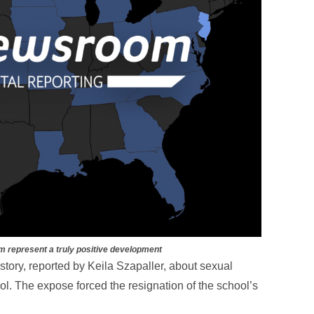
m represent a truly positive development
story, reported by Keila Szapaller, about sexual
l. The expose forced the resignation of the school’s