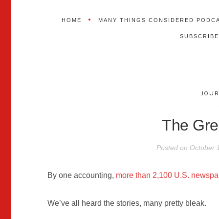
HOME
MANY THINGS CONSIDERED PODC
SUBSCRIBE
JOU
The Gre
Posted on
October 
By one accounting,
more than 2,100 U.S. newspa
We’ve all heard the stories, many pretty bleak.