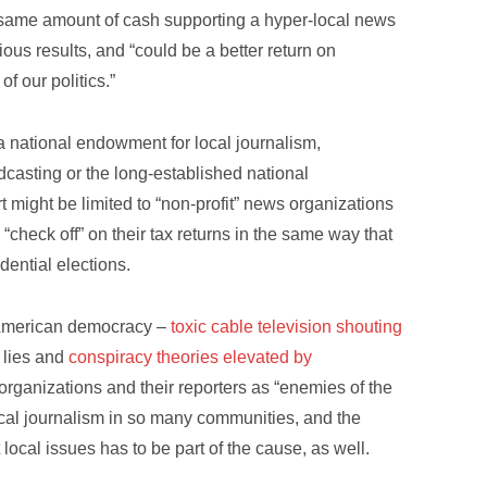
e same amount of cash supporting a hyper-local news
ous results, and “could be a better return on
f our politics.”
a national endowment for local journalism,
dcasting or the long-established national
 might be limited to “non-profit” news organizations
check off” on their tax returns in the same way that
dential elections.
f American democracy –
toxic cable television shouting
d lies and
conspiracy theories elevated by
organizations and their reporters as “enemies of the
ocal journalism in so many communities, and the
local issues has to be part of the cause, as well.