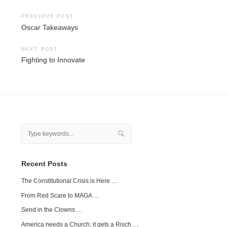
Post
PREVIOUS POST
Oscar Takeaways
navigation
NEXT POST
Fighting to Innovate
Recent Posts
The Constitutional Crisis is Here …
From Red Scare to MAGA …
Send in the Clowns …
America needs a Church; it gets a Risch …