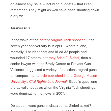
on almost any issue – including budgets – that I can
remember. They might as well have been shouting down
a dry well.
Answer this
In the wake of the
horrific Virginia Tech shooting
– the
seven year anniversary is in April – where a lone,
mentally-ill student shot and killed 32 people and
wounded 17 others,
attorney Brian J. Siebel
, then a
senior lawyer with the Brady Center to Prevent Gun
Violence, suggested a variety of questions regard guns
on campus in an
article published in the George Mason
University’s
Civil Rights Law Journal
.
Siebel’s questions
are as valid today as when the Virginia Tech shootings
were dominating the news in 2007.
Do student want guns in classrooms, Siebel asked?