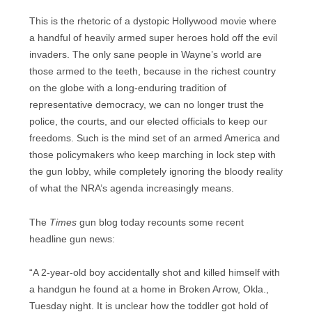
This is the rhetoric of a dystopic Hollywood movie where
a handful of heavily armed super heroes hold off the evil
invaders. The only sane people in Wayne’s world are
those armed to the teeth, because in the richest country
on the globe with a long-enduring tradition of
representative democracy, we can no longer trust the
police, the courts, and our elected officials to keep our
freedoms. Such is the mind set of an armed America and
those policymakers who keep marching in lock step with
the gun lobby, while completely ignoring the bloody reality
of what the NRA’s agenda increasingly means.
The
Times
gun blog today recounts some recent
headline gun news:
“A 2-year-old boy accidentally shot and killed himself with
a handgun he found at a home in Broken Arrow, Okla.,
Tuesday night. It is unclear how the toddler got hold of