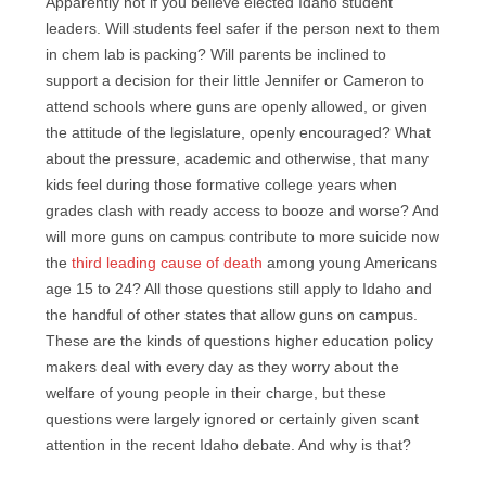
Apparently not if you believe elected Idaho student
leaders. Will students feel safer if the person next to them
in chem lab is packing? Will parents be inclined to
support a decision for their little Jennifer or Cameron to
attend schools where guns are openly allowed, or given
the attitude of the legislature, openly encouraged? What
about the pressure, academic and otherwise, that many
kids feel during those formative college years when
grades clash with ready access to booze and worse? And
will more guns on campus contribute to more suicide now
the
third leading cause of death
among young Americans
age 15 to 24? All those questions still apply to Idaho and
the handful of other states that allow guns on campus.
These are the kinds of questions higher education policy
makers deal with every day as they worry about the
welfare of young people in their charge, but these
questions were largely ignored or certainly given scant
attention in the recent Idaho debate. And why is that?