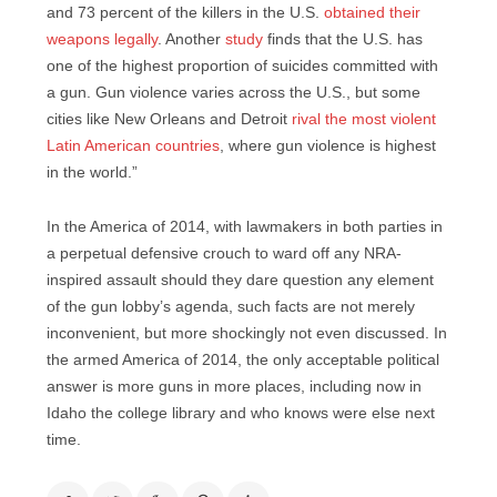
and 73 percent of the killers in the U.S.
obtained their
weapons legally
. Another
study
finds that the U.S. has
one of the highest proportion of suicides committed with
a gun. Gun violence varies across the U.S., but some
cities like New Orleans and Detroit
rival the most violent
Latin American countries
, where gun violence is highest
in the world.”
In the America of 2014, with lawmakers in both parties in
a perpetual defensive crouch to ward off any NRA-
inspired assault should they dare question any element
of the gun lobby’s agenda, such facts are not merely
inconvenient, but more shockingly not even discussed. In
the armed America of 2014, the only acceptable political
answer is more guns in more places, including now in
Idaho the college library and who knows were else next
time.