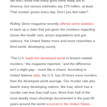
We don’t know how many guns there really are in
America, but various estimates say 270 million, at least.
That number grows every day. Don’t you feel safer?
Rolling Stone
magazine recently
offered some statistics
to back up a claim that just given the numbers regarding
issues like health care, prison populations and gun
violence, the United States more-and-more resembles a
third-world, developing county.
“The U.S.
leads the developed world
in firearm-related
murders,” the magazine reported, “and the difference
isn’t a slight gap – more like a chasm. According to
United Nations
data
, the U.S. has
20 times
more murders
than the developed world average. Our murder rate also
dwarfs many developing nations, like Iraq, which has a
murder rate less than half ours. More than half of the
most deadly mass shootings documented in the past 50
years around the world
occurred in the United States
,