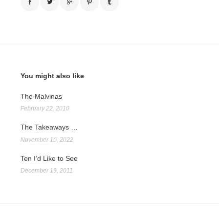
You might also like
The Malvinas
February 22, 2010
The Takeaways …
November 10, 2022
Ten I’d Like to See
December 19, 2011