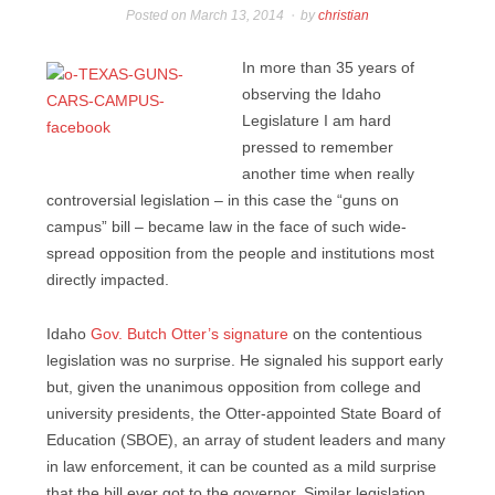
Posted on
March 13, 2014
by
christian
In more than 35 years of
observing the Idaho
Legislature I am hard
pressed to remember
another time when really
controversial legislation – in this case the “guns on
campus” bill – became law in the face of such wide-
spread opposition from the people and institutions most
directly impacted.
Idaho
Gov. Butch Otter’s signature
on the contentious
legislation was no surprise. He signaled his support early
but, given the unanimous opposition from college and
university presidents, the Otter-appointed State Board of
Education (SBOE), an array of student leaders and many
in law enforcement, it can be counted as a mild surprise
that the bill ever got to the governor. Similar legislation