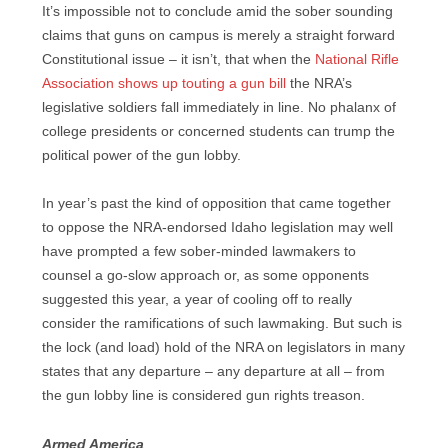
It’s impossible not to conclude amid the sober sounding
claims that guns on campus is merely a straight forward
Constitutional issue – it isn’t, that when the
National Rifle
Association shows up touting a gun bill
the NRA’s
legislative soldiers fall immediately in line. No phalanx of
college presidents or concerned students can trump the
political power of the gun lobby.
In year’s past the kind of opposition that came together
to oppose the NRA-endorsed Idaho legislation may well
have prompted a few sober-minded lawmakers to
counsel a go-slow approach or, as some opponents
suggested this year, a year of cooling off to really
consider the ramifications of such lawmaking. But such is
the lock (and load) hold of the NRA on legislators in many
states that any departure – any departure at all – from
the gun lobby line is considered gun rights treason.
Armed America