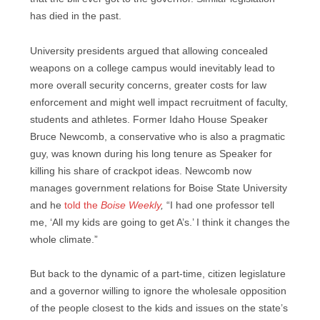
has died in the past.
University presidents argued that allowing concealed
weapons on a college campus would inevitably lead to
more overall security concerns, greater costs for law
enforcement and might well impact recruitment of faculty,
students and athletes. Former Idaho House Speaker
Bruce Newcomb, a conservative who is also a pragmatic
guy, was known during his long tenure as Speaker for
killing his share of crackpot ideas. Newcomb now
manages government relations for Boise State University
and he
told the
Boise Weekly
,
“I had one professor tell
me, ‘All my kids are going to get A’s.’ I think it changes the
whole climate.”
But back to the dynamic of a part-time, citizen legislature
and a governor willing to ignore the wholesale opposition
of the people closest to the kids and issues on the state’s