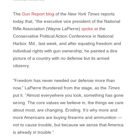
The
Gun Report blog
of the
New York Times
reports
today that, “the executive vice president of the National
Rifle Association (Wayne LaPierre)
spoke at
the
Conservative Political Action Conference in National
Harbor, Md., last week, and after equating freedom and
individual rights with gun ownership, he painted a dire
picture of a country with no defense but its armed
citizenry.
“Freedom has never needed our defense more than
now,” LaPierre thundered from the stage, as the
Times
put it. “Almost everywhere you look, something has gone
wrong. The core values we believe in, the things we care
about most, are changing. Eroding. It’s why more and
more Americans are buying firearms and ammunition —
not to cause trouble, but because we sense that America
is already
in
trouble.”