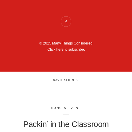
© 2025 Many Things Considered
Click here to subscribe.
NAVIGATION
GUNS
,
STEVENS
Packin’ in the Classroom