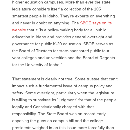
higher education campuses. More than ever the state
legislature considers itself a collection of the 105
smartest people in Idaho. They’re experts on everything
and never in doubt on anything. The
SBOE says on its
website
that it “is a policy-making body for all public
education in Idaho and provides general oversight and
governance for public K-20 education. SBOE serves as
the Board of Trustees for state-sponsored public four
year colleges and universities and the Board of Regents
for the University of Idaho.”
That statement is clearly not true. Some trustee that can’t
impact such a fundamental issue of campus policy and
safety. Some oversight, particularly when the legislature
is willing to substitute its “judgment” for that of the people
legally and Constitutionally charged with that
responsibility. The State Board was on record early
opposing the guns on campus bill and the college
presidents weighed in on this issue more forcefully than