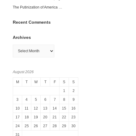
The Putinization of America …
Recent Comments
Archives
Archives
August 2026
M
T
W
T
F
S
S
1
2
3
4
5
6
7
8
9
10
11
12
13
14
15
16
17
18
19
20
21
22
23
24
25
26
27
28
29
30
31