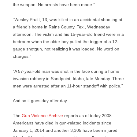
the weapon. No arrests have been made.”
“Wesley Pruitt, 13, was killed in an accidental shooting at
a friend’s home in Rains County, Tex., Wednesday
afternoon. The victim and his 15-year-old friend were in a
bedroom when the older boy pulled the trigger of a 12-
gauge shotgun, not realizing it was loaded. No word on
charges.”
“A 57-year-old man was shot in the face during a home
invasion robbery in Sandpoint, Idaho, late Monday. Three
men were arrested after an 11-hour standoff with police.”
And so it goes day after day.
The
Gun Violence Archive
reports as of today 2008
Americans have died in gun-related incidents since
January 1, 2014 and another 3,305 have been injured.