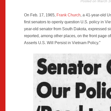
Posted on
March 1
On Feb. 17, 1965,
Frank Church
, a 41-year-old U
first senators to openly question U.S. policy in V
year-old senator from South Dakota, expressed s
reported, among other places, on the front page of
Asserts U.S. Will Persist in Vietnam Policy.”