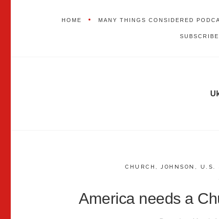
HOME
MANY THINGS CONSIDERED PODC
SUBSCRIBE
Uk
CHURCH
,
JOHNSON
,
U.S.
America needs a Chu