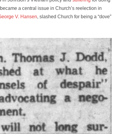
became a central issue in Church’s reelection in
eorge V. Hansen
, slashed Church for being a “dove”