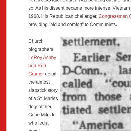
so. As his dissent became more intense, Vietnam 
1968. His Republican challenger,
Congressman G
providing “aid and comfort” to Communists.
Church
biographers
LeRoy Ashby
and Rod
Gramer
detail
the almost
slapstick story
of a St. Maries
dogcatcher,
Gene Mileck,
who led a