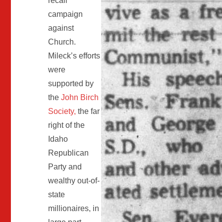
recall
campaign
against
Church.
Mileck’s efforts
were
supported by
the
John Birch
Society,
the far
right of the
Idaho
Republican
Party and
wealthy out-of-
state
millionaires, in