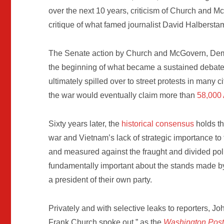
over the next 10 years, criticism of Church and M
critique of what famed journalist David Halbersta
The Senate action by Church and McGovern, Democ
the beginning of what became a sustained debate
ultimately spilled over to street protests in many c
the war would eventually claim more than
58,000
Sixty years later, the
historical consensus
holds th
war and Vietnam’s lack of strategic importance to 
and measured against the fraught and divided poli
fundamentally important about the stands made b
a president of their own party.
Privately and with selective leaks to reporters, Jo
Frank Church spoke out,” as the
Washington Pos