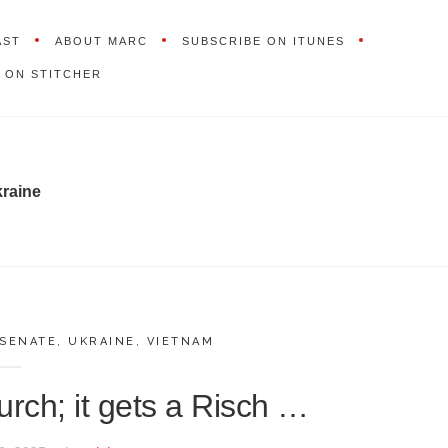
AST
ABOUT MARC
SUBSCRIBE ON ITUNES
 ON STITCHER
raine
 SENATE
,
UKRAINE
,
VIETNAM
rch; it gets a Risch …