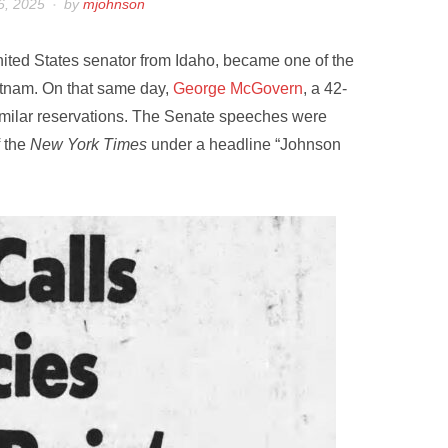
6, 2025
by
mjohnson
nited States senator from Idaho, became one of the
ietnam. On that same day,
George McGovern
, a 42-
imilar reservations. The Senate speeches were
 the
New York Times
under a headline “Johnson