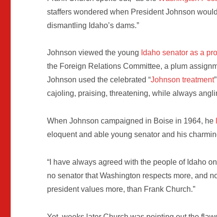
staffers wondered when President Johnson would
dismantling Idaho’s dams.”
Johnson viewed the young
Idaho senator as a pr
the Foreign Relations Committee, a plum assignm
Johnson used the celebrated “
Johnson treatment
cajoling, praising, threatening, while always angli
When Johnson campaigned in Boise in 1964, he
eloquent and able young senator and his charmin
“I have always agreed with the people of Idaho on
no senator that Washington respects more, and no
president values more, than Frank Church.”
Yet, weeks later Church was pointing out the fla