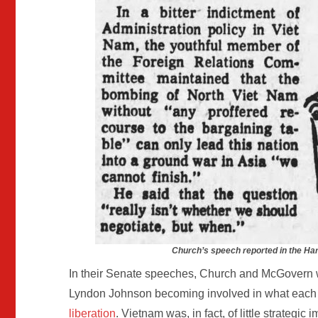
Church’s speech reported in the Har
In their Senate speeches, Church and McGovern w
Lyndon Johnson becoming involved in what each 
liberation
. Vietnam was, in fact, of little strategic