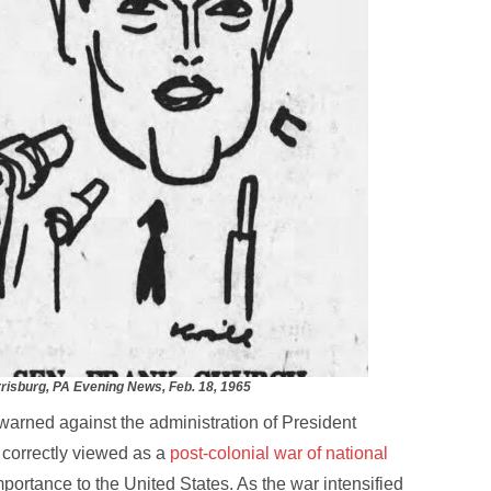
risburg, PA Evening News, Feb. 18, 1965
arned against the administration of President
correctly viewed as a
post-colonial war of national
 importance to the United States. As the war intensified