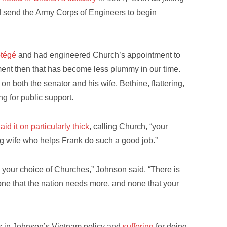
 send the Army Corps of Engineers to begin
otégé
and had engineered Church’s appointment to
ent then that has become less plummy in our time.
” on both the senator and his wife, Bethine, flattering,
ng for public support.
laid it on particularly thick
, calling Church, “your
g wife who helps Frank do such a good job.”
 your choice of Churches,” Johnson said. “There is
ne that the nation needs more, and none that your
ws in Johnson’s Vietnam policy and
suffering
for doing