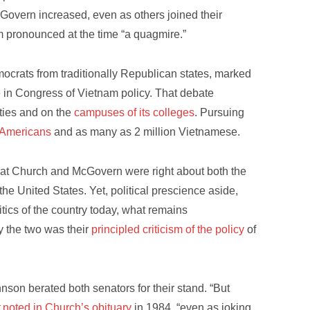
cGovern increased, even as others joined their
m pronounced at the time “a quagmire.”
rats from traditionally Republican states, marked
 in Congress of Vietnam policy. That debate
ities and on the
campuses of its colleges
. Pursuing
 Americans
and as many as 2 million Vietnamese.
at Church and McGovern were right about both the
the United States. Yet, political prescience aside,
tics of the country today, what remains
y the two was their
principled criticism of the policy
of
hnson berated both senators for their stand. “But
t
noted in Church’s obituary
in 1984, “even as joking