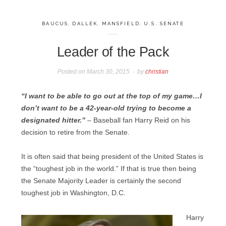
BAUCUS
,
DALLEK
,
MANSFIELD
,
U.S. SENATE
Leader of the Pack
Posted on
March 30, 2015
by
christian
“I want to be able to go out at the top of my game…I
don’t want to be a 42-year-old trying to become a
designated hitter.”
– Baseball fan Harry Reid on his
decision to retire from the Senate.
It is often said that being president of the United States is
the “toughest job in the world.” If that is true then being
the Senate Majority Leader is certainly the second
toughest job in Washington, D.C.
Harry