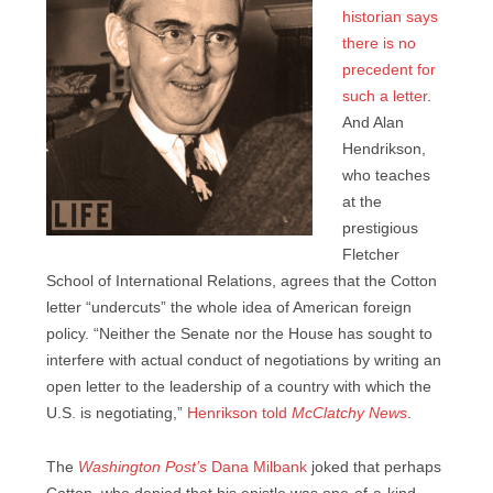
historian says
there is no
precedent for
such a letter
.
And Alan
Hendrikson,
who teaches
at the
prestigious
Fletcher
School of International Relations, agrees that the Cotton
letter “undercuts” the whole idea of American foreign
policy. “Neither the Senate nor the House has sought to
interfere with actual conduct of negotiations by writing an
open letter to the leadership of a country with which the
U.S. is negotiating,”
Henrikson told
McClatchy News
.
The
Washington Post’s
Dana Milbank
joked that perhaps