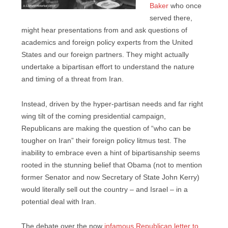
Baker
who once
served there,
might hear presentations from and ask questions of
academics and foreign policy experts from the United
States and our foreign partners. They might actually
undertake a bipartisan effort to understand the nature
and timing of a threat from Iran.
Instead, driven by the hyper-partisan needs and far right
wing tilt of the coming presidential campaign,
Republicans are making the question of “who can be
tougher on Iran” their foreign policy litmus test. The
inability to embrace even a hint of bipartisanship seems
rooted in the stunning belief that Obama (not to mention
former Senator and now Secretary of State John Kerry)
would literally sell out the country – and Israel – in a
potential deal with Iran.
The debate over the now
infamous Republican letter to