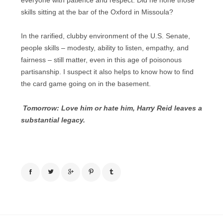
everyone with patience and respect. Did he hone those
skills sitting at the bar of the Oxford in Missoula?
In the rarified, clubby environment of the U.S. Senate,
people skills – modesty, ability to listen, empathy, and
fairness – still matter, even in this age of poisonous
partisanship. I suspect it also helps to know how to find
the card game going on in the basement.
Tomorrow: Love him or hate him, Harry Reid leaves a
substantial legacy.