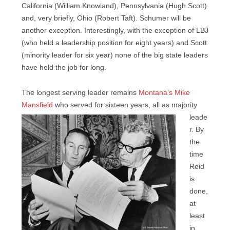
California (William Knowland), Pennsylvania (Hugh Scott)
and, very briefly, Ohio (Robert Taft). Schumer will be
another exception. Interestingly, with the exception of LBJ
(who held a leadership position for eight years) and Scott
(minority leader for six year) none of the big state leaders
have held the job for long.
The longest serving leader remains
Montana’s Mike
Mansfield
who served for sixteen years, all
as majority
leade
r. By
the
time
Reid
is
done,
at
least
in