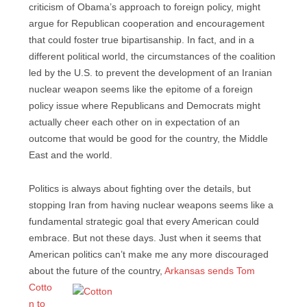
criticism of Obama’s approach to foreign policy, might
argue for Republican cooperation and encouragement
that could foster true bipartisanship. In fact, and in a
different political world, the circumstances of the coalition
led by the U.S. to prevent the development of an Iranian
nuclear weapon seems like the epitome of a foreign
policy issue where Republicans and Democrats might
actually cheer each other on in expectation of an
outcome that would be good for the country, the Middle
East and the world.
Politics is always about fighting over the details, but
stopping Iran from having nuclear weapons seems like a
fundamental strategic goal that every American could
embrace. But not these days. Just when it seems that
American politics can’t make me any more discouraged
about the
future of the country,
Arkansas sends Tom
Cotto
n to