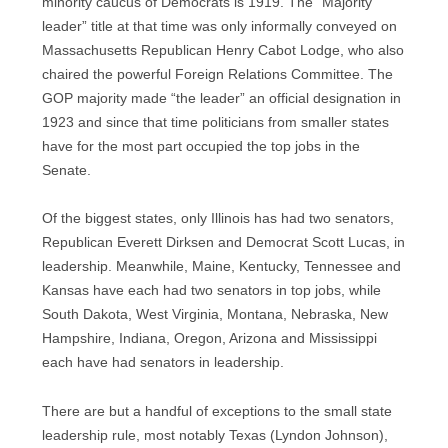
minority caucus of Democrats is 1919. The “Majority
leader” title at that time was only informally conveyed on
Massachusetts Republican Henry Cabot Lodge, who also
chaired the powerful Foreign Relations Committee. The
GOP majority made “the leader” an official designation in
1923 and since that time politicians from smaller states
have for the most part occupied the top jobs in the
Senate.
Of the biggest states, only Illinois has had two senators,
Republican Everett Dirksen and Democrat Scott Lucas, in
leadership. Meanwhile, Maine, Kentucky, Tennessee and
Kansas have each had two senators in top jobs, while
South Dakota, West Virginia, Montana, Nebraska, New
Hampshire, Indiana, Oregon, Arizona and Mississippi
each have had senators in leadership.
There are but a handful of exceptions to the small state
leadership rule, most notably Texas (Lyndon Johnson),