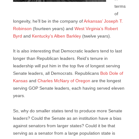
terms
of
longevity, he’ll be in the company of
Arkansas’ Joseph T.
Robinson
(fourteen years) and
West Virginia’s Robert
Byrd
and
Kentucky’s Alben Barkley
(twelve years).
It is also interesting that Democratic leaders tend to last
longer than Republican leaders. Reid’s tenure in
leadership will put him in the top five of longest serving
Senate leaders, all Democrats. Republicans
Bob Dole of
Kansas
and
Charles McNary of Oregon
are the longest
serving GOP Senate leaders, each having served eleven
years.
So, why do smaller states tend to produce more Senate
leaders? Could the Senate as an institution have a bias
against senators from larger states? Could it be that
serving as a senator from a large population state is