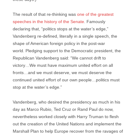
The result of that re-thinking was
one of the greatest
speeches in the history of the Senate
. Famously
declaring that, “politics stops at the water’s edge,”
Vandenberg re-defined, literally in a single speech, the
shape of American foreign policy in the post-war
world. Pledging support to the Democratic president, the
Republican Vandenberg said: “We cannot drift to
victory…We must have maximum united effort on all
fronts…and we must deserve, we must deserve the
continued united effort of our own people…politics must
stop at the water’s edge.”
Vandenberg, who desired the presidency as much in his
day as Marco Rubio, Ted Cruz or Rand Paul do now,
nevertheless worked closely with Harry Truman to flesh
out the creation of the United Nations and implement the
Marshall Plan to help Europe recover from the ravages of