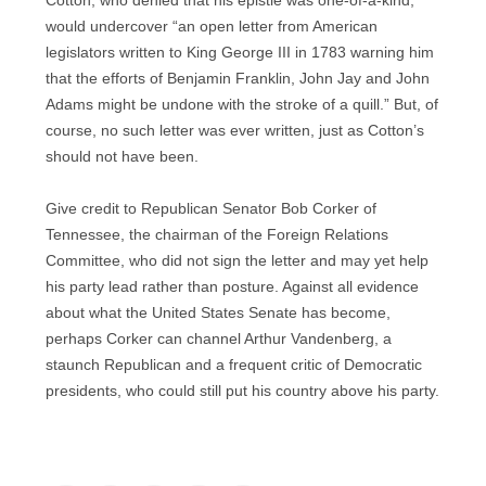
Cotton, who denied that his epistle was one-of-a-kind,
would undercover “an open letter from American
legislators written to King George III in 1783 warning him
that the efforts of Benjamin Franklin, John Jay and John
Adams might be undone with the stroke of a quill.” But, of
course, no such letter was ever written, just as Cotton’s
should not have been.
Give credit to Republican Senator Bob Corker of
Tennessee, the chairman of the Foreign Relations
Committee, who did not sign the letter and may yet help
his party lead rather than posture. Against all evidence
about what the United States Senate has become,
perhaps Corker can channel Arthur Vandenberg, a
staunch Republican and a frequent critic of Democratic
presidents, who could still put his country above his party.