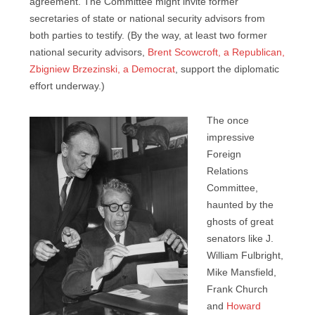
agreement. The Committee might invite former
secretaries of state or national security advisors from
both parties to testify. (By the way, at least two former
national security advisors,
Brent Scowcroft, a Republican,
Zbigniew Brzezinski, a Democrat
, support the diplomatic
effort underway.)
The once
impressive
Foreign
Relations
Committee,
haunted by the
ghosts of great
senators like J.
William Fulbright,
Mike Mansfield,
Frank Church
and
Howard