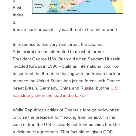
e
East.
Indee
d,
Iranian nuclear capability is a threat to the entire world.
In response to this very real threat, the Obama
Administration has attempted to do what former
President George H.W. Bush did when Saddam Hussein
invaded Kuwait in 1990 – build an international coalition
to confront the threat. In dealing with the Iranian nuclear
menace the United States has joined forces with France,
Great Britain, Germany, China and Russia, but the
U.S.
has clearly taken the lead in the talks
.
While Republican critics of Obama’s foreign policy often
criticize the president for “leading from behind,” in the
case of Iran the U.S. is clearly out front pushing hard for
a diplomatic agreement. That fact alone, given GOP