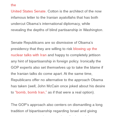
the
United States Senate
. Cotton is the architect of the now
infamous letter to the Iranian ayatollahs that has both
undercut Obama’s international diplomacy, while
revealing the depths of blind partisanship in Washington.
Senate Republicans are so dismissive of Obama’s
presidency that they are willing to risk
blowing up the
nuclear talks with Iran
and happy to completely jettison
any hint of bipartisanship in foreign policy. Ironically the
GOP experts also set themselves up to take the blame if
the Iranian talks do come apart. At the same time,
Republicans offer no alternative to the approach Obama
has taken (well, John McCain once joked about his desire
to
“bomb, bomb Iran,”
as if that were a real option).
The GOP’s approach also centers on dismantling a long
tradition of bipartisanship regarding Israel and giving