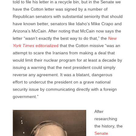
told to file his letter in a recycle bin, but in the Senate we
have the Cotton letter was signed by a number of
Republican senators with substantial seniority that should
have known better, senators like Idaho’s Mike Crapo and
Arizona’s McCain. After noting that McCain now says the
letter “wasn’t exactly the best way to do that,” the
New
York Times
editorialized
that the Cotton missive “was an
attempt to scare the Iranians from making a deal that
would limit their nuclear program for at least a decade by
issuing a warning that the next president could simply
reverse any agreement. It was a blatant, dangerous
effort to undercut the president on a grave national
security issue by communicating directly with a foreign
government.”
After
researching
the history, the
Senate