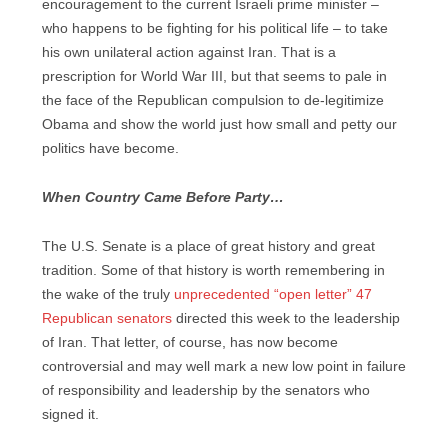
encouragement to the current Israeli prime minister –
who happens to be fighting for his political life – to take
his own unilateral action against Iran. That is a
prescription for World War III, but that seems to pale in
the face of the Republican compulsion to de-legitimize
Obama and show the world just how small and petty our
politics have become.
When Country Came Before Party…
The U.S. Senate is a place of great history and great
tradition. Some of that history is worth remembering in
the wake of the truly
unprecedented “open letter” 47
Republican senators
directed this week to the leadership
of Iran. That letter, of course, has now become
controversial and may well mark a new low point in failure
of responsibility and leadership by the senators who
signed it.