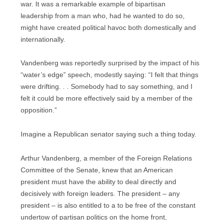
war. It was a remarkable example of bipartisan
leadership from a man who, had he wanted to do so,
might have created political havoc both domestically and
internationally.
Vandenberg was reportedly surprised by the impact of his
“water’s edge” speech, modestly saying: “I felt that things
were drifting. . . Somebody had to say something, and I
felt it could be more effectively said by a member of the
opposition.”
Imagine a Republican senator saying such a thing today.
Arthur Vandenberg, a member of the Foreign Relations
Committee of the Senate, knew that an American
president must have the ability to deal directly and
decisively with foreign leaders. The president – any
president – is also entitled to a to be free of the constant
undertow of partisan politics on the home front,