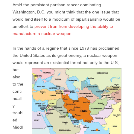
Amid the persistent partisan rancor dominating
Washington, D.C. you might think that the one issue that
would lend itself to a modicum of bipartisanship would be
an effort to
prevent Iran from developing the ability to
manufacture a nuclear weapon
.
In the hands of a regime that since 1979 has proclaimed
the United States as its great enemy, a nuclear weapon
would represent an existential
threat not only to the U.S,
but
also
to the
conti
nuall
y
troubl
ed
Middl