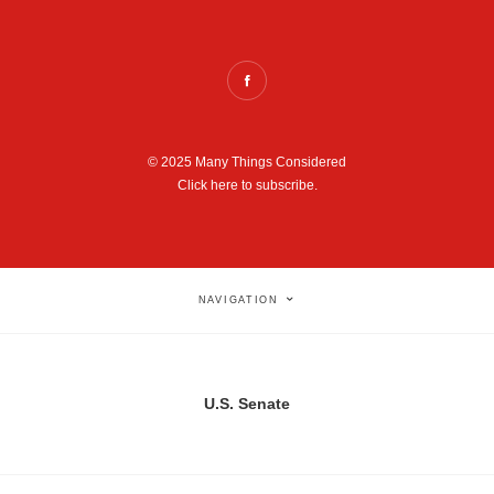
© 2025 Many Things Considered
Click here to subscribe.
NAVIGATION
U.S. Senate