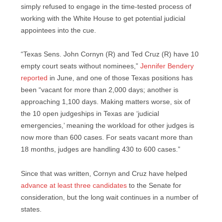
simply refused to engage in the time-tested process of
working with the White House to get potential judicial
appointees into the cue.
“Texas Sens. John Cornyn (R) and Ted Cruz (R) have 10
empty court seats without nominees,”
Jennifer Bendery
reported
in June, and one of those Texas positions has
been “vacant for more than 2,000 days; another is
approaching 1,100 days. Making matters worse, six of
the 10 open judgeships in Texas are ‘judicial
emergencies,’ meaning the workload for other judges is
now more than 600 cases. For seats vacant more than
18 months, judges are handling 430 to 600 cases.”
Since that was written, Cornyn and Cruz have helped
advance at least three candidates
to the Senate for
consideration, but the long wait continues in a number of
states.