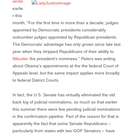
wrote
earlie
r this
month, “For the first time in more than a decade, judges
appointed by Democratic presidents considerably
outnumber judges appointed by Republican presidents.
The Democrats’ advantage has only grown since late last
year when they stripped Republicans of their ability to
filibuster
the president’s nominees.” Peters was writing
about Obama’s appointments at the the federal Court of
Appeals level, but the same impact applies more broadly
to federal District Courts.
In fact, the U.S. Senate has virtually eliminated the old
back log of judicial nominations, so much so that earlier
this summer there were few pending judicial nominations
in the confirmation pipeline. Part of the reason for that is
apparently the fact that some Senate Republicans –
particularly from states with two GOP Senators – have