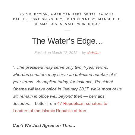
2016 ELECTION
,
AMERICAN PRESIDENTS
,
BAUCUS
,
DALLEK
,
FOREIGN POLICY
,
JOHN KENNEDY
,
MANSFIELD
,
OBAMA
,
U.S. SENATE
,
WORLD CUP
The Water’s Edge…
Posted on
March 12, 2015
by
christian
“…the president may serve only two 4-year terms,
whereas senators may serve an unlimited number of 6-
year terms. As applied today, for instance, President
Obama will leave office in January 2017, while most of us
will remain in office well beyond then — perhaps
decades. –
Letter from
47 Republican senators to
Leaders of the Islamic Republic of Iran
.
Can’t We Just Agree on This…