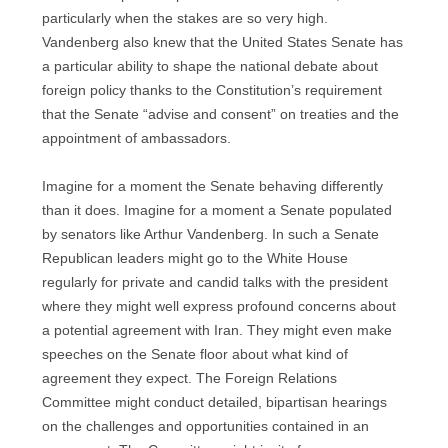
particularly when the stakes are so very high.
Vandenberg also knew that the United States Senate has
a particular ability to shape the national debate about
foreign policy thanks to the Constitution’s requirement
that the Senate “advise and consent” on treaties and the
appointment of ambassadors.
Imagine for a moment the Senate behaving differently
than it does. Imagine for a moment a Senate populated
by senators like Arthur Vandenberg. In such a Senate
Republican leaders might go to the White House
regularly for private and candid talks with the president
where they might well express profound concerns about
a potential agreement with Iran. They might even make
speeches on the Senate floor about what kind of
agreement they expect. The Foreign Relations
Committee might conduct detailed, bipartisan hearings
on the challenges and opportunities contained in an