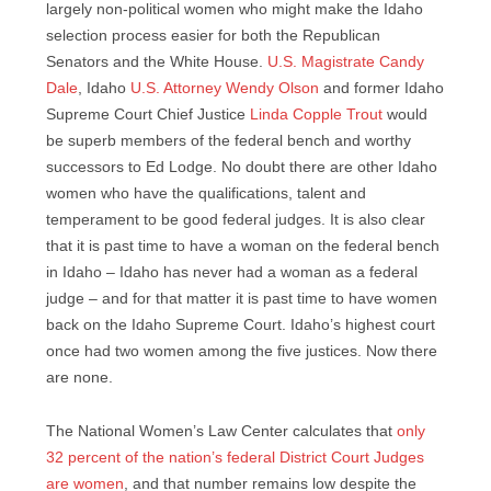
largely non-political women who might make the Idaho
selection process easier for both the Republican
Senators and the White House.
U.S. Magistrate Candy
Dale
, Idaho
U.S. Attorney Wendy Olson
and former Idaho
Supreme Court Chief Justice
Linda Copple Trout
would
be superb members of the federal bench and worthy
successors to Ed Lodge. No doubt there are other Idaho
women who have the qualifications, talent and
temperament to be good federal judges. It is also clear
that it is past time to have a woman on the federal bench
in Idaho – Idaho has never had a woman as a federal
judge – and for that matter it is past time to have women
back on the Idaho Supreme Court. Idaho’s highest court
once had two women among the five justices. Now there
are none.
The National Women’s Law Center calculates that
only
32 percent of the nation’s federal District Court Judges
are women
, and that number remains low despite the