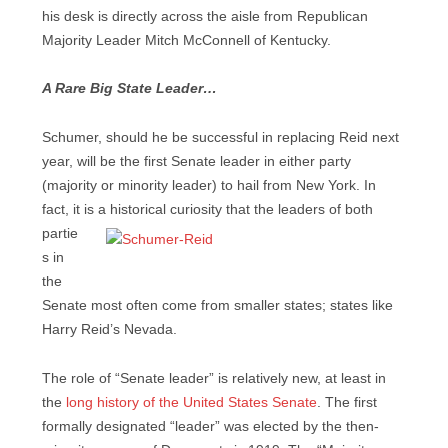
his desk is directly across the aisle from Republican
Majority Leader Mitch McConnell of Kentucky.
A Rare Big State Leader…
Schumer, should he be successful in replacing Reid next
year, will be the first Senate leader in either party
(majority or minority leader) to hail from New York. In
fact, it is a historical
curiosity that the leaders of both
partie
s in
the
Senate most often come from smaller states; states like
Harry Reid’s Nevada.
The role of “Senate leader” is relatively new, at least in
the
long history of the United States Senate
. The first
formally designated “leader” was elected by the then-