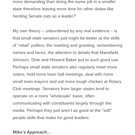
more demanding than doing the same job in a smaller
state therefore leaving more time for other duties like
herding Senate cats as a leader?
My own theory – unburdened by any real evidence – is
that small state senators just might be better at the skills
of “retail” politics; the meeting and greeting, remembering
names and faces, the attention to details that Mansfield,
Johnson, Dole and Howard Baker put to such good use.
Perhaps small state senators also regularly meet more
voters, hold more town hall meetings, deal with more
small town mayors and eat more tough chicken at Rotary
Club meetings. Senators from larger states tend to
operate on a more “wholesale” basis, often
communicating with constituents largely through the
media. Perhaps they just aren’t as good at the “soft”
people skills that make for good leaders.
Mike’s Approach…