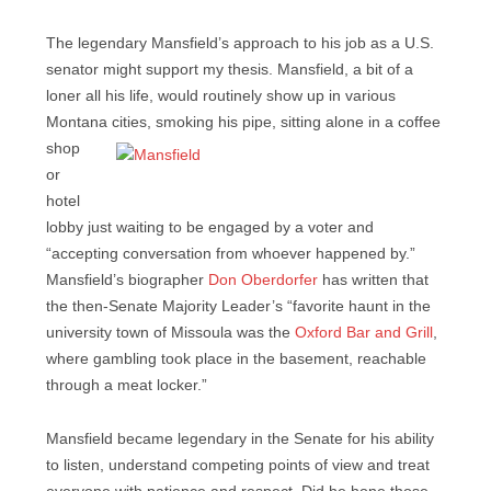
The legendary Mansfield’s approach to his job as a U.S.
senator might support my thesis. Mansfield, a bit of a
loner all his life, would routinely show up in various
Montana cities,
smoking his pipe, sitting alone in a coffee
shop
or
hotel
lobby just waiting to be engaged by a voter and
“accepting conversation from whoever happened by.”
Mansfield’s biographer
Don Oberdorfer
has written that
the then-Senate Majority Leader’s “favorite haunt in the
university town of Missoula was the
Oxford Bar and Grill
,
where gambling took place in the basement, reachable
through a meat locker.”
Mansfield became legendary in the Senate for his ability
to listen, understand competing points of view and treat