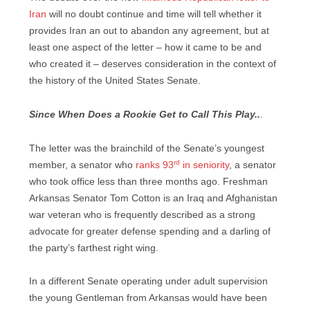
Iran
will no doubt continue and time will tell whether it
provides Iran an out to abandon any agreement, but at
least one aspect of the letter – how it came to be and
who created it – deserves consideration in the context of
the history of the United States Senate.
Since When Does a Rookie Get to Call This Play..
.
The letter was the brainchild of the Senate’s youngest
rd
member, a senator who
ranks 93
in seniority
, a senator
who took office less than three months ago. Freshman
Arkansas Senator Tom Cotton is an Iraq and Afghanistan
war veteran who is frequently described as a strong
advocate for greater defense spending and a darling of
the party’s farthest right wing.
In a different Senate operating under adult supervision
the young Gentleman from Arkansas would have been