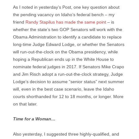
As I noted in yesterday’s Post, one key question about
the pending vacancy on Idaho’s federal bench – my
friend
Randy Stapilus has made the same point
– is
whether the state’s two GOP Senators will work with the
Obama Administration to identify a candidate to replace
long-time Judge Edward Lodge, or whether the Senators
will run-out-the-clock on the Obama presidency, while
hoping a Republican ends up in the White House to
nominate federal judges in 2017. If Senators Mike Crapo
and Jim Risch adopt a run-out-the-clock strategy, Judge
Lodge’s decision to assume “senior status” next summer
will, even in the best case scenario, leave the Idaho
courts shorthanded for 12 to 18 months, or longer. More
on that later.
Time for a Woman…
Also yesterday, I suggested three highly-qualified, and