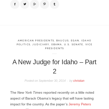
AMERICAN PRESIDENTS
,
BAUCUS
,
EGAN
,
IDAHO
POLITICS
,
JUDICIARY
,
OBAMA
,
U.S. SENATE
,
VICE
PRESIDENTS
A New Judge for Idaho – Part
2
Posted on
September 30, 2014
by
christian
The
New York Times
reported recently on a little noted
aspect of Barack Obama’s legacy that will have lasting
impact for the country.
As the paper’s
Jeremy Peters