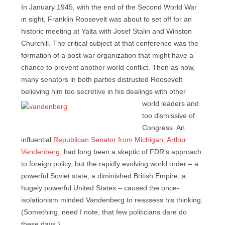
In January 1945, with the end of the Second World War
in sight, Franklin Roosevelt was about to set off for an
historic meeting at Yalta with Josef Stalin and Winston
Churchill. The critical subject at that conference was the
formation of a post-war organization that might have a
chance to prevent another world conflict. Then as now,
many senators in both parties distrusted Roosevelt
believing him too secretive in his dealings
with other
world leaders and
too dismissive of
Congress. An
influential
Republican Senator from Michigan, Arthur
Vandenberg
, had long been a skeptic of FDR’s approach
to foreign policy, but the rapidly evolving world order – a
powerful Soviet state, a diminished British Empire, a
hugely powerful United States – caused the once-
isolationism minded Vandenberg to reassess his thinking.
(Something, need I note, that few politicians dare do
these days.)