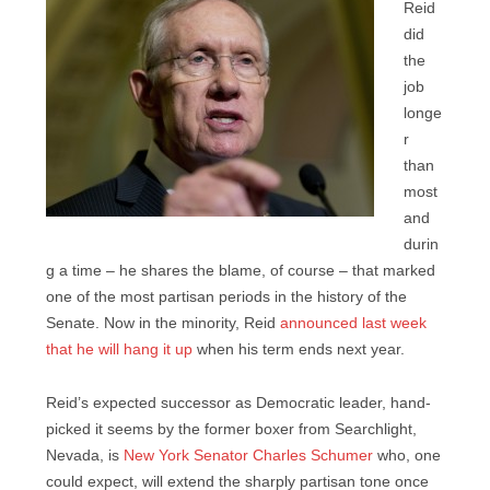
Reid
did
the
job
longe
r
than
most
and
durin
g a time – he shares the blame, of course – that marked
one of the most partisan periods in the history of the
Senate. Now in the minority, Reid
announced last week
that he will hang it up
when his term ends next year.
Reid’s expected successor as Democratic leader, hand-
picked it seems by the former boxer from Searchlight,
Nevada, is
New York Senator Charles Schumer
who, one
could expect, will extend the sharply partisan tone once