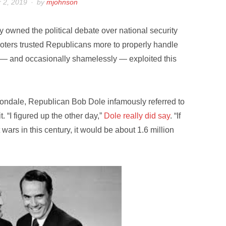
 2, 2019
by
mjohnson
y owned the political debate over national security
voters trusted Republicans more to properly handle
y — and occasionally shamelessly — exploited this
 Mondale, Republican Bob Dole infamously referred to
 “I figured up the other day,”
Dole really did say
. “If
rs in this century, it would be about 1.6 million