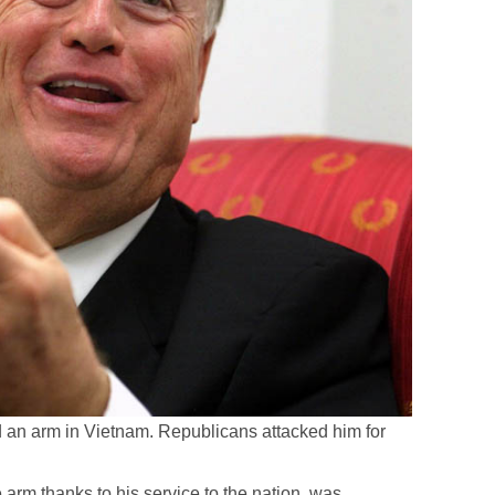
 an arm in Vietnam. Republicans attacked him for
 arm thanks to his service to the nation, was