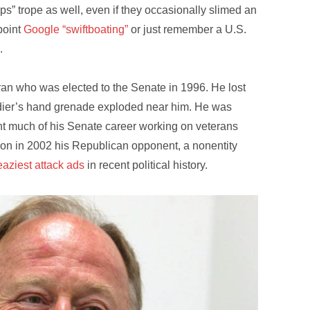
” trope as well, even if they occasionally slimed an
point
Google “swiftboating”
or just remember a U.S.
.
an who was elected to the Senate in 1996. He lost
dier’s hand grenade exploded near him. He was
nt much of his Senate career working on veterans
ion in 2002 his Republican opponent, a nonentity
eaziest attack ads
in recent political history.