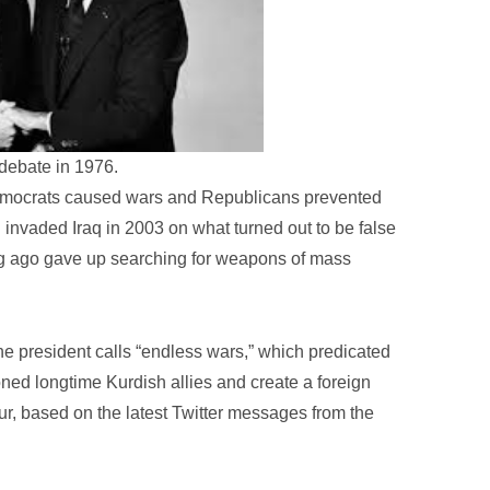
debate in 1976.
 Democrats caused wars and Republicans prevented
 invaded Iraq in 2003 on what turned out to be false
ong ago gave up searching for weapons of mass
he president calls “endless wars,” which predicated
oned longtime Kurdish allies and create a foreign
ur, based on the latest Twitter messages from the