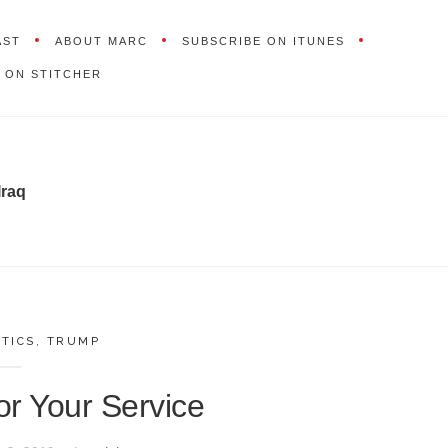
AST
ABOUT MARC
SUBSCRIBE ON ITUNES
 ON STITCHER
Iraq
ITICS
,
TRUMP
r Your Service