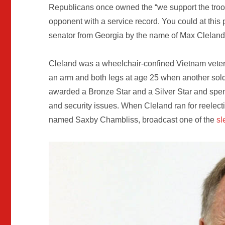
Republicans once owned the “we support the troops
opponent with a service record. You could at this 
senator from Georgia by the name of Max Cleland
Cleland was a wheelchair-confined Vietnam veter
an arm and both legs at age 25 when another sol
awarded a Bronze Star and a Silver Star and spe
and security issues. When Cleland ran for reelect
named Saxby Chambliss, broadcast one of the
sl