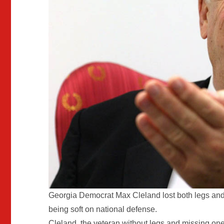
Georgia Democrat Max Cleland lost both legs and
being soft on national defense.
Cleland, the veteran without legs and missing one