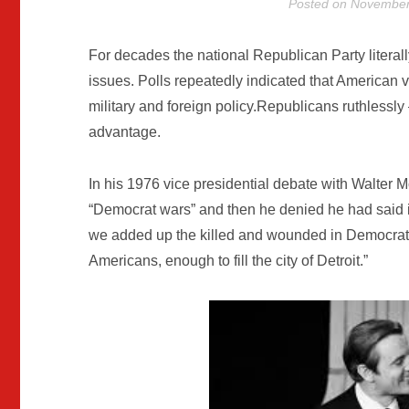
Posted on
November
For decades the national Republican Party literall
issues. Polls repeatedly indicated that American 
military and foreign policy.Republicans ruthlessl
advantage.
In his 1976 vice presidential debate with Walter
“Democrat wars” and then he denied he had said it.
we added up the killed and wounded in Democrat wa
Americans, enough to fill the city of Detroit.”