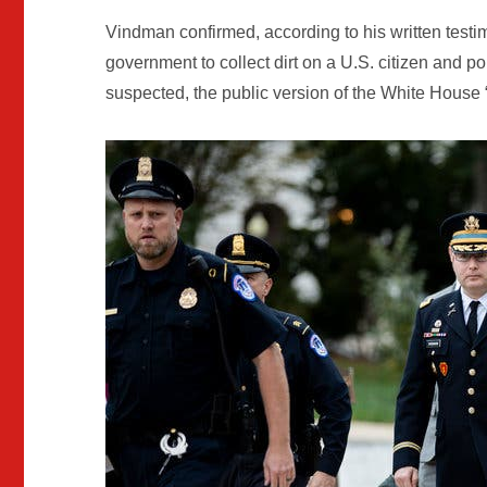
Vindman confirmed, according to his written testi
government to collect dirt on a U.S. citizen and 
suspected, the public version of the White House “