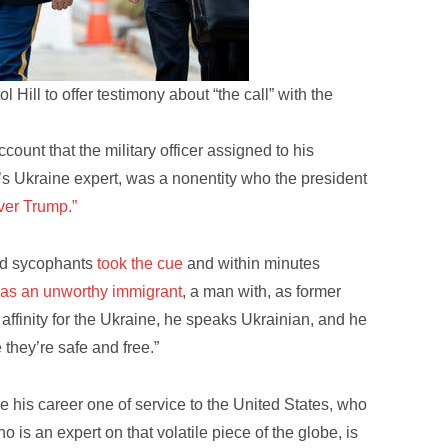
Hill to offer testimony about “the call” with the
count that the military officer assigned to his
l’s Ukraine expert, was a nonentity who the president
ver Trump.”
and sycophants
took the cue
and within minutes
 as an unworthy immigrant
, a man with, as former
inity for the Ukraine, he speaks Ukrainian, and he
they’re safe and free.”
 his career one of service to the United States, who
 is an expert on that volatile piece of the globe, is