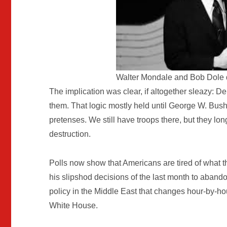
Walter Mondale and Bob Dole 
The implication was clear, if altogether sleazy:
them. That logic mostly held until George W. Bush
pretenses. We still have troops there, but they l
destruction.
Polls now show that Americans are tired of what t
his slipshod decisions of the last month to aband
policy in the Middle East that changes hour-by-ho
White House.