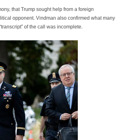
mony, that Trump sought help from a foreign
political opponent. Vindman also confirmed what many
transcript” of the call was incomplete.