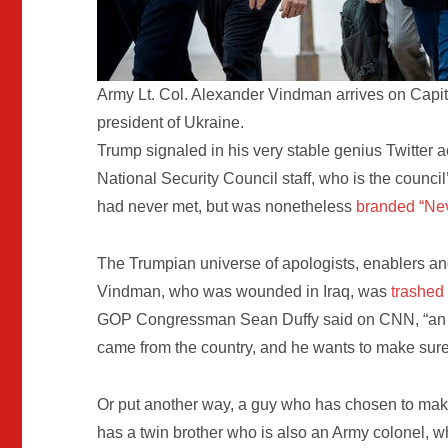
Army Lt. Col. Alexander Vindman arrives on Capitol 
president of Ukraine.
Trump signaled in his very stable genius Twitter ac
National Security Council staff, who is the counci
had never met, but was nonetheless
branded “Ne
The Trumpian universe of apologists, enablers 
Vindman, who was wounded in Iraq, was
trashed
GOP Congressman Sean Duffy said on CNN, “an aff
came from the country, and he wants to make sure 
Or put another way, a guy who has chosen to make
has a twin brother who is also an Army colonel, who