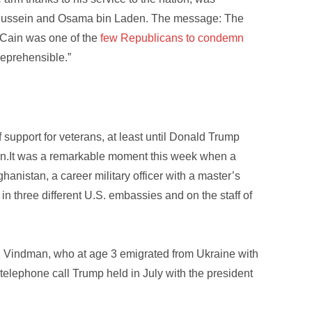
 Hussein and Osama bin Laden. The message: The
cCain was one of the
few Republicans to condemn
 reprehensible.”
f support for veterans, at least until Donald Trump
ction.It was a remarkable moment this week when a
hanistan, a career military officer with a master’s
 three different U.S. embassies and on the staff of
. Vindman, who at age 3 emigrated from Ukraine with
 telephone call Trump held in July with the president