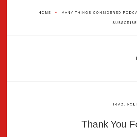
HOME
MANY THINGS CONSIDERED PODC
SUBSCRIBE
IRAQ
,
POL
Thank You Fo