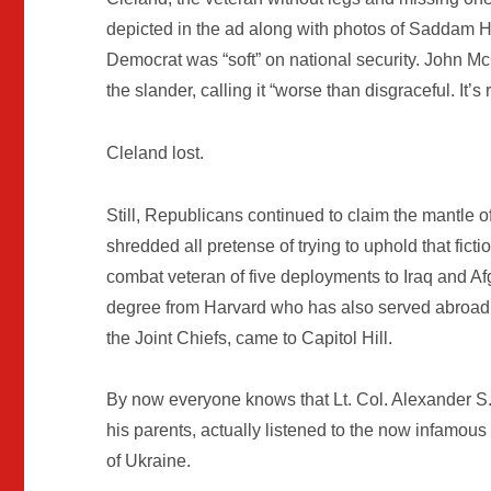
depicted in the ad along with photos of Saddam
Democrat was “soft” on national security. John M
the slander, calling it “worse than disgraceful. It’s
Cleland lost.
Still, Republicans continued to claim the mantle o
shredded all pretense of trying to uphold that fi
combat veteran of five deployments to Iraq and Afg
degree from Harvard who has also served abroad in
the Joint Chiefs, came to Capitol Hill.
By now everyone knows that Lt. Col. Alexander S
his parents, actually listened to the now infamous
of Ukraine.