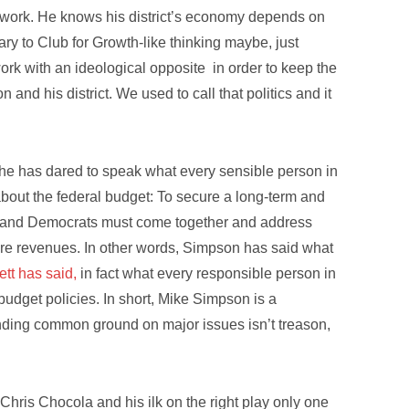
t work. He knows his district’s economy depends on
ary to Club for Growth-like thinking maybe, just
ork with an ideological opposite in order to keep the
and his district. We used to call that politics and it
 he has dared to speak what every sensible person in
bout the federal budget: To secure a long-term and
ans and Democrats must come together and address
ture revenues. In other words, Simpson has said what
ett has said,
in fact what every responsible person in
 budget policies. In short, Mike Simpson is a
nding common ground on major issues isn’t treason,
 Chris Chocola and his ilk on the right play only one