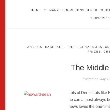
HOME
MANY THINGS CONSIDERED PODC
SUBSCRIBE
ANDRUS
,
BASEBALL
,
BOISE
,
CENARRUSA
,
CR
PRIZES
,
OR
The Middle
Posted on
July 1
Lots of Democrats like
he can almost always be
news loves the one-tim