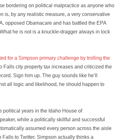
nse bordering on political malpractice as anyone who
 is, by any realistic measure, a very conservative
RA, opposed Obamacare and has battled the EPA
What he is not is a knuckle-dragger always in lock
ted for a Simpson primary challenge by trolling the
alls city property tax increases and criticized the
ecord. Sign him up. The guy sounds like he’ll
nst all logic and likelihood, he should happen to
political years in the Idaho House of
eaker, while a politically skillful and successful
utomatically assumed every person across the aisle
Falls to Twitter. Simpson actually thinks a