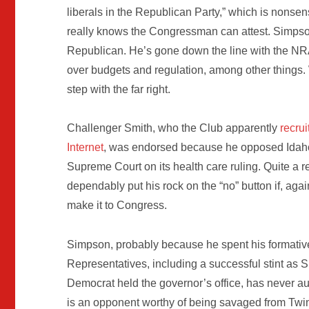
liberals in the Republican Party,” which is nonse
really knows the Congressman can attest. Simpson
Republican. He’s gone down the line with the N
over budgets and regulation, among other things. 
step with the far right.
Challenger Smith, who the Club apparently
recrui
Internet
, was endorsed because he opposed Idaho F
Supreme Court on its health care ruling. Quite a r
dependably put his rock on the “no” button if, agai
make it to Congress.
Simpson, probably because he spent his formative 
Representatives, including a successful stint as Sp
Democrat held the governor’s office, has never a
is an opponent worthy of being savaged from Twin 