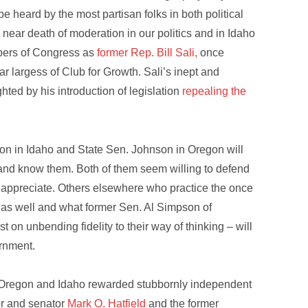
be heard by the most partisan folks in both political
e near death of moderation in our politics and in Idaho
embers of Congress as
former Rep. Bill Sali,
once
r largess of Club for Growth. Sali’s inept and
ted by his introduction of legislation
repealing the
on in Idaho and State Sen. Johnson in Oregon will
m and know them. Both of them seem willing to defend
 appreciate. Others elsewhere who practice the once
e as well and what former Sen. Al Simpson of
on unbending fidelity to their way of thinking – will
ernment.
e Oregon and Idaho rewarded stubbornly independent
or and senator
Mark O. Hatfield
and the former