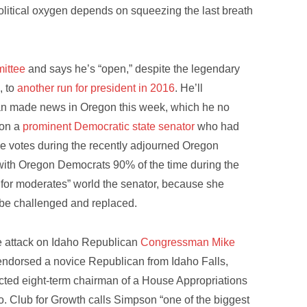
litical oxygen depends on squeezing the last breath
mittee
and says he’s “open,” despite the legendary
, to
another run for president in 2016
. He’ll
ean made news in Oregon this week, which he no
on a
prominent Democratic state senator
who had
file votes during the recently adjourned Oregon
with Oregon Democrats 90% of the time during the
m for moderates” world the senator, because she
o be challenged and replaced.
re attack on Idaho Republican
Congressman Mike
endorsed a novice Republican from Idaho Falls,
ected eight-term chairman of a House Appropriations
o. Club for Growth calls Simpson “one of the biggest