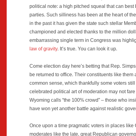
political note: a high pitched squeal that can best 
parties. Such silliness has been at the heart of th
in the past it has given the state such stellar M
championed and elected thanks to the million dolla
embarrassing single term in Congress was highligh
law of gravity
. It’s true. You can look it up.
Come election day here’s betting that Rep. Simps
be returned to office. Their constituents like the
common sense, which thankfully some voters still
celebrated political art of moderation may not far
Wyoming calls “the 100% crowd” – those who insist 
have won yet another battle against realistic gov
Once upon a time pragmatic voters in places lik
moderates like the late, great Republican govern