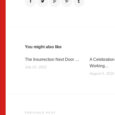
You might also like
The Insurrection Next Door …
A Celebration 
Working…
July 22, 2022
August 5, 2015
Post
PREVIOUS POST