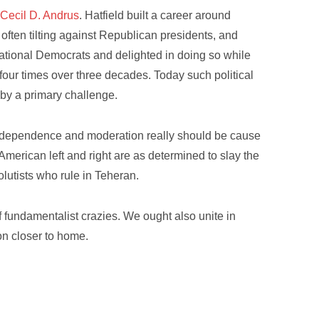
r
Cecil D. Andrus
. Hatfield built a career around
often tilting against Republican presidents, and
ational Democrats and delighted in doing so while
four times over three decades. Today such political
 by a primary challenge.
al independence and moderation really should be cause
e American left and right are as determined to slay the
olutists who rule in Teheran.
fundamentalist crazies. We ought also unite in
on closer to home.