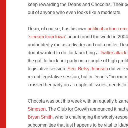
keep rewarding the Deans and Chocolas. Their po
out of anyone who even looks like a moderate.
Dean, of course, has his own
political action com
“
scream from Iowa
” heard round the world in 2004
undoubtedly run as a divider and not a uniter. D
doubt wanted to do, for launching a
Twitter attack
the gall to buck her party on a couple of high pro
legislative session.
Sen. Betsy Johnson
did vote 
recent legislative session, but in Dean’s “no roo
crossed her party on a couple of issues, needs t
Chocola was out this week with an equally bizar
Simpson
. The Club for Growth announced it had 
Bryan Smith
, who is challenging the widely-resp
subcommittee that just happens to be vital to Idah