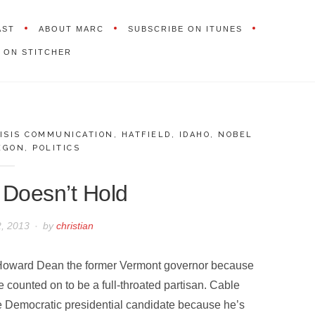
AST
ABOUT MARC
SUBSCRIBE ON ITUNES
 ON STITCHER
ISIS COMMUNICATION
,
HATFIELD
,
IDAHO
,
NOBEL
EGON
,
POLITICS
 Doesn’t Hold
2, 2013
by
christian
 Howard Dean the former Vermont governor because
 counted on to be a full-throated partisan. Cable
e Democratic presidential candidate because he’s