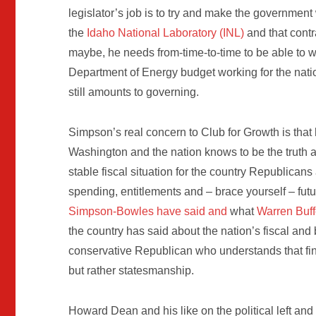
legislator’s job is to try and make the governmen
the
Idaho National Laboratory (INL)
and that contr
maybe, he needs from-time-to-time to be able to w
Department of Energy budget working for the nation 
still amounts to governing.
Simpson’s real concern to Club for Growth is that
Washington and the nation knows to be the truth a
stable fiscal situation for the country Republic
spending, entitlements and – brace yourself – fu
Simpson-Bowles have said and
what
Warren Buff
the country has said about the nation’s fiscal and
conservative Republican who understands that fi
but rather statesmanship.
Howard Dean and his like on the political left and