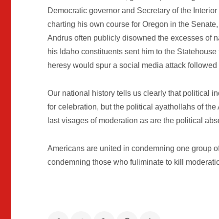
Democratic governor and Secretary of the Interio
charting his own course for Oregon in the Senate, 
Andrus often publicly disowned the excesses of n
his Idaho constituents sent him to the Statehouse 
heresy would spur a social media attack followed
Our national history tells us clearly that politic
for celebration, but the political ayathollahs of th
last visages of moderation as are the political abs
Americans are united in condemning one group of 
condemning those who fuliminate to kill moderati