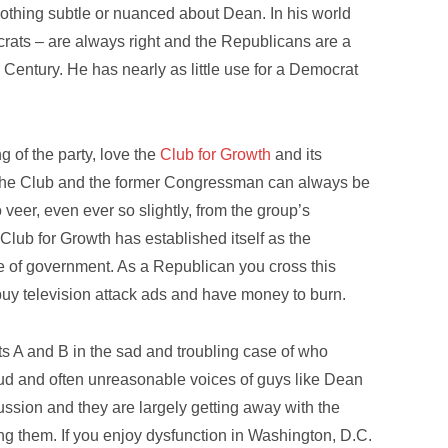
Nothing subtle or nuanced about Dean. In his world
rats – are always right and the Republicans are a
Century. He has nearly as little use for a Democrat
g of the party, love the
Club for Growth
and its
he Club and the former Congressman can always be
veer, even ever so slightly, from the group’s
Club for Growth has established itself as the
e of government. As a Republican you cross this
buy television attack ads and have money to burn.
ts A and B in the sad and troubling case of who
ud and often unreasonable voices of guys like Dean
ssion and they are largely getting away with the
ing them. If you enjoy dysfunction in Washington, D.C.