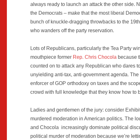
always ready to launch an attack the other side. 
the Democrats – make that the most liberal Democ
bunch of knuckle-dragging throwbacks to the 19th 
who wanders off the party reservation.
Lots of Republicans, particularly the Tea Party win
mouthpiece former
Rep. Chris Chocola
because t
counted on to attack any Republican who dares to 
unyielding anti-tax, anti-government agenda. The 
enforcer of GOP orthodoxy on taxes and the scop
crowd with full knowledge that they know how to 
Ladies and gentlemen of the jury: consider Exhibi
murdered moderation in American politics. The lo
and Chocola increasingly dominate political discu
political murder of moderation because we’re lett