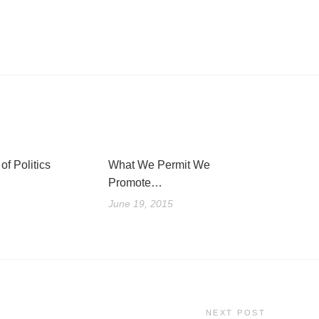
of Politics
What We Permit We
Promote…
June 19, 2015
NEXT POST