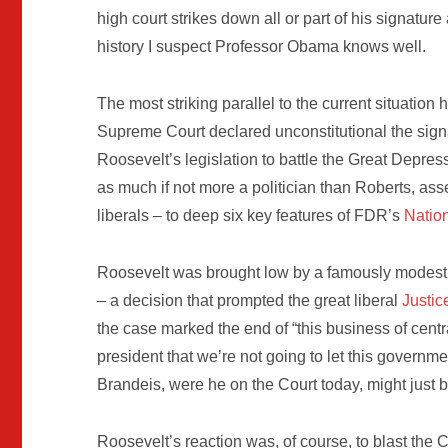
high court strikes down all or part of his signature
history I suspect Professor Obama knows well.
The most striking parallel to the current situati
Supreme Court declared unconstitutional the sign
Roosevelt’s legislation to battle the Great Depres
as much if not more a politician than Roberts, as
liberals – to deep six key features of FDR’s
Nation
Roosevelt was brought low by a famously modest
– a decision that prompted the great liberal
Justic
the case marked the end of “this business of centra
president that we’re not going to let this governme
Brandeis, were he on the Court today, might just
Roosevelt’s reaction was, of course, to blast the C