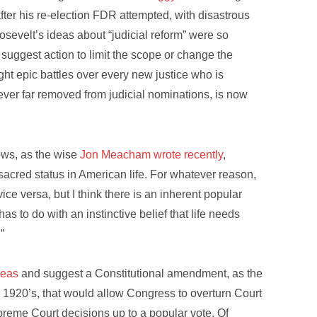
ter his re-election FDR attempted, with disastrous
osevelt’s ideas about “judicial reform” were so
suggest action to limit the scope or change the
ht epic battles over every new justice who is
ever far removed from judicial nominations, is now
nows, as the wise
Jon Meacham wrote recently
,
 sacred status in American life. For whatever reason,
ce versa, but I think there is an inherent popular
has to do with an instinctive belief that life needs
”
deas
and suggest a Constitutional amendment, as the
e 1920’s, that would allow Congress to overturn Court
preme Court decisions up to a popular vote. Of