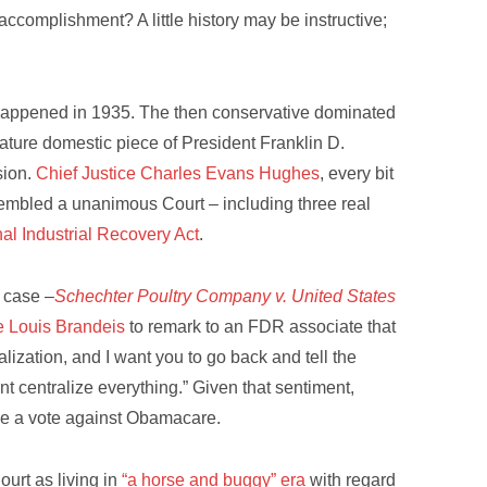
 accomplishment? A little history may be instructive;
on happened in 1935. The then conservative dominated
ature domestic piece of President Franklin D.
sion.
Chief Justice Charles Evans Hughes
, every bit
sembled a unanimous Court – including three real
al Industrial Recovery Act
.
 case –
Schechter Poultry Company v. United States
e Louis Brandeis
to remark to an FDR associate that
lization, and I want you to go back and tell the
nt centralize everything.” Given that sentiment,
 be a vote against Obamacare.
ourt as living in
“a horse and buggy” era
with regard