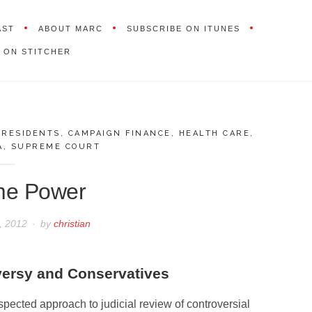
AST
ABOUT MARC
SUBSCRIBE ON ITUNES
 ON STITCHER
PRESIDENTS
,
CAMPAIGN FINANCE
,
HEALTH CARE
,
A
,
SUPREME COURT
me Power
2, 2012
by
christian
versy and Conservatives
spected approach to judicial review of controversial