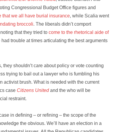
ting Congressional Budget Office figures and
that we all have burial insurance
, while Scalia went
ndating broccoli
. The liberals didn’t comport
ting that they tried to
come to the rhetorical aide of
had trouble at times articulating the best arguments
, they shouldn’t care about policy or vote counting
s trying to bail out a lawyer who is fumbling his
n activist brush. What is needed with the current
tics case
Citizens United
and the who will be
ial restraint.
case in defining – or refining – the scope of the
owledge the obvious. We’ll have an election in a
undamental issues. All the Republican candidates