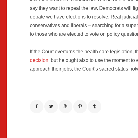
say they want to repeal the law. Democrats will fig
debate we have elections to resolve. Real judicia
conservatives and liberals – searching for a super
to those who are elected to vote on policy questio
If the Court overturns the health care legislation, 
decision
, but he ought also to use the moment t
approach their jobs, the Court’s sacred status not