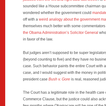
sounded like a House subcommittee chairman quo
wondered whether the government could
mandate 
off with a
weird analogy about the government ma
themselves much better with some commentators no
the Obama Administration’s Solicitor General
who 
in favor of the law.
But judges aren’t supposed to be super legislators
(beyond counting to five) and they have no busines
case. Such behavior paints the entire Court with a
case, and I would suggest with the money in poli
president case
Bush v. Gore
is real, reasoned judic
The Court has a legitimate role in the health care 
Commerce Clause, but the justice could also ackn
few months where Obamacare will be one of the f