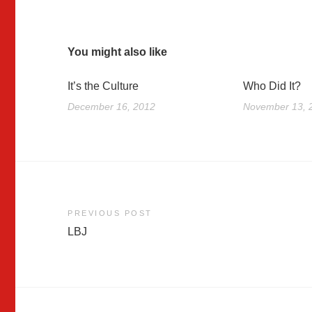
You might also like
It’s the Culture
Who Did It?
December 16, 2012
November 13, 
Post
PREVIOUS POST
LBJ
navigation