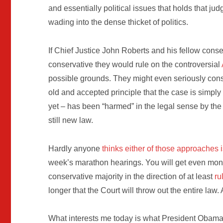
and essentially political issues that holds that j
wading into the dense thicket of politics.
If Chief Justice John Roberts and his fellow cons
conservative they would rule on the controversial
possible grounds. They might even seriously consi
old and accepted principle that the case is simply 
yet – has been “harmed” in the legal sense by th
still new law.
Hardly anyone
thinks either of those approaches i
week’s marathon hearings. You will get even money
conservative majority in the direction of at least
ru
longer that the Court will throw out the entire law. A
What interests me today is what President Obama, t