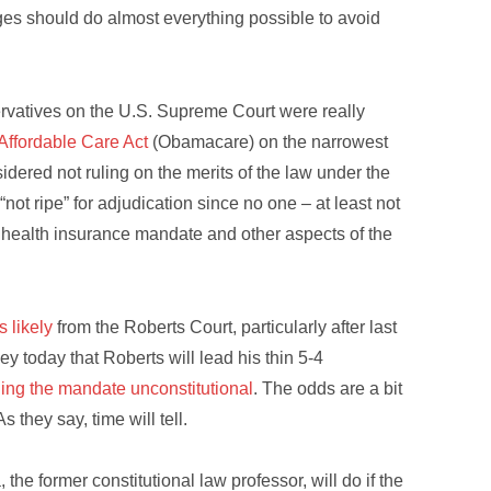
udges should do almost everything possible to avoid
ervatives on the U.S. Supreme Court were really
Affordable Care Act
(Obamacare) on the narrowest
dered not ruling on the merits of the law under the
“not ripe” for adjudication since no one – at least not
e health insurance mandate and other aspects of the
s likely
from the Roberts Court, particularly after last
 today that Roberts will lead his thin 5-4
ling the mandate unconstitutional
. The odds are a bit
s they say, time will tell.
he former constitutional law professor, will do if the