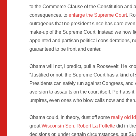
to the Commerce Clause of the Constitution and af
consequences, to
enlarge the Supreme Court
. Ro
outrageous that no president since has dare even 
make-up of the Supreme Court. Instead we now fig
appointed and partisan political considerations, n
guaranteed to be front and center.
Obama will not, I predict, pull a Roosevelt. He k
“Justified or not, the Supreme Court has a kind of
Presidents can safely run against Congress, and vi
aversion to assaults on the court itself. Perhaps it 
umpires, even ones who blow calls now and then.
Obama could, in theory, dust off some
really old i
great
Wisconsin Sen. Robert La Follette
did in th
decisions or, under certain circumstances, put Su