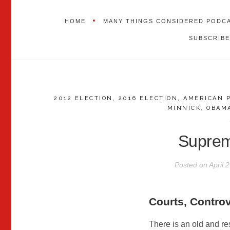
HOME
MANY THINGS CONSIDERED PODC
SUBSCRIBE
2012 ELECTION
,
2016 ELECTION
,
AMERICAN 
MINNICK
,
OBAM
Supre
Posted on
April 
Courts, Contro
There is an old and re