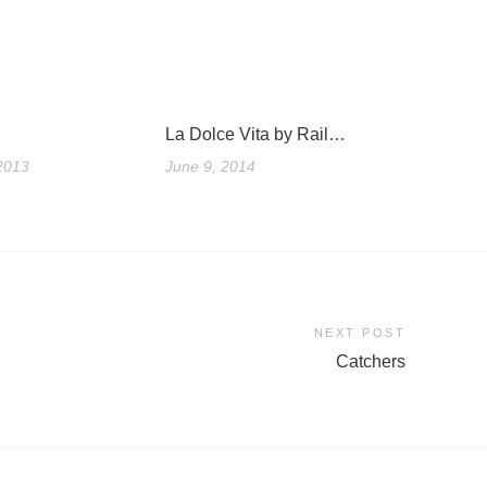
La Dolce Vita by Rail…
2013
June 9, 2014
NEXT POST
Catchers