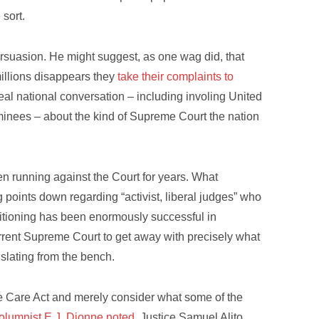
sort.
ersuasion. He might suggest, as one wag did, that
millions disappears they
take their complaints to
eal national conversation – including involing United
nees – about the kind of Supreme Court the nation
n running against the Court for years. What
points down regarding “activist, liberal judges” who
ositioning has been enormously successful in
urrent Supreme Court to get away with precisely what
islating from the bench.
le Care Act and merely consider what some of the
olumnist E.J. Dionne noted
, Justice Samuel Alito