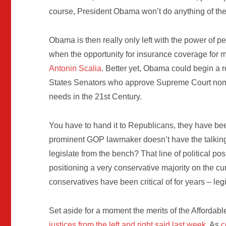
course, President Obama won’t do anything of the 
Obama is then really only left with the power of p
when the opportunity for insurance coverage for 
Antonin Scalia
. Better yet, Obama could begin a r
States Senators who approve Supreme Court nomi
needs in the 21st Century.
You have to hand it to Republicans, they have bee
prominent GOP lawmaker doesn’t have the talking 
legislate from the bench? That line of political p
positioning a very conservative majority on the c
conservatives have been critical of for years – leg
Set aside for a moment the merits of the Affordab
justices from the left and right said last week
. As
c