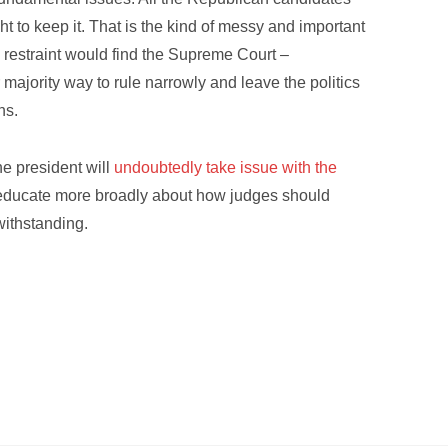
ht to keep it. That is the kind of messy and important
l restraint would find the Supreme Court –
 majority way to rule narrowly and leave the politics
ns.
the president will
undoubtedly take issue with the
o educate more broadly about how judges should
withstanding.