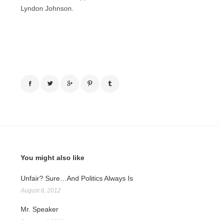
Lyndon Johnson.
You might also like
Unfair? Sure…And Politics Always Is
August 6, 2012
Mr. Speaker