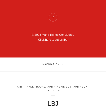
© 2025 Many Things Considered
Click here to subscribe.
NAVIGATION
AIR TRAVEL
,
BOOKS
,
JOHN KENNEDY
,
JOHNSON
,
RELIGION
LBJ