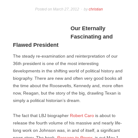
Posted on
March 27, 2012
by
christian
Our Eternally
Fascinating and
Flawed President
The steady re-examination and reinterpretation of our
36th president is one of the most interesting
developments in the shifting world of political history and
biography. There are new and often very good books all
the time about the Roosevelts, Kennedy and, more often
now, Reagan, but the story of the big, drawling Texan is
simply a political historian’s dream.
The fact that LBJ biographer
Robert Caro
is about to
release the fourth volume of his massive and nearly life-
long work on Johnson was, in and of itself, a significant
news story. The book,
Passage to Power
, is out May 1