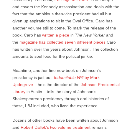
and covers the Kennedy assassination and deals with the
fact that the ambitious then-vice president had all but
given up aspirations to sit in the Oval Office. Caro has
another volume still to come. To mark the release of the
book, Caro has
written a piece
in
The New Yorker
and
the
magazine has collected seven different pieces
Caro
has written over the years about Johnson. The collection
amounts to soul food for the political junkie.
Meantime, another fine new book on Johnson’s
presidency is just out.
Indomitable Will
by Mark
Updegrove
– he’s the director of the
Johnson Presidential
Library
in Austin – tells the story of Johnson’s
Shakespearean presidency through oral histories of
those, LBJ included, who lived the experience.
Dozens of other books have been written about Johnson
and
Robert Dallek’s two volume treatment
remains