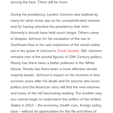
among the best. There will be more.
During his presidency, Lyndon Johnson was loathed by
many for what some saw as his unsophisticated manner
and for having inherited the presidency that John
Kennedy’s should have held much longer. Others came
to despise Johnson for his escalation of the war in
Southeast Asia or his vast expansion of the social safety
net in the guise of Johnson’s
Great Society
. Still, Johnson
remains one of the pivotal figures of 20th Century politics.
Rarely has there been a better politician in the White
House. Rarely has there been a more effective senate
majority leader. Johnson’s impact on his moment in time
survives years after his death and for anyone who loves
politics and the American story will find the new volumes
and many of the old fascinating reading. Put another way,
you cannot begin to understand the politics of the United
States in 2012 – the economy, health care, foreign policy,
race – without an appreciation for the life and times of