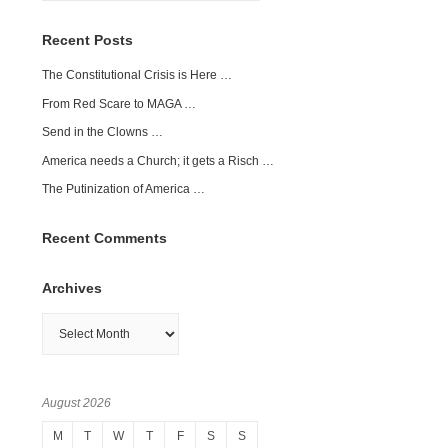
Recent Posts
The Constitutional Crisis is Here …
From Red Scare to MAGA …
Send in the Clowns …
America needs a Church; it gets a Risch …
The Putinization of America …
Recent Comments
Archives
Archives
August 2026
M
T
W
T
F
S
S