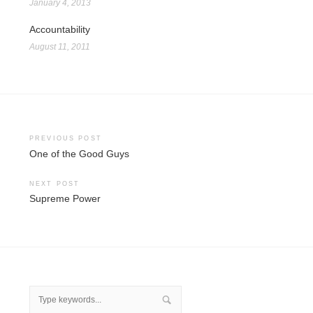
January 4, 2013
Accountability
August 11, 2011
Post
PREVIOUS POST
One of the Good Guys
navigation
NEXT POST
Supreme Power