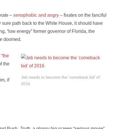
orate –
xenophobic and angry
– fixates on the fanciful
ly sure path back to the White House, it should have
g, “low energy” former governor of Florida, the
be doomed.
 “
the
f the
Jeb needs to become the ‘comeback kid’ of
im, if
2016
inst Bush.
Truth
, a glossy big screen “serious movie”