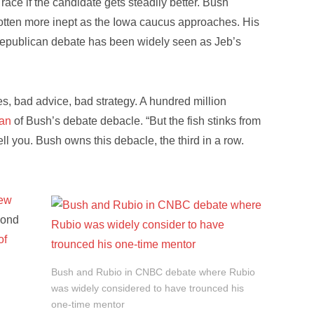
race if the candidate gets steadily better. Bush
otten more inept as the Iowa caucus approaches. His
Republican debate has been widely seen as Jeb’s
s, bad advice, bad strategy. A hundred million
gan
of Bush’s debate debacle. “But the fish stinks from
ll you. Bush owns this debacle, the third in a row.
new
yond
of
Bush and Rubio in CNBC debate where Rubio
was widely considered to have trounced his
one-time mentor