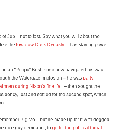
s of Jeb – not to fast. Say what you will about the
like the
lowbrow Duck Dynasty,
it has staying power,
trician “Poppy” Bush somehow navigated his way
rough the Watergate implosion – he was
party
airman during Nixon’s final fall
– then sought the
esidency, lost and settled for the second spot, which
rm.
emember Big Mo – but he made up for it with dogged
the nice guy demeanor, to
go for the political throat
.