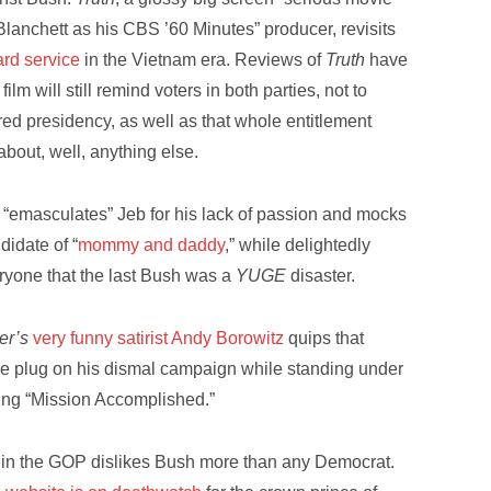
lanchett as his CBS ’60 Minutes” producer, revisits
ard service
in the Vietnam era. Reviews of
Truth
have
lm will still remind voters in both parties, not to
red presidency, as well as that whole entitlement
about, well, anything else.
“emasculates” Jeb for his lack of passion and mocks
didate of “
mommy and daddy
,” while delightedly
ryone that the last Bush was a
YUGE
disaster.
er’s
very funny satirist Andy Borowitz
quips that
he plug on his dismal campaign while standing under
ing “Mission Accomplished.”
t in the GOP dislikes Bush more than any Democrat.