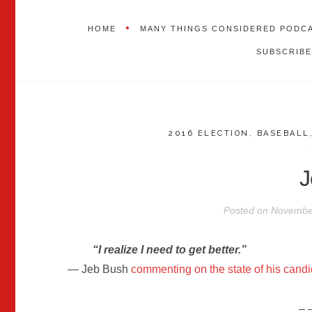
HOME
MANY THINGS CONSIDERED PODC
SUBSCRIBE
2016 ELECTION
,
BASEBALL
J
Posted on
November
“I realize I need to get better.”
— Jeb Bush
commenting on the state of his cand
– 