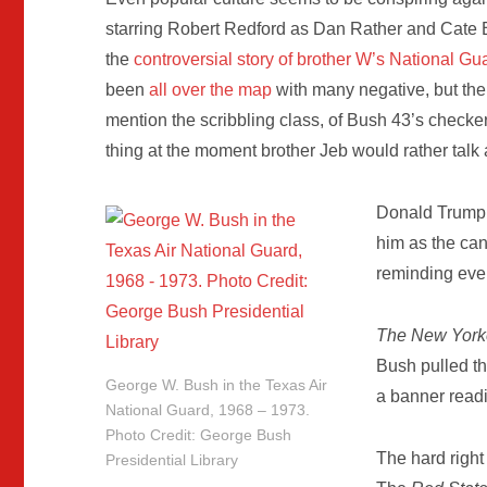
starring Robert Redford as Dan Rather and Cate B
the
controversial story of brother W’s National Gu
been
all over the map
with many negative, but the fi
mention the scribbling class, of Bush 43’s checke
thing at the moment brother Jeb would rather talk 
Donald Trump 
him as the can
reminding eve
The New York
Bush pulled t
George W. Bush in the Texas Air
a banner read
National Guard, 1968 – 1973.
Photo Credit: George Bush
The hard righ
Presidential Library