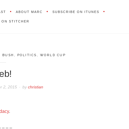
AST
ABOUT MARC
SUBSCRIBE ON ITUNES
 ON STITCHER
,
BUSH
,
POLITICS
,
WORLD CUP
eb!
 2, 2015
by
christian
idacy
.
– – – –