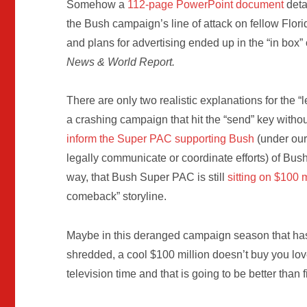
Somehow a
112-page PowerPoint document
deta
the Bush campaign’s line of attack on fellow Flori
and plans for advertising ended up in the “in box” 
News & World Report.
There are only two realistic explanations for the “
a crashing campaign that hit the “send” key without
inform the Super PAC supporting Bush
(under our
legally communicate or coordinate efforts) of Bush
way, that Bush Super PAC is still
sitting on $100 m
comeback” storyline.
Maybe in this deranged campaign season that has s
shredded, a cool $100 million doesn’t buy you lov
television time and that is going to be better than