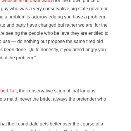
e
website is on deathwatch
for the crown prince of
a guy who was a very conservative big state governor,
fixing a problem is acknowledging you have a problem.
rate and party have changed but rather we are, for the
re seeing the people who believe they are entitled to
 to use — do nothing but propose the same tired old
ys been done. Quite honestly, if you aren’t angry you
t of the problem.”
bert Taft
, the conservative scion of that famous
de’s maid, never the bride, always the pretender who
at their candidate gets better over the course of a