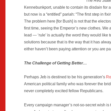
The
Red Stat
Kennebunkport, unable to contain its disdain for 
but now is a “entitled” pariah: “The first step in 
The problem here [for Bush] is not that the electo
first time, seeing the Emperor’s new clothes. We a
lead — ‘rule’ is actually the word they would like
solutions because that is the way that it has alwa
either haven’t been paying attention or you are par
The Challenge of Getting Better…
Perhaps Jeb is destined to be his generation’s
Ro
American political family who was forever the bri
never completely excited fellow Republicans.
Every campaign manager’s not-so-secret wish is th