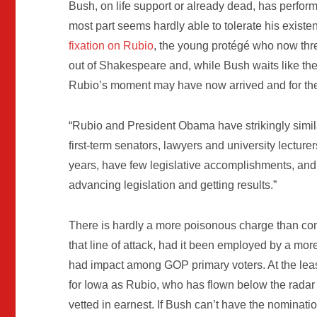
Bush, on life support or already dead, has perform
most part seems hardly able to tolerate his exist
fixation on Rubio
, the young protégé who now thr
out of Shakespeare and, while Bush waits like th
Rubio’s moment may have now arrived and for th
“Rubio and President Obama have strikingly simila
first-term senators, lawyers and university lecturers
years, have few legislative accomplishments, and
advancing legislation and getting results.”
There is hardly a more poisonous charge than co
that line of attack, had it been employed by a more
had impact among GOP primary voters. At the lea
for Iowa as Rubio, who has flown below the radar 
vetted in earnest. If Bush can’t have the nominat