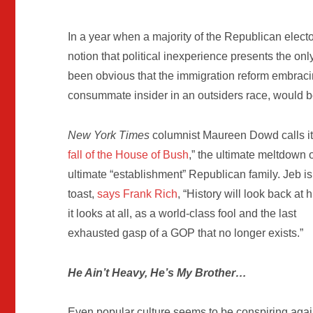
In a year when a majority of the Republican elect
notion that political inexperience presents the on
been obvious that the immigration reform embracin
consummate insider in an outsiders race, would 
New York Times
columnist Maureen Dowd calls it
fall of the House of Bush
,” the ultimate meltdown o
ultimate “establishment” Republican family. Jeb is
toast,
says Frank Rich
, “History will look back at h
it looks at all, as a world-class fool and the last
exhausted gasp of a GOP that no longer exists.”
He Ain’t Heavy, He’s My Brother…
Even popular culture seems to be conspiring aga