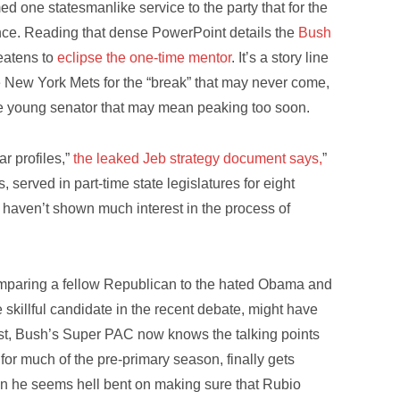
ed one statesmanlike service to the party that for the
ence. Reading that dense PowerPoint details the
Bush
eatens to
eclipse the one-time mentor
. It’s a story line
e New York Mets for the “break” that may never come,
e young senator that may mean peaking too soon.
r profiles,”
the leaked Jeb strategy document says,
”
, served in part-time state legislatures for eight
 haven’t shown much interest in the process of
mparing a fellow Republican to the hated Obama and
 skillful candidate in the recent debate, might have
st, Bush’s Super PAC now knows the talking points
for much of the pre-primary season, finally gets
ion he seems hell bent on making sure that Rubio