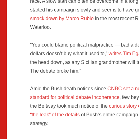
race. A slow start can often be overcome in a long 
started his campaign slowly and seems to have g
smack down by Marco Rubio
in the most recent 
Waterloo.
“You could blame political malpractice — bad aide
dollars doesn’t buy what it used to,”
writes Tim E
the head down, as any Sicilian grandmother will te
The debate broke him.”
Amid the Bush death notices since
CNBC set a 
standard for political debate incoherence
, few be
the Beltway took much notice of the
curious story 
“the leak” of the details
of Bush’s entire campaign
strategy.