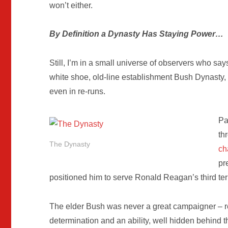
won’t either.
By Definition a Dynasty Has Staying Power…
Still, I’m in a small universe of observers who say
white shoe, old-line establishment Bush Dynasty, 
even in re-runs.
Pa
th
The Dynasty
ch
pr
positioned him to serve Ronald Reagan’s third te
The elder Bush was never a great campaigner – r
determination and an ability, well hidden behind 