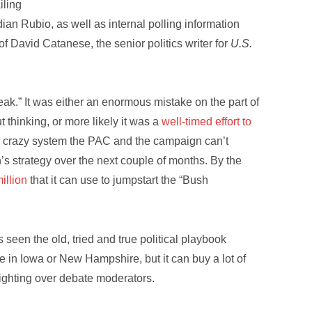
iling
dian Rubio, as well as internal polling information
of David Catanese, the senior politics writer for
U.S.
leak.” It was either an enormous mistake on the part of
 thinking, or more likely it was a
well-timed effort to
 crazy system the PAC and the campaign can’t
’s strategy over the next couple of months. By the
illion
that it can use to jumpstart the “Bush
een the old, tried and true political playbook
e in Iowa or New Hampshire, but it can buy a lot of
 fighting over debate moderators.