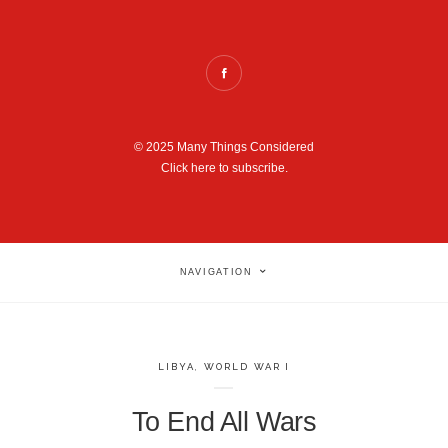
© 2025 Many Things Considered
Click here to subscribe.
NAVIGATION
LIBYA
,
WORLD WAR I
To End All Wars