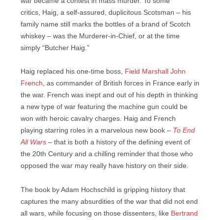
war became a contest in mass murder. To some
critics, Haig, a self-assured, duplicitous Scotsman – his
family name still marks the bottles of a brand of Scotch
whiskey – was the Murderer-in-Chief, or at the time
simply “Butcher Haig.”
Haig replaced his one-time boss,
Field Marshall John
French
, as commander of British forces in France early in
the war. French was inept and out of his depth in thinking
a new type of war featuring the machine gun could be
won with heroic cavalry charges. Haig and French
playing starring roles in a marvelous new book –
To End
All Wars
– that is both a history of the defining event of
the 20th Century and a chilling reminder that those who
opposed the war may really have history on their side.
The book by Adam Hochschild is gripping history that
captures the many absurdities of the war that did not end
all wars, while focusing on those dissenters, like
Bertrand