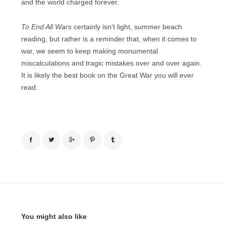
and the world charged forever.
To End All Wars
certainly isn’t light, summer beach
reading, but rather is a reminder that, when it comes to
war, we seem to keep making monumental
miscalculations and tragic mistakes over and over again.
It is likely the best book on the Great War you will ever
read.
You might also like