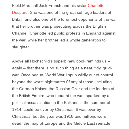
Field Marshall Jack French and his sister
Charlotte
Despard
. She was one of the great suffrage leaders of
Britain and also one of the foremost opponents of the war
that her brother was prosecuting across the English
Channel. Charlotte led public protests in England against
the war, while her brother led a whole generation to
slaughter.
Above all Hochschild’s superb new book reminds us –
again – that there is no such thing as a neat, tidy, quick
war. Once begun, World War I spun wildly out of control
beyond the worst nightmares 0f any of those, including
the German Kaiser, the Russian Czar and the leaders of
the British Empire, who thought the war, sparked by a
political assassination in the Balkans in the summer of
1914, could be over by Christmas. It was over by
Christmas, but the year was 1918 and millions were
dead, the map of Europe and the Middle East remade