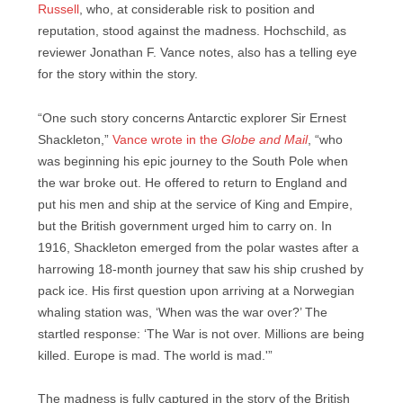
Russell
, who, at considerable risk to position and
reputation, stood against the madness. Hochschild, as
reviewer Jonathan F. Vance notes, also has a telling eye
for the story within the story.
“One such story concerns Antarctic explorer Sir Ernest
Shackleton,”
Vance wrote in the
Globe and Mail
, “who
was beginning his epic journey to the South Pole when
the war broke out. He offered to return to England and
put his men and ship at the service of King and Empire,
but the British government urged him to carry on. In
1916, Shackleton emerged from the polar wastes after a
harrowing 18-month journey that saw his ship crushed by
pack ice. His first question upon arriving at a Norwegian
whaling station was, ‘When was the war over?’ The
startled response: ‘The War is not over. Millions are being
killed. Europe is mad. The world is mad.'”
The madness is fully captured in the story of the British