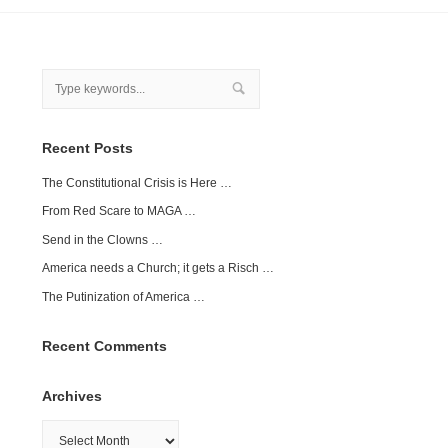
Recent Posts
The Constitutional Crisis is Here …
From Red Scare to MAGA …
Send in the Clowns …
America needs a Church; it gets a Risch …
The Putinization of America …
Recent Comments
Archives
Archives