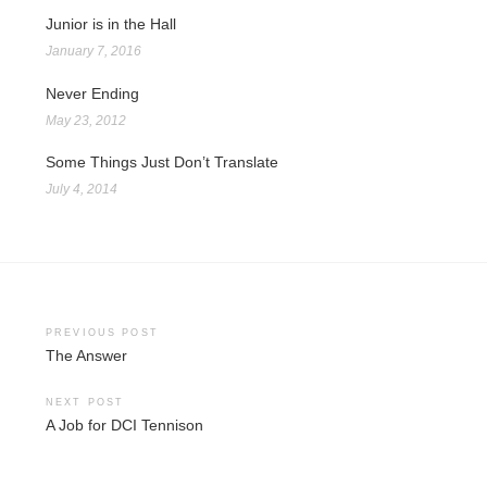
Junior is in the Hall
January 7, 2016
Never Ending
May 23, 2012
Some Things Just Don’t Translate
July 4, 2014
Post
PREVIOUS POST
The Answer
navigation
NEXT POST
A Job for DCI Tennison