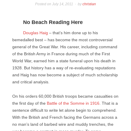
Posted on
July 14, 2011
by
christian
No Beach Reading Here
Douglas Haig
– that’s him done up to his
bemedalled best – has become the most controversial
general of the Great War. His career, including command
of the British Army in France during much of the First
World War, earned him a state funeral upon his death in
1928. But history has a way of re-evaluating reputations
and Haig has now become a subject of much scholarship
and critical analysis.
On his orders 60,000 British troops became casualties on
the first day of the
Battle of the Somme in 1916
. That is a
sentence difficult to write let alone begin to comprehend.
With the British and French facing the Germans across a
no man’s land of barbed wire and muddy trenches, the