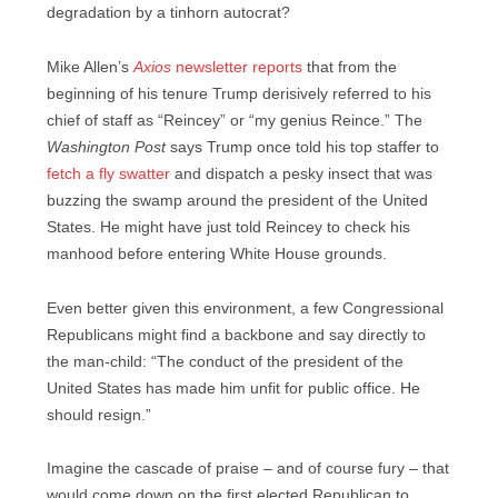
degradation by a tinhorn autocrat?
Mike Allen’s
Axios
newsletter reports
that from the
beginning of his tenure Trump derisively referred to his
chief of staff as “Reincey” or “my genius Reince.” The
Washington Post
says Trump once told his top staffer to
fetch a fly swatter
and dispatch a pesky insect that was
buzzing the swamp around the president of the United
States. He might have just told Reincey to check his
manhood before entering White House grounds.
Even better given this environment, a few Congressional
Republicans might find a backbone and say directly to
the man-child: “The conduct of the president of the
United States has made him unfit for public office. He
should resign.”
Imagine the cascade of praise – and of course fury – that
would come down on the first elected Republican to