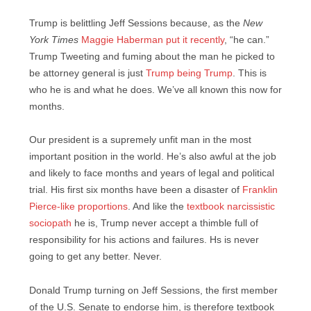
Trump is belittling Jeff Sessions because, as the
New
York Times
Maggie Haberman put it recently
, “he can.”
Trump Tweeting and fuming about the man he picked to
be attorney general is just
Trump being Trump
. This is
who he is and what he does. We’ve all known this now for
months.
Our president is a supremely unfit man in the most
important position in the world. He’s also awful at the job
and likely to face months and years of legal and political
trial. His first six months have been a disaster of
Franklin
Pierce-like proportions
. And like the
textbook narcissistic
sociopath
he is, Trump never accept a thimble full of
responsibility for his actions and failures. Hs is never
going to get any better. Never.
Donald Trump turning on Jeff Sessions, the first member
of the U.S. Senate to endorse him, is therefore textbook