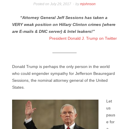
Posted on
July 29, 2017
by
mjohnson
“Attorney General Jeff Sessions has taken a
VERY weak position on Hillary Clinton crimes (where
are E-mails & DNC server) & Intel leakers!”
President Donald J. Trump on Twitter
——————
Donald Trump is perhaps the only person in the world
who could engender sympathy for Jefferson Beauregard
Sessions, the nominal attorney general of the United
States.
Let
us
paus
e for
a