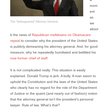
mom
ent
as
The “beleaguered” Attorney General
we
absor
b the news of
Republican meltdowns on Obamacare
repeal
to consider why the president of the United States
is publicly demeaning his attorney general. And, for good
measure, why he repeatedly humiliated and belittled his
now former chief of staff
.
It is not complicated really. This situation is easily
explained. Donald Trump is jerk. A bully. A man sworn to
uphold the Constitution and the laws of the United States
who clearly has no regard for the role of the Department
of Justice or the quaint (and nearly out of fashion) notion
that the attorney general isn’t the president’s personal
lawyer. Rule of law. What’s that?