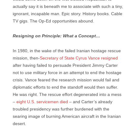
actually say it is beneath me to associate with such a tiny,
ignorant, incapable man. Epic story. History books. Cable
TV gigs. The Op-Ed opportunities abound.
Resigning on Principle: What a Concept…
In 1980, in the wake of the failed Iranian hostage rescue
mission, then-
Secretary of State Cyrus Vance resigned
after having failed to persuade President Jimmy Carter
not to use military force in an attempt to end the hostage
crisis. Vance feared the research mission would fail and
diplomatic efforts to end the standoff would then suffer.
He was right. The rescue effort degenerated into a mess
–
eight U.S. servicemen died
– and Carter’s already
troubled presidency was further burdened with the
searing image of burning American aircraft in the Iranian
desert.