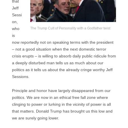
that
Jeff
Sessi
on,
The Trump Cult of Personality with a Godfather twist
who
is
now reportedly not on speaking terms with the president
– not a good situation when the next domestic terror
crisis erupts – is willing to absorb daily public ridicule from
a deeply disturbed man tells us as much about our
politics as it tells us about the already cringe worthy Jeff
Sessions.
Principle and honor have largely disappeared from our
politics. We are now in an ethical free fall zone where
clinging to power or lurking in the vicinity of power is all
that matters. Donald Trump has brought us this low and
we are surely going lower.