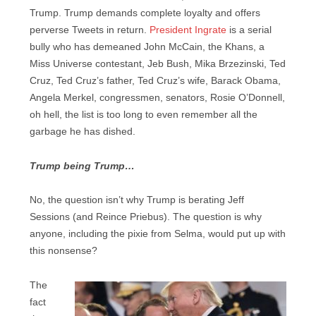
Trump. Trump demands complete loyalty and offers
perverse Tweets in return.
President Ingrate
is a serial
bully who has demeaned John McCain, the Khans, a
Miss Universe contestant, Jeb Bush, Mika Brzezinski, Ted
Cruz, Ted Cruz’s father, Ted Cruz’s wife, Barack Obama,
Angela Merkel, congressmen, senators, Rosie O’Donnell,
oh hell, the list is too long to even remember all the
garbage he has dished.
Trump being Trump…
No, the question isn’t why Trump is berating Jeff
Sessions (and Reince Priebus). The question is why
anyone, including the pixie from Selma, would put up with
this nonsense?
The
fact