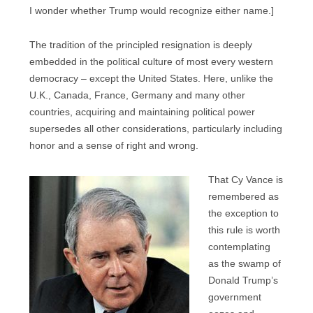
I wonder whether Trump would recognize either name.]
The tradition of the principled resignation is deeply
embedded in the political culture of most every western
democracy – except the United States. Here, unlike the
U.K., Canada, France, Germany and many other
countries, acquiring and maintaining political power
supersedes all other considerations, particularly including
honor and a sense of right and wrong.
That Cy Vance is
remembered as
the exception to
this rule is worth
contemplating
as the swamp of
Donald Trump’s
government