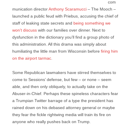
com
munication director
Anthony Scaramucci
– The Mooch –
launched a public feud with Priebus, accusing the chief of
staff of leaking state secrets and
being something we
won’t discuss
with our families over dinner. Next to
dysfunction in the dictionary you’ll find a group photo of
this administration. All this drama was simply about
humiliating the little man from Wisconsin before
firing him
on the airport tarmac
.
Some Republican lawmakers have stirred themselves to
come to Sessions’ defense, but few – or none – seem
able, and then only obliquely, to actually take on the
Abuser-in-Chief. Perhaps these spineless characters fear
a Trumpian Twitter barrage of a type the president has
rained down on his debased attorney general or maybe
they fear the fickle rightwing media will train its fire on
anyone who really pushes back on Trump.