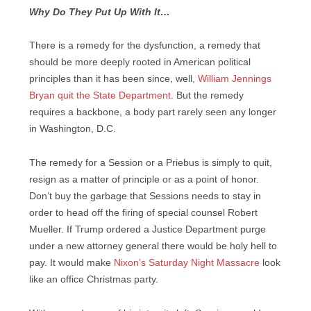
Why Do They Put Up With It…
There is a remedy for the dysfunction, a remedy that
should be more deeply rooted in American political
principles than it has been since, well,
William Jennings
Bryan quit the State Department
. But the remedy
requires a backbone, a body part rarely seen any longer
in Washington, D.C.
The remedy for a Session or a Priebus is simply to quit,
resign as a matter of principle or as a point of honor.
Don’t buy the garbage that Sessions needs to stay in
order to head off the firing of special counsel Robert
Mueller. If Trump ordered a Justice Department purge
under a new attorney general there would be holy hell to
pay. It would make
Nixon’s Saturday Night Massacre
look
like an office Christmas party.