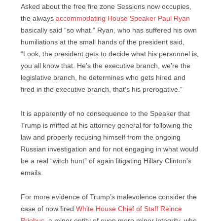
Asked about the free fire zone Sessions now occupies,
the always
accommodating House Speaker Paul Ryan
basically said “so what.” Ryan, who has suffered his own
humiliations at the small hands of the president said,
“Look, the president gets to decide what his personnel is,
you all know that. He’s the executive branch, we’re the
legislative branch, he determines who gets hired and
fired in the executive branch, that’s his prerogative.”
It is apparently of no consequence to the Speaker that
Trump is miffed at his attorney general for following the
law and properly recusing himself from the ongoing
Russian investigation and for not engaging in what would
be a real “witch hunt” of again litigating Hillary Clinton’s
emails.
For more evidence of Trump’s malevolence consider the
case of now fired
White House Chief of Staff Reince
Priebus,
a minor entity of even more minor integrity, who