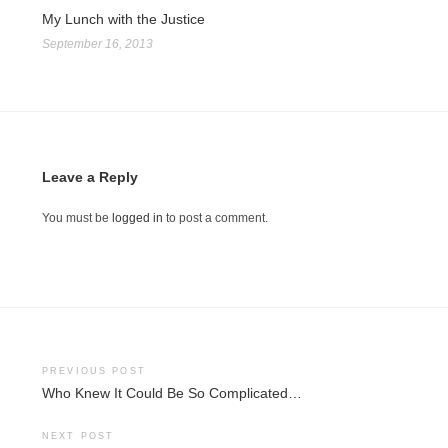
My Lunch with the Justice
September 16, 2013
Leave a Reply
You must be
logged in
to post a comment.
Post
PREVIOUS POST
Who Knew It Could Be So Complicated…
navigation
NEXT POST