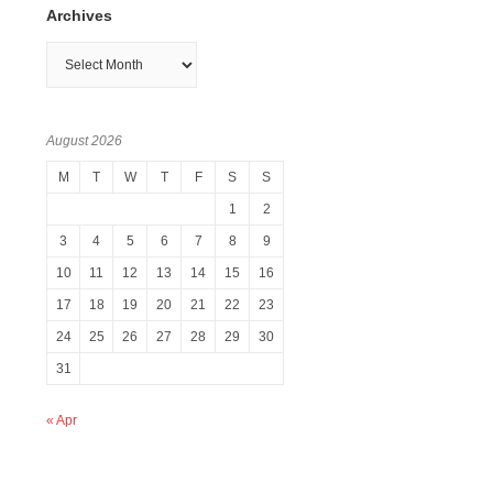
Archives
Archives
August 2026
M
T
W
T
F
S
S
1
2
3
4
5
6
7
8
9
10
11
12
13
14
15
16
17
18
19
20
21
22
23
24
25
26
27
28
29
30
31
« Apr