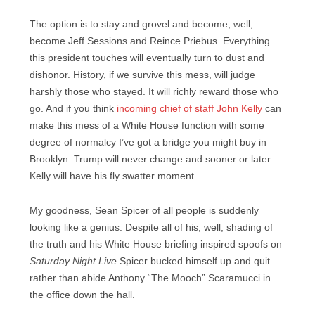
The option is to stay and grovel and become, well,
become Jeff Sessions and Reince Priebus. Everything
this president touches will eventually turn to dust and
dishonor. History, if we survive this mess, will judge
harshly those who stayed. It will richly reward those who
go. And if you think
incoming chief of staff John Kelly
can
make this mess of a White House function with some
degree of normalcy I’ve got a bridge you might buy in
Brooklyn. Trump will never change and sooner or later
Kelly will have his fly swatter moment.
My goodness, Sean Spicer of all people is suddenly
looking like a genius. Despite all of his, well, shading of
the truth and his White House briefing inspired spoofs on
Saturday Night Live
Spicer bucked himself up and quit
rather than abide Anthony “The Mooch” Scaramucci in
the office down the hall.