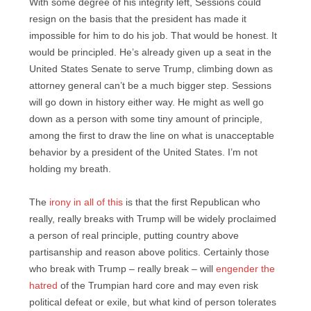
With some degree of his integrity left, Sessions could
resign on the basis that the president has made it
impossible for him to do his job. That would be honest. It
would be principled. He’s already given up a seat in the
United States Senate to serve Trump, climbing down as
attorney general can’t be a much bigger step. Sessions
will go down in history either way. He might as well go
down as a person with some tiny amount of principle,
among the first to draw the line on what is unacceptable
behavior by a president of the United States. I’m not
holding my breath.
The
irony in all of this
is that the first Republican who
really, really breaks with Trump will be widely proclaimed
a person of real principle, putting country above
partisanship and reason above politics. Certainly those
who break with Trump – really break – will
engender the
hatred
of the Trumpian hard core and may even risk
political defeat or exile, but what kind of person tolerates