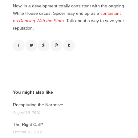
Now, in a development totally consistent with the ongoing
White House circus, Spicer may end up as a
contestant
on
Dancing With the Stars
. Talk about a way to save your
reputation.
You might also like
Recapturing the Narrative
August 16, 2010
The Right Call?
October 30, 2012