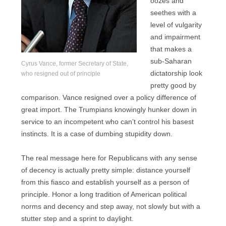
oozes and
seethes with a
level of vulgarity
and impairment
that makes a
sub-Saharan
Cyrus Vance, former Secretary of State,
dictatorship look
who resigned out of principle
pretty good by
comparison. Vance resigned over a policy difference of
great import. The Trumpians knowingly hunker down in
service to an incompetent who can’t control his basest
instincts. It is a case of dumbing stupidity down.
The real message here for Republicans with any sense
of decency is actually pretty simple: distance yourself
from this fiasco and establish yourself as a person of
principle. Honor a long tradition of American political
norms and decency and step away, not slowly but with a
stutter step and a sprint to daylight.