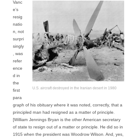
Vanc
e’s
resig
natio
n, not
surpri
singly
, was
refer
ence
d in
the
U.S. aircraft destroyed in the Iranian desert in 1980
first
para
graph of his obituary where it was noted, correctly, that a
principled man had resigned as a matter of principle.
[William Jennings Bryan is the other American secretary
of state to resign out of a matter or principle. He did so in
1915 when the president was Woodrow Wilson. And, yes,