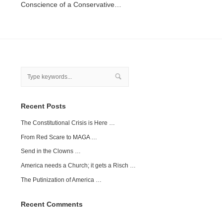
Conscience of a Conservative…
Recent Posts
The Constitutional Crisis is Here …
From Red Scare to MAGA …
Send in the Clowns …
America needs a Church; it gets a Risch …
The Putinization of America …
Recent Comments