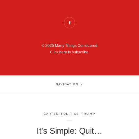
© 2025 Many Things Considered
Click here to subscribe.
NAVIGATION
CARTER
,
POLITICS
,
TRUMP
It’s Simple: Quit…