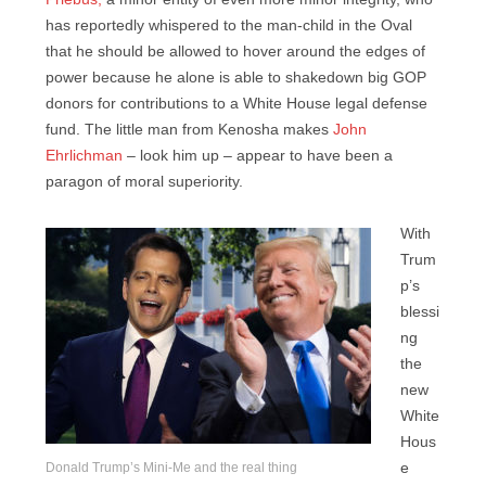
has reportedly whispered to the man-child in the Oval
that he should be allowed to hover around the edges of
power because he alone is able to shakedown big GOP
donors for contributions to a White House legal defense
fund. The little man from Kenosha makes
John
Ehrlichman
– look him up – appear to have been a
paragon of moral superiority.
With
Trum
p’s
blessi
ng
the
new
White
Hous
Donald Trump’s Mini-Me and the real thing
e