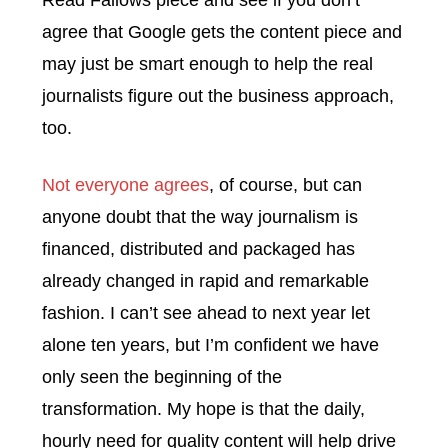
Read Fallows piece and see if you don’t
agree that Google gets the content piece and
may just be smart enough to help the real
journalists figure out the business approach,
too.
Not everyone agrees
, of course, but can
anyone doubt that the way journalism is
financed, distributed and packaged has
already changed in rapid and remarkable
fashion. I can’t see ahead to next year let
alone ten years, but I’m confident we have
only seen the beginning of the
transformation. My hope is that the daily,
hourly need for quality content will help drive