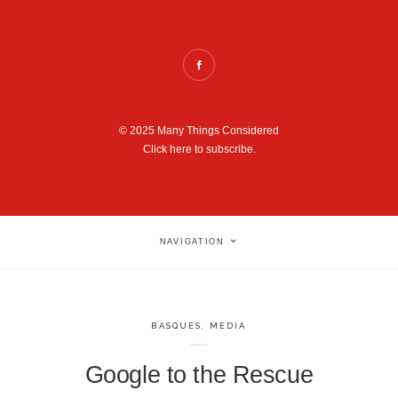
© 2025 Many Things Considered
Click here to subscribe.
NAVIGATION
BASQUES
,
MEDIA
Google to the Rescue