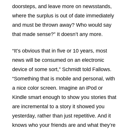
doorsteps, and leave more on newsstands,
where the surplus is out of date immediately
and must be thrown away? Who would say
that made sense?” It doesn’t any more.
“It’s obvious that in five or 10 years, most
news will be consumed on an electronic
device of some sort,” Schmidt told Fallows.
“Something that is mobile and personal, with
a nice color screen. Imagine an iPod or
Kindle smart enough to show you stories that
are incremental to a story it showed you
yesterday, rather than just repetitive. And it
knows who your friends are and what they’re