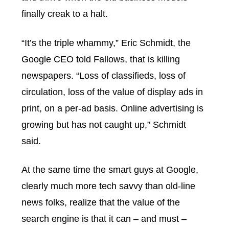
finally creak to a halt.
“It’s the triple whammy,” Eric Schmidt, the
Google CEO told Fallows, that is killing
newspapers. “Loss of classifieds, loss of
circulation, loss of the value of display ads in
print, on a per-ad basis. Online advertising is
growing but has not caught up,” Schmidt
said.
At the same time the smart guys at Google,
clearly much more tech savvy than old-line
news folks, realize that the value of the
search engine is that it can – and must –