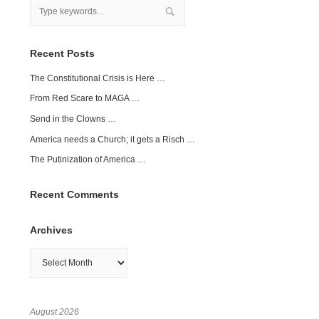
Recent Posts
The Constitutional Crisis is Here …
From Red Scare to MAGA …
Send in the Clowns …
America needs a Church; it gets a Risch …
The Putinization of America …
Recent Comments
Archives
Archives
August 2026