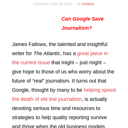
Posted on
June 30, 2010
by
christian
Can Google Save
Journalism?
James Fallows, the talented and insightful
writer for
The Atlantic
, has a
great piece in
the current issue
that might – just might –
give hope to those of us who worry about the
future of “real” journalism. It turns out that
Google, thought by many to be
helping speed
the death of old line journalism
, is actually
devoting serious time and resources to
strategies to
help
quality reporting survive
and thrive when the old business models