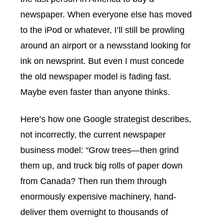
newspaper. When everyone else has moved
to the iPod or whatever, I’ll still be prowling
around an airport or a newsstand looking for
ink on newsprint. But even I must concede
the old newspaper model is fading fast.
Maybe even faster than anyone thinks.
Here’s how one Google strategist describes,
not incorrectly, the current newspaper
business model:
“Grow trees—then grind
them up, and truck big rolls of paper down
from Canada? Then run them through
enormously expensive machinery, hand-
deliver them overnight to thousands of