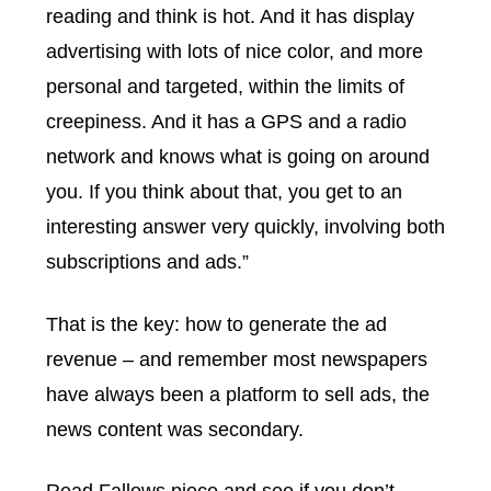
reading and think is hot. And it has display
advertising with lots of nice color, and more
personal and targeted, within the limits of
creepiness. And it has a GPS and a radio
network and knows what is going on around
you. If you think about that, you get to an
interesting answer very quickly, involving both
subscriptions and ads.”
That is the key: how to generate the ad
revenue – and remember most newspapers
have always been a platform to sell ads, the
news content was secondary.