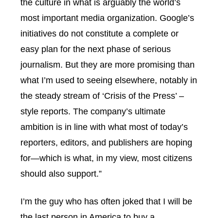
the culture in what is arguably the world’s
most important media organization. Google’s
initiatives do not constitute a complete or
easy plan for the next phase of serious
journalism. But they are more promising than
what I’m used to seeing elsewhere, notably in
the steady stream of ‘Crisis of the Press’ –
style reports. The company’s ultimate
ambition is in line with what most of today’s
reporters, editors, and publishers are hoping
for—which is what, in my view, most citizens
should also support.”
I’m the guy who has often joked that I will be
the last person in America to buy a