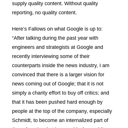
supply quality content. Without quality
reporting, no quality content.
Here’s Fallows on what Google is up to:
“After talking during the past year with
engineers and strategists at Google and
recently interviewing some of their
counterparts inside the news industry, I am
convinced that there is a larger vision for
news coming out of Google; that it is not
simply a charity effort to buy off critics; and
that it has been pushed hard enough by
people at the top of the company, especially
Schmidt, to become an internalized part of