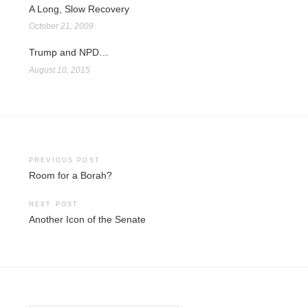
A Long, Slow Recovery
October 21, 2009
Trump and NPD…
August 10, 2015
Post
PREVIOUS POST
Room for a Borah?
navigation
NEXT POST
Another Icon of the Senate