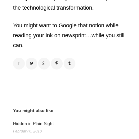
the technological transformation.
You might want to Google that notion while
reading your ink on newsprint…while you still
can.
You might also like
Hidden in Plain Sight
February 6, 2010