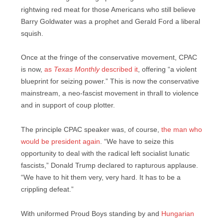
rightwing red meat for those Americans who still believe
Barry Goldwater was a prophet and Gerald Ford a liberal
squish.
Once at the fringe of the conservative movement, CPAC
is now,
as
Texas Monthly
described it
, offering “a violent
blueprint for seizing power.” This is now the conservative
mainstream, a neo-fascist movement in thrall to violence
and in support of coup plotter.
The principle CPAC speaker was, of course,
the man who
would be president again
. “We have to seize this
opportunity to deal with the radical left socialist lunatic
fascists,” Donald Trump declared to rapturous applause.
“We have to hit them very, very hard. It has to be a
crippling defeat.”
With uniformed Proud Boys standing by and
Hungarian