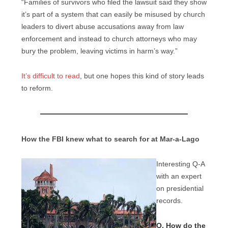
“Families of survivors who filed the lawsuit said they show
it’s part of a system that can easily be misused by church
leaders to divert abuse accusations away from law
enforcement and instead to church attorneys who may
bury the problem, leaving victims in harm’s way.”
It’s difficult to read
, but one hopes this kind of story leads
to reform.
How the FBI knew what to search for at Mar-a-Lago
Interesting Q-A
with an expert
on presidential
records.
Q. How do the