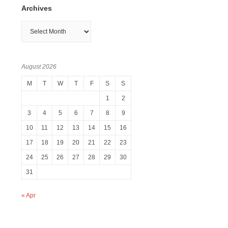
Archives
Archives
August 2026
M
T
W
T
F
S
S
1
2
3
4
5
6
7
8
9
10
11
12
13
14
15
16
17
18
19
20
21
22
23
24
25
26
27
28
29
30
31
« Apr