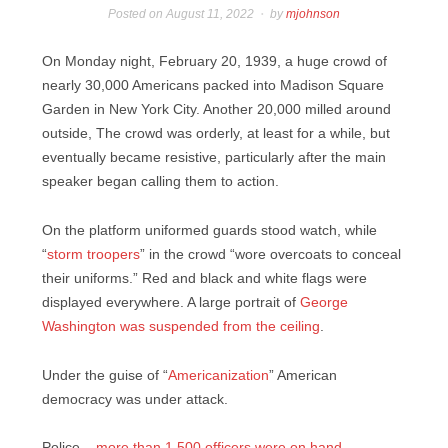
Posted on
August 11, 2022
by
mjohnson
On Monday night, February 20, 1939, a huge crowd of
nearly 30,000 Americans packed into Madison Square
Garden in New York City. Another 20,000 milled around
outside, The crowd was orderly, at least for a while, but
eventually became resistive, particularly after the main
speaker began calling them to action.
On the platform uniformed guards stood watch, while
“
storm troopers
” in the crowd “wore overcoats to conceal
their uniforms.” Red and black and white flags were
displayed everywhere. A large portrait of
George
Washington was suspended from the ceiling
.
Under the guise of “
Americanization
” American
democracy was under attack.
Police –
more than 1,500 officers were on hand
–