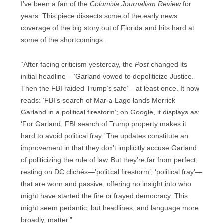
I’ve been a fan of the
Columbia Journalism Review
for
years. This piece dissects some of the early news
coverage of the big story out of Florida and hits hard at
some of the shortcomings.
“After facing criticism yesterday, the
Post
changed its
initial headline – ‘Garland vowed to depoliticize Justice.
Then the FBI raided Trump’s safe’ – at least once. It now
reads: ‘FBI’s search of Mar-a-Lago lands Merrick
Garland in a political firestorm’; on Google, it displays as:
‘For Garland, FBI search of Trump property makes it
hard to avoid political fray.’ The updates constitute an
improvement in that they don’t implicitly accuse Garland
of politicizing the rule of law. But they’re far from perfect,
resting on DC clichés—’political firestorm’; ‘political fray’—
that are worn and passive, offering no insight into who
might have started the fire or frayed democracy. This
might seem pedantic, but headlines, and language more
broadly, matter.”