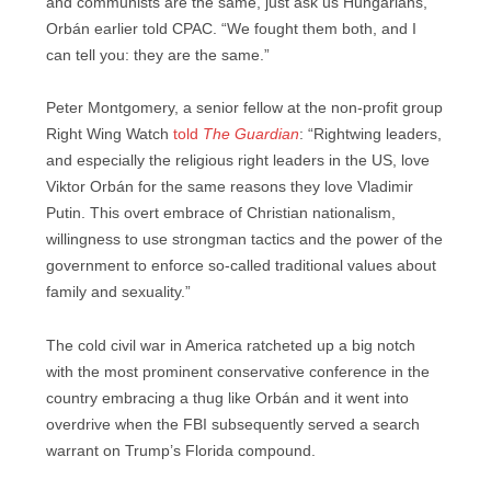
and communists are the same, just ask us Hungarians,”
Orbán earlier told CPAC. “We fought them both, and I
can tell you: they are the same.”
Peter Montgomery, a senior fellow at the non-profit group
Right Wing Watch
told
The Guardian
: “Rightwing leaders,
and especially the religious right leaders in the US, love
Viktor Orbán for the same reasons they love Vladimir
Putin. This overt embrace of Christian nationalism,
willingness to use strongman tactics and the power of the
government to enforce so-called traditional values about
family and sexuality.”
The cold civil war in America ratcheted up a big notch
with the most prominent conservative conference in the
country embracing a thug like Orbán and it went into
overdrive when the FBI subsequently served a search
warrant on Trump’s Florida compound.