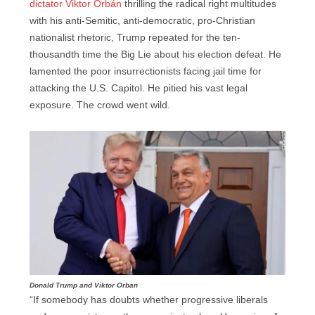
dictator Viktor Orbán
thrilling the radical right multitudes
with his anti-Semitic, anti-democratic, pro-Christian
nationalist rhetoric, Trump repeated for the ten-
thousandth time the Big Lie about his election defeat. He
lamented the poor insurrectionists facing jail time for
attacking the U.S. Capitol. He pitied his vast legal
exposure. The crowd went wild.
Donald Trump and Viktor Orban
“If somebody has doubts whether progressive liberals