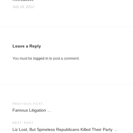
July 16, 2012
Leave a Reply
You must be
logged in
to post a comment.
Post
PREVIOUS POST
Famous Litigation …
navigation
NEXT POST
Liz Lost, But Spineless Republicans Killed Their Party …