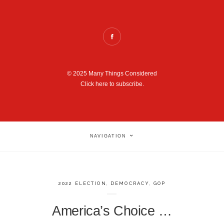
© 2025 Many Things Considered
Click here to subscribe.
NAVIGATION
2022 ELECTION
,
DEMOCRACY
,
GOP
America’s Choice …