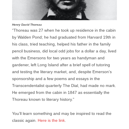
Henry David Thoreau
“Thoreau was 27 when he took up residence in the cabin
by Walden Pond; he had graduated from Harvard 19th in
his class, tried teaching, helped his father in the family
pencil business, did local odd jobs for a dollar a day, lived
with the Emersons for two years as handyman and
gardener, left Long Island after a brief spell of tutoring
and testing the literary market, and, despite Emerson’s
sponsorship and a few poems and essays in the
Transcendentalist quarterly The Dial, had made no mark.
He emerged from the cabin in 1847 as essentially the
Thoreau known to literary history.”
You’ll learn something and may be inspired to read the
classic again.
Here is the link
.