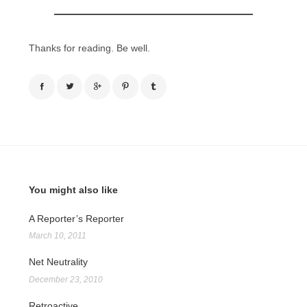
Thanks for reading. Be well.
You might also like
A Reporter’s Reporter
March 10, 2011
Net Neutrality
December 23, 2010
Retroactive