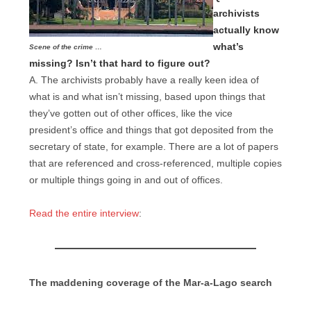
archivists
actually know
what’s
Scene of the crime …
missing? Isn’t that hard to figure out?
A. The archivists probably have a really keen idea of
what is and what isn’t missing, based upon things that
they’ve gotten out of other offices, like the vice
president’s office and things that got deposited from the
secretary of state, for example. There are a lot of papers
that are referenced and cross-referenced, multiple copies
or multiple things going in and out of offices.
Read the entire interview
:
The maddening coverage of the Mar-a-Lago search