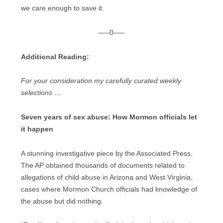
we care enough to save it.
—–0—–
Additional Reading:
For your consideration my carefully curated weekly
selections …
Seven years of sex abuse: How Mormon officials let
it happen
A stunning investigative piece by the Associated Press.
The AP obtained thousands of documents related to
allegations of child abuse in Arizona and West Virginia,
cases where Mormon Church officials had knowledge of
the abuse but did nothing.