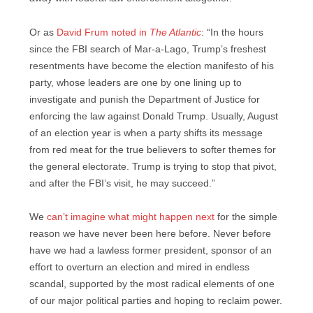
Or as
David Frum noted in
The Atlantic
: “In the hours
since the FBI search of Mar-a-Lago, Trump’s freshest
resentments have become the election manifesto of his
party, whose leaders are one by one lining up to
investigate and punish the Department of Justice for
enforcing the law against Donald Trump. Usually, August
of an election year is when a party shifts its message
from red meat for the true believers to softer themes for
the general electorate. Trump is trying to stop that pivot,
and after the FBI’s visit, he may succeed.”
We
can’t imagine what might happen next
for the simple
reason we have never been here before. Never before
have we had a lawless former president, sponsor of an
effort to overturn an election and mired in endless
scandal, supported by the most radical elements of one
of our major political parties and hoping to reclaim power.