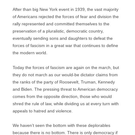
After than big New York event in 1939, the vast majority
of Americans rejected the forces of fear and division the
rally represented and committed themselves to the
preservation of a pluralistic, democratic country,
eventually sending sons and daughters to defeat the
forces of fascism in a great war that continues to define
the modern world.
Today the forces of fascism are again on the march, but
they do not march as our would-be dictator claims from
the ranks of the party of Roosevelt, Truman, Kennedy
and Biden. The pressing threat to American democracy
comes from the opposite direction, those who would
shred the rule of law, while dividing us at every turn with
appeals to hatred and violence.
We haven’t seen the bottom with these deplorables
because there is no bottom. There is only democracy if