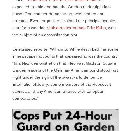
expected trouble and had the Garden under tight lock
down. One counter demonstrator was beaten and
arrested. Event organizers claimed the principle speaker,
a uniform wearing
rabble rouser named Fritz Kuhn
, was
the subject of an assassination plot.
Celebrated reporter William S. White described the scene
in newspaper accounts that appeared across the country.
“In a Nazi demonstration that filled vast Madison Square
Garden leaders of the German-American bund stood last
night under the sign of the swastika to denounce
‘international Jewry,’ some members of the Roosevelt
cabinet, and any American alliance with European
democracies.”