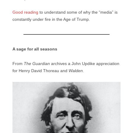
Good reading
to understand some of why the “media” is
constantly under fire in the Age of Trump.
A sage for all seasons
From
The Guardian
archives a John Updike appreciation
for Henry David Thoreau and
Walden
.