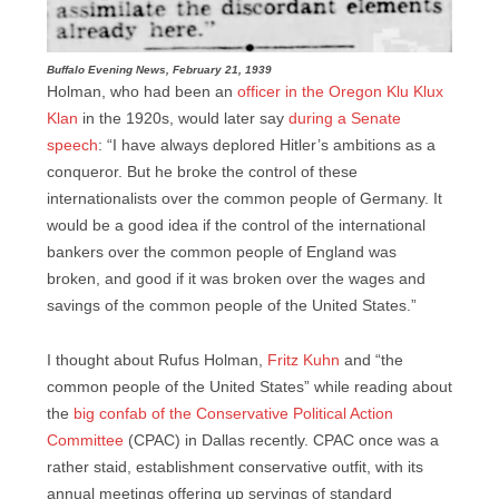
Buffalo Evening News, February 21, 1939
Holman, who had been an
officer in the Oregon Klu Klux
Klan
in the 1920s, would later say
during a Senate
speech
: “I have always deplored Hitler’s ambitions as a
conqueror. But he broke the control of these
internationalists over the common people of Germany. It
would be a good idea if the control of the international
bankers over the common people of England was
broken, and good if it was broken over the wages and
savings of the common people of the United States.”
I thought about Rufus Holman,
Fritz Kuhn
and “the
common people of the United States” while reading about
the
big confab of the Conservative Political Action
Committee
(CPAC) in Dallas recently. CPAC once was a
rather staid, establishment conservative outfit, with its
annual meetings offering up servings of standard