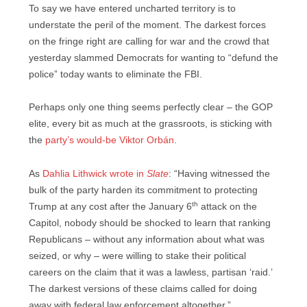
To say we have entered uncharted territory is to
understate the peril of the moment. The darkest forces
on the fringe right are calling for war and the crowd that
yesterday slammed Democrats for wanting to “defund the
police” today wants to eliminate the FBI.
Perhaps only one thing seems perfectly clear – the GOP
elite, every bit as much at the grassroots, is sticking with
the
party’s would-be Viktor Orbán
.
As
Dahlia Lithwick wrote in
Slate
: “Having witnessed the
bulk of the party harden its commitment to protecting
th
Trump at any cost after the January 6
attack on the
Capitol, nobody should be shocked to learn that ranking
Republicans – without any information about what was
seized, or why – were willing to stake their political
careers on the claim that it was a lawless, partisan ‘raid.’
The darkest versions of these claims called for doing
away with federal law enforcement altogether.”