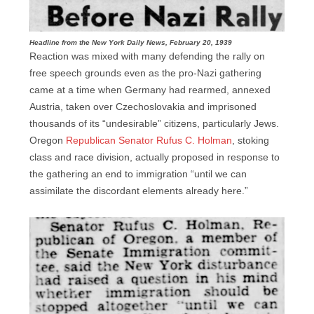
Headline from the New York Daily News, February 20, 1939
Reaction was mixed with many defending the rally on
free speech grounds even as the pro-Nazi gathering
came at a time when Germany had rearmed, annexed
Austria, taken over Czechoslovakia and imprisoned
thousands of its “undesirable” citizens, particularly Jews.
Oregon
Republican Senator Rufus C. Holman
, stoking
class and race division, actually proposed in response to
the gathering an end to immigration “until we can
assimilate the discordant elements already here.”