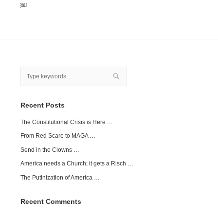
￼
Recent Posts
The Constitutional Crisis is Here …
From Red Scare to MAGA …
Send in the Clowns …
America needs a Church; it gets a Risch …
The Putinization of America …
Recent Comments