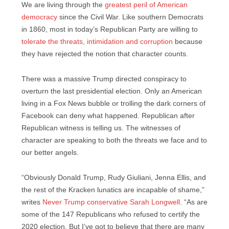
We are living through the
greatest peril of American
democracy
since the Civil War. Like southern Democrats
in 1860, most in today’s Republican Party are willing to
tolerate the threats, intimidation and corruption
because
they have rejected the notion that character counts.
There was a massive Trump directed conspiracy to
overturn the last presidential election. Only an American
living in a Fox News bubble or trolling the dark corners of
Facebook can deny what happened. Republican after
Republican witness is telling us. The witnesses of
character are speaking to both the threats we face and to
our better angels.
“Obviously Donald Trump, Rudy Giuliani, Jenna Ellis, and
the rest of the Kracken lunatics are incapable of shame,”
writes
Never Trump conservative Sarah Longwell
. “As are
some of the 147 Republicans who refused to certify the
2020 election. But I’ve got to believe that there are many