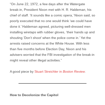
“On June 22, 1972, a few days after the Watergate
break-in, President Nixon met with H. R. Haldeman, his
chief of staff. ‘It sounds like a comic opera,’ Nixon said, so
poorly executed that no one would think ‘we could have
done it.’ Haldeman agreed, picturing well-dressed men
installing wiretaps with rubber gloves, ‘their hands up and
shouting ‘Don’t shoot’ when the police come in.’ Yet the
arrests raised concerns at the White House. With less
than five months before Election Day, Nixon and his
advisers worried that the FBI investigation of the break-in
might reveal other illegal activities.”
A good piece by
Stuart Streichler in
Boston Review
.
How to Decolonize the Capitol