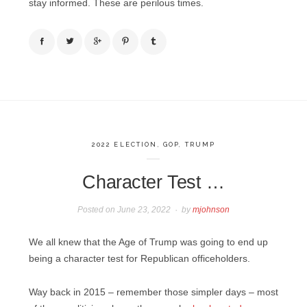
stay informed. These are perilous times.
2022 ELECTION
,
GOP
,
TRUMP
Character Test …
Posted on
June 23, 2022
by
mjohnson
We all knew that the Age of Trump was going to end up
being a character test for Republican officeholders.
Way back in 2015 – remember those simpler days – most