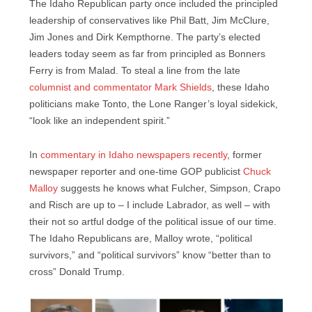
The Idaho Republican party once included the principled
leadership of conservatives like Phil Batt, Jim McClure,
Jim Jones and Dirk Kempthorne. The party’s elected
leaders today seem as far from principled as Bonners
Ferry is from Malad. To steal a line from the late
columnist and commentator Mark Shields
, these Idaho
politicians make Tonto, the Lone Ranger’s loyal sidekick,
“look like an independent spirit.”
In
commentary in Idaho newspapers recently
, former
newspaper reporter and one-time GOP publicist
Chuck
Malloy
suggests he knows what Fulcher, Simpson, Crapo
and Risch are up to – I include Labrador, as well – with
their not so artful dodge of the political issue of our time.
The Idaho Republicans are, Malloy wrote, “political
survivors,” and “political survivors” know “better than to
cross” Donald Trump.