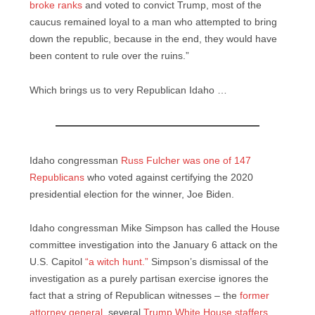
broke ranks
and voted to convict Trump, most of the
caucus remained loyal to a man who attempted to bring
down the republic, because in the end, they would have
been content to rule over the ruins.”
Which brings us to very Republican Idaho …
Idaho congressman
Russ Fulcher was one of 147
Republicans
who voted against certifying the 2020
presidential election for the winner, Joe Biden.
Idaho congressman Mike Simpson has called the House
committee investigation into the January 6 attack on the
U.S. Capitol
“a witch hunt.”
Simpson’s dismissal of the
investigation as a purely partisan exercise ignores the
fact that a string of Republican witnesses – the
former
attorney general
, several
Trump White House staffers
,