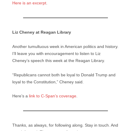
Here is an excerpt
.
Liz Cheney at Reagan Library
Another tumultuous week in American politics and history.
I’ll leave you with encouragement to listen to Liz
Cheney’s speech this week at the Reagan Library.
“Republicans cannot both be loyal to Donald Trump and
loyal to the Constitution,” Cheney said.
Here’s a
link to C-Span’s coverage
.
Thanks, as always, for following along. Stay in touch. And