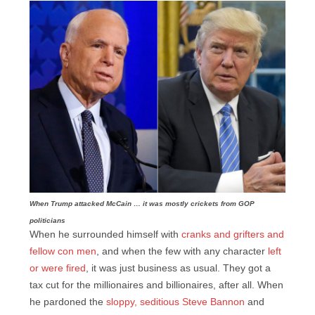
When Trump attacked McCain … it was mostly crickets from GOP
politicians
When he surrounded himself with
cranks and grifters and
fellow con men
, and when the few with any character
left
or were fired
, it was just business as usual. They got a
tax cut for the millionaires and billionaires, after all. When
he pardoned the
sloppy, seditious Steve Bannon
and