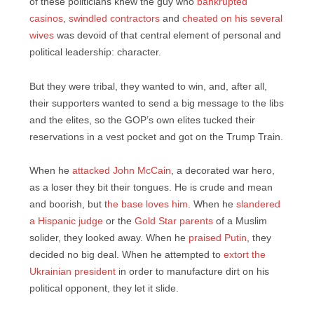
of these politicians knew the guy who
bankrupted
casinos
,
swindled contractors
and
cheated on his several
wives
was devoid of that central element of personal and
political leadership: character.
But they were tribal, they wanted to win, and, after all,
their supporters wanted to send a big message to the libs
and the elites, so the GOP’s own elites tucked their
reservations in a vest pocket and got on the Trump Train.
When he
attacked John McCain
, a decorated war hero,
as a loser they bit their tongues. He is crude and mean
and boorish, but t
he base loves him
. When he
slandered
a Hispanic judge
or the
Gold Star parents
of a Muslim
solider, they looked away. When he
praised Putin
, they
decided no big deal. When he attempted to
extort the
Ukrainian president
in order to manufacture dirt on his
political opponent, they let it slide.