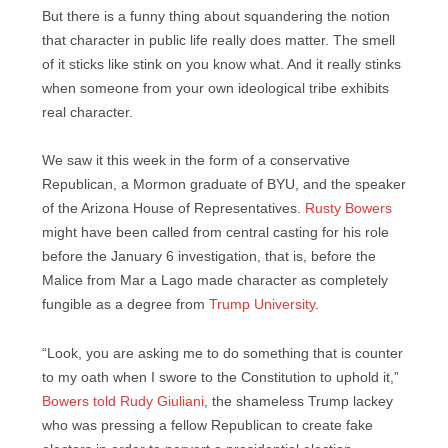
But there is a funny thing about squandering the notion
that character in public life really does matter. The smell
of it sticks like stink on you know what. And it really stinks
when someone from your own ideological tribe exhibits
real character.
We saw it this week in the form of a conservative
Republican, a Mormon graduate of BYU, and the speaker
of the Arizona House of Representatives.
Rusty Bowers
might have been called from central casting for his role
before the January 6 investigation, that is, before the
Malice from Mar a Lago made character as completely
fungible as a degree from
Trump University
.
“Look, you are asking me to do something that is counter
to my oath when I swore to the Constitution to uphold it,”
Bowers told Rudy Giuliani
, the shameless Trump lackey
who was pressing a fellow Republican to create fake