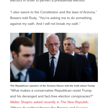
electors in order to pervert a presidential election.
“I also swore to the Constitution and the laws of Arizona,”
Bowers told Rudy. “You’re asking me to do something
against my oath. And I will not break my oath.”
The Republican speaker of the Arizona House told the truth about Trump
“What makes a conservative Republican resist Trump
and his deranged and fact-free election conspiracies?”
Walter Shapiro asked recently in
The New Republic
.
“Where do political figures like Bowers and
Georgia