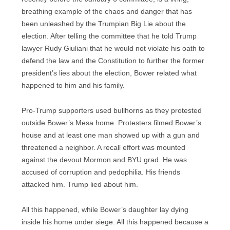
breathing example of the chaos and danger that has
been unleashed by the Trumpian Big Lie about the
election. After telling the committee that he told Trump
lawyer Rudy Giuliani that he would not violate his oath to
defend the law and the Constitution to further the former
president’s lies about the election, Bower related what
happened to him and his family.
Pro-Trump supporters used bullhorns as they protested
outside Bower’s Mesa home. Protesters filmed Bower’s
house and at least one man showed up with a gun and
threatened a neighbor. A recall effort was mounted
against the devout Mormon and BYU grad. He was
accused of corruption and pedophilia. His friends
attacked him. Trump lied about him.
All this happened, while Bower’s daughter lay dying
inside his home under siege. All this happened because a