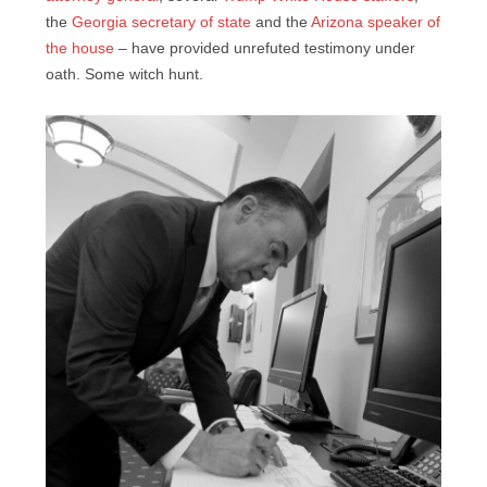
the
Georgia secretary of state
and the
Arizona speaker of
the house
– have provided unrefuted testimony under
oath. Some witch hunt.