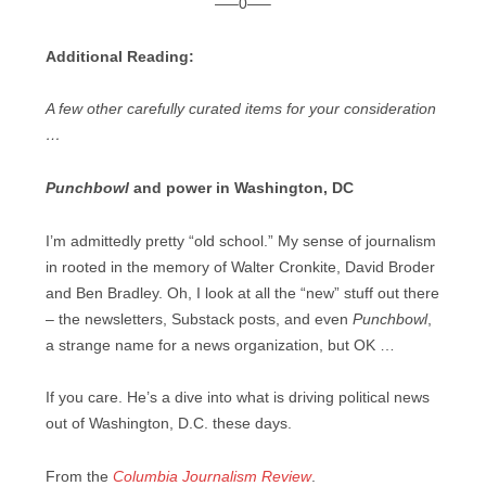
—–0—–
Additional Reading:
A few other carefully curated items for your consideration
…
Punchbowl
and power in Washington, DC
I’m admittedly pretty “old school.” My sense of journalism
in rooted in the memory of Walter Cronkite, David Broder
and Ben Bradley. Oh, I look at all the “new” stuff out there
– the newsletters, Substack posts, and even
Punchbowl
,
a strange name for a news organization, but OK …
If you care. He’s a dive into what is driving political news
out of Washington, D.C. these days.
From the
Columbia Journalism Review
.