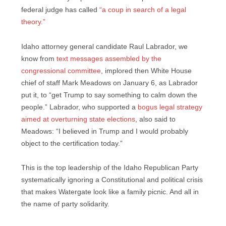
federal judge has called
“a coup in search of a legal
theory.”
Idaho attorney general candidate Raul Labrador, we
know from
text messages assembled by the
congressional committee
, implored then White House
chief of staff Mark Meadows on January 6, as Labrador
put it, to “get Trump to say something to calm down the
people.” Labrador, who supported a
bogus legal strategy
aimed at overturning state elections
, also said to
Meadows: “I believed in Trump and I would probably
object to the certification today.”
This is the top leadership of the Idaho Republican Party
systematically ignoring a Constitutional and political crisis
that makes Watergate look like a family picnic. And all in
the name of party solidarity.