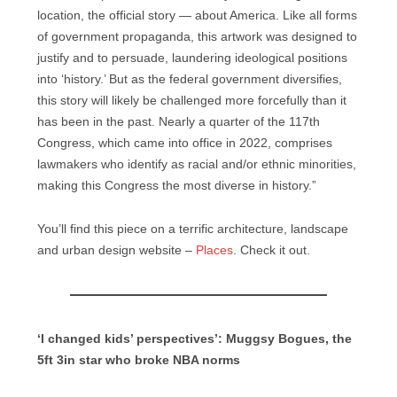
location, the official story — about America. Like all forms
of government propaganda, this artwork was designed to
justify and to persuade, laundering ideological positions
into ‘history.’ But as the federal government diversifies,
this story will likely be challenged more forcefully than it
has been in the past. Nearly a quarter of the 117th
Congress, which came into office in 2022, comprises
lawmakers who identify as racial and/or ethnic minorities,
making this Congress the most diverse in history.”
You’ll find this piece on a terrific architecture, landscape
and urban design website –
Places
. Check it out.
‘I changed kids’ perspectives’: Muggsy Bogues, the
5ft 3in star who broke NBA norms