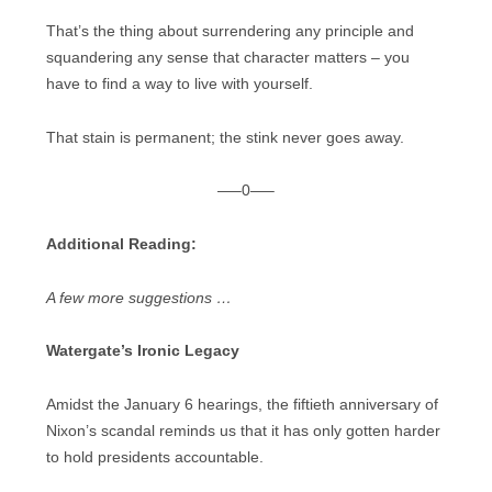
That’s the thing about surrendering any principle and
squandering any sense that character matters – you
have to find a way to live with yourself.
That stain is permanent; the stink never goes away.
—–0—–
Additional Reading:
A few more suggestions …
Watergate’s Ironic Legacy
Amidst the January 6 hearings, the fiftieth anniversary of
Nixon’s scandal reminds us that it has only gotten harder
to hold presidents accountable.