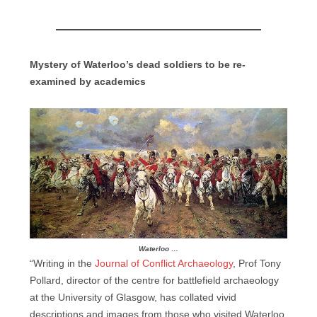
Mystery of Waterloo’s dead soldiers to be re-
examined by academics
Waterloo …
“Writing in the
Journal of Conflict Archaeology
, Prof Tony
Pollard, director of the centre for battlefield archaeology
at the University of Glasgow, has collated vivid
descriptions and images from those who visited Waterloo