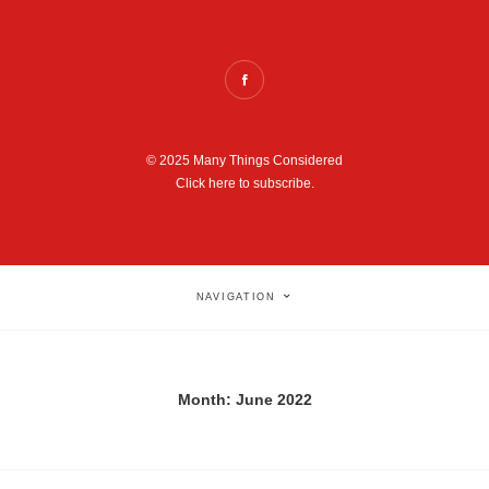
© 2025 Many Things Considered
Click here to subscribe.
NAVIGATION
Month:
June 2022