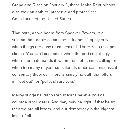
Crapo and Risch on January 6, these Idaho Republicans
also took an oath to “preserve and protect” the
Constitution of the United States.
That oath, as we heard from Speaker Bowers, is a
solemn, honorable commitment. It doesn’t apply only
when things are easy or convenient. There is no escape
clause. You can’t suspend it when the politics get ugly,
when Trump demands it, when the mob comes calling, or
when too many of your constituents embrace nonsensical
conspiracy theories. There is simply no oath that offers
an “opt out” for “political survivors.”
Malloy suggests Idaho Republicans believe political
courage is for losers. And they may be right. If that be so
then we are all losers, and our democracy is the biggest
loser of all.