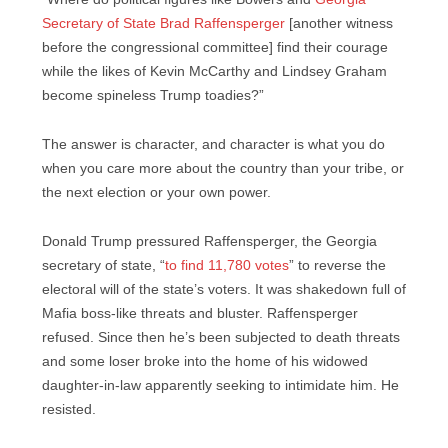
Secretary of State Brad Raffensperger
[another witness
before the congressional committee] find their courage
while the likes of Kevin McCarthy and Lindsey Graham
become spineless Trump toadies?”
The answer is character, and character is what you do
when you care more about the country than your tribe, or
the next election or your own power.
Donald Trump pressured Raffensperger, the Georgia
secretary of state, “
to find 11,780 votes
” to reverse the
electoral will of the state’s voters. It was shakedown full of
Mafia boss-like threats and bluster. Raffensperger
refused. Since then he’s been subjected to death threats
and some loser broke into the home of his widowed
daughter-in-law apparently seeking to intimidate him. He
resisted.