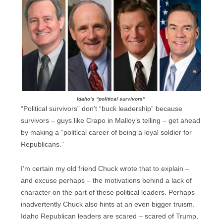
Idaho’s “political survivors”
“Political survivors” don’t “buck leadership” because
survivors – guys like Crapo in Malloy’s telling – get ahead
by making a “political career of being a loyal soldier for
Republicans.”
I’m certain my old friend Chuck wrote that to explain –
and excuse perhaps – the motivations behind a lack of
character on the part of these political leaders. Perhaps
inadvertently Chuck also hints at an even bigger truism.
Idaho Republican leaders are scared – scared of Trump,