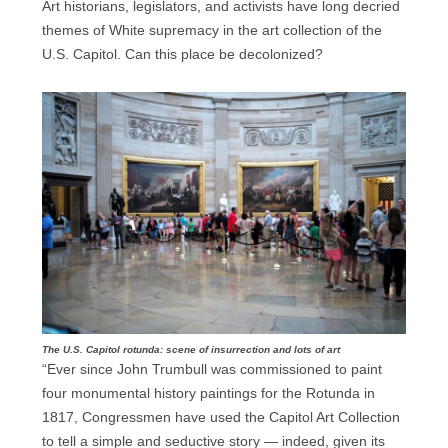
Art historians, legislators, and activists have long decried
themes of White supremacy in the art collection of the
U.S. Capitol. Can this place be decolonized?
The U.S. Capitol rotunda: scene of insurrection and lots of art
“Ever since John Trumbull was commissioned to paint
four monumental history paintings for the Rotunda in
1817, Congressmen have used the Capitol Art Collection
to tell a simple and seductive story — indeed, given its