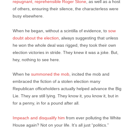
repugnant, reprehensible Roger Stone
, as well as a host
of others, ensuring their silence, the characterless were
busy elsewhere.
When he began, without a scintilla of evidence, to
sow
doubt about the election
, always suggesting that unless
he won the whole deal was rigged, they took their own
election victories in stride. They knew it was a joke. But,
hey, nothing to see here.
When he
summoned the mob
, incited the mob and
embraced the fiction of a stolen election many
Republican officeholders actually helped advance the Big
Lie. They are still lying. They know it, you know it, but in
for a penny, in for a pound after all.
Impeach and disqualify him
from ever polluting the White
House again? Not on your life. It’s all just “politics.”