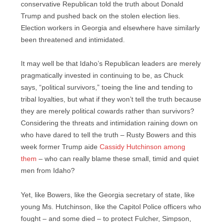
conservative Republican told the truth about Donald
Trump and pushed back on the stolen election lies.
Election workers in Georgia and elsewhere have similarly
been threatened and intimidated.
It may well be that Idaho’s Republican leaders are merely
pragmatically invested in continuing to be, as Chuck
says, “political survivors,” toeing the line and tending to
tribal loyalties, but what if they won’t tell the truth because
they are merely political cowards rather than survivors?
Considering the threats and intimidation raining down on
who have dared to tell the truth – Rusty Bowers and this
week former Trump aide
Cassidy Hutchinson among
them
– who can really blame these small, timid and quiet
men from Idaho?
Yet, like Bowers, like the Georgia secretary of state, like
young Ms. Hutchinson, like the Capitol Police officers who
fought – and some died – to protect Fulcher, Simpson,