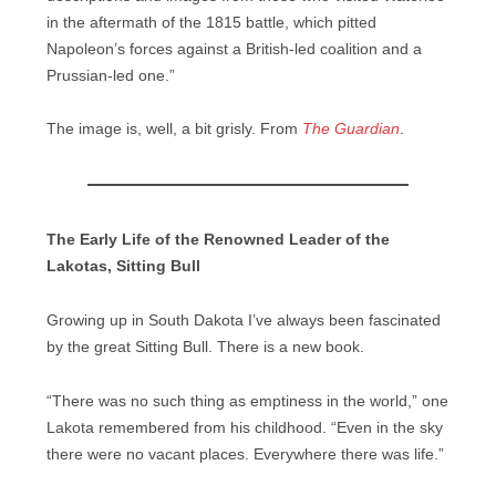
in the aftermath of the 1815 battle, which pitted
Napoleon’s forces against a British-led coalition and a
Prussian-led one.”
The image is, well, a bit grisly. From
The Guardian
.
The Early Life of the Renowned Leader of the
Lakotas, Sitting Bull
Growing up in South Dakota I’ve always been fascinated
by the great Sitting Bull. There is a new book.
“There was no such thing as emptiness in the world,” one
Lakota remembered from his childhood. “Even in the sky
there were no vacant places. Everywhere there was life.”