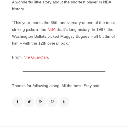
A wonderful little story about the shortest player in NBA
history.
“This year marks the 35th anniversary of one of the most
striking picks in the
NBA
draft’s long history. In 1987, the
Washington Bullets picked Muggsy Bogues – all 5ft 3in of
him – with the 12th overall pick.”
From
The Guardian
.
Thanks for following along. All the best. Stay safe.