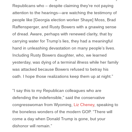
Republicans who – despite claiming they’re not paying
attention to the hearings—are watching the testimony of
people like [Georgia election worker Shaye] Moss, Brad
Raffensperger, and Rusty Bowers with a gnawing sense
of dread. Aware, perhaps with renewed clarity, that by
carrying water for Trump’s lies, they had a meaningful
hand in unleashing devastation on many people’s lives.
Including Rusty Bowers daughter, who, we learned
yesterday, was dying of a terminal illness while her family
was attacked because Bowers refused to betray his
oath. I hope those realizations keep them up at night.”
“I say this to my Republican colleagues who are
defending the indefensible,” said the conservative
congresswoman from Wyoming,
Liz Cheney
, speaking to
the boneless wonders of the modern GOP. “There will
come a day when Donald Trump is gone, but your
dishonor will remain.”