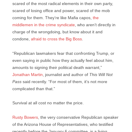
scared of the most radical elements in their own party,
scared of losing office and power, scared of the mob
coming for them. They’re like Mafia capos,
the
middlemen in the crime syndicate
, who aren’t directly in
charge of the wrongdoing, but know about it and
condone,
afraid to cross the Big Boss
.
“Republican lawmakers fear that confronting Trump, or
even saying in public how they actually feel about him,
amounts to signing their political death warrant,”
Jonathan Martin
, journalist and author of
This Will Not
Pass
said recently. “For most of them, it’s not more
complicated than that.”
Survival at all cost no matter the price.
Rusty Bowers
, the very conservative Republican speaker
of the Arizona House of Representatives, who testified
recently before the January 6 committee, is a living,