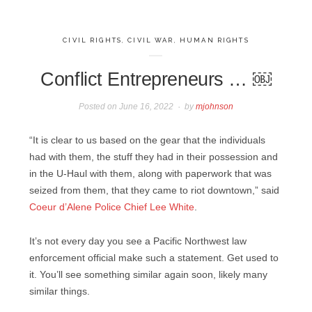
CIVIL RIGHTS
,
CIVIL WAR
,
HUMAN RIGHTS
Conflict Entrepreneurs … ￼
Posted on
June 16, 2022
by
mjohnson
“It is clear to us based on the gear that the individuals
had with them, the stuff they had in their possession and
in the U-Haul with them, along with paperwork that was
seized from them, that they came to riot downtown,” said
Coeur d’Alene Police Chief Lee White
.
It’s not every day you see a Pacific Northwest law
enforcement official make such a statement. Get used to
it. You’ll see something similar again soon, likely many
similar things.