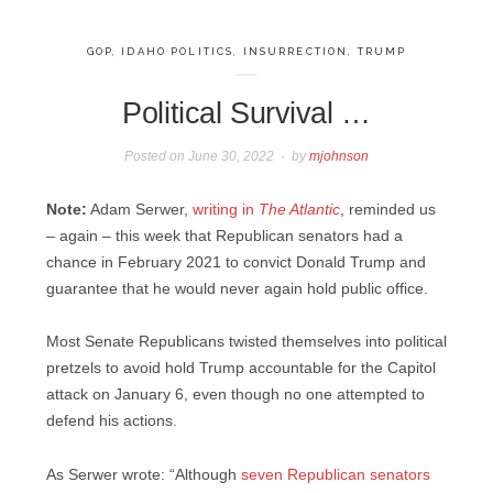
GOP
,
IDAHO POLITICS
,
INSURRECTION
,
TRUMP
Political Survival …
Posted on
June 30, 2022
by
mjohnson
Note:
Adam Serwer,
writing in
The Atlantic
, reminded us
– again – this week that Republican senators had a
chance in February 2021 to convict Donald Trump and
guarantee that he would never again hold public office.
Most Senate Republicans twisted themselves into political
pretzels to avoid hold Trump accountable for the Capitol
attack on January 6, even though no one attempted to
defend his actions.
As Serwer wrote: “Although
seven Republican senators