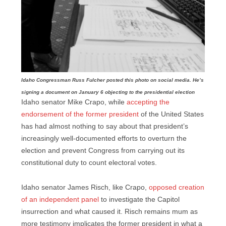
Idaho Congressman Russ Fulcher posted this photo on social media. He’s
signing a document on January 6 objecting to the presidential election
Idaho senator Mike Crapo, while
accepting the
endorsement of the former president
of the United States
has had almost nothing to say about that president’s
increasingly well-documented efforts to overturn the
election and prevent Congress from carrying out its
constitutional duty to count electoral votes.
Idaho senator James Risch, like Crapo,
opposed creation
of an independent panel
to investigate the Capitol
insurrection and what caused it. Risch remains mum as
more testimony implicates the former president in what a