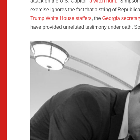
attack on the U.S. Capitol
“a witch hunt.”
Simpson’s
exercise ignores the fact that a string of Republi
Trump White House staffers
, the
Georgia secretary
have provided unrefuted testimony under oath. S