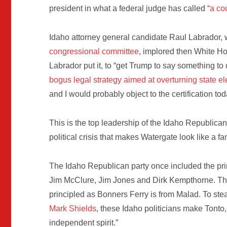
president in what a federal judge has called
“a co
Idaho attorney general candidate Raul Labrador
congressional committee
, implored then White H
Labrador put it, to “get Trump to say something t
bogus legal strategy aimed at overturning state el
and I would probably object to the certification tod
This is the top leadership of the Idaho Republican
political crisis that makes Watergate look like a fam
The Idaho Republican party once included the prin
Jim McClure, Jim Jones and Dirk Kempthorne. The
principled as Bonners Ferry is from Malad. To stea
Mark Shields
, these Idaho politicians make Tonto,
independent spirit.”