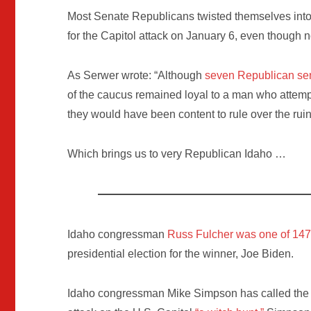
Most Senate Republicans twisted themselves into 
for the Capitol attack on January 6, even though 
As Serwer wrote: “Although
seven Republican sen
of the caucus remained loyal to a man who attemp
they would have been content to rule over the ruin
Which brings us to very Republican Idaho …
Idaho congressman
Russ Fulcher was one of 14
presidential election for the winner, Joe Biden.
Idaho congressman Mike Simpson has called the H