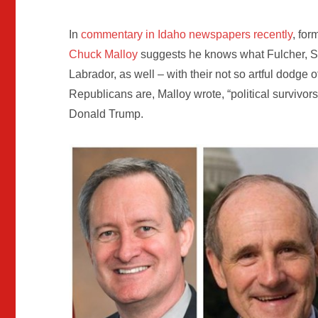
In
commentary in Idaho newspapers recently
, fo
Chuck Malloy
suggests he knows what Fulcher, Si
Labrador, as well – with their not so artful dodge o
Republicans are, Malloy wrote, “political survivors,
Donald Trump.