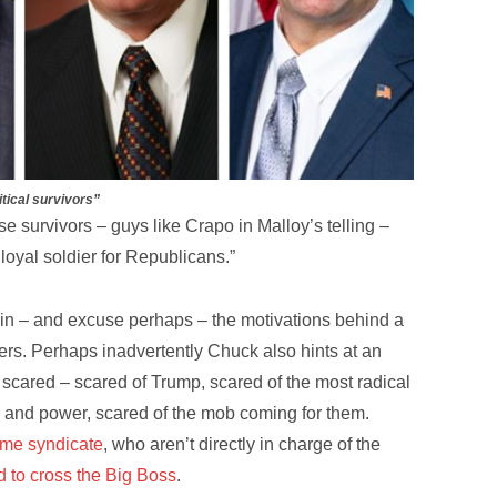
itical survivors”
se survivors – guys like Crapo in Malloy’s telling –
loyal soldier for Republicans.”
lain – and excuse perhaps – the motivations behind a
aders. Perhaps inadvertently Chuck also hints at an
scared – scared of Trump, scared of the most radical
ce and power, scared of the mob coming for them.
ime syndicate
, who aren’t directly in charge of the
id to cross the Big Boss
.