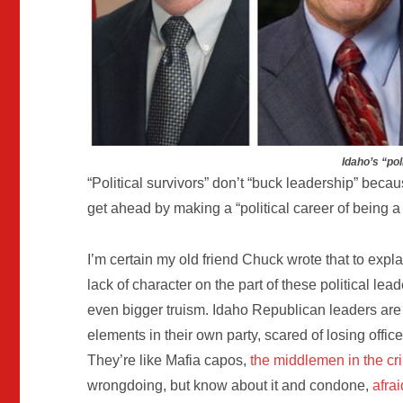
Idaho’s “pol
“Political survivors” don’t “buck leadership” becau
get ahead by making a “political career of being a 
I’m certain my old friend Chuck wrote that to exp
lack of character on the part of these political le
even bigger truism. Idaho Republican leaders are 
elements in their own party, scared of losing offi
They’re like Mafia capos,
the middlemen in the cr
wrongdoing, but know about it and condone,
afra