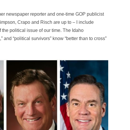
rmer newspaper reporter and one-time GOP publicist
mpson, Crapo and Risch are up to – I include
f the political issue of our time. The Idaho
” and “political survivors” know “better than to cross”