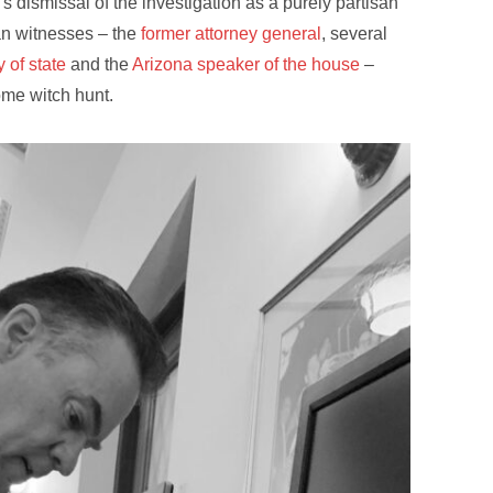
 dismissal of the investigation as a purely partisan
can witnesses – the
former attorney general
, several
 of state
and the
Arizona speaker of the house
–
ome witch hunt.