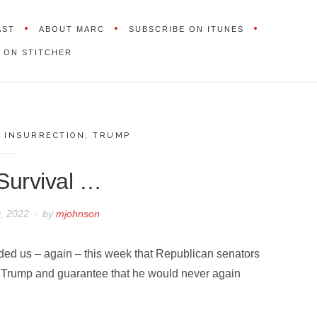
AST
ABOUT MARC
SUBSCRIBE ON ITUNES
 ON STITCHER
,
INSURRECTION
,
TRUMP
 Survival …
, 2022
by
mjohnson
ded us – again – this week that Republican senators
 Trump and guarantee that he would never again