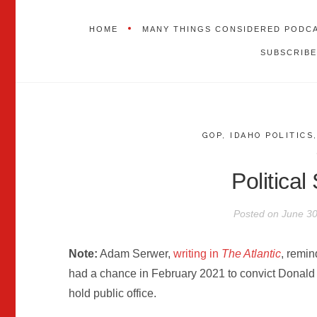
HOME
MANY THINGS CONSIDERED PODC
SUBSCRIBE
GOP
,
IDAHO POLITICS
Political
Posted on
June 30
Note:
Adam Serwer,
writing in
The Atlantic
, remin
had a chance in February 2021 to convict Donald
hold public office.