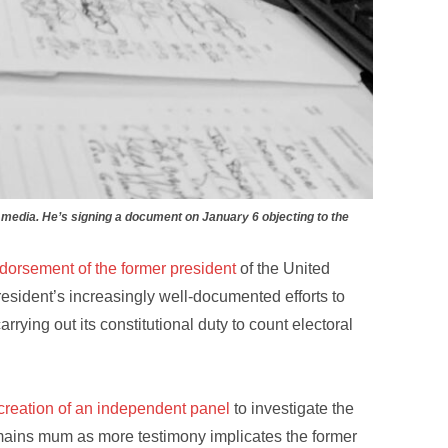
media. He’s signing a document on January 6 objecting to the
dorsement of the former president
of the United
resident’s increasingly well-documented efforts to
rying out its constitutional duty to count electoral
reation of an independent panel
to investigate the
emains mum as more testimony implicates the former