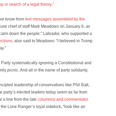
up in search of a legal theory.”
, we know from
text messages assembled by the
ouse chief of staff Mark Meadows on January 6, as
o calm down the people.” Labrador, who supported a
ections
, also said to Meadows: “I believed in Trump
ay.”
 Party systematically ignoring a Constitutional and
ily picnic. And all in the name of party solidarity.
cipled leadership of conservatives like Phil Batt,
 party’s elected leaders today seem as far from
l a line from the late
columnist and commentator
 the Lone Ranger’s loyal sidekick, “look like an