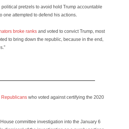
political pretzels to avoid hold Trump accountable
no one attempted to defend his actions.
ators broke ranks
and voted to convict Trump, most
ted to bring down the republic, because in the end,
s.”
7 Republicans
who voted against certifying the 2020
ouse committee investigation into the January 6