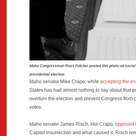
Idaho Congressman Russ Fulcher posted this photo on social 
presidential election
Idaho senator Mike Crapo, while
accepting the en
States has had almost nothing to say about that p
overturn the election and prevent Congress from car
votes.
Idaho senator James Risch, like Crapo,
opposed c
Capitol insurrection and what caused it. Risch r