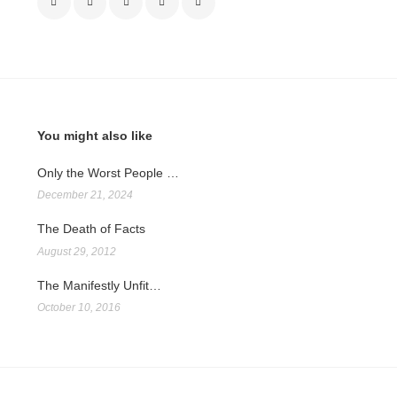
You might also like
Only the Worst People …
December 21, 2024
The Death of Facts
August 29, 2012
The Manifestly Unfit…
October 10, 2016