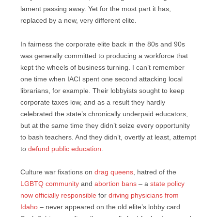
lament passing away. Yet for the most part it has,
replaced by a new, very different elite.
In fairness the corporate elite back in the 80s and 90s
was generally committed to producing a workforce that
kept the wheels of business turning. I can’t remember
one time when IACI spent one second attacking local
librarians, for example. Their lobbyists sought to keep
corporate taxes low, and as a result they hardly
celebrated the state’s chronically underpaid educators,
but at the same time they didn’t seize every opportunity
to bash teachers. And they didn’t, overtly at least, attempt
to
defund public education
.
Culture war fixations on
drag queens
, hatred of the
LGBTQ community
and
abortion bans
– a
state policy
now officially responsible
for
driving physicians from
Idaho
– never appeared on the old elite’s lobby card.