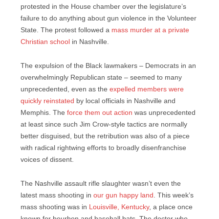
protested in the House chamber over the legislature’s
failure to do anything about gun violence in the Volunteer
State. The protest followed a
mass murder at a private
Christian school
in Nashville.
The expulsion of the Black lawmakers – Democrats in an
overwhelmingly Republican state – seemed to many
unprecedented, even as the
expelled members were
quickly reinstated
by local officials in Nashville and
Memphis. The
force them out action
was unprecedented
at least since such Jim Crow-style tactics are normally
better disguised, but the retribution was also of a piece
with radical rightwing efforts to broadly disenfranchise
voices of dissent.
The Nashville assault rifle slaughter wasn’t even the
latest mass shooting in
our gun happy land
. This week’s
mass shooting was in
Louisville, Kentucky
, a place once
known for bourbon and baseball bats. The doctor who