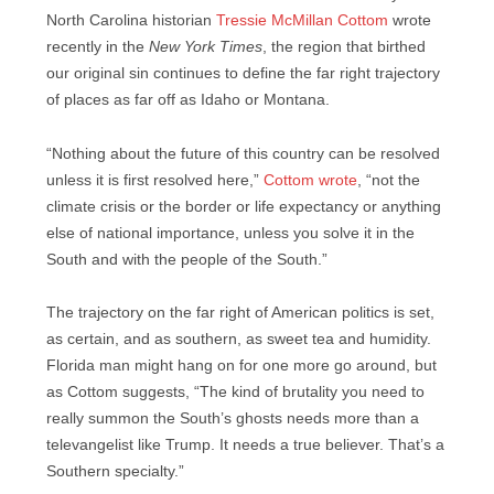
North Carolina historian
Tressie McMillan Cottom
wrote
recently in the
New York Times
, the region that birthed
our original sin continues to define the far right trajectory
of places as far off as Idaho or Montana.
“Nothing about the future of this country can be resolved
unless it is first resolved here,”
Cottom wrote
, “not the
climate crisis or the border or life expectancy or anything
else of national importance, unless you solve it in the
South and with the people of the South.”
The trajectory on the far right of American politics is set,
as certain, and as southern, as sweet tea and humidity.
Florida man might hang on for one more go around, but
as Cottom suggests, “The kind of brutality you need to
really summon the South’s ghosts needs more than a
televangelist like Trump. It needs a true believer. That’s a
Southern specialty.”