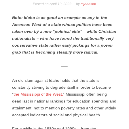
Posted on
April 13, 2023
by
mjohnson
Note: Idaho is as good an example as any in the
American West of a state whose politics have been
taken over by a new “political elite” – white Christian
nationalists – who have found the traditionally very
conservative state rather easy pickings for a power
grab that is becoming steadily more radical.
—–
An old slam against Idaho holds that the state is
constantly striving to degrade itself in order to become
“
the Mississippi of the West,
” Mississippi often being
dead last in national rankings for education spending and
attainment, not to mention poverty rates and other widely
accepted indicators of social and physical health.
For a while in the 1980s and 1990s – from the