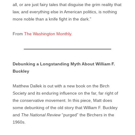
all, or are just fairy tales that disguise the grim reality that
law, and everything else in American politics, is nothing
more noble than a knife fight in the dark.”
From
The Washington Monthly
.
Debunking a Longstanding Myth About William F.
Buckley
Matthew Dallek is out with a new book on the Birch
Society and its enduring influence on the far, far right of
the conservative movement. In this piece, Matt does
some debunking of the old story that William F. Buckley
and
The National Review
“purged” the Birchers in the
1960s.