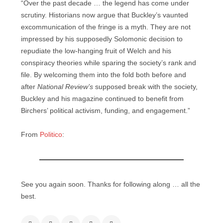
“Over the past decade … the legend has come under
scrutiny. Historians now argue that Buckley’s vaunted
excommunication of the fringe is a myth. They are not
impressed by his supposedly Solomonic decision to
repudiate the low-hanging fruit of Welch and his
conspiracy theories while sparing the society’s rank and
file. By welcoming them into the fold both before and
after
National Review’s
supposed break with the society,
Buckley and his magazine continued to benefit from
Birchers’ political activism, funding, and engagement.”
From
Politico
:
See you again soon. Thanks for following along … all the
best.