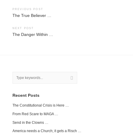
Post
PREVIOUS POST
The True Believer …
navigation
NEXT POST
The Danger Within …
Recent Posts
The Constitutional Crisis is Here …
From Red Scare to MAGA …
Send in the Clowns …
America needs a Church; it gets a Risch …