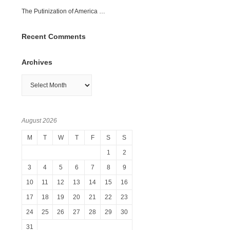
The Putinization of America …
Recent Comments
Archives
Archives
August 2026
M
T
W
T
F
S
S
1
2
3
4
5
6
7
8
9
10
11
12
13
14
15
16
17
18
19
20
21
22
23
24
25
26
27
28
29
30
31