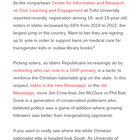
As the nonpartisan
Center for Information and Research
on Civic Learning and Engagement
at Tufts University
reported recently, registration among 18- and 19-year-old
voters in Idaho increased by 66% from 2018 to 2022, the
largest jump in the country. Want to bet they are signing
up to vote in order to support bans on medical care for
transgender kids or outlaw library books?
Picking voters, as Idaho Republicans increasingly do by
restricting who can vote in a GOP primary
, is a tactic to
reinforce the Christian nationalist grip on the state. In this
respect,
Idaho is the new Mississippi
, or the
old
Mississippi
, more Jim Crow than Jim McClure or Phil Batt.
Gone is a generation of conservative politicians who
believed politics was a game of addition where growing
followers was better than marginalizing opponents.
If you want to really see where the white Christian
nationalist elite is headed look South. As University of