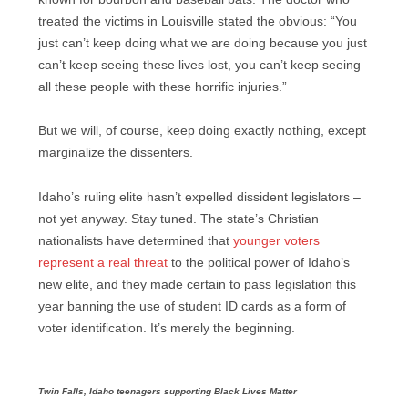
treated the victims in Louisville stated the obvious: “You
just can’t keep doing what we are doing because you just
can’t keep seeing these lives lost, you can’t keep seeing
all these people with these horrific injuries.”
But we will, of course, keep doing exactly nothing, except
marginalize the dissenters.
Idaho’s ruling elite hasn’t expelled dissident legislators –
not yet anyway. Stay tuned. The state’s Christian
nationalists have determined that
younger voters
represent a real threat
to the political power of Idaho’s
new elite, and they made certain to pass legislation this
year banning the use of student ID cards as a form of
voter identification. It’s merely the beginning.
Twin Falls, Idaho teenagers supporting Black Lives Matter