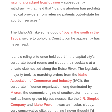
issuing a crackpot legal opinion
– subsequently
withdrawn – that held that “Idaho’s abortion ban prohibits
medical providers from referring patients out-of-state for
abortion services.”
The Idaho AG, like some good
ol’ boy in the south in the
1950s
, swore to uphold a Constitution he apparently has
never read.
Idaho’s ruling elite once held court in the capital city’s
corporate board rooms and sipped their cocktails at a
private club nestled along the Boise River. The legislative
majority took it’s marching orders from the
Idaho
Association of Commerce and Industry
(IACI), the
corporate influence organization long dominated by
Micron
, the economic engine of southwestern Idaho, as
well as home grown big businesses like the
J.R. Simplot
Company
and
Idaho Power
. It was an insular, clubby,
very conservative elite, something I never thought I’d