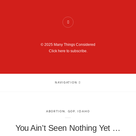
© 2025 Many Things Considered
Click here to subscribe.
NAVIGATION
ABORTION
,
GOP
,
IDAHO
You Ain’t Seen Nothing Yet …