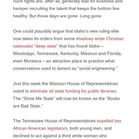
Such fights are, after all, generally bad for business and
hamper recruiting the talent that keeps the bottom line
healthy. But those days are gone. Long gone.
One could plausibly argue that Idaho’s new ruling elite
now takes its orders from some
shadowy white Christian
nationalist “deep state”
that has found Idaho –
Mississippi, Tennessee, Kentucky, Missouri and Florida,
even Montana – an attractive place to practice what
conservatives used to lament as “social engineering.”
Just this week the Missouri House of Representatives
voted to
eliminate all state funding for public libraries
.
The “Show Me State” will now be known as the “Books
are Bad State.”
The Tennessee House of Representatives
expelled two
African American legislators
, both young men, and
declined to act against a third white woman who