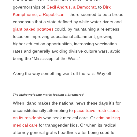
governorships of
Cecil Andrus, a Democrat
, to
Dirk
Kempthorne, a Republican
– there seemed to be a broad
consensus that a state defined by white water rivers and
giant baked potatoes
could, by maintaining a relentless
focus on improving educational attainment, growing
higher education opportunities, increasing vaccination
rates and generally avoiding divisive culture wars, avoid
being the “Mississippi of the West.”
Along the way something went off the rails. Way off.
The Idaho welcome mat is looking a bit tattered
When Idaho makes the national news these days it’s for
unconstitutionally attempting to
place travel restrictions
on its residents
who seek medical care. Or
criminalizing
medical care
for transgender kids. Or when its radical
attorney general grabs headlines after being sued for