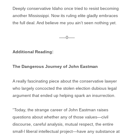
Deeply conservative Idaho once tried to resist becoming
another Mississippi. Now its ruling elite gladly embraces
the full deal. And believe me you ain’t seen nothing yet.
—–0—–
Additional Reading:
The Dangerous Journey of John Eastman
A really fascinating piece about the conservative lawyer
who largely concocted the stolen election dubious legal
argument that ended up helping spark an insurrection.
“Today, the strange career of John Eastman raises
questions about whether any of those values—civil
discourse, careful analysis, mutual respect, the entire
small-l liberal intellectual project—have any substance at