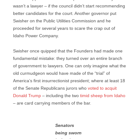
wasn’t a lawyer – if the council didn’t start recommending
better candidates for the court. Another governor put
Swisher on the Public Utilities Commission and he
proceeded for several years to scare the crap out of
Idaho Power Company.
Swisher once quipped that the Founders had made one
fundamental mistake: they turned over an entire branch
of government to lawyers. One can only imagine what the
old curmudgeon would have made of the “trial” of
America’s first insurrectionist president; where at least 18
of the Senate Republicans jurors who
voted to acquit
Donald Trump
– including the two
timid sheep from Idaho
– are card carrying members of the bar.
Senators
being sworn