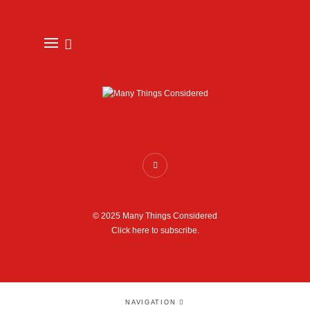
© 2025 Many Things Considered
Click here to subscribe.
NAVIGATION