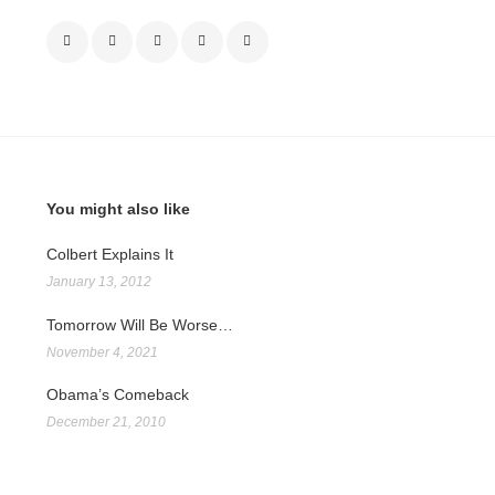
You might also like
Colbert Explains It
January 13, 2012
Tomorrow Will Be Worse…
November 4, 2021
Obama’s Comeback
December 21, 2010