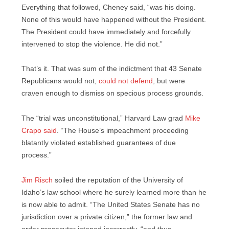
Everything that followed, Cheney said, “was his doing.
None of this would have happened without the President.
The President could have immediately and forcefully
intervened to stop the violence. He did not.”
That’s it. That was sum of the indictment that 43 Senate
Republicans would not,
could not defend
, but were
craven enough to dismiss on specious process grounds.
The “trial was unconstitutional,” Harvard Law grad
Mike
Crapo said
. “The House’s impeachment proceeding
blatantly violated established guarantees of due
process.”
Jim Risch
soiled the reputation of the University of
Idaho’s law school where he surely learned more than he
is now able to admit. “The United States Senate has no
jurisdiction over a private citizen,” the former law and