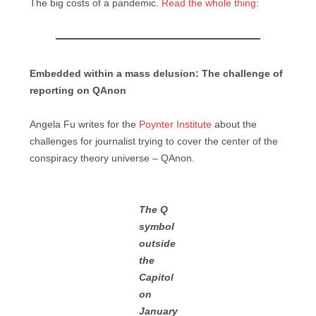
The big costs of a pandemic.
Read the whole thing
:
Embedded within a mass delusion: The challenge of
reporting on QAnon
Angela Fu writes for the
Poynter Institute
about the
challenges for journalist trying to cover the center of the
conspiracy theory universe – QAnon.
The Q
symbol
outside
the
Capitol
on
January