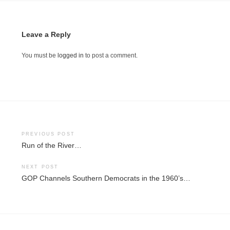
Leave a Reply
You must be
logged in
to post a comment.
Post
PREVIOUS POST
Run of the River…
navigation
NEXT POST
GOP Channels Southern Democrats in the 1960’s…