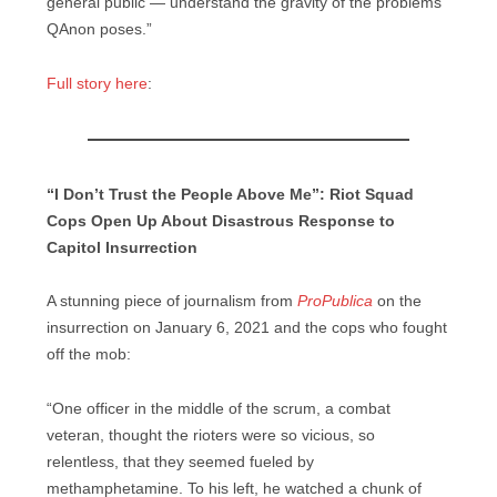
general public — understand the gravity of the problems
QAnon poses.”
Full story here
:
“I Don’t Trust the People Above Me”: Riot Squad
Cops Open Up About Disastrous Response to
Capitol Insurrection
A stunning piece of journalism from
ProPublica
on the
insurrection on January 6, 2021 and the cops who fought
off the mob:
“One officer in the middle of the scrum, a combat
veteran, thought the rioters were so vicious, so
relentless, that they seemed fueled by
methamphetamine. To his left, he watched a chunk of