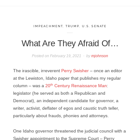
IMPEACHMENT
,
TRUMP
,
U.S. SENATE
What Are They Afraid Of…
Posted on
February 19, 2021
by
mjohnson
The irascible, irreverent
Perry Swisher
– once an editor
at the Lewiston, Idaho paper that publishes my regular
th
column – was a
20
Century Renaissance Man
:
legislator (he served as both a Republican and
Democrat), an independent candidate for governor, a
writer, activist, deflater of egos and caustic truth teller,
particularly about frauds, phonies and attorneys.
One Idaho governor threatened the judicial council with a
Swisher appointment to the Supreme Court – Perry