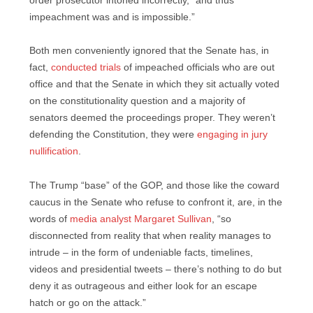
order prosecutor intoned incorrectly, “and thus
impeachment was and is impossible.”
Both men conveniently ignored that the Senate has, in
fact,
conducted trials
of impeached officials who are out
office and that the Senate in which they sit actually voted
on the constitutionality question and a majority of
senators deemed the proceedings proper. They weren’t
defending the Constitution, they were
engaging in jury
nullification
.
The Trump “base” of the GOP, and those like the coward
caucus in the Senate who refuse to confront it, are, in the
words of
media analyst Margaret Sullivan
, “so
disconnected from reality that when reality manages to
intrude – in the form of undeniable facts, timelines,
videos and presidential tweets – there’s nothing to do but
deny it as outrageous and either look for an escape
hatch or go on the attack.”