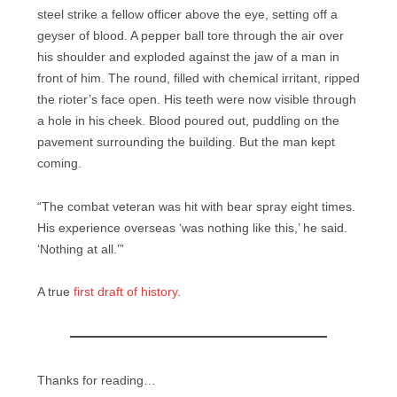
steel strike a fellow officer above the eye, setting off a
geyser of blood. A pepper ball tore through the air over
his shoulder and exploded against the jaw of a man in
front of him. The round, filled with chemical irritant, ripped
the rioter’s face open. His teeth were now visible through
a hole in his cheek. Blood poured out, puddling on the
pavement surrounding the building. But the man kept
coming.
“The combat veteran was hit with bear spray eight times.
His experience overseas ‘was nothing like this,’ he said.
‘Nothing at all.’”
A true
first draft of history
.
Thanks for reading…