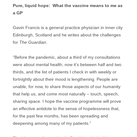
Pure, liquid hope: What the vaccine means to me as
a GP
Gavin Francis is a general practice physician in inner city
Edinburgh, Scotland and he writes about the challenges
for
The Guardian
.
“Before the pandemic, about a third of my consultations
were about mental health; now it’s between half and two
thirds, and the list of patients I check in with weekly or
fortnightly about their mood is lengthening. People are
unable, for now, to share those aspects of our humanity
that help us, and come most naturally – touch, speech,
sharing space. I hope the vaccine programme will prove
an effective antidote to the sense of hopelessness that,
for the past few months, has been spreading and
deepening among many of my patients.”