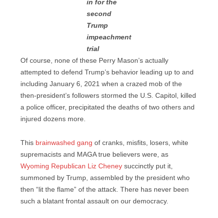
in for the
second
Trump
impeachment
trial
Of course, none of these Perry Mason’s actually
attempted to defend Trump’s behavior leading up to and
including January 6, 2021 when a crazed mob of the
then-president’s followers stormed the U.S. Capitol, killed
a police officer, precipitated the deaths of two others and
injured dozens more.
This
brainwashed gang
of cranks, misfits, losers, white
supremacists and MAGA true believers were, as
Wyoming Republican Liz Cheney
succinctly put it,
summoned by Trump, assembled by the president who
then “lit the flame” of the attack. There has never been
such a blatant frontal assault on our democracy.