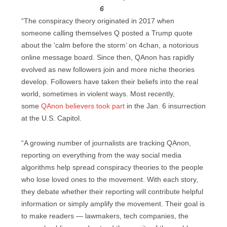
6
“The conspiracy theory originated in 2017 when
someone calling themselves Q posted a Trump quote
about the ‘calm before the storm’ on 4chan, a notorious
online message board. Since then, QAnon has rapidly
evolved as new followers join and more niche theories
develop. Followers have taken their beliefs into the real
world, sometimes in violent ways. Most recently,
some
QAnon
believers
took part
in the Jan. 6 insurrection
at the U.S. Capitol.
“A growing number of journalists are tracking QAnon,
reporting on everything from the way social media
algorithms help spread conspiracy theories to the people
who lose loved ones to the movement. With each story,
they debate whether their reporting will contribute helpful
information or simply amplify the movement. Their goal is
to make readers — lawmakers, tech companies, the