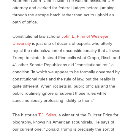
Supreme Court. Utah’s Mike Lee was an assistant U.S.
attorney and clerked for federal judges before jumping
through the escape hatch rather than act to uphold an
oath of office.
Constitutional law scholar
John E. Finn of Wesleyan
University
is just one of dozens of experts who utterly
reject the rationalization of unconstitutionality that allowed
Trump to skate. Instead Finn calls what Crapo, Risch and
41 other Senate Republicans did “constitutional rot,” a
condition “in which we appear to be formally governed by
constitutional rules and the rule of law, but the reality is
quite different. When rot sets in, public officials and the
public routinely ignore or subvert those rules while
sanctimoniously professing fidelity to them.”
The historian
T.J. Stiles
, a winner of the Pulitzer Prize for
biography, knows his American scoundrels. He says of
our current one: “Donald Trump is precisely the sort of