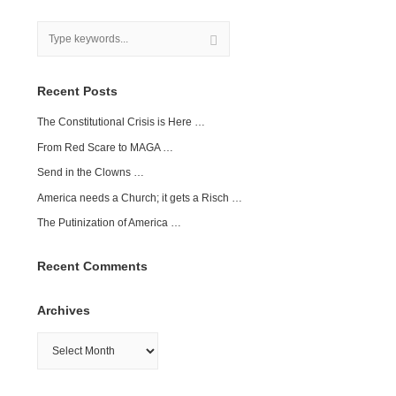
Recent Posts
The Constitutional Crisis is Here …
From Red Scare to MAGA …
Send in the Clowns …
America needs a Church; it gets a Risch …
The Putinization of America …
Recent Comments
Archives
Archives