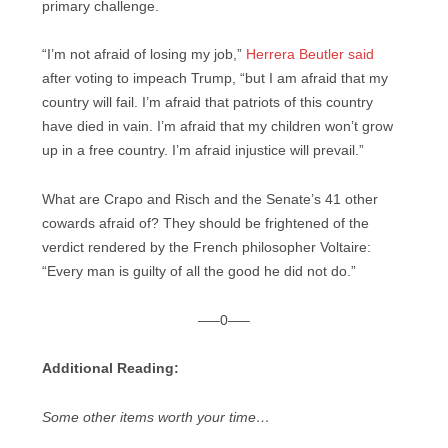
primary challenge.
“I’m not afraid of losing my job,”
Herrera Beutler said
after voting to impeach Trump, “but I am afraid that my
country will fail. I’m afraid that patriots of this country
have died in vain. I’m afraid that my children won’t grow
up in a free country. I’m afraid injustice will prevail.”
What are Crapo and Risch and the Senate’s 41 other
cowards afraid of? They should be frightened of the
verdict rendered by the French philosopher Voltaire:
“Every man is guilty of all the good he did not do.”
—–0—–
Additional Reading:
Some other items worth your time…