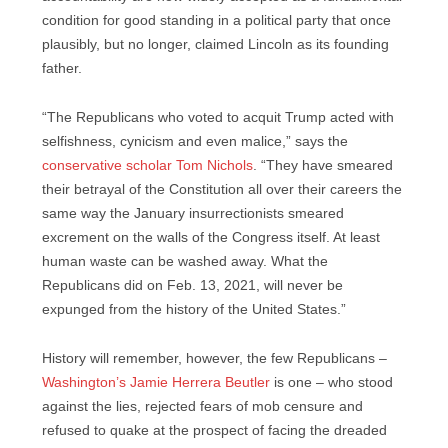
condition for good standing in a political party that once
plausibly, but no longer, claimed Lincoln as its founding
father.
“The Republicans who voted to acquit Trump acted with
selfishness, cynicism and even malice,” says the
conservative scholar Tom Nichols
. “They have smeared
their betrayal of the Constitution all over their careers the
same way the January insurrectionists smeared
excrement on the walls of the Congress itself. At least
human waste can be washed away. What the
Republicans did on Feb. 13, 2021, will never be
expunged from the history of the United States.”
History will remember, however, the few Republicans –
Washington’s Jamie Herrera Beutler
is one – who stood
against the lies, rejected fears of mob censure and
refused to quake at the prospect of facing the dreaded