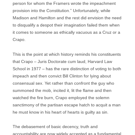
person for whom the Framers wrote the impeachment
provision into the Constitution.” Unfortunately, while
Madison and Hamilton and the rest did envision the need
to disqualify a despot their imagination failed them when
it comes to someone as ethically vacuous as a Cruz or a
Crapo.
This is the point at which history reminds his constituents
that Crapo – Juris Doctorate cum laud, Harvard Law
School in 1977 – has the rare distinction of voting to both
impeach and then convict Bill Clinton for lying about
consensual sex. Yet rather than confront the guy who
summoned the mob, incited it, lit the flame and then
watched the fire burn, Crapo employed the solemn
sanctimony of the partisan escape hatch to acquit a man
he must know in his heart of hearts is guilty as sin.
The debasement of basic decency, truth and
accountability are now widely accepted as a fundamental