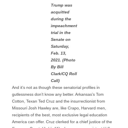
Trump was
acquitted
during the
impeachment
trial in the
Senate on
Saturday,
Feb. 13,
2021. (Photo
By Bill
Clark/CQ Roll
Call)
And it’s not as though these senatorial profiles in
gutlessness don’t know any better. Arkansas’s Tom
Cotton, Texan Ted Cruz and the insurrectionist from
Missouri Josh Hawley are, like Crapo, Harvard men,
recipients of the best, most exclusive legal education
America can offer. Cruz clerked for a chief justice of the