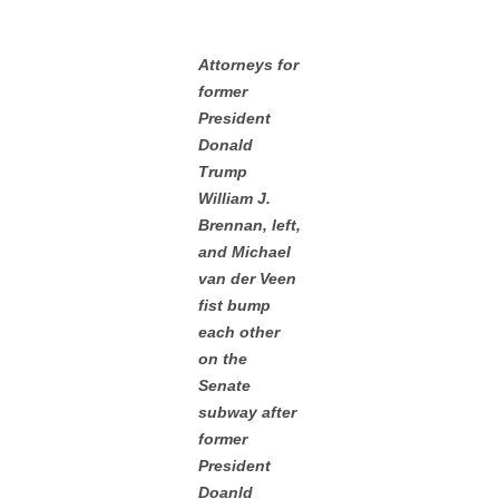
Attorneys for
former
President
Donald
Trump
William J.
Brennan, left,
and Michael
van der Veen
fist bump
each other
on the
Senate
subway after
former
President
Doanld