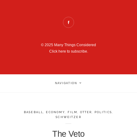
© 2025 Many Things Considered
Click here to subscribe.
NAVIGATION
BASEBALL
,
ECONOMY
,
FILM
,
OTTER
,
POLITICS
,
SCHWEITZER
The Veto