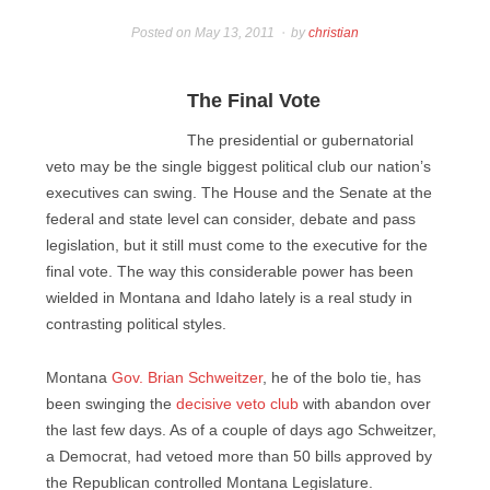
Posted on
May 13, 2011
by
christian
The Final Vote
The presidential or gubernatorial
veto may be the single biggest political club our nation’s
executives can swing. The House and the Senate at the
federal and state level can consider, debate and pass
legislation, but it still must come to the executive for the
final vote. The way this considerable power has been
wielded in Montana and Idaho lately is a real study in
contrasting political styles.
Montana
Gov. Brian Schweitzer
, he of the bolo tie, has
been swinging the
decisive veto club
with abandon over
the last few days. As of a couple of days ago Schweitzer,
a Democrat, had vetoed more than 50 bills approved by
the Republican controlled Montana Legislature.