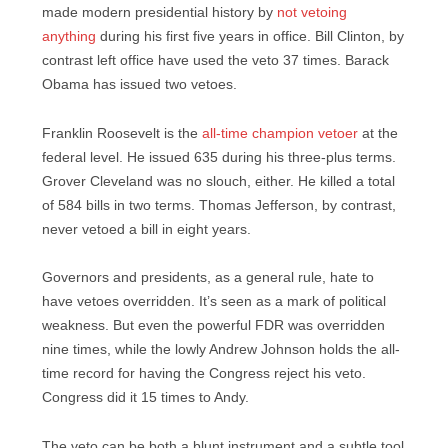
made modern presidential history by
not vetoing
anything
during his first five years in office. Bill Clinton, by
contrast left office have used the veto 37 times. Barack
Obama has issued two vetoes.
Franklin Roosevelt is the
all-time champion vetoer
at the
federal level. He issued 635 during his three-plus terms.
Grover Cleveland was no slouch, either. He killed a total
of 584 bills in two terms. Thomas Jefferson, by contrast,
never vetoed a bill in eight years.
Governors and presidents, as a general rule, hate to
have vetoes overridden. It’s seen as a mark of political
weakness. But even the powerful FDR was overridden
nine times, while the lowly Andrew Johnson holds the all-
time record for having the Congress reject his veto.
Congress did it 15 times to Andy.
The veto can be both a blunt instrument and a subtle tool