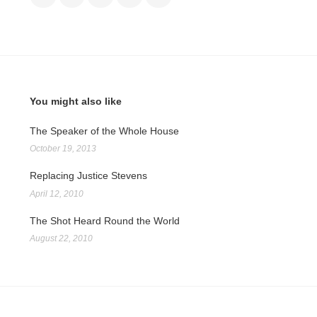
You might also like
The Speaker of the Whole House
October 19, 2013
Replacing Justice Stevens
April 12, 2010
The Shot Heard Round the World
August 22, 2010