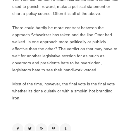
used to punish, reward, make a political statement or
chart a policy course. Often it is all of the above.
There could hardly be more contrast between the
approach Schweitzer has taken and the line Otter had
walked. Is one approach more politically or publicly
effective than the other? The verdict on that may have to
wait for another legislative session for as much as
governors and presidents hate to be overridden,
legislators hate to see their handiwork vetoed.
Most of the time, however, the final vote is the final vote
whether its done quietly or with a smokin’ hot branding
iron.