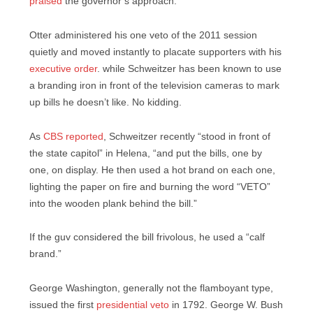
praised
the governor’s approach.
Otter administered his one veto of the 2011 session
quietly and moved instantly to placate supporters with his
executive order
. while Schweitzer has been known to use
a branding iron in front of the television cameras to mark
up bills he doesn’t like. No kidding.
As
CBS reported
, Schweitzer recently “stood in front of
the state capitol” in Helena, “and put the bills, one by
one, on display. He then used a hot brand on each one,
lighting the paper on fire and burning the word “VETO”
into the wooden plank behind the bill.”
If the guv considered the bill frivolous, he used a “calf
brand.”
George Washington, generally not the flamboyant type,
issued the first
presidential veto
in 1792. George W. Bush