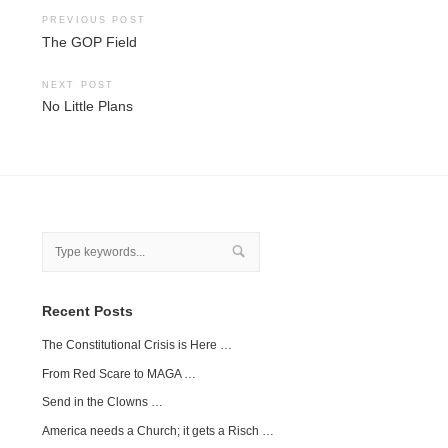
Post
PREVIOUS POST
The GOP Field
navigation
NEXT POST
No Little Plans
Recent Posts
The Constitutional Crisis is Here …
From Red Scare to MAGA …
Send in the Clowns …
America needs a Church; it gets a Risch …