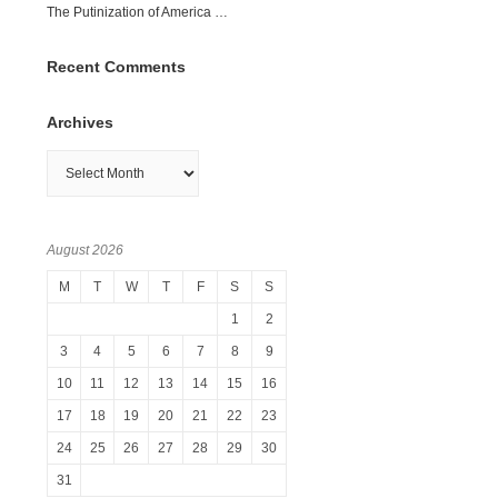
The Putinization of America …
Recent Comments
Archives
Archives
August 2026
M
T
W
T
F
S
S
1
2
3
4
5
6
7
8
9
10
11
12
13
14
15
16
17
18
19
20
21
22
23
24
25
26
27
28
29
30
31