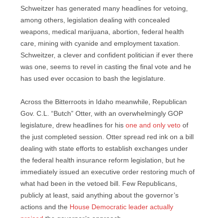
Schweitzer has generated many headlines for vetoing,
among others, legislation dealing with concealed
weapons, medical marijuana, abortion, federal health
care, mining with cyanide and employment taxation.
Schweitzer, a clever and confident politician if ever there
was one, seems to revel in casting the final vote and he
has used ever occasion to bash the legislature.
Across the Bitterroots in Idaho meanwhile, Republican
Gov. C.L. “Butch” Otter, with an overwhelmingly GOP
legislature, drew headlines for his
one and only veto
of
the just completed session. Otter spread red ink on a bill
dealing with state efforts to establish exchanges under
the federal health insurance reform legislation, but he
immediately issued an executive order restoring much of
what had been in the vetoed bill. Few Republicans,
publicly at least, said anything about the governor’s
actions and the
House Democratic leader actually