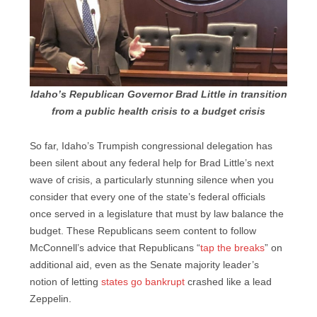
Idaho’s Republican Governor Brad Little in transition
from a public health crisis to a budget crisis
So far, Idaho’s Trumpish congressional delegation has
been silent about any federal help for Brad Little’s next
wave of crisis, a particularly stunning silence when you
consider that every one of the state’s federal officials
once served in a legislature that must by law balance the
budget. These Republicans seem content to follow
McConnell’s advice that Republicans “
tap the breaks
” on
additional aid, even as the Senate majority leader’s
notion of letting
states go bankrupt
crashed like a lead
Zeppelin.