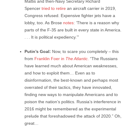
Mattis and then-Navy Secretary Richard
Spencer
tried to retire
an aircraft carrier in 2019,
Congress refused. Expensive fighter jets have a
lobby, too. As Brose
notes
: ‘There is a reason why
parts of the F-35 are built in every state in America.
. . . It is political expediency.’”
Putin’s Goal:
Now, to scare you completely – this
from
Franklin Foer in
The Atlantic
.
“The Russians
have learned much about American weaknesses,
and how to exploit them… Even as to
disinformation, the best-known and perhaps most
overrated of their tactics, they have innovated,
finding new ways to manipulate Americans and to
poison the nation’s politics. Russia’s interference in
2016 might be remembered as the experimental
prelude that foreshadowed the attack of 2020.” Oh,
great…