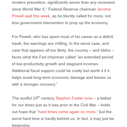
modern precedent, significantly worse than any recession
since World War II,” Federal Reserve chairman
Jerome
Powell said this week
, as he bluntly called for more, not
less government intervention to prop up the economy.
For Powell, who has spent most of his career as a deficit
hawk, the warnings are chilling. In the worst case, and
case that appears all too likely, the country – and Idaho –
faces what the Fed chairman called “an extended period
of low productivity growth and stagnant incomes …
Additional fiscal support could be costly but worth it if it
helps avoid long-term economic damage and leaves us
with a stronger recovery.”
th
The soulful 19
century
Stephen Foster tune
– a ballad
for our times just as it was prior to the Civil War – holds
out hope that “
hard times come again no more,
” but the
worst hard time is hardly behind us. In fact, it may just be
beginning.