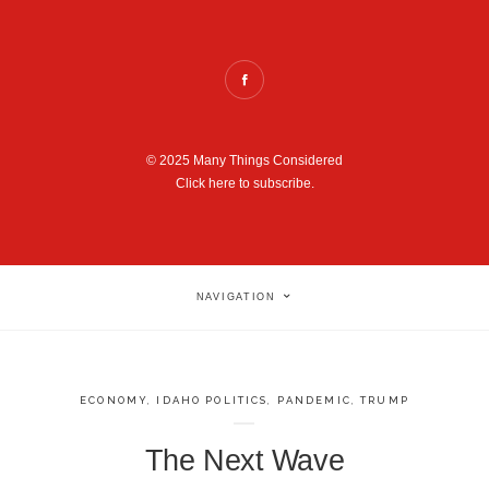
© 2025 Many Things Considered
Click here to subscribe.
NAVIGATION
ECONOMY
,
IDAHO POLITICS
,
PANDEMIC
,
TRUMP
The Next Wave