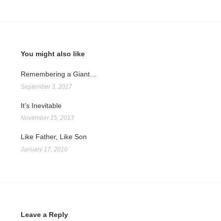
You might also like
Remembering a Giant…
September 3, 2017
It’s Inevitable
November 15, 2013
Like Father, Like Son
January 17, 2010
Leave a Reply