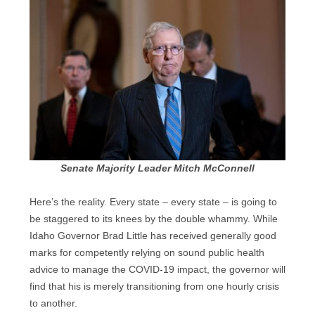
Senate Majority Leader Mitch McConnell
Here’s the reality. Every state – every state – is going to
be staggered to its knees by the double whammy. While
Idaho Governor Brad Little has received generally good
marks for competently relying on sound public health
advice to manage the COVID-19 impact, the governor will
find that his is merely transitioning from one hourly crisis
to another.