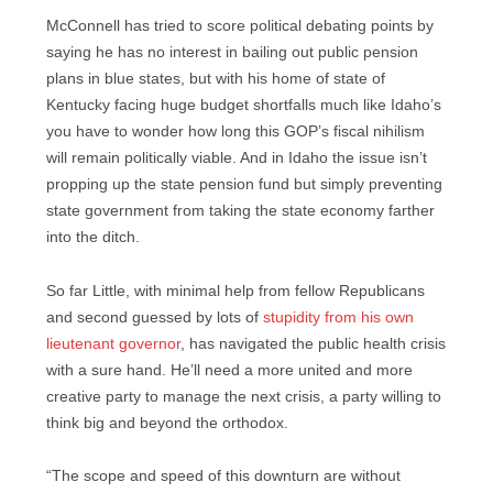
McConnell has tried to score political debating points by
saying he has no interest in bailing out public pension
plans in blue states, but with his home of state of
Kentucky facing huge budget shortfalls much like Idaho’s
you have to wonder how long this GOP’s fiscal nihilism
will remain politically viable. And in Idaho the issue isn’t
propping up the state pension fund but simply preventing
state government from taking the state economy farther
into the ditch.
So far Little, with minimal help from fellow Republicans
and second guessed by lots of
stupidity from his own
lieutenant governor
, has navigated the public health crisis
with a sure hand. He’ll need a more united and more
creative party to manage the next crisis, a party willing to
think big and beyond the orthodox.
“The scope and speed of this downturn are without