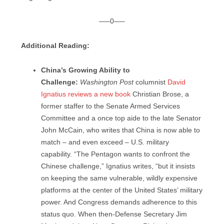
—–0—–
Additional Reading:
China’s Growing Ability to
Challenge:
Washington Post
columnist
David
Ignatius reviews a new book
Christian Brose, a
former staffer to the Senate Armed Services
Committee and a once top aide to the late Senator
John McCain, who writes that China is now able to
match – and even exceed – U.S. military
capability. “The Pentagon wants to confront the
Chinese challenge,” Ignatius writes, “but it insists
on keeping the same vulnerable, wildly expensive
platforms at the center of the United States’ military
power. And Congress demands adherence to this
status quo. When then-Defense Secretary Jim