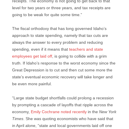
receipts. The economy is not going to get back to that
level for two years or three years, and tax receipts are
going to be weak for quite some time.”
The fiscal orthodoxy that has long governed Idaho’s
approach to state spending, namely that tax cuts are
always the answer to every problem and reducing
spending, even if it means that
teachers and state
employees get laid off
, is going to collide with a grim
truth. If Idaho’s response to the worst economy since the
Great Depression is to cut and then cut some more the
state’s eventual economic recovery will take longer and
be even more painful.
“Large state budget shortfalls could prolong a recession
by prompting a cascade of layoffs that ripple across the
economy,
Emily Cochrane noted recently
in the
New York
Times
. She was quoting economists who have said that
in April alone, “state and local governments laid off one