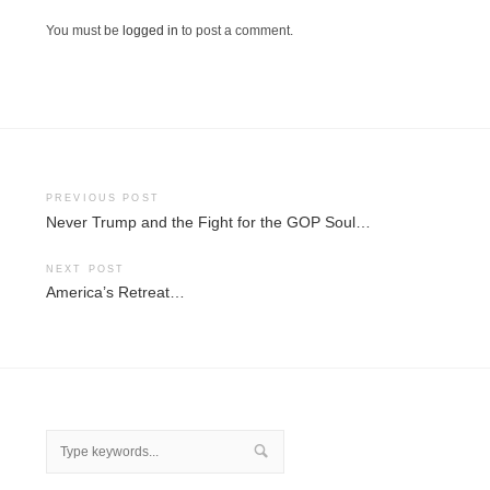
You must be
logged in
to post a comment.
Post
PREVIOUS POST
Never Trump and the Fight for the GOP Soul…
navigation
NEXT POST
America’s Retreat…