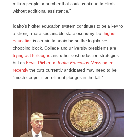
million people, a number that could continue to climb
without additional assistance.”
Idaho’s higher education system continues to be a key to
a strong, more sustainable state economy, but
higher
education
is certain to again be on the legislative
chopping block. College and university presidents are
trying out furloughs
and other cost reduction strategies,
but as
Kevin Richert of
Idaho Education News
noted
recently
the cuts currently anticipated may need to be
“much deeper if enrollment plunges in the fall.”