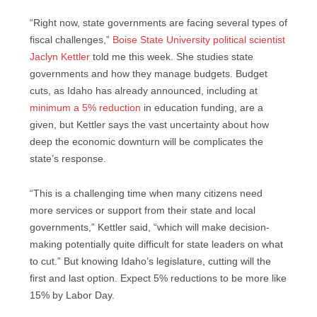
“Right now, state governments are facing several types of
fiscal challenges,”
Boise State University political scientist
Jaclyn Kettler
told me this week. She studies state
governments and how they manage budgets. Budget
cuts, as Idaho has already announced, including at
minimum a 5% reduction
in education funding, are a
given, but Kettler says the vast uncertainty about how
deep the economic downturn will be complicates the
state’s response.
“This is a challenging time when many citizens need
more services or support from their state and local
governments,” Kettler said, “which will make decision-
making potentially quite difficult for state leaders on what
to cut.” But knowing Idaho’s legislature, cutting will the
first and last option. Expect 5% reductions to be more like
15% by Labor Day.