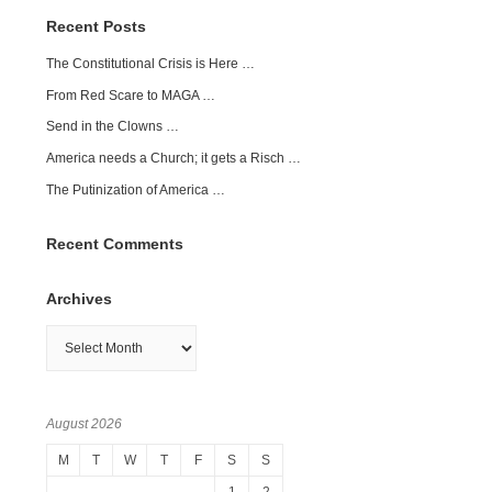
Recent Posts
The Constitutional Crisis is Here …
From Red Scare to MAGA …
Send in the Clowns …
America needs a Church; it gets a Risch …
The Putinization of America …
Recent Comments
Archives
Archives
August 2026
M
T
W
T
F
S
S