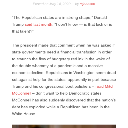
Posted on
May 14, 2020
by
mjohnson
“The Republican states are in strong shape,” Donald
Trump
said last month
. “I don’t know — is that luck or is
that talent?”
The president made that comment when he was asked if
state governments need a financial transfusion in order
to staunch the flow of budgetary red ink in the wake of
the double whammy of a pandemic and a massive
economic decline. Republicans in Washington seem dead
set against help for the states, apparently in part because
Trump and his congressional boot polishers –
read Mitch
McConnell
– don’t want to help Democratic states.
McConnell has also suddenly discovered that the nation’s
debt has exploded while a Republican has been in the
White House.