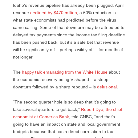
Idaho’s revenue pipeline has already been plugged. April
revenue
declined by $470 million
, a 60% reduction in
what state economists had predicted before the virus
came calling. Some of that downturn may be attributed to
delayed tax payments since the income tax filing deadline
has been pushed back, but it’s a safe bet that revenue
will be significantly off – perhaps wildly off – for months if
not longer.
The
happy talk emanating from the White House
about
the economic recovery being V-shaped – a steep
downturn followed by a sharp rebound – is
delusional
.
“The second quarter hole is so deep that it’s going to
take several quarters to get back,”
Robert Dye, the chief
economist at Comerica Bank
, told CNBC, “and that’s
going to have an impact on state and local government
budgets because that has a direct correlation to tax