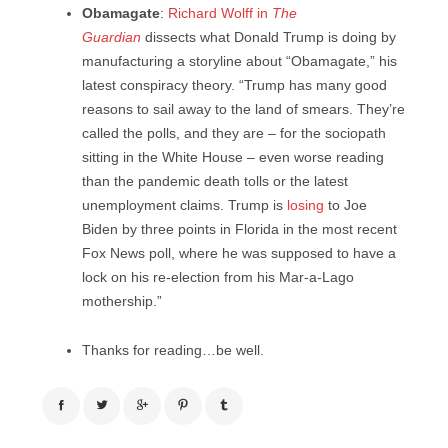
Obamagate
:
Richard Wolff in
The
Guardian
dissects what Donald Trump is doing by
manufacturing a storyline about “Obamagate,” his
latest conspiracy theory. “Trump has many good
reasons to sail away to the land of smears. They’re
called the polls, and they are – for the sociopath
sitting in the White House – even worse reading
than the pandemic death tolls or the latest
unemployment claims. Trump is
losing
to Joe
Biden by three points in Florida in the most recent
Fox News poll, where he was supposed to have a
lock on his re-election from his Mar-a-Lago
mothership.”
Thanks for reading…be well.