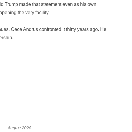
nald Trump made that statement even as his own
pening the very facility.
es. Cece Andrus confronted it thirty years ago. He
ership.
August 2026