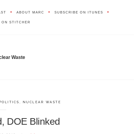
AST
ABOUT MARC
SUBSCRIBE ON ITUNES
 ON STITCHER
clear Waste
POLITICS
,
NUCLEAR WASTE
d, DOE Blinked