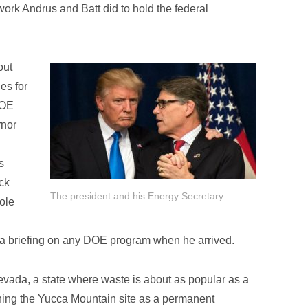
work Andrus and Batt did to hold the federal
out
es for
DOE
rnor
s
ck
The president and his Energy Secretary
role
or a briefing on any DOE program when he arrived.
vada, a state where waste is about as popular as a
ening the Yucca Mountain site as a permanent