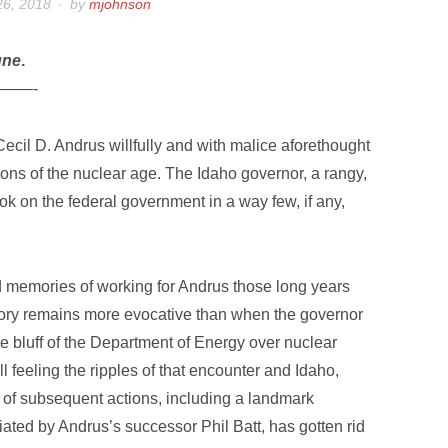
26, 2018
by
mjohnson
une
.
——-
ecil D. Andrus willfully and with malice aforethought
ons of the nuclear age. The Idaho governor, a rangy,
k on the federal government in a way few, if any,
d memories of working for Andrus those long years
ory remains more evocative than when the governor
he bluff of the Department of Energy over nuclear
ll feeling the ripples of that encounter and Idaho,
 of subsequent actions, including a landmark
ated by Andrus’s successor Phil Batt, has gotten rid