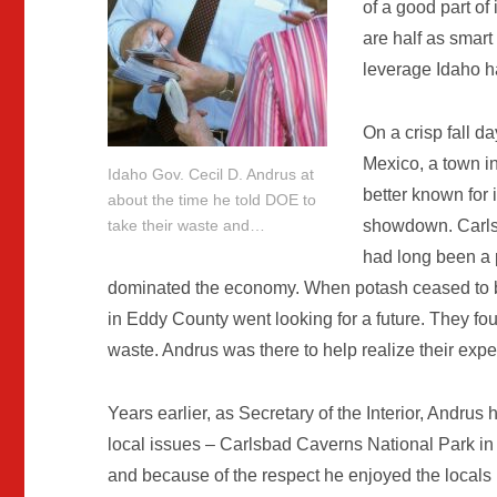
of a good part of 
are half as smart 
leverage Idaho has
On a crisp fall d
Mexico, a town in
Idaho Gov. Cecil D. Andrus at
better known for i
about the time he told DOE to
showdown. Carlsb
take their waste and…
had long been a 
dominated the economy. When potash ceased to be
in Eddy County went looking for a future. They fo
waste. Andrus was there to help realize their expe
Years earlier, as Secretary of the Interior, Andrus
local issues – Carlsbad Caverns National Park in 
and because of the respect he enjoyed the loca