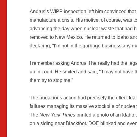
Andrus’s WIPP inspection left him convinced tha
manufacture a crisis. His motive, of course, was 
advancing the day when nuclear waste that had be
removed to New Mexico. He returned to Idaho and 
declaring, “I’m not in the garbage business any m
I remember asking Andrus if he really had the lega
up in court. He smiled and said, “ I may not have th
them try to stop me.”
The audacious action had precisely the effect Id
failures managing its massive stockpile of nuclear
The
New York Times
printed a photo of an Idaho 
on a siding near Blackfoot. DOE blinked and even