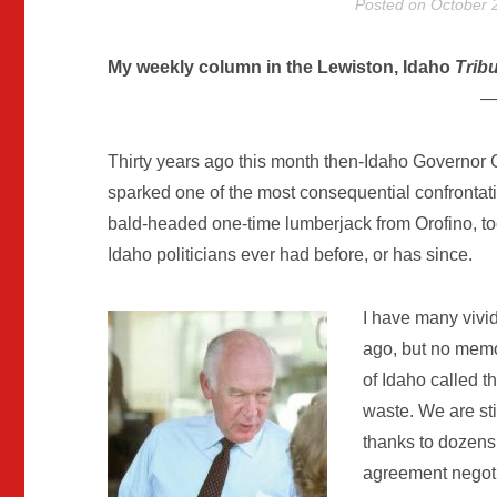
Posted on
October 
My weekly column in the Lewiston, Idaho
Trib
—
Thirty years ago this month then-Idaho Governor C
sparked one of the most consequential confrontati
bald-headed one-time lumberjack from Orofino, too
Idaho politicians ever had before, or has since.
I have many vivi
ago, but no mem
of Idaho called t
waste. We are sti
thanks to dozens
agreement negoti