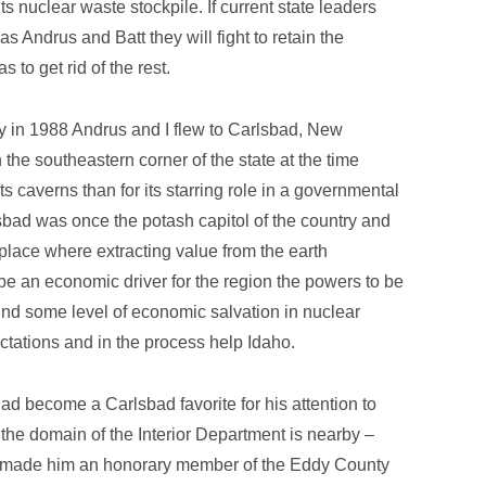
its nuclear waste stockpile. If current state leaders
as Andrus and Batt they will fight to retain the
 to get rid of the rest.
ay in 1988 Andrus and I flew to Carlsbad, New
 the southeastern corner of the state at the time
ts caverns than for its starring role in a governmental
ad was once the potash capitol of the country and
place where extracting value from the earth
 an economic driver for the region the powers to be
und some level of economic salvation in nuclear
ctations and in the process help Idaho.
 had become a Carlsbad favorite for his attention to
the domain of the Interior Department is nearby –
ls made him an honorary member of the Eddy County