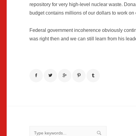
repository for very high-level nuclear waste. Do
budget contains millions of our dollars to work on o
Federal government incoherence obviously continu
was right then and we can still learn from his lead