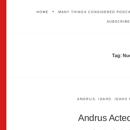
HOME
MANY THINGS CONSIDERED PODC
SUBSCRIBE
Tag:
Nu
ANDRUS
,
IDAHO
,
IDAHO 
Andrus Acte