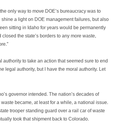
t the only way to move DOE’s bureaucracy was to
to shine a light on DOE management failures, but also
en sitting in Idaho for years would be permanently
closed the state’s borders to any more waste,
ore.”
l authority to take an action that seemed sure to end
e legal authority, but I have the moral authority. Let
aho’s governor intended. The nation’s decades of
 waste became, at least for a while, a national issue.
state trooper standing guard over a rail car of waste
tually took that shipment back to Colorado.