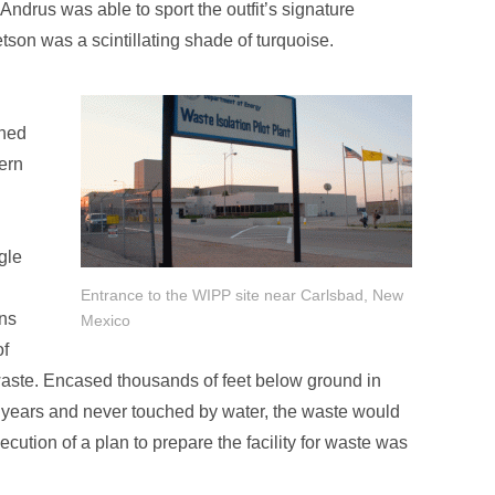
ndrus was able to sport the outfit’s signature
tson was a scintillating shade of turquoise.
shed
ern
gle
Entrance to the WIPP site near Carlsbad, New
ons
Mexico
of
 waste. Encased thousands of feet below ground in
 of years and never touched by water, the waste would
ution of a plan to prepare the facility for waste was