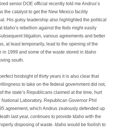
ired senior DOE official recently told me Andrus’s
s the catalyst to get the New Mexico facility
al. His gutsy leadership also highlighted the political
hat Idaho’s rebellion against the feds might easily
ubsequent litigation, various agreements and better
, at least temporarily, lead to the opening of the
e in 1999 and some of the waste stored in Idaho
ving south.
erfect hindsight of thirty years it is also clear that
illingness to take on the federal government did not,
f the state’s Republicans claimed at the time, hurt
o National Laboratory. Republican Governor Phil
995 agreement, which Andrus zealously defended up
 death last year, continues to provide Idaho with the
operly disposing of waste. Idaho would be foolish to