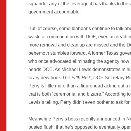
squander any of the leverage it has thanks to the 
government accountable.
But, of course, some Idahoans continue to talk ab
waste accommodation with DOE, even as deadlin
more removal and clean up are missed and the 
behemoth stumbles forward. A former Texas gove
who once advocated eliminating the agency now
heads DOE. As Michael Lewis demonstrates in hi
scary new book
The Fifth Risk
, DOE Secretary Ri
Perry is little more than a figurehead acting out a 
that is both “ceremonial and bizarre.” According to
Lewis’s telling, Perry didn’t even bother to ask f
Meanwhile Perry’s boss recently announced in Ne
busted flush, that he’s opposed to eventually op