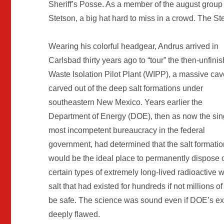
Sheriff’s Posse. As a member of the august group A
Stetson, a big hat hard to miss in a crowd. The Ste
Wearing his colorful headgear, Andrus arrived in
Carlsbad thirty years ago to “tour” the then-unfini
Waste Isolation Pilot Plant (WIPP), a massive cav
carved out of the deep salt formations under
southeastern New Mexico. Years earlier the
Department of Energy (DOE), then as now the sin
most incompetent bureaucracy in the federal
government, had determined that the salt formati
would be the ideal place to permanently dispose 
certain types of extremely long-lived radioactive
salt that had existed for hundreds if not millions
be safe. The science was sound even if DOE’s exec
deeply flawed.