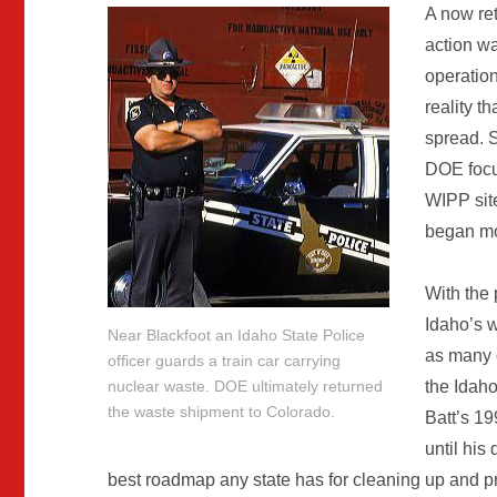
A now ret
action wa
operation
reality t
spread. S
DOE focus
WIPP sit
began mo
With the p
Idaho’s w
Near Blackfoot an Idaho State Police
as many o
officer guards a train car carrying
nuclear waste. DOE ultimately returned
the Idah
the waste shipment to Colorado.
Batt’s 1
until his
best roadmap any state has for cleaning up and pr