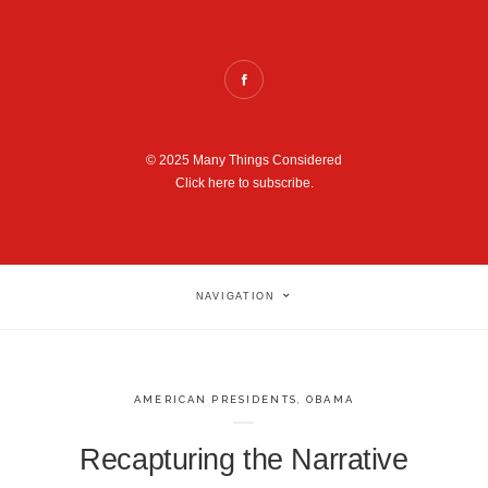
© 2025 Many Things Considered
Click here to subscribe.
NAVIGATION
AMERICAN PRESIDENTS
,
OBAMA
Recapturing the Narrative