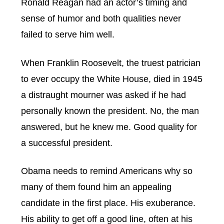
Ronald Reagan had an actor’s timing and
sense of humor and both qualities never
failed to serve him well.
When Franklin Roosevelt, the truest patrician
to ever occupy the White House, died in 1945
a distraught mourner was asked if he had
personally known the president. No, the man
answered, but he knew me. Good quality for
a successful president.
Obama needs to remind Americans why so
many of them found him an appealing
candidate in the first place. His exuberance.
His ability to get off a good line, often at his