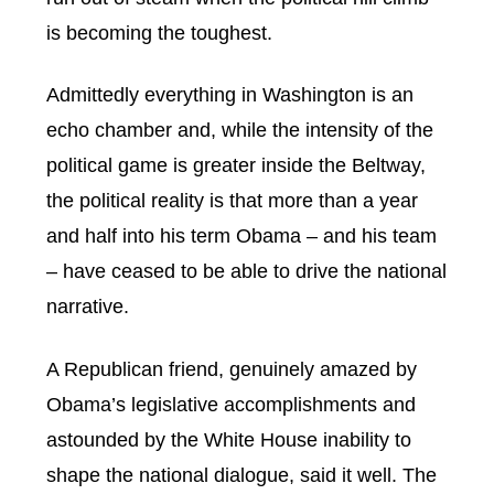
is becoming the toughest.
Admittedly everything in Washington is an
echo chamber and, while the intensity of the
political game is greater inside the Beltway,
the political reality is that more than a year
and half into his term Obama – and his team
– have ceased to be able to drive the national
narrative.
A Republican friend, genuinely amazed by
Obama’s legislative accomplishments and
astounded by the White House inability to
shape the national dialogue, said it well. The