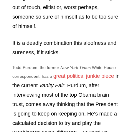
out of touch, elitist or, worst perhaps,
someone so sure of himself as to be too sure
of himself.
It is a deadly combination this aloofness and
sureness, if it sticks.
Todd Purdum, the former
New York Times
White House
great political junkie piece
in
correspondent, has a
the current
Vanity Fair
. Purdum, after
interviewing most of the top Obama brain
trust, comes away thinking that the President
is going to keep on keeping on. He’s made a
calculated decision to try and play the