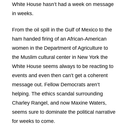
White House hasn’t had a week on message
in weeks.
From the oil spill in the Gulf of Mexico to the
ham handed firing of an African-American
women in the Department of Agriculture to
the Muslim cultural center in New York the
White House seems always to be reacting to
events and even then can’t get a coherent
message out. Fellow Democrats aren’t
helping. The ethics scandal surrounding
Charley Rangel, and now Maxine Waters,
seems sure to dominate the political narrative
for weeks to come.