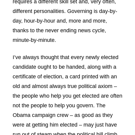
requires a different skill set and, very often,
different personalities. Governing is day-by-
day, hour-by-hour and, more and more,
thanks to the never ending news cycle,
minute-by-minute.
I’ve always thought that every newly elected
candidate ought to be handed, along with a
certificate of election, a card printed with an
old and almost always true political axiom –
the people who help you get elected are often
not the people to help you govern. The
Obama campaign crew – as good as they
were at getting him elected – may just have
run out of steam when the political hill climb