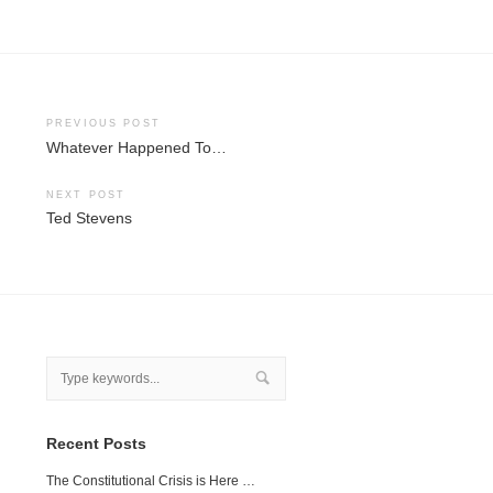
Post
PREVIOUS POST
Whatever Happened To…
navigation
NEXT POST
Ted Stevens
Recent Posts
The Constitutional Crisis is Here …