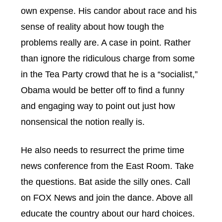
own expense. His candor about race and his
sense of reality about how tough the
problems really are. A case in point. Rather
than ignore the ridiculous charge from some
in the Tea Party crowd that he is a “socialist,”
Obama would be better off to find a funny
and engaging way to point out just how
nonsensical the notion really is.
He also needs to resurrect the prime time
news conference from the East Room. Take
the questions. Bat aside the silly ones. Call
on FOX News and join the dance. Above all
educate the country about our hard choices.