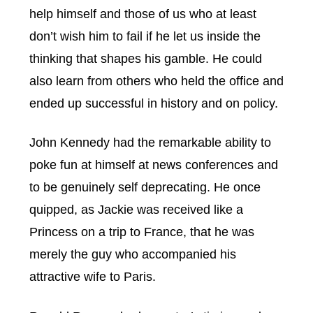
help himself and those of us who at least
don’t wish him to fail if he let us inside the
thinking that shapes his gamble. He could
also learn from others who held the office and
ended up successful in history and on policy.
John Kennedy had the remarkable ability to
poke fun at himself at news conferences and
to be genuinely self deprecating. He once
quipped, as Jackie was received like a
Princess on a trip to France, that he was
merely the guy who accompanied his
attractive wife to Paris.