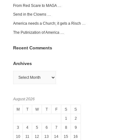
From Red Scare to MAGA …
Send in the Clowns …
America needs a Church; it gets a Risch …
The Putinization of America …
Recent Comments
Archives
Archives
August 2026
M
T
W
T
F
S
S
1
2
3
4
5
6
7
8
9
10
11
12
13
14
15
16