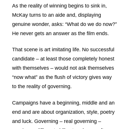
As the reality of winning begins to sink in,
McKay turns to an aide and, displaying
genuine wonder, asks: “What do we do now?”
He never gets an answer as the film ends.
That scene is art imitating life. No successful
candidate – at least those completely honest
with themselves – would not ask themselves
“now what” as the flush of victory gives way
to the reality of governing.
Campaigns have a beginning, middle and an
end and are about organization, style, poetry
and luck. Governing – real governing –