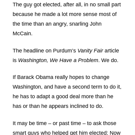
The guy got elected, after all, in no small part
because he made a lot more sense most of
the time than an angry, snarling John
McCain.
The headline on Purdum’s
Vanity Fair
article
is
Washington, We Have a Problem
. We do.
If Barack Obama really hopes to change
Washington, and have a second term to do it,
he has to adapt a good deal more than he
has or than he appears inclined to do.
It may be time – or past time – to ask those
smart guys who helped get him elected: Now