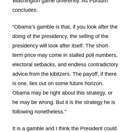
Washington game differently. As Purdum
concludes:
“Obama’s gamble is that, if you look after the
doing of the presidency, the selling of the
presidency will look after itself. The short-
term price may come in stalled poll numbers,
electoral setbacks, and endless contradictory
advice from the kibitzers. The payoff, if there
is one, lies out on some future horizon.
Obama may be right about this strategy, or
he may be wrong. But it is the strategy he is
following nonetheless.”
It is a gamble and I think the President could