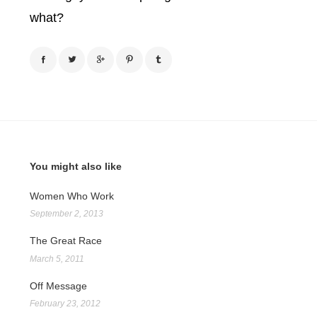
what?
You might also like
Women Who Work
September 2, 2013
The Great Race
March 5, 2011
Off Message
February 23, 2012