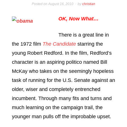
Posted on
August 16, 2010
by
christian
OK, Now What…
There is a great line in
the 1972 film
The Candidate
starring the
young Robert Redford. In the film, Redford’s
character is an aspiring politico named Bill
McKay who takes on the seemingly hopeless
task of running for the U.S. Senate against an
older, wiser and completely entrenched
incumbent. Through many fits and turns and
much learning on the campaign trail, the
younger man pulls off the improbable upset.