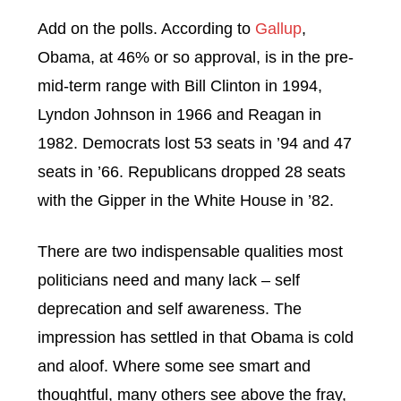
Add on the polls. According to
Gallup
,
Obama, at 46% or so approval, is in the pre-
mid-term range with Bill Clinton in 1994,
Lyndon Johnson in 1966 and Reagan in
1982. Democrats lost 53 seats in ’94 and 47
seats in ’66. Republicans dropped 28 seats
with the Gipper in the White House in ’82.
There are two indispensable qualities most
politicians need and many lack – self
deprecation and self awareness. The
impression has settled in that Obama is cold
and aloof. Where some see smart and
thoughtful, many others see above the fray,