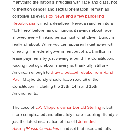
If anything the nation’s struggles with race and class, not
to mention gender and sexual orientation, remain as
corrosive as ever.
Fox News and a few pandering
Republicans
turned a deadbeat Nevada rancher into a
“folk hero” before his own ignorant ravings about race
showed every thinking person just what Cliven Bundy is
really all about. While you can apparently get away with
cheating the federal government out of a $1 million in
lease payments by just waving around the Constitution,
waxing nostalgic about slavery is, thankfully, still un-
American enough to
draw a belated rebuke from Rand
Paul
. Maybe Bundy should have read
all
of the
Constitution, including the 13th, 14th and 15th
Amendments.
The case of
L.A. Clippers owner Donald Sterling
is both
more complicated and ultimately more troubling. Bundy is
just the latest incarnation of the old
John Birch
Society
/
Posse Comitatius
mind set that rises and falls