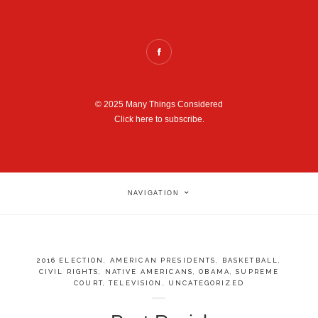
© 2025 Many Things Considered
Click here to subscribe.
NAVIGATION
2016 ELECTION
,
AMERICAN PRESIDENTS
,
BASKETBALL
,
CIVIL RIGHTS
,
NATIVE AMERICANS
,
OBAMA
,
SUPREME
COURT
,
TELEVISION
,
UNCATEGORIZED