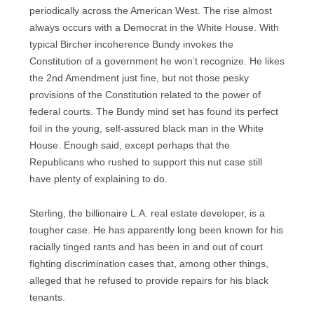
periodically across the American West. The rise almost
always occurs with a Democrat in the White House. With
typical Bircher incoherence Bundy invokes the
Constitution of a government he won’t recognize. He likes
the 2nd Amendment just fine, but not those pesky
provisions of the Constitution related to the power of
federal courts. The Bundy mind set has found its perfect
foil in the young, self-assured black man in the White
House. Enough said, except perhaps that the
Republicans who rushed to support this nut case still
have plenty of explaining to do.
Sterling, the billionaire L.A. real estate developer, is a
tougher case. He has apparently long been known for his
racially tinged rants and has been in and out of court
fighting discrimination cases that, among other things,
alleged that he refused to provide repairs for his black
tenants.