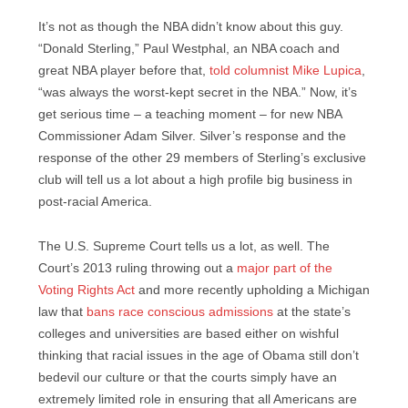
It’s not as though the NBA didn’t know about this guy.
“Donald Sterling,” Paul Westphal, an NBA coach and
great NBA player before that,
told columnist Mike Lupica
,
“was always the worst-kept secret in the NBA.” Now, it’s
get serious time – a teaching moment – for new NBA
Commissioner Adam Silver. Silver’s response and the
response of the other 29 members of Sterling’s exclusive
club will tell us a lot about a high profile big business in
post-racial America.
The U.S. Supreme Court tells us a lot, as well. The
Court’s 2013 ruling throwing out a
major part of the
Voting Rights Act
and more recently upholding a Michigan
law that
bans race conscious admissions
at the state’s
colleges and universities are based either on wishful
thinking that racial issues in the age of Obama still don’t
bedevil our culture or that the courts simply have an
extremely limited role in ensuring that all Americans are