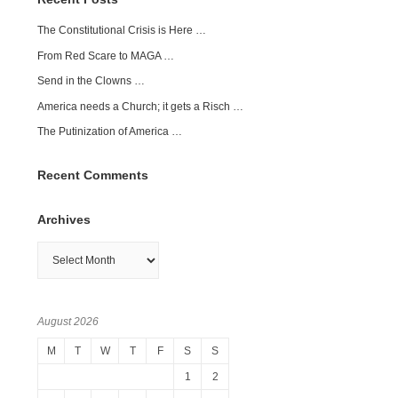
The Constitutional Crisis is Here …
From Red Scare to MAGA …
Send in the Clowns …
America needs a Church; it gets a Risch …
The Putinization of America …
Recent Comments
Archives
Archives
August 2026
M
T
W
T
F
S
S
1
2