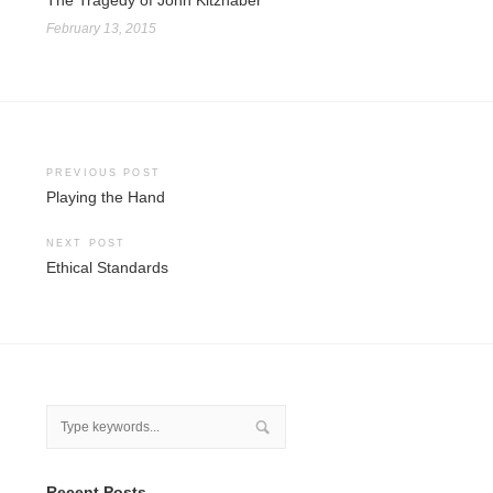
The Tragedy of John Kitzhaber
February 13, 2015
Post
PREVIOUS POST
Playing the Hand
navigation
NEXT POST
Ethical Standards
Recent Posts