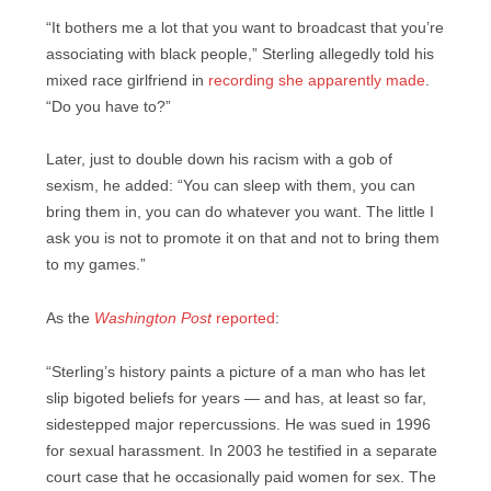
“It bothers me a lot that you want to broadcast that you’re
associating with black people,” Sterling allegedly told his
mixed race girlfriend in
recording she apparently made
.
“Do you have to?”
Later, just to double down his racism with a gob of
sexism, he added: “You can sleep with them, you can
bring them in, you can do whatever you want. The little I
ask you is not to promote it on that and not to bring them
to my games.”
As the
Washington Post
reported
:
“Sterling’s history paints a picture of a man who has let
slip bigoted beliefs for years — and has, at least so far,
sidestepped major repercussions. He was sued in 1996
for sexual harassment. In 2003 he testified in a separate
court case that he occasionally paid women for sex. The