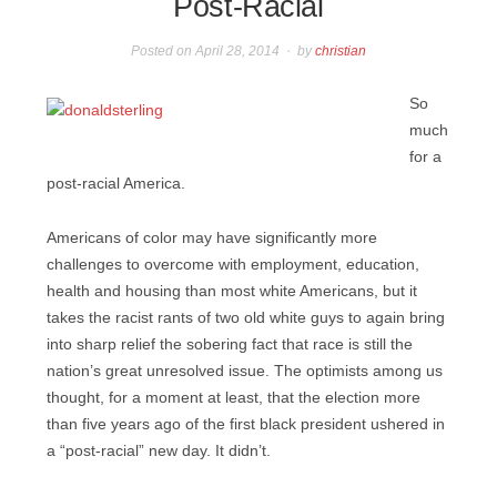
Post-Racial
Posted on
April 28, 2014
by
christian
So
much
for a
post-racial America.
Americans of color may have significantly more
challenges to overcome with employment, education,
health and housing than most white Americans, but it
takes the racist rants of two old white guys to again bring
into sharp relief the sobering fact that race is still the
nation’s great unresolved issue. The optimists among us
thought, for a moment at least, that the election more
than five years ago of the first black president ushered in
a “post-racial” new day. It didn’t.