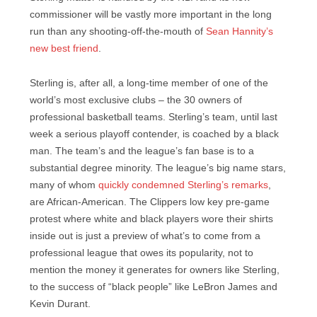
commissioner will be vastly more important in the long
run than any shooting-off-the-mouth of
Sean Hannity’s
new best friend
.
Sterling is, after all, a long-time member of one of the
world’s most exclusive clubs – the 30 owners of
professional basketball teams. Sterling’s team, until last
week a serious playoff contender, is coached by a black
man. The team’s and the league’s fan base is to a
substantial degree minority. The league’s big name stars,
many of whom
quickly condemned Sterling’s remarks
,
are African-American. The Clippers low key pre-game
protest where white and black players wore their shirts
inside out is just a preview of what’s to come from a
professional league that owes its popularity, not to
mention the money it generates for owners like Sterling,
to the success of “black people” like LeBron James and
Kevin Durant.