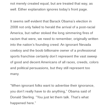
not merely created equal, but are treated that way, as
well. Either explanation ignores today’s front page.
It seems self evident that Barack Obama’s election in
2008 not only failed to herald the arrival of a post-racial
America, but rather stoked the long simmering fires of
racism that were, we need to remember, originally written
into the nation’s founding creed. An ignorant Nevada
cowboy and the boob billionaire owner of a professional
sports franchise certainly don’t represent the vast sweep
of good and decent Americans of all races, creeds, colors
and political persuasions, but they still represent too
many.
“When ignorant folks want to advertise their ignorance,
you don’t really have to do anything,” Obama said of
Donald Sterling. “You just let them talk. That’s what
happened here.”