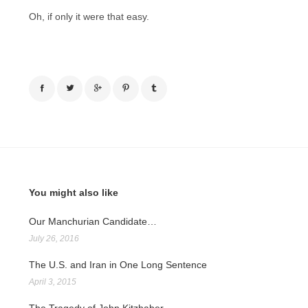
Oh, if only it were that easy.
You might also like
Our Manchurian Candidate…
July 26, 2016
The U.S. and Iran in One Long Sentence
April 3, 2015