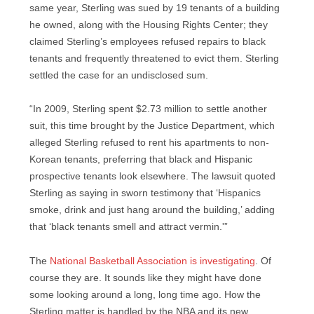
same year, Sterling was sued by 19 tenants of a building
he owned, along with the Housing Rights Center; they
claimed Sterling’s employees refused repairs to black
tenants and frequently threatened to evict them. Sterling
settled the case for an undisclosed sum.
“In 2009, Sterling spent $2.73 million to settle another
suit, this time brought by the Justice Department, which
alleged Sterling refused to rent his apartments to non-
Korean tenants, preferring that black and Hispanic
prospective tenants look elsewhere. The lawsuit quoted
Sterling as saying in sworn testimony that ‘Hispanics
smoke, drink and just hang around the building,’ adding
that ‘black tenants smell and attract vermin.'”
The
National Basketball Association is investigating
. Of
course they are. It sounds like they might have done
some looking around a long, long time ago. How the
Sterling matter is handled by the NBA and its new