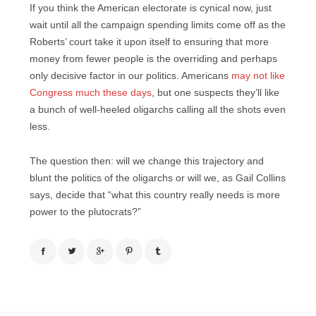
If you think the American electorate is cynical now, just
wait until all the campaign spending limits come off as the
Roberts’ court take it upon itself to ensuring that more
money from fewer people is the overriding and perhaps
only decisive factor in our politics. Americans
may not like
Congress much these days
, but one suspects they’ll like
a bunch of well-heeled oligarchs calling all the shots even
less.
The question then: will we change this trajectory and
blunt the politics of the oligarchs or will we, as Gail Collins
says, decide that “what this country really needs is more
power to the plutocrats?”