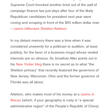
Supreme Court knocked another brick out of the wall of
campaign finance law just days after four of the likely
Republican candidates for president next year were
cooing and scraping in front of the $93 million dollar man
–
casino billionaire Sheldon Adelson
.
In my distant memory there was a time when it was
considered unseemly for a politician to audition, at least
publicly, for the favor of a business mogul whose vested
interests are so obvious. As Jonathan Alter points out in
his
New Yorker
blog
there is no secret as to what “the
Sheldon primary” that recently featured the governors of
New Jersey, Wisconsin, Ohio and the former governor of
Florida was all about.
Adelson, who makes most of his money at a
casino in
Macau
(which, if your geography is rusty is “a special
administrative region” of the People’s Republic of China)