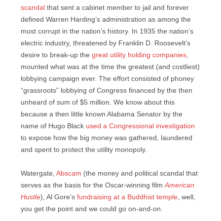
scandal
that sent a cabinet member to jail and forever
defined Warren Harding’s administration as among the
most corrupt in the nation’s history. In 1935 the nation’s
electric industry, threatened by Franklin D. Roosevelt’s
desire to break-up the
great utility holding companies
,
mounted what was at the time the greatest (and costliest)
lobbying campaign ever. The effort consisted of phoney
“grassroots” lobbying of Congress financed by the then
unheard of sum of $5 million. We know about this
because a then little known Alabama Senator by the
name of Hugo Black
used a Congressional investigation
to expose how the big money was gathered, laundered
and spent to protect the utility monopoly.
Watergate,
Abscam
(the money and political scandal that
serves as the basis for the Oscar-winning film
American
Hustle
), Al Gore’s
fundraising at a Buddhist temple
, well,
you get the point and we could go on-and-on.