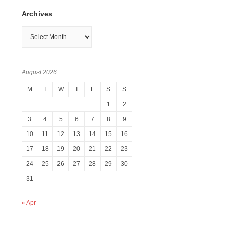
Archives
Archives
August 2026
M
T
W
T
F
S
S
1
2
3
4
5
6
7
8
9
10
11
12
13
14
15
16
17
18
19
20
21
22
23
24
25
26
27
28
29
30
31
« Apr