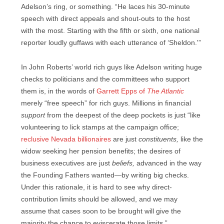
Adelson’s ring, or something. “He laces his 30-minute
speech with direct appeals and shout-outs to the host
with the most. Starting with the fifth or sixth, one national
reporter loudly guffaws with each utterance of ‘Sheldon.'”
In John Roberts’ world rich guys like Adelson writing huge
checks to politicians and the committees who support
them is, in the words of
Garrett Epps of
The Atlantic
merely “free speech” for rich guys. Millions in financial
support
from the deepest of the deep pockets is just “like
volunteering to lick stamps at the campaign office;
reclusive Nevada billionaires
are just
constituents,
like the
widow seeking her pension benefits; the desires of
business executives are just
beliefs,
advanced in the way
the Founding Fathers wanted—by writing big checks.
Under this rationale, it is hard to see why direct-
contribution limits should be allowed, and we may
assume that cases soon to be brought will give the
majority the chance to eviscerate those limits.”