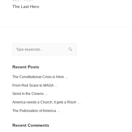
NEXT POST
The Last Hero
Recent Posts
The Constitutional Crisis is Here …
From Red Scare to MAGA …
Send in the Clowns …
America needs a Church; it gets a Risch …
The Putinization of America …
Recent Comments