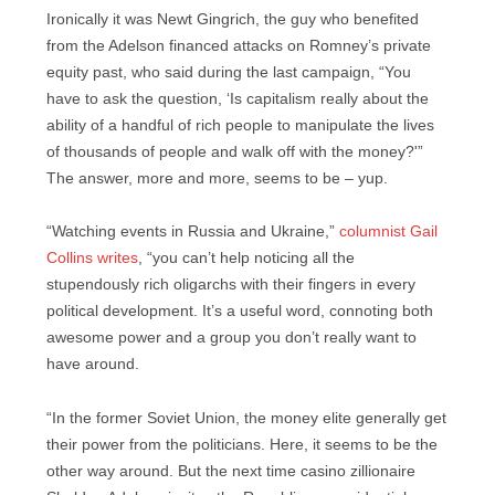
Ironically it was Newt Gingrich, the guy who benefited
from the Adelson financed attacks on Romney’s private
equity past, who said during the last campaign, “You
have to ask the question, ‘Is capitalism really about the
ability of a handful of rich people to manipulate the lives
of thousands of people and walk off with the money?'”
The answer, more and more, seems to be – yup.
“Watching events in Russia and Ukraine,”
columnist Gail
Collins writes
, “you can’t help noticing all the
stupendously rich oligarchs with their fingers in every
political development. It’s a useful word, connoting both
awesome power and a group you don’t really want to
have around.
“In the former Soviet Union, the money elite generally get
their power from the politicians. Here, it seems to be the
other way around. But the next time casino zillionaire