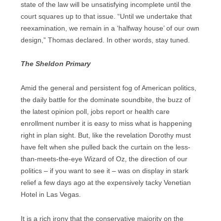
state of the law will be unsatisfying incomplete until the
court squares up to that issue. “Until we undertake that
reexamination, we remain in a ‘halfway house’ of our own
design,” Thomas declared. In other words, stay tuned.
The Sheldon Primary
Amid the general and persistent fog of American politics,
the daily battle for the dominate soundbite, the buzz of
the latest opinion poll, jobs report or health care
enrollment number it is easy to miss what is happening
right in plan sight. But, like the revelation Dorothy must
have felt when she pulled back the curtain on the less-
than-meets-the-eye Wizard of Oz, the direction of our
politics – if you want to see it – was on display in stark
relief a few days ago at the expensively tacky Venetian
Hotel in Las Vegas.
It is a rich irony that the conservative majority on the