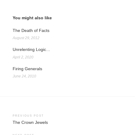
You might also like
The Death of Facts
August 29, 2012
Unrelenting Logic…
April 2, 2020
Firing Generals
June 24, 2010
Post
PREVIOUS POST
The Crown Jewels
navigation