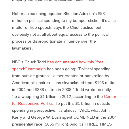
Roberts’ reasoning equates Sheldon Adelson’s $93
million in political spending to my bumper sticker. It’s all a
matter of free speech, says the Chief Justice, but
obviously not at all about equal access to the political
process or disproportionate influence over the
lawmakers.
NBC’s Chuck Todd
has documented how this “free
speech” campaign
has been going: “Political spending
from outside groups – either created or bankrolled by
American billionaires – has skyrocketed from $193 million
in 2004 and $338 million in 2008,” Todd wrote recently,
“to a whopping $1 billion in 2012, according to the
Center
for Responsive Politics
. To put this $1 billion in outside
spending in perspective, it’s almost TWICE what John
Kerry and George W. Bush spent COMBINED in the 2004
presidential race ($655 million). And it’s THREE TIMES