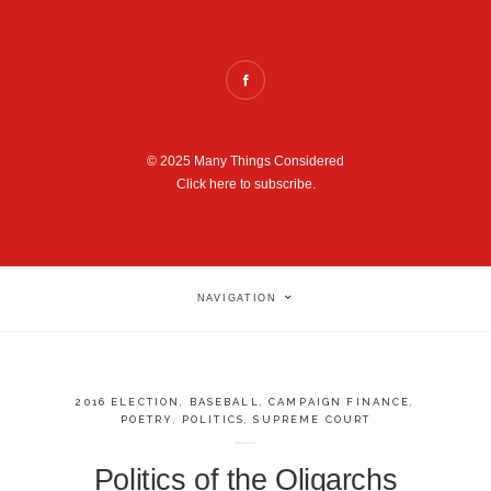
© 2025 Many Things Considered
Click here to subscribe.
NAVIGATION
2016 ELECTION
,
BASEBALL
,
CAMPAIGN FINANCE
,
POETRY
,
POLITICS
,
SUPREME COURT
Politics of the Oligarchs