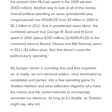
the amount John McCain spent in the 2008 election
($333 million). Another way to look at all of this money:
Overall political spending on races (presidential plus
congressional) has DOUBLED from $3 billion in 2000 to
$6.2 billion in 2012. And in presidential races alone, the
combined amount that George W. Bush and Al Gore
spent in 2000 (about $250 million) QUADRUPLED to the
combined amount Barack Obama and Mitt Romney spent
in 2012 ($1 billion-plus). And that doesn’t count the
political-party spending.”
My bumper sticker is sounding less and less important
as, in reality, we turn electoral politics, once dominated by
candidates and parties, into a free spending game for
Sheldon Adelson and other billionaire oligarchs who have
the money and the vested interests to increasingly
dominate our elections. As long as it’s doable, as Sheldon
might say, why not.