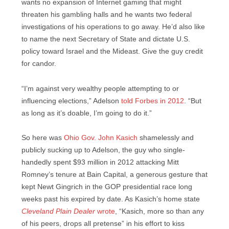
wants no expansion of Internet gaming that might
threaten his gambling halls and he wants two federal
investigations of his operations to go away. He’d also like
to name the next Secretary of State and dictate U.S.
policy toward Israel and the Mideast. Give the guy credit
for candor.
“I’m against very wealthy ­people attempting to or
influencing elections,” Adelson
told Forbes in 2012
. “But
as long as it’s doable, I’m going to do it.”
So here was
Ohio Gov. John Kasich
shamelessly and
publicly sucking up to Adelson, the guy who single-
handedly spent $93 million in 2012 attacking Mitt
Romney’s tenure at Bain Capital, a generous gesture that
kept Newt Gingrich in the GOP presidential race long
weeks past his expired by date. As Kasich’s home state
Cleveland Plain Dealer
wrote
, “Kasich, more so than any
of his peers, drops all pretense” in his effort to kiss