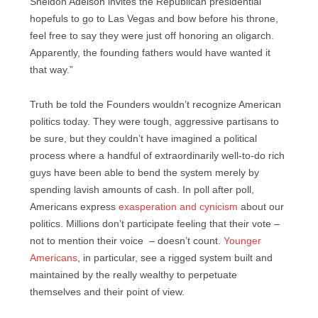
Sheldon Adelson invites the Republican presidential
hopefuls to go to Las Vegas and bow before his throne,
feel free to say they were just off honoring an oligarch.
Apparently, the founding fathers would have wanted it
that way.”
Truth be told the Founders wouldn’t recognize American
politics today. They were tough, aggressive partisans to
be sure, but they couldn’t have imagined a political
process where a handful of extraordinarily well-to-do rich
guys have been able to bend the system merely by
spending lavish amounts of cash. In poll after poll,
Americans express
exasperation and cynicism
about our
politics. Millions don’t participate feeling that their vote –
not to mention their voice – doesn’t count.
Younger
Americans
, in particular, see a rigged system built and
maintained by the really wealthy to perpetuate
themselves and their point of view.