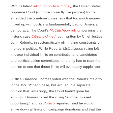
With its latest
ruling on political money
, the United States
Supreme Court (or more correctly five justices) further
shredded the one-time consensus that too much money
mixed up with politics is fundamentally bad for American
democracy. The Court’s
McCutcheon
ruling
now joins the
historic case
Citizens United
, both written by Chief Justice
John Roberts, in systematically eliminating constraints on
money in politics. While Roberts’
McCutcheon
ruling left
in place individual limits on contributions to candidates
and political action committees, one only has to read the
opinion to see that those limits will eventually topple, too.
Justice Clarence Thomas voted with the Roberts’ majority
in the
McCutcheon
case, but argued in a separate
opinion that, amazingly, the Court hadn’t gone far
enough. Thomas called the ruling “another missed
opportunity,” and
as
Politico
reported, said he would
strike down all limits on campaign donations and that the