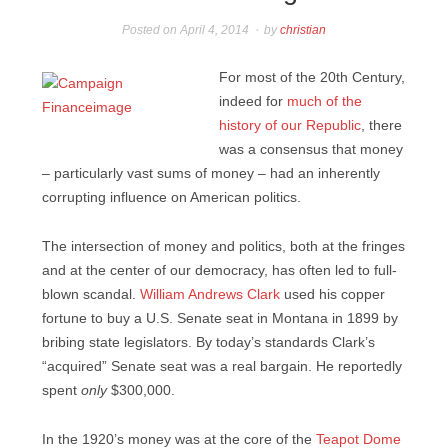
Posted on
April 4, 2014
by
christian
For most of the 20th Century,
indeed for
much of the
history of our Republic
, there
was a consensus that money
– particularly vast sums of money – had an inherently
corrupting influence on American politics.
The intersection of money and politics, both at the fringes
and at the center of our democracy, has often led to full-
blown scandal.
William Andrews Clark
used his copper
fortune to buy a U.S. Senate seat in Montana in 1899 by
bribing state legislators. By today’s standards Clark’s
“acquired” Senate seat was a real bargain. He reportedly
spent
only
$300,000.
In the 1920’s money was at the core of the
Teapot Dome