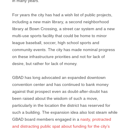
in many years.
For years the city has had a wish list of public projects,
including a new main library, a second neighborhood
library at Bown Crossing, a street car system and a new
multi-use sports facility that could be home to minor
league baseball, soccer, high school sports and
community events. The city has made nominal progress
on these infrastructure priorities and not for lack of
desire, but rather for lack of money.
GBAD has long advocated an expanded downtown
convention center and has continued to bank money
against that prospect even as doubt-after-doubt has
been raised about the wisdom of such a move,
particularly in the location the district has reserved for
such a building. The expansion idea also lost steam while
GBAD board members engaged in a
nasty, protracted
and distracting public spat about funding for the city’s