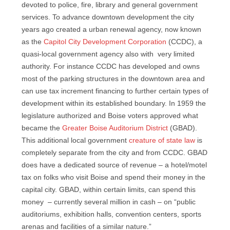
devoted to police, fire, library and general government
services. To advance downtown development the city
years ago created a urban renewal agency, now known
as the
Capitol City Development Corporation
(CCDC), a
quasi-local government agency also with very limited
authority. For instance CCDC has developed and owns
most of the parking structures in the downtown area and
can use tax increment financing to further certain types of
development within its established boundary. In 1959 the
legislature authorized and Boise voters approved what
became the
Greater Boise Auditorium District
(GBAD).
This additional local government
creature of state law
is
completely separate from the city and from CCDC. GBAD
does have a dedicated source of revenue – a hotel/motel
tax on folks who visit Boise and spend their money in the
capital city. GBAD, within certain limits, can spend this
money – currently several million in cash – on “public
auditoriums, exhibition halls, convention centers, sports
arenas and facilities of a similar nature.”