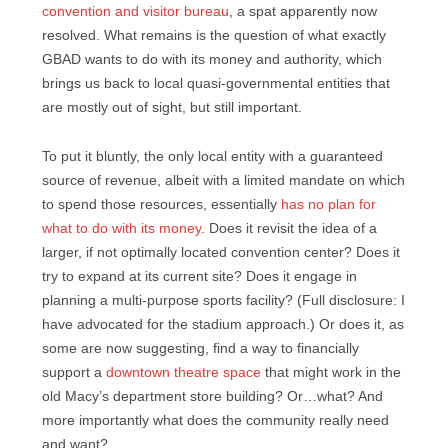
convention and visitor bureau
, a spat apparently now
resolved. What remains is the question of what exactly
GBAD wants to do with its money and authority, which
brings us back to local quasi-governmental entities that
are mostly out of sight, but still important.
To put it bluntly, the only local entity with a guaranteed
source of revenue, albeit with a limited mandate on which
to spend those resources, essentially
has no plan for
what to do with its money
. Does it revisit the idea of a
larger, if not optimally located convention center? Does it
try to expand at its current site? Does it engage in
planning a multi-purpose sports facility? (Full disclosure: I
have advocated for the stadium approach.) Or does it, as
some are now suggesting, find a way to financially
support a
downtown theatre space
that might work in the
old Macy’s department store building? Or…what? And
more importantly what does the community really need
and want?