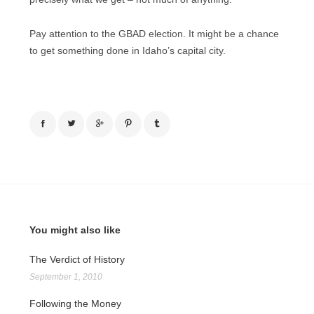
Pay attention to the GBAD election. It might be a chance
to get something done in Idaho’s capital city.
You might also like
The Verdict of History
September 1, 2010
Following the Money