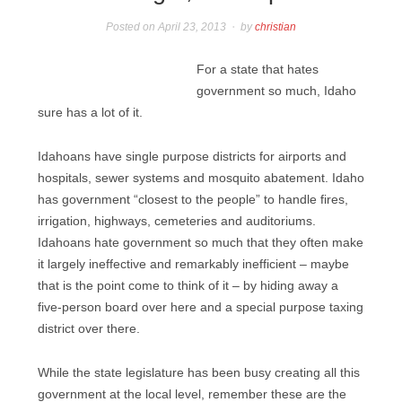
Posted on
April 23, 2013
by
christian
For a state that hates
government so much, Idaho
sure has a lot of it.
Idahoans have single purpose districts for airports and
hospitals, sewer systems and mosquito abatement. Idaho
has government “closest to the people” to handle fires,
irrigation, highways, cemeteries and auditoriums.
Idahoans hate government so much that they often make
it largely ineffective and remarkably inefficient – maybe
that is the point come to think of it – by hiding away a
five-person board over here and a special purpose taxing
district over there.
While the state legislature has been busy creating all this
government at the local level, remember these are the