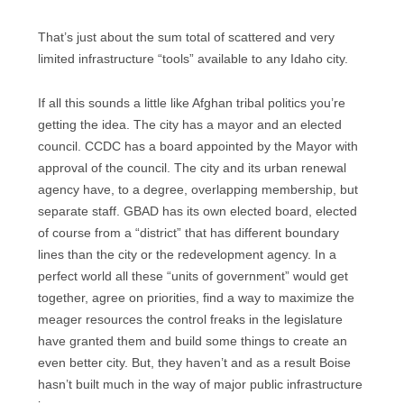
That’s just about the sum total of scattered and very
limited infrastructure “tools” available to any Idaho city.
If all this sounds a little like Afghan tribal politics you’re
getting the idea. The city has a mayor and an elected
council. CCDC has a board appointed by the Mayor with
approval of the council. The city and its urban renewal
agency have, to a degree, overlapping membership, but
separate staff. GBAD has its own elected board, elected
of course from a “district” that has different boundary
lines than the city or the redevelopment agency. In a
perfect world all these “units of government” would get
together, agree on priorities, find a way to maximize the
meager resources the control freaks in the legislature
have granted them and build some things to create an
even better city. But, they haven’t and as a result Boise
hasn’t built much in the way of major public infrastructure