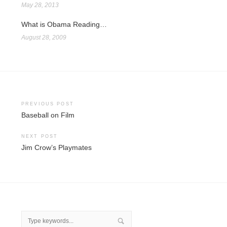
May 28, 2013
What is Obama Reading…
August 28, 2009
Post
PREVIOUS POST
Baseball on Film
navigation
NEXT POST
Jim Crow’s Playmates