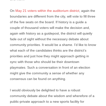
On
May 21 voters within the auditorium district
, again the
boundaries are different from the city, will vote to fill three
of the five seats on the board. If history is a guide a
couple of thousand voters will make the decision and,
again with history as a guidepost, the district will quietly
fade out of sight without the necessary debate about
community priorities. It would be a shame. I’d like to know
what each of the candidates thinks are the district’s
priorities and just how they might approach getting in
sync with those who should be their downtown
playmates. Such a conversation in front of an election
might give the community a sense of whether any
consensus can be found on anything.
I would obviously be delighted to have a robust
community debate about the wisdom and wherefore of a
public-private approach to a new sports facility for