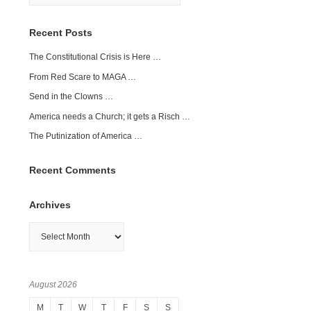
Recent Posts
The Constitutional Crisis is Here …
From Red Scare to MAGA …
Send in the Clowns …
America needs a Church; it gets a Risch …
The Putinization of America …
Recent Comments
Archives
Archives
August 2026
M
T
W
T
F
S
S