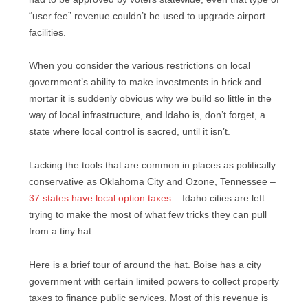
“user fee” revenue couldn’t be used to upgrade airport
facilities.
When you consider the various restrictions on local
government’s ability to make investments in brick and
mortar it is suddenly obvious why we build so little in the
way of local infrastructure, and Idaho is, don’t forget, a
state where local control is sacred, until it isn’t.
Lacking the tools that are common in places as politically
conservative as Oklahoma City and Ozone, Tennessee –
37 states have local option taxes
– Idaho cities are left
trying to make the most of what few tricks they can pull
from a tiny hat.
Here is a brief tour of around the hat. Boise has a city
government with certain limited powers to collect property
taxes to finance public services. Most of this revenue is