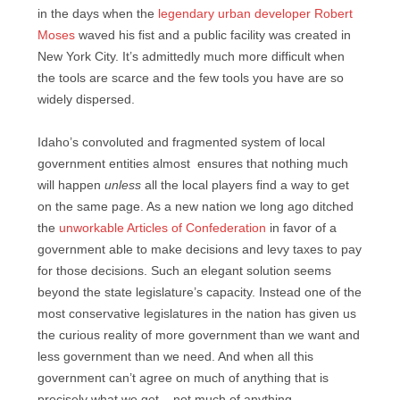
in the days when the
legendary urban developer Robert
Moses
waved his fist and a public facility was created in
New York City. It’s admittedly much more difficult when
the tools are scarce and the few tools you have are so
widely dispersed.
Idaho’s convoluted and fragmented system of local
government entities almost ensures that nothing much
will happen
unless
all the local players find a way to get
on the same page. As a new nation we long ago ditched
the
unworkable Articles of Confederation
in favor of a
government able to make decisions and levy taxes to pay
for those decisions. Such an elegant solution seems
beyond the state legislature’s capacity. Instead one of the
most conservative legislatures in the nation has given us
the curious reality of more government than we want and
less government than we need. And when all this
government can’t agree on much of anything that is
precisely what we get – not much of anything.