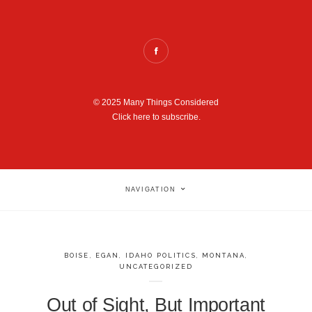
© 2025 Many Things Considered
Click here to subscribe.
NAVIGATION
BOISE
,
EGAN
,
IDAHO POLITICS
,
MONTANA
,
UNCATEGORIZED
Out of Sight, But Important