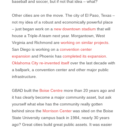
baseball and soccer, but if not that idea – what?
Other cities are on the move. The city of El Paso, Texas –
not my idea of a robust and economically powerful place
– just began work on a
new downtown stadium
that will
house a Triple-A team next year. Morgantown, West
Virginia and Richmond are
working on similar projects
.
San Diego is working on a
convention center
expansion
and Phoenix has
completed its expansion
.
Oklahoma City re-invented itself
over the last decade with
a ballpark, a convention center and other major public
infrastructure.
GBAD built the
Boise Centre
more than 20 years ago and
it has clearly become a major community asset, but ask
yourself what else has the community really gotten
behind since the
Morrison Center
was sited on the Boise
State University campus back in 1984, nearly 30 years
ago? Great cities build great public assets. It was easier