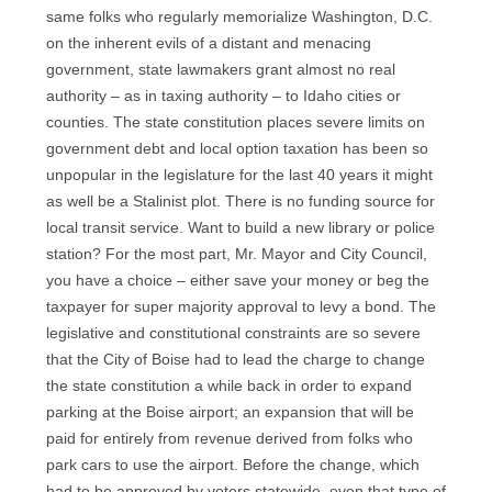
same folks who regularly memorialize Washington, D.C.
on the inherent evils of a distant and menacing
government, state lawmakers grant almost no real
authority – as in taxing authority – to Idaho cities or
counties. The state constitution places severe limits on
government debt and local option taxation has been so
unpopular in the legislature for the last 40 years it might
as well be a Stalinist plot. There is no funding source for
local transit service. Want to build a new library or police
station? For the most part, Mr. Mayor and City Council,
you have a choice – either save your money or beg the
taxpayer for super majority approval to levy a bond. The
legislative and constitutional constraints are so severe
that the City of Boise had to lead the charge to change
the state constitution a while back in order to expand
parking at the Boise airport; an expansion that will be
paid for entirely from revenue derived from folks who
park cars to use the airport. Before the change, which
had to be approved by voters statewide, even that type of