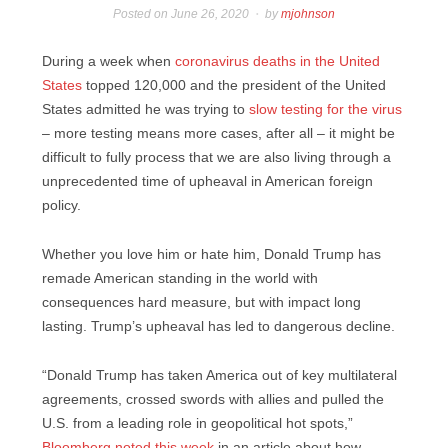
Posted on
June 26, 2020
by
mjohnson
During a week when
coronavirus deaths in the United
States
topped 120,000 and the president of the United
States admitted he was trying to
slow testing for the virus
– more testing means more cases, after all – it might be
difficult to fully process that we are also living through a
unprecedented time of upheaval in American foreign
policy.
Whether you love him or hate him, Donald Trump has
remade American standing in the world with
consequences hard measure, but with impact long
lasting. Trump’s upheaval has led to dangerous decline.
“Donald Trump has taken America out of key multilateral
agreements, crossed swords with allies and pulled the
U.S. from a leading role in geopolitical hot spots,”
Bloomberg
noted this week
in an article about how