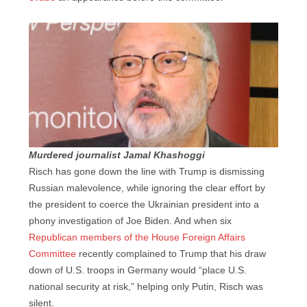
Murdered journalist Jamal Khashoggi
Risch has gone down the line with Trump is dismissing
Russian malevolence, while ignoring the clear effort by
the president to coerce the Ukrainian president into a
phony investigation of Joe Biden. And when six
Republican members of the House Foreign Affairs
Committee
recently complained to Trump that his draw
down of U.S. troops in Germany would “place U.S.
national security at risk,” helping only Putin, Risch was
silent.