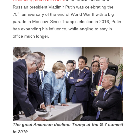
Russian president Vladimir Putin was celebrating the
th
75
anniversary of the end of World War II with a big
parade in Moscow. Since Trump’s election in 2016, Putin
has expanding his influence, while angling to stay in
office much longer.
T
he great American decline: Trump at the G-7 summit
in 2019