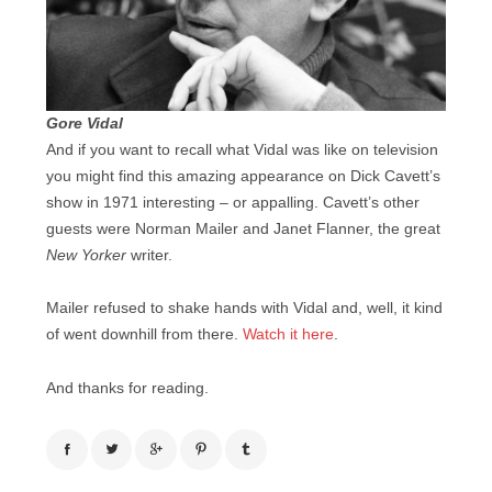
Gore Vidal
And if you want to recall what Vidal was like on television
you might find this amazing appearance on Dick Cavett’s
show in 1971 interesting – or appalling. Cavett’s other
guests were Norman Mailer and Janet Flanner, the great
New Yorker
writer.
Mailer refused to shake hands with Vidal and, well, it kind
of went downhill from there.
Watch it here
.
And thanks for reading.