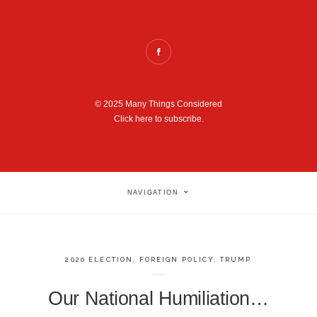
© 2025 Many Things Considered
Click here to subscribe.
NAVIGATION
2020 ELECTION
,
FOREIGN POLICY
,
TRUMP
Our National Humiliation…