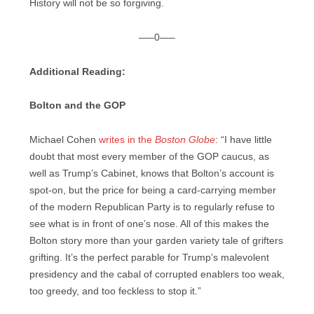
History will not be so forgiving.
—–0—–
Additional Reading:
Bolton and the GOP
Michael Cohen
writes in the
Boston Globe
: “I have little
doubt that most every member of the GOP caucus, as
well as Trump’s Cabinet, knows that Bolton’s account is
spot-on, but the price for being a card-carrying member
of the modern Republican Party is to regularly refuse to
see what is in front of one’s nose. All of this makes the
Bolton story more than your garden variety tale of grifters
grifting. It’s the perfect parable for Trump’s malevolent
presidency and the cabal of corrupted enablers too weak,
too greedy, and too feckless to stop it.”