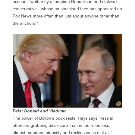
account “written by a longtime Republican and stalwart
conservative—whose mustachioed face has appeared on
Fox News more often than just about anyone other than
the anchors.”
Pals: Donald and Vladimir
The power of Bolton’s book rests, Hays says, “less in
attention-grabbing disclosure than in the relentless,
almost mundane stupidity and recklessness of it all.”