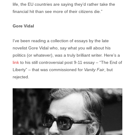
life, the EU countries are saying they’d rather take the
financial hit than see more of their citizens die.”
Gore Vidal
I’ve been reading a collection of essays by the late
novelist Gore Vidal who, say what you will about his
politics (or whatever), was a truly brilliant writer. Here’s a
link
to his still controversial post 9-11 essay – “The End of
Liberty” – that was commissioned for
Vanity Fair
, but
rejected.