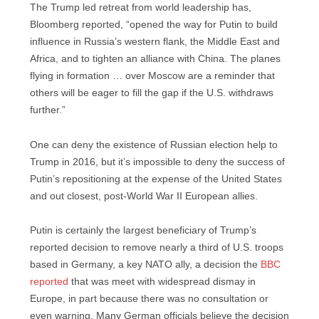
The Trump led retreat from world leadership has,
Bloomberg reported, “opened the way for Putin to build
influence in Russia’s western flank, the Middle East and
Africa, and to tighten an alliance with China. The planes
flying in formation … over Moscow are a reminder that
others will be eager to fill the gap if the U.S. withdraws
further.”
One can deny the existence of Russian election help to
Trump in 2016, but it’s impossible to deny the success of
Putin’s repositioning at the expense of the United States
and out closest, post-World War II European allies.
Putin is certainly the largest beneficiary of Trump’s
reported decision to remove nearly a third of U.S. troops
based in Germany, a key NATO ally, a decision the
BBC
reported
that was meet with widespread dismay in
Europe, in part because there was no consultation or
even warning. Many German officials believe the decision