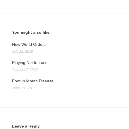
You might also like
New World Order…
July 12, 2019
Playing Not to Lose…
August 17, 2015
Foot In Mouth Disease
June 18, 2010
Leave a Reply