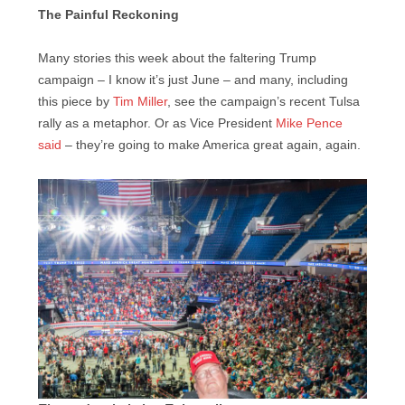
The Painful Reckoning
Many stories this week about the faltering Trump
campaign – I know it’s just June – and many, including
this piece by
Tim Miller
, see the campaign’s recent Tulsa
rally as a metaphor. Or as Vice President
Mike Pence
said
– they’re going to make America great again, again.