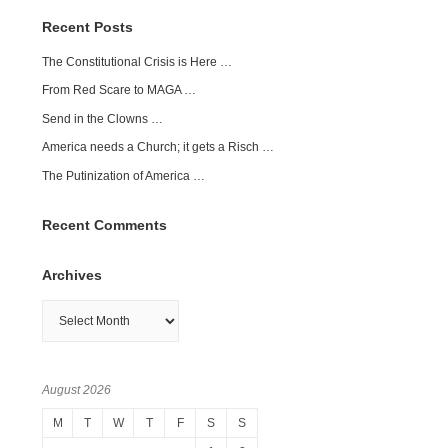
Recent Posts
The Constitutional Crisis is Here …
From Red Scare to MAGA …
Send in the Clowns …
America needs a Church; it gets a Risch …
The Putinization of America …
Recent Comments
Archives
Archives
August 2026
M
T
W
T
F
S
S