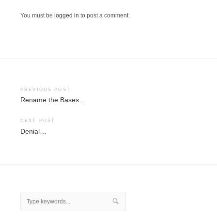
You must be
logged in
to post a comment.
Post
PREVIOUS POST
Rename the Bases…
navigation
NEXT POST
Denial…