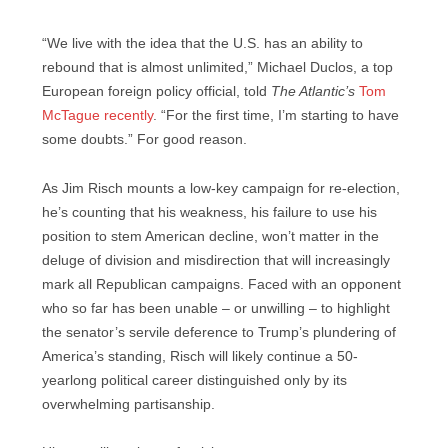
“We live with the idea that the U.S. has an ability to
rebound that is almost unlimited,” Michael Duclos, a top
European foreign policy official, told
The Atlantic’s
Tom
McTague recently
. “For the first time, I’m starting to have
some doubts.” For good reason.
As Jim Risch mounts a low-key campaign for re-election,
he’s counting that his weakness, his failure to use his
position to stem American decline, won’t matter in the
deluge of division and misdirection that will increasingly
mark all Republican campaigns. Faced with an opponent
who so far has been unable – or unwilling – to highlight
the senator’s servile deference to Trump’s plundering of
America’s standing, Risch will likely continue a 50-
yearlong political career distinguished only by its
overwhelming partisanship.