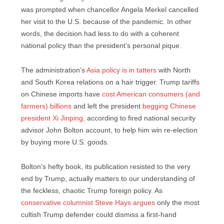
was prompted when chancellor Angela Merkel cancelled
her visit to the U.S. because of the pandemic. In other
words, the decision had less to do with a coherent
national policy than the president’s personal pique.
The administration’s
Asia policy is in tatters
with North
and South Korea relations on a hair trigger. Trump tariffs
on Chinese imports have
cost American consumers (and
farmers) billions
and left the president
begging Chinese
president Xi Jinping,
according to fired national security
advisor John Bolton account, to help him win re-election
by buying more U.S. goods.
Bolton’s hefty book, its publication resisted to the very
end by Trump, actually matters to our understanding of
the feckless, chaotic Trump foreign policy. As
conservative columnist Steve Hays argues
only the most
cultish Trump defender could dismiss a first-hand