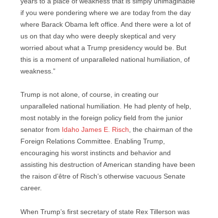
years to a place of weakness that is simply unimaginable
if you were pondering where we are today from the day
where Barack Obama left office. And there were a lot of
us on that day who were deeply skeptical and very
worried about what a Trump presidency would be. But
this is a moment of unparalleled national humiliation, of
weakness.”
Trump is not alone, of course, in creating our
unparalleled national humiliation. He had plenty of help,
most notably in the foreign policy field from the junior
senator from
Idaho James E. Risch
, the chairman of the
Foreign Relations Committee. Enabling Trump,
encouraging his worst instincts and behavior and
assisting his destruction of American standing have been
the raison d’être of Risch’s otherwise vacuous Senate
career.
When Trump’s first secretary of state Rex Tillerson was