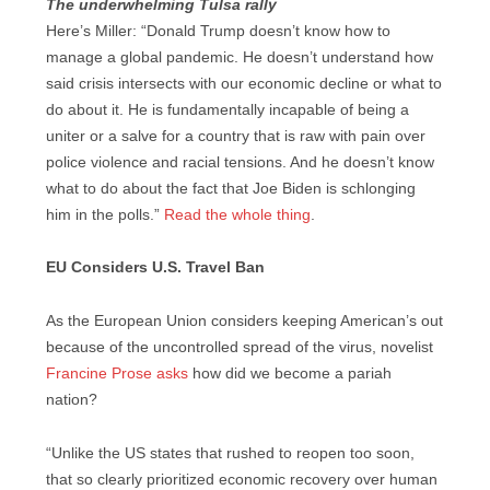
The underwhelming Tulsa rally
Here’s Miller: “Donald Trump doesn’t know how to
manage a global pandemic. He doesn’t understand how
said crisis intersects with our economic decline or what to
do about it. He is fundamentally incapable of being a
uniter or a salve for a country that is raw with pain over
police violence and racial tensions. And he doesn’t know
what to do about the fact that Joe Biden is schlonging
him in the polls.”
Read the whole thing
.
EU Considers U.S. Travel Ban
As the European Union considers keeping American’s out
because of the uncontrolled spread of the virus, novelist
Francine Prose asks
how did we become a pariah
nation?
“Unlike the US states that rushed to reopen too soon,
that so clearly prioritized economic recovery over human