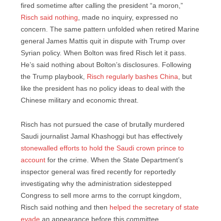
fired sometime after calling the president “a moron,”
Risch said nothing
, made no inquiry, expressed no
concern. The same pattern unfolded when retired Marine
general James Mattis quit in dispute with Trump over
Syrian policy. When Bolton was fired Risch let it pass.
He’s said nothing about Bolton’s disclosures. Following
the Trump playbook,
Risch regularly bashes China
, but
like the president has no policy ideas to deal with the
Chinese military and economic threat.
Risch has not pursued the case of brutally murdered
Saudi journalist Jamal Khashoggi but has effectively
stonewalled efforts to hold the Saudi crown prince to
account
for the crime. When the State Department’s
inspector general was fired recently for reportedly
investigating why the administration sidestepped
Congress to sell more arms to the corrupt kingdom,
Risch said nothing and then
helped the secretary of state
evade
an appearance before this committee.