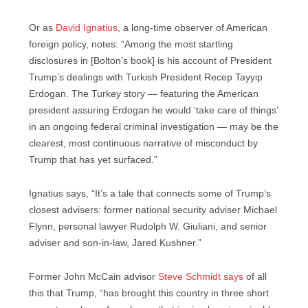
Or as
David Ignatius
, a long-time observer of American
foreign policy, notes: “Among the most startling
disclosures in [Bolton’s book] is his account of President
Trump’s dealings with Turkish President Recep Tayyip
Erdogan. The Turkey story — featuring the American
president assuring Erdogan he would ‘take care of things’
in an ongoing federal criminal investigation — may be the
clearest, most continuous narrative of misconduct by
Trump that has yet surfaced.”
Ignatius says, “It’s a tale that connects some of Trump’s
closest advisers: former national security adviser Michael
Flynn, personal lawyer Rudolph W. Giuliani, and senior
adviser and son-in-law, Jared Kushner.”
Former John McCain advisor
Steve Schmidt says
of all
this that Trump, “has brought this country in three short