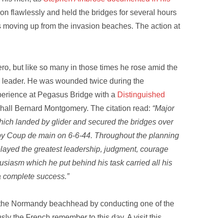
ion flawlessly and held the bridges for several hours
ops moving up from the invasion beaches. The action at
o, but like so many in those times he rose amid the
d leader. He was wounded twice during the
rience at Pegasus Bridge with a
Distinguished
hall Bernard Montgomery. The citation read:
“Major
ich landed by glider and secured the bridges over
by Coup de main on 6-6-44. Throughout the planning
layed the greatest leadership, judgment, courage
siasm which he put behind his task carried all his
a complete success.”
 the Normandy beachhead by conducting one of the
sly the French remember to this day. A visit this