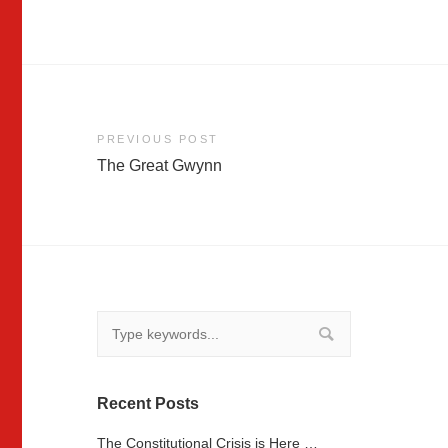
Post
PREVIOUS POST
The Great Gwynn
navigation
Recent Posts
The Constitutional Crisis is Here …