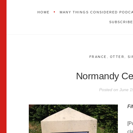
HOME
MANY THINGS CONSIDERED PODC
SUBSCRIBE
FRANCE
,
OTTER
,
S
Normandy Cel
Posted on
June 1
Fi
[P
cl