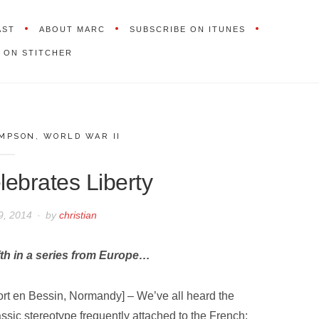
AST
ABOUT MARC
SUBSCRIBE ON ITUNES
 ON STITCHER
IMPSON
,
WORLD WAR II
ebrates Liberty
9, 2014
by
christian
fth in a series from Europe…
ort en Bessin, Normandy] – We’ve all heard the
assic stereotype frequently attached to the French;