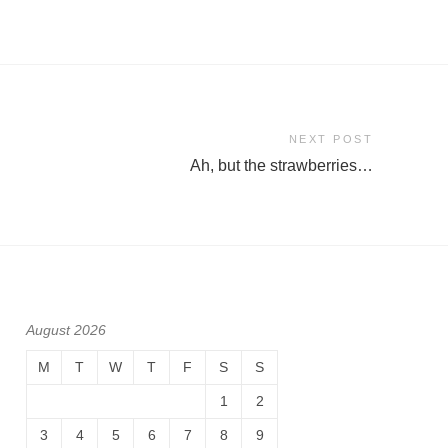
NEXT POST
Ah, but the strawberries…
August 2026
M
T
W
T
F
S
S
1
2
3
4
5
6
7
8
9