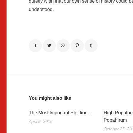
quietly wish that our own sense of history could 
understood.
You might also like
The Most Important Election…
High Popalor
Popahirum
April 9, 2015
October 23, 20