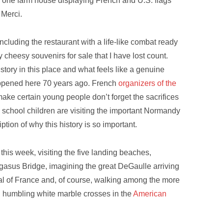
d one farm house displaying French and U.S. flags
 Merci.
ncluding the restaurant with a life-like combat ready
cheesy souvenirs for sale that I have lost count.
story in this place and what feels like a genuine
appened here 70 years ago. French
organizers of the
make certain young people don’t forget the sacrifices
 school children are visiting the important Normandy
ription of why this history is so important.
 this week, visiting the five landing beaches,
asus Bridge, imagining the great DeGaulle arriving
tal of France and, of course, walking among the more
d humbling white marble crosses in the
American