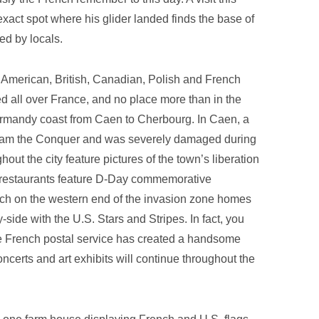
exact spot where his glider landed finds the base of
ed by locals.
American, British, Canadian, Polish and French
d all over France, and no place more than in the
Normandy coast from Caen to Cherbourg. In Caen, a
lliam the Conquer and was severely damaged during
ghout the city feature pictures of the town’s liberation
 restaurants feature D-Day commemorative
ach on the western end of the invasion zone homes
side with the U.S. Stars and Stripes. In fact, you
he French postal service has created a handsome
oncerts and art exhibits will continue throughout the