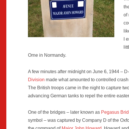
th
of
co
li
I 
li
Orne in Normandy.
A few minutes after midnight on June 6, 1944 – D-
Division
made what amounted to controlled crash l
The British troops came in the night to capture two
advancing German tanks to repel the entire eastern
One of the bridges – later known as
Pegasus Bri
symbol – was captured by Company D of the Oxfor
the command of
Major John Howard
. Howard and