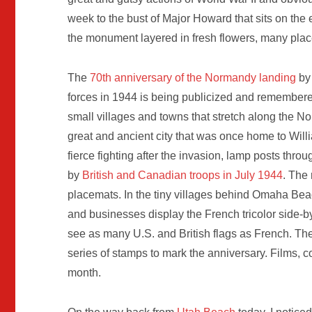
week to the bust of Major Howard that sits on the 
the monument layered in fresh flowers, many plac
The
70th anniversary of the Normandy landing
by 
forces in 1944 is being publicized and remembere
small villages and towns that stretch along the 
great and ancient city that was once home to Wi
fierce fighting after the invasion, lamp posts throu
by
British and Canadian troops in July 1944
. The
placemats. In the tiny villages behind Omaha Be
and businesses display the French tricolor side-by-
see as many U.S. and British flags as French. T
series of stamps to mark the anniversary. Films, c
month.