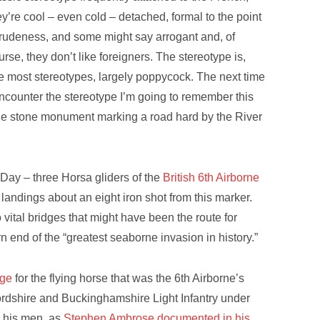
ey’re cool – even cold – detached, formal to the point
 rudeness, and some might say arrogant and, of
urse, they don’t like foreigners. The stereotype is,
ke most stereotypes, largely poppycock. The next time
encounter the stereotype I’m going to remember this
ttle stone monument marking a road hard by the River
Day – three Horsa gliders of the
British 6th Airborne
andings about an eight iron shot from this marker.
 vital bridges that might have been the route for
 end of the “greatest seaborne invasion in history.”
dge
for the flying horse that was the 6th Airborne’s
dshire and Buckinghamshire Light Infantry under
 his men, as
Stephen Ambrose documented in his