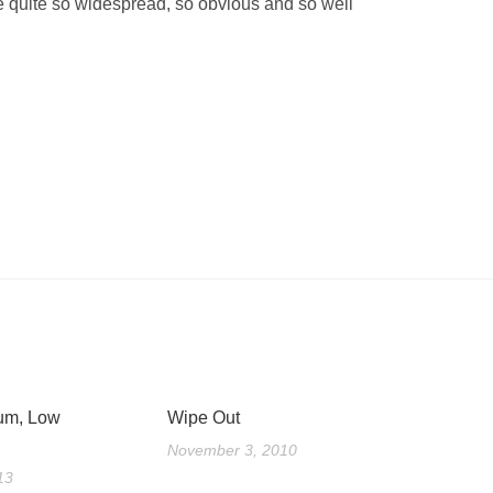
be quite so widespread, so obvious and so well
um, Low
Wipe Out
November 3, 2010
13