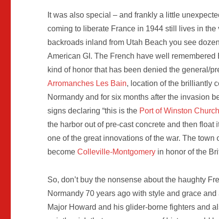
It was also special – and frankly a little unexpected
coming to liberate France in 1944 still lives in t
backroads inland from Utah Beach you see dozens 
American GI. The French have well remembered 
kind of honor that has been denied the general/pr
Arromanches Les Bain
, location of the brilliantly
Normandy and for six months after the invasion be
signs declaring “this is the
Port of Winston Churchi
the harbor out of pre-cast concrete and then float
one of the great innovations of the war. The town 
become
Colleville-Montgomery
in honor of the Bri
So, don’t buy the nonsense about the haughty Fre
Normandy 70 years ago with style and grace and am
Major Howard and his glider-borne fighters and als