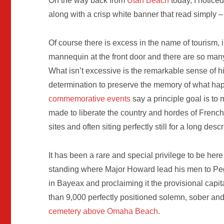
On the way back from
Utah Beach
today, I notice
along with a crisp white banner that read simply –
Of course there is excess in the name of tourism, i
mannequin at the front door and there are so many 
What isn’t excessive is the remarkable sense of hi
determination to preserve the memory of what h
commemorative events
say a principle goal is to 
made to liberate the country and hordes of French
sites and often siting perfectly still for a long desc
It has been a rare and special privilege to be here
standing where Major Howard lead his men to Peg
in Bayeax and proclaiming it the provisional capi
than 9,000 perfectly positioned solemn, sober an
cemetery above Omaha Beach
.