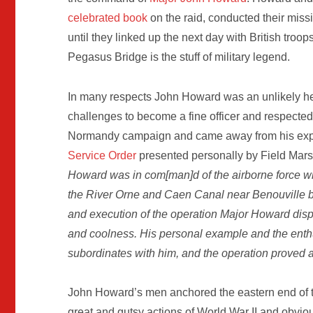
celebrated book
on the raid, conducted their miss
until they linked up the next day with British tro
Pegasus Bridge is the stuff of military legend.
In many respects John Howard was an unlikely her
challenges to become a fine officer and respecte
Normandy campaign and came away from his expe
Service Order
presented personally by Field Mars
Howard was in com[man]d of the airborne force wh
the River Orne and Caen Canal near Benouville 
and execution of the operation Major Howard disp
and coolness. His personal example and the enthu
subordinates with him, and the operation proved 
John Howard’s men anchored the eastern end of
great and gutsy actions of World War II and obviou