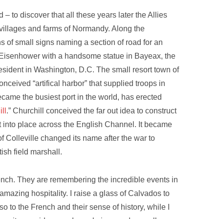
 – to discover that all these years later the Allies
he villages and farms of Normandy. Along the
of small signs naming a section of road for an
Eisenhower with a handsome statue in Bayeax, the
esident in Washington, D.C. The small resort town of
 conceived “artifical harbor” that supplied troops in
came the busiest port in the world, has erected
ll
.” Churchill conceived the far out idea to construct
 it into place across the English Channel. It became
of Colleville changed its name after the war to
tish field marshall.
nch. They are remembering the incredible events in
azing hospitality. I raise a glass of Calvados to
o to the French and their sense of history, while I