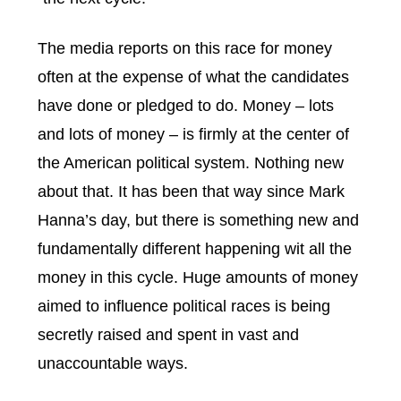
The media reports on this race for money
often at the expense of what the candidates
have done or pledged to do. Money – lots
and lots of money – is firmly at the center of
the American political system. Nothing new
about that. It has been that way since Mark
Hanna’s day, but there is something new and
fundamentally different happening wit all the
money in this cycle. Huge amounts of money
aimed to influence political races is being
secretly raised and spent in vast and
unaccountable ways.