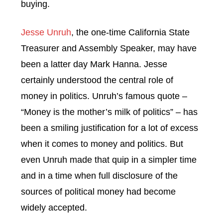
buying.
Jesse Unruh
, the one-time California State
Treasurer and Assembly Speaker, may have
been a latter day Mark Hanna. Jesse
certainly understood the central role of
money in politics. Unruh’s famous quote –
“Money is the mother’s milk of politics” – has
been a smiling justification for a lot of excess
when it comes to money and politics. But
even Unruh made that quip in a simpler time
and in a time when full disclosure of the
sources of political money had become
widely accepted.