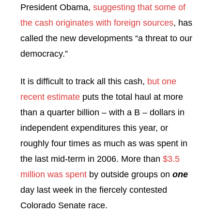
President Obama,
suggesting that some of
the cash originates with foreign sources
, has
called the new developments “a threat to our
democracy.”
It is difficult to track all this cash,
but one
recent estimate
puts the total haul at more
than a quarter billion – with a B – dollars in
independent expenditures this year, or
roughly four times as much as was spent in
the last mid-term in 2006. More than
$3.5
million was spent
by outside groups on
one
day last week in the fiercely contested
Colorado Senate race.