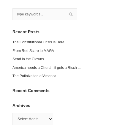
Recent Posts
The Constitutional Crisis is Here …
From Red Scare to MAGA …
Send in the Clowns …
America needs a Church; it gets a Risch …
The Putinization of America …
Recent Comments
Archives
Archives