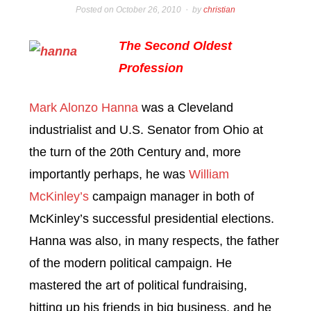
Posted on
October 26, 2010
by
christian
The Second Oldest
Profession
Mark Alonzo Hanna
was a Cleveland
industrialist and U.S. Senator from Ohio at
the turn of the 20th Century and, more
importantly perhaps, he was
William
McKinley’s
campaign manager in both of
McKinley’s successful presidential elections.
Hanna was also, in many respects, the father
of the modern political campaign. He
mastered the art of political fundraising,
hitting up his friends in big business, and he