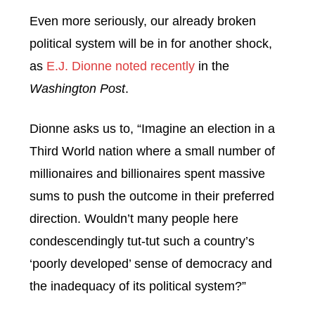
Even more seriously, our already broken
political system will be in for another shock,
as
E.J. Dionne noted recently
in the
Washington Post
.
Dionne asks us to, “Imagine an election in a
Third World nation where a small number of
millionaires and billionaires spent massive
sums to push the outcome in their preferred
direction. Wouldn’t many people here
condescendingly tut-tut such a country’s
‘poorly developed’ sense of democracy and
the inadequacy of its political system?”