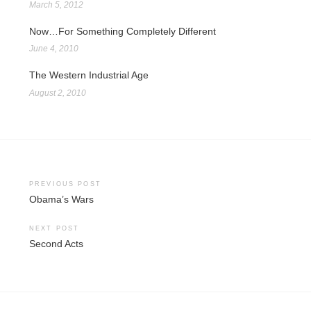
March 5, 2012
Now…For Something Completely Different
June 4, 2010
The Western Industrial Age
August 2, 2010
Post
PREVIOUS POST
Obama’s Wars
navigation
NEXT POST
Second Acts