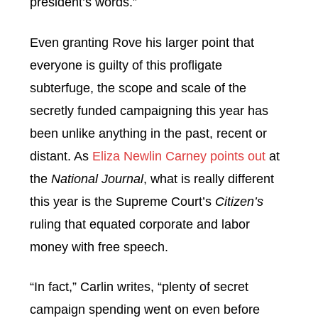
president’s words.”
Even granting Rove his larger point that
everyone is guilty of this profligate
subterfuge, the scope and scale of the
secretly funded campaigning this year has
been unlike anything in the past, recent or
distant. As
Eliza Newlin Carney points out
at
the
National Journal
, what is really different
this year is the Supreme Court’s
Citizen’s
ruling that equated corporate and labor
money with free speech.
“In fact,” Carlin writes, “plenty of secret
campaign spending went on even before