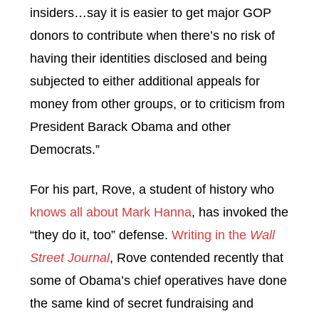
insiders…say it is easier to get major GOP
donors to contribute when there’s no risk of
having their identities disclosed and being
subjected to either additional appeals for
money from other groups, or to criticism from
President Barack Obama and other
Democrats.”
For his part, Rove, a student of history who
knows all about Mark Hanna
, has invoked the
“they do it, too” defense.
Writing in the
Wall
Street Journal
, Rove contended recently that
some of Obama’s chief operatives have done
the same kind of secret fundraising and