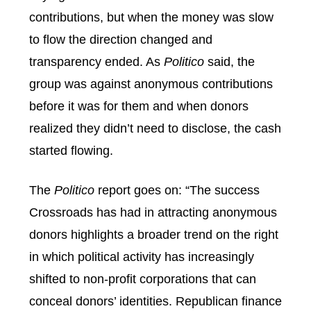
contributions, but when the money was slow
to flow the direction changed and
transparency ended. As
Politico
said, the
group was against anonymous contributions
before it was for them and when donors
realized they didn’t need to disclose, the cash
started flowing.
The
Politico
report goes on: “The success
Crossroads has had in attracting anonymous
donors highlights a broader trend on the right
in which political activity has increasingly
shifted to non-profit corporations that can
conceal donors’ identities. Republican finance