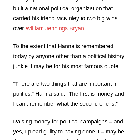
built a national political organization that
carried his friend McKinley to two big wins
over
William Jennings Bryan
.
To the extent that Hanna is remembered
today by anyone other than a political history
junkie it may be for his most famous quote.
“There are two things that are important in
politics,” Hanna said. “The first is money and
I can’t remember what the second one is.”
Raising money for political campaigns – and,
yes, I plead guilty to having done it – may be