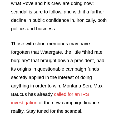
what Rove and his crew are doing now;
scandal is sure to follow, and with it a further
decline in public confidence in, ironically, both
politics and business.
Those with short memories may have
forgotten that Watergate, the little “third rate
burglary” that brought down a president, had
its origins in questionable campaign funds
secretly applied in the interest of doing
anything in order to win.
Montana Sen. Max
Baucus has already
called for an IRS
investigation
of the new campaign finance
reality. Stay tuned for the scandal.