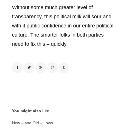
Without some much greater level of
transparency, this political milk will sour and
with it public confidence in our entire political
culture.
The smarter folks in both parties
need to fix this – quickly.
You might also like
New – and Old – Lows