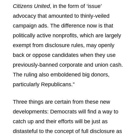
Citizens United
, in the form of ‘issue’
advocacy that amounted to thinly-veiled
campaign ads. The difference now is that
politically active nonprofits, which are largely
exempt from disclosure rules, may openly
back or oppose candidates when they use
previously-banned corporate and union cash.
The ruling also emboldened big donors,
particularly Republicans.”
Three things are certain from these new
developments: Democrats will find a way to
catch up and their efforts will be just as
distasteful to the concept of full disclosure as