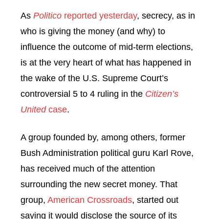
As
Politico
reported yesterday
, secrecy, as in
who is giving the money (and why) to
influence the outcome of mid-term elections,
is at the very heart of what has happened in
the wake of the U.S. Supreme Court’s
controversial 5 to 4 ruling in the
Citizen’s
United
case
.
A group founded by, among others, former
Bush Administration political guru Karl Rove,
has received much of the attention
surrounding the new secret money. That
group,
American Crossroads
, started out
saying it would disclose the source of its