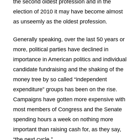
the second oldest profession and in the
election of 2010 it may have become almost
as unseemly as the oldest profession.
Generally speaking, over the last 50 years or
more, political parties have declined in
importance in American politics and individual
candidate fundraising and the shaking of the
money tree by so called “independent
expenditure” groups has been on the rise.
Campaigns have gotten more expensive with
most members of Congress and the Senate
spending hours a week on nothing more
important than raising cash for, as they say,
“the next cycle.”