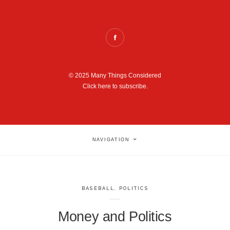
© 2025 Many Things Considered
Click here to subscribe.
NAVIGATION
BASEBALL
,
POLITICS
Money and Politics