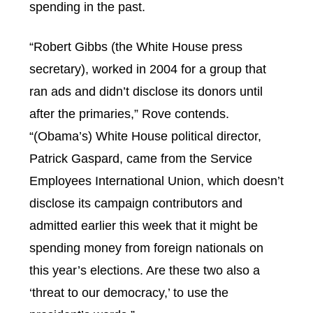
spending in the past.
“Robert Gibbs (the White House press
secretary), worked in 2004 for a group that
ran ads and didn’t disclose its donors until
after the primaries,” Rove contends.
“(Obama’s) White House political director,
Patrick Gaspard, came from the Service
Employees International Union, which doesn’t
disclose its campaign contributors and
admitted earlier this week that it might be
spending money from foreign nationals on
this year’s elections. Are these two also a
‘threat to our democracy,’ to use the