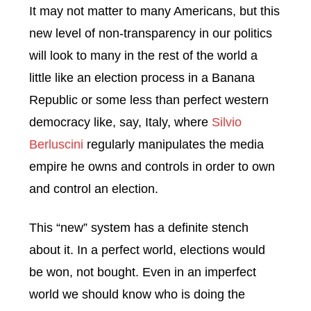
It may not matter to many Americans, but this
new level of non-transparency in our politics
will look to many in the rest of the world a
little like an election process in a Banana
Republic or some less than perfect western
democracy like, say, Italy, where
Silvio
Berluscini
regularly manipulates the media
empire he owns and controls in order to own
and control an election.
This “new” system has a definite stench
about it. In a perfect world, elections would
be won, not bought. Even in an imperfect
world we should know who is doing the