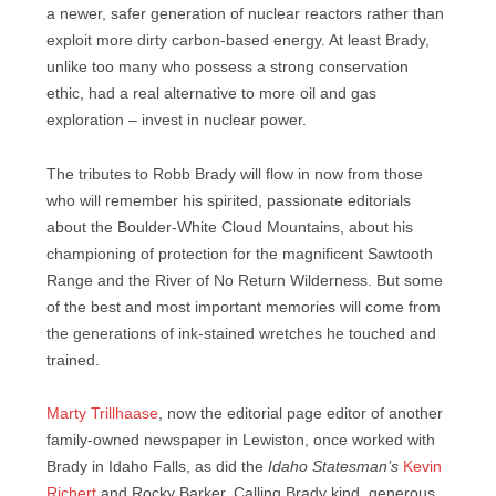
a newer, safer generation of nuclear reactors rather than
exploit more dirty carbon-based energy. At least Brady,
unlike too many who possess a strong conservation
ethic, had a real alternative to more oil and gas
exploration – invest in nuclear power.
The tributes to Robb Brady will flow in now from those
who will remember his spirited, passionate editorials
about the Boulder-White Cloud Mountains, about his
championing of protection for the magnificent Sawtooth
Range and the River of No Return Wilderness. But some
of the best and most important memories will come from
the generations of ink-stained wretches he touched and
trained.
Marty Trillhaase
, now the editorial page editor of another
family-owned newspaper in Lewiston, once worked with
Brady in Idaho Falls, as did the
Idaho Statesman’s
Kevin
Richert
and Rocky Barker. Calling Brady kind, generous,