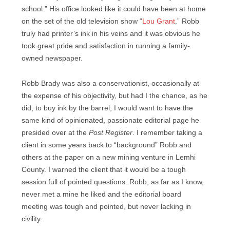
school.” His office looked like it could have been at home
on the set of the old television show “
Lou Grant
.” Robb
truly had printer’s ink in his veins and it was obvious he
took great pride and satisfaction in running a family-
owned newspaper.
Robb Brady was also a conservationist, occasionally at
the expense of his objectivity, but had I the chance, as he
did, to buy ink by the barrel, I would want to have the
same kind of opinionated, passionate editorial page he
presided over at the
Post Register
. I remember taking a
client in some years back to “background” Robb and
others at the paper on a new mining venture in Lemhi
County. I warned the client that it would be a tough
session full of pointed questions. Robb, as far as I know,
never met a mine he liked and the editorial board
meeting was tough and pointed, but never lacking in
civility.