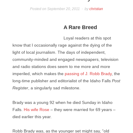
Posted on
September 20, 2011
by
christian
A Rare Breed
Loyal readers at this spot
know that I occasionally rage against the dying of the
light of local journalism. The days of independent,
community-minded and engaged newspapers, television
and radio stations does seem to me more and more
imperiled, which makes the
passing of J. Robb Brady
, the
long-time publisher and editorialist of the Idaho Falls
Post
Register
, a singularly sad milestone.
Brady was a young 92 when he died Sunday in Idaho
Falls.
His wife Rose
– they were married for 69 years –
died earlier this year.
Robb Brady was, as the younger set might say, “old