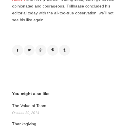
opinionated and courageous, Trillhaase concluded his
editorial today with the all-too-true observation: we’ll not
see his like again.
You might also like
The Value of Team
October 30, 2014
Thanksgiving