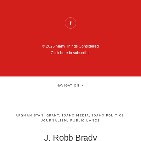
© 2025 Many Things Considered
Click here to subscribe.
NAVIGATION
AFGHANISTAN
,
GRANT
,
IDAHO MEDIA
,
IDAHO POLITICS
,
JOURNALISM
,
PUBLIC LANDS
J. Robb Brady