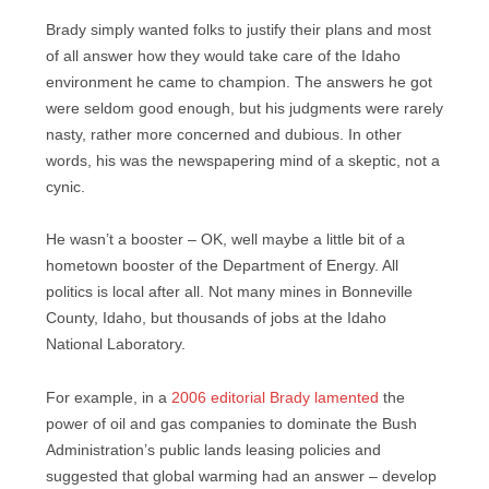
Brady simply wanted folks to justify their plans and most
of all answer how they would take care of the Idaho
environment he came to champion. The answers he got
were seldom good enough, but his judgments were rarely
nasty, rather more concerned and dubious. In other
words, his was the newspapering mind of a skeptic, not a
cynic.
He wasn’t a booster – OK, well maybe a little bit of a
hometown booster of the Department of Energy. All
politics is local after all. Not many mines in Bonneville
County, Idaho, but thousands of jobs at the Idaho
National Laboratory.
For example, in a
2006 editorial Brady lamented
the
power of oil and gas companies to dominate the Bush
Administration’s public lands leasing policies and
suggested that global warming had an answer – develop