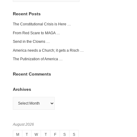
Recent Posts
The Constitutional Crisis is Here …
From Red Scare to MAGA …
Send in the Clowns …
America needs a Church; it gets a Risch …
The Putinization of America …
Recent Comments
Archives
Archives
August 2026
M
T
W
T
F
S
S