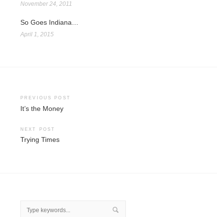
November 24, 2011
So Goes Indiana…
April 1, 2015
Post
PREVIOUS POST
It’s the Money
navigation
NEXT POST
Trying Times